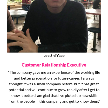
Lee Shi Yaao
Customer Relationship Executive
“The company gave me an experience of the working life
and better preparation for future career. I always
thought it was a small company before, but it has great
potential and will continue to grow rapidly after I get to
know it better. I am glad that I’ve picked up new skills
from the people in this company and get to know them.”