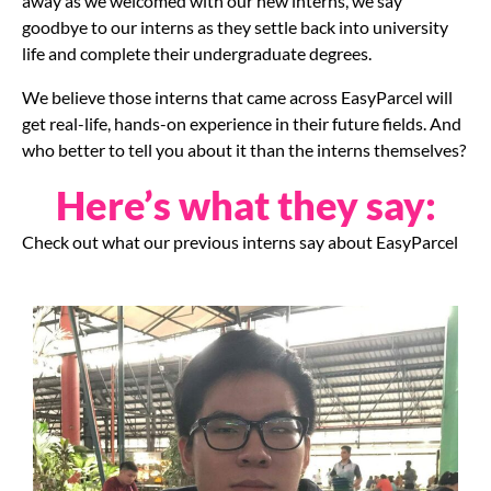
away as we welcomed with our new interns, we say
goodbye to our interns as they settle back into university
life and complete their undergraduate degrees.
We believe those interns that came across EasyParcel will
get real-life, hands-on experience in their future fields. And
who better to tell you about it than the interns themselves?
Here’s what they say:
Check out what our previous interns say about EasyParcel