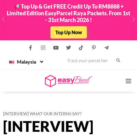
Top Up & Get FREE Credit Up To RM8888 +
Limited Edition EasyParcel Raya Packets. From 1st
- 31st March 2026 !
Previous
N
Top Up Now
Malaysia
Services
[INTERVIEW] WHAT OUR INTERNS SAY?
[INTERVIEW]
Couriers