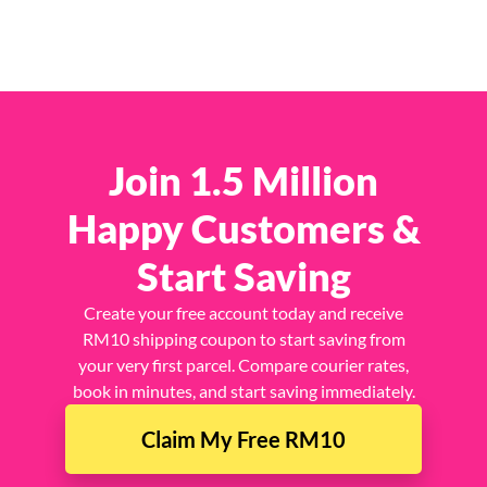
Join 1.5 Million
Happy Customers &
Start Saving
Create your free account today and receive
RM10 shipping coupon to start saving from
your very first parcel. Compare courier rates,
book in minutes, and start saving immediately.
Claim My Free RM10