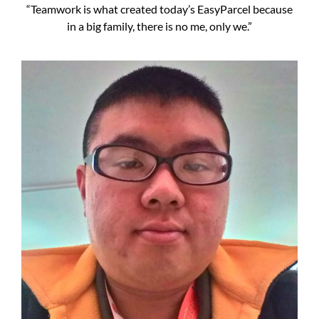
“Teamwork is what created today’s EasyParcel because
in a big family, there is no me, only we.”