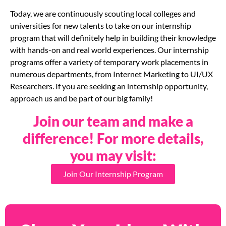
Today, we are continuously scouting local colleges and
universities for new talents to take on our internship
program that will definitely help in building their knowledge
with hands-on and real world experiences. Our internship
programs offer a variety of temporary work placements in
numerous departments, from Internet Marketing to UI/UX
Researchers. If you are seeking an internship opportunity,
approach us and be part of our big family!
Join our team and make a
difference! For more details,
you may visit:
Join Our Internship Program