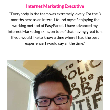
Internet Marketing Executive
“Everybody in the team was extremely lovely. For the 3
months here as an intern, I found myself enjoying the
working method of EasyParcel. I have advanced my
Internet Marketing skills, on top of that having great fun.
If you would like to know a time where I had the best
experience, I would say all the time.”