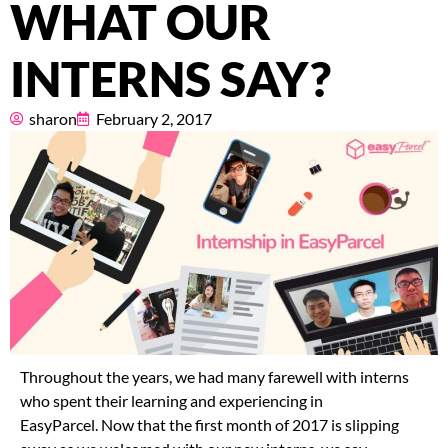
WHAT OUR
Pricing
INTERNS SAY?
About
sharon
February 2, 2017
Resources
Marketplace
Throughout the years, we had many farewell with interns
who spent their learning and experiencing in
EasyParcel. Now that the first month of 2017 is slipping