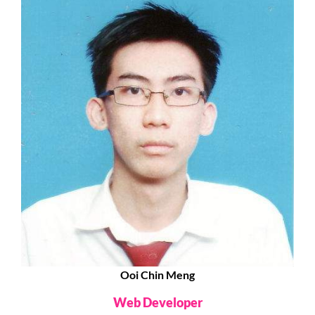
Ooi Chin Meng
Web Developer