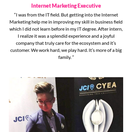
Internet Marketing Executive
“I was from the IT field. But getting into the Internet
Marketing help me in improving my skill in business field
which I did not learn before in my IT degree. After intern,
I realize it was a splendid experience and a joyful
company that truly care for the ecosystem and it’s
customer. We work hard, we play hard. It’s more of a big
family. ”