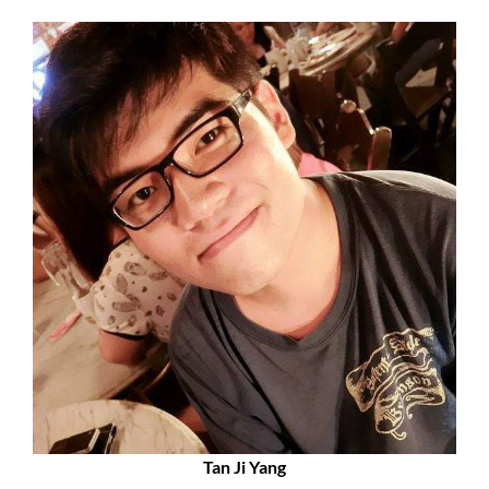
Tan Ji Yang