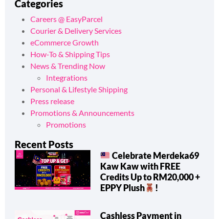
Categories
Careers @ EasyParcel
Courier & Delivery Services
eCommerce Growth
How-To & Shipping Tips
News & Trending Now
Integrations
Personal & Lifestyle Shipping
Press release
Promotions & Announcements
Promotions
Recent Posts
Celebrate Merdeka69
Kaw Kaw with FREE
Credits Up to RM20,000 +
EPPY Plush
!
Cashless Payment in