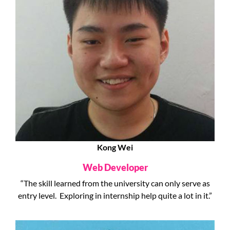
Kong Wei
Web Developer
“The skill learned from the university can only serve as
entry level. Exploring in internship help quite a lot in it.”