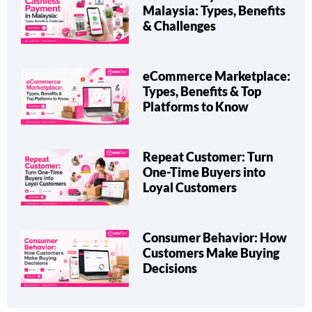
Malaysia: Types, Benefits
& Challenges
eCommerce Marketplace:
Types, Benefits & Top
Platforms to Know
Repeat Customer: Turn
One-Time Buyers into
Loyal Customers
Consumer Behavior: How
Customers Make Buying
Decisions