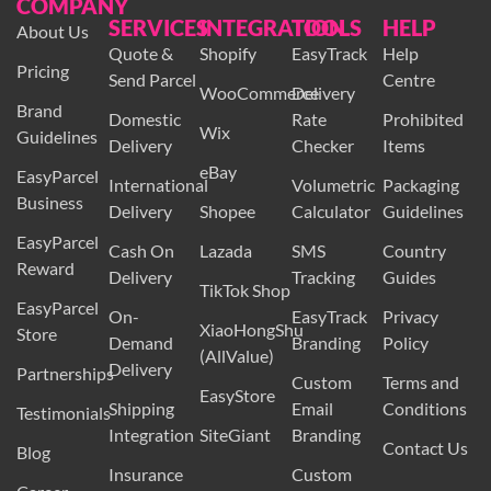
COMPANY
SERVICES
INTEGRATION
TOOLS
HELP
About Us
Quote &
Shopify
EasyTrack
Help
Pricing
Send Parcel
Centre
WooCommerce
Delivery
Brand
Domestic
Rate
Prohibited
Wix
Guidelines
Delivery
Checker
Items
eBay
EasyParcel
International
Volumetric
Packaging
Business
Delivery
Shopee
Calculator
Guidelines
EasyParcel
Cash On
Lazada
SMS
Country
Reward
Delivery
Tracking
Guides
TikTok Shop
EasyParcel
On-
EasyTrack
Privacy
XiaoHongShu
Store
Demand
Branding
Policy
(AllValue)
Delivery
Partnerships
Custom
Terms and
EasyStore
Shipping
Email
Conditions
Testimonials
Integration
SiteGiant
Branding
Contact Us
Blog
Insurance
Custom