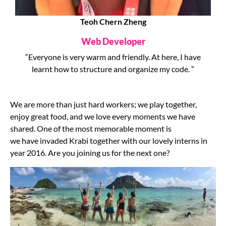
Teoh Chern Zheng
Web Developer
“Everyone is very warm and friendly. At here, I have
learnt how to structure and organize my code. ”
We are more than just hard workers; we play together,
enjoy great food, and we love every moments we have
shared. One of the most memorable moment is
we have invaded Krabi together with our lovely interns in
year 2016. Are you joining us for the next one?