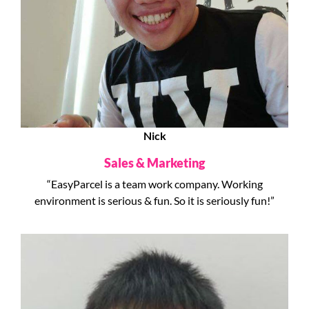
Nick
Sales & Marketing
“EasyParcel is a team work company. Working
environment is serious & fun. So it is seriously fun!”