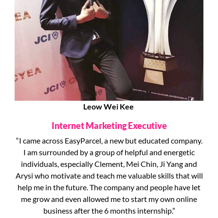
Leow Wei Kee
Internet Marketing Executive
“I came across EasyParcel, a new but educated company.
I am surrounded by a group of helpful and energetic
individuals, especially Clement, Mei Chin, Ji Yang and
Arysi who motivate and teach me valuable skills that will
help me in the future. The company and people have let
me grow and even allowed me to start my own online
business after the 6 months internship.”