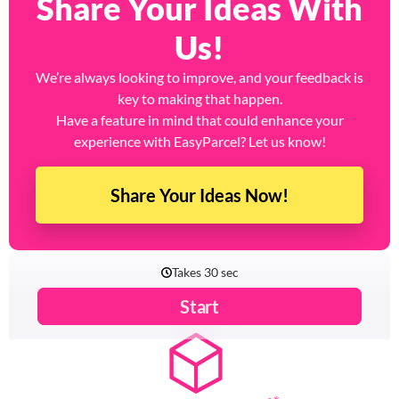
Share Your Ideas With
Us!
We’re always looking to improve, and your feedback is
key to making that happen.
Have a feature in mind that could enhance your
experience with EasyParcel? Let us know!
Share Your Ideas Now!