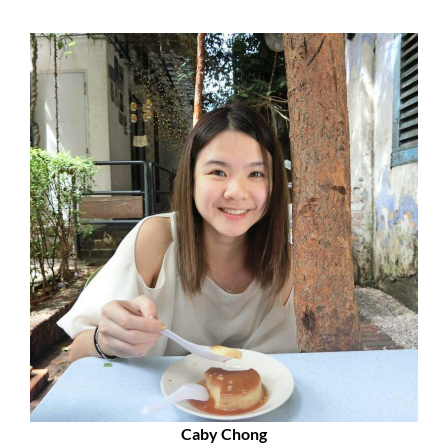
Caby Chong