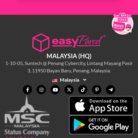
×
MALAYSIA (HQ)
1-10-05, Suntech @ Penang Cybercity, Lintang Mayang Pasir
3, 11950 Bayan Baru, Penang, Malaysia.
Malaysia