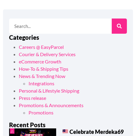
Categories
Careers @ EasyParcel
Courier & Delivery Services
eCommerce Growth
How-To & Shipping Tips
News & Trending Now
Integrations
Personal & Lifestyle Shipping
Press release
Promotions & Announcements
Promotions
Recent Posts
Celebrate Merdeka69