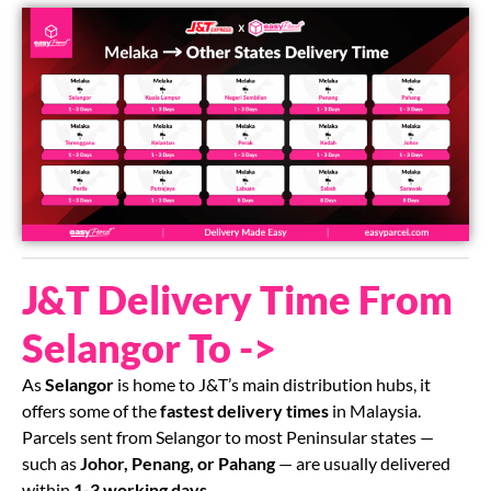
J&T Delivery Time From
Selangor To ->
As
Selangor
is home to J&T’s main distribution hubs, it
offers some of the
fastest delivery times
in Malaysia.
Parcels sent from Selangor to most Peninsular states —
such as
Johor, Penang, or Pahang
— are usually delivered
within
1-3 working days
.