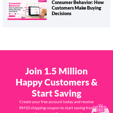
Consumer Behavior: How
Customers Make Buying
Decisions
Join 1.5 Million
Happy Customers &
Start Saving
Create your free account today and receive
×
RM10 shipping coupon to start saving from