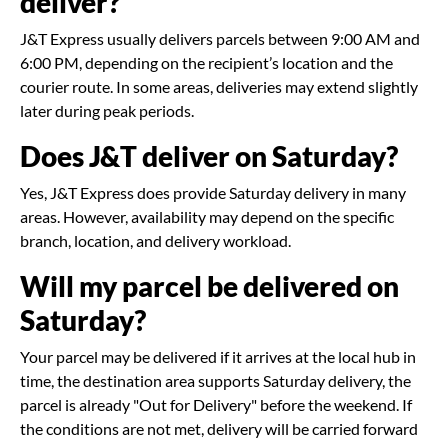
deliver?
J&T Express usually delivers parcels between 9:00 AM and
6:00 PM, depending on the recipient’s location and the
courier route. In some areas, deliveries may extend slightly
later during peak periods.
Does J&T deliver on Saturday?
Yes, J&T Express does provide Saturday delivery in many
areas. However, availability may depend on the specific
branch, location, and delivery workload.
Will my parcel be delivered on
Saturday?
Your parcel may be delivered if it arrives at the local hub in
time, the destination area supports Saturday delivery, the
parcel is already "Out for Delivery" before the weekend. If
the conditions are not met, delivery will be carried forward