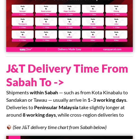
J&T Delivery Time From
Sabah To ->
Shipments
within Sabah
— such as from Kota Kinabalu to
Sandakan or Tawau — usually arrive in
1–3 working days
.
Deliveries to
Peninsular Malaysia
take slightly longer at
around
8 working days
, while cross-region deliveries to
(See J&T delivery time chart from Sabah below)