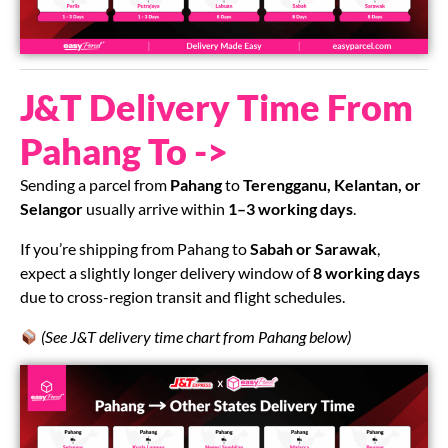
J&T Delivery Time From
Pahang To ->
Sending a parcel from
Pahang
to
Terengganu, Kelantan, or
Selangor
usually arrive within
1–3 working days
.
If you’re shipping from Pahang to
Sabah or Sarawak
,
expect a slightly longer delivery window of
8 working days
due to cross-region transit and flight schedules.
(See J&T delivery time chart from Pahang below)