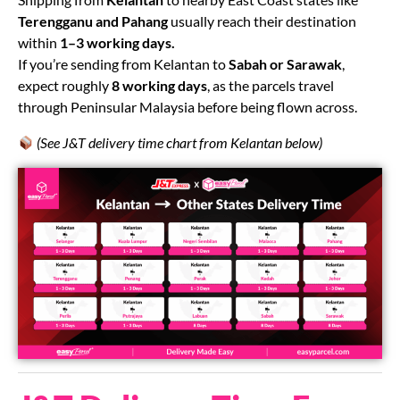
Terengganu and Pahang
usually reach their destination
within
1–3 working days.
If you’re sending from Kelantan to
Sabah or Sarawak
,
expect roughly
8 working days
, as the parcels travel
through Peninsular Malaysia before being flown across.
(See J&T delivery time chart from Kelantan below)