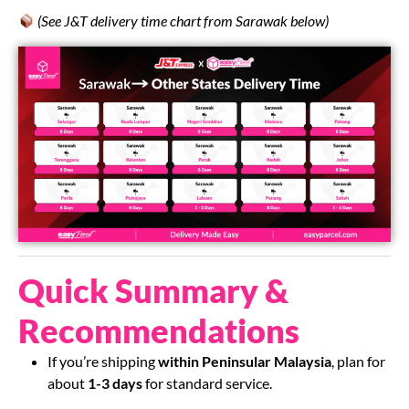
(See J&T delivery time chart from Sarawak below)
Quick Summary &
Recommendations
If you’re shipping
within Peninsular Malaysia
, plan for
about
1-3 days
for standard service.