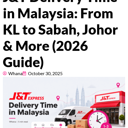
Pricing
in Malaysia: From
About
KL to Sabah, Johor
Resources
& More (2026
Guide)
Marketplace
Whana
October 30, 2025