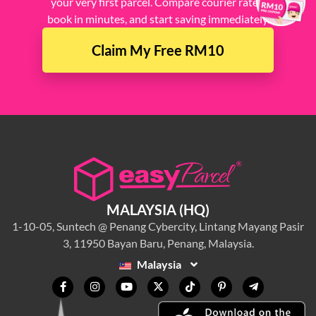
your very first parcel. Compare courier rates,
book in minutes, and start saving immediately.
Claim My Free RM10
MALAYSIA (HQ)
1-10-05, Suntech @ Penang Cybercity, Lintang Mayang Pasir
3, 11950 Bayan Baru, Penang, Malaysia.
Malaysia