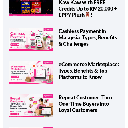
Kaw Kaw with FREE
Credits Up to RM20,000 +
EPPY Plush
!
Cashless Payment in
Malaysia: Types, Benefits
& Challenges
eCommerce Marketplace:
Types, Benefits & Top
Platforms to Know
Repeat Customer: Turn
One-Time Buyers into
Loyal Customers