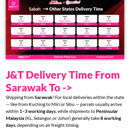
J&T Delivery Time From
Sarawak To ->
Shipping from
Sarawak
? For local deliveries within the state
— like from Kuching to Miri or Sibu — parcels usually arrive
within
1–3 working days
, while shipments to
Peninsular
Malaysia
(KL, Selangor, or Johor) generally take
8 working
days
, depending on air freight timing.