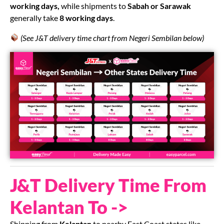
working days,
while shipments to
Sabah or Sarawak
generally take
8 working days
.
(See J&T delivery time chart from Negeri Sembilan below)
J&T Delivery Time From
Kelantan To ->
Shipping from
Kelantan
to nearby East Coast states like