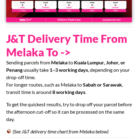
J&T Delivery Time From
Melaka To ->
Sending parcels from
Melaka
to
Kuala Lumpur, Johor, or
Penang
usually take
1–3 working days
, depending on your
drop-off time.
For longer routes, such as Melaka to
Sabah or Sarawak
,
transit time is around
8 working days
.
To get the quickest results, try to drop off your parcel before
the afternoon cut-off so it can be processed on the same
day.
(See J&T delivery time chart from Melaka below)