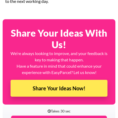
to the next working day.
Share Your Ideas With
Us!
We’re always looking to improve, and your feedback is
key to making that happen.
Have a feature in mind that could enhance your
experience with EasyParcel? Let us know!
Share Your Ideas Now!