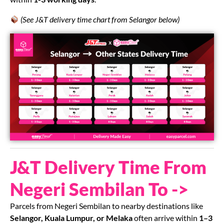
(See J&T delivery time chart from Selangor below)
J&T Delivery Time From
Negeri Sembilan To ->
Parcels from Negeri Sembilan to nearby destinations like
Selangor, Kuala Lumpur, or Melaka
often arrive within
1–3