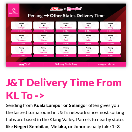
J&T Delivery Time From
KL To ->
Sending from
Kuala Lumpur or Selangor
often gives you
the fastest turnaround in J&T’s network since most sorting
hubs are based in the Klang Valley. Parcels to nearby states
like
Negeri Sembilan, Melaka, or Johor
usually take
1–3