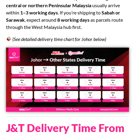
central or northern Peninsular Malaysia
usually arrive
within
1–3 working days
. If you’re shipping to
Sabah or
Sarawak
, expect around
8 working days
as parcels route
through the West Malaysia hub first.
(See detailed delivery time chart for Johor below)
J&T Delivery Time From