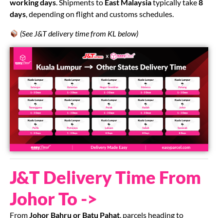
working days
. Shipments to
East Malaysia
typically take
8
days
, depending on flight and customs schedules.
(See J&T delivery time from KL below)
J&T Delivery Time From
Johor To ->
From
Johor Bahru or Batu Pahat
, parcels heading to