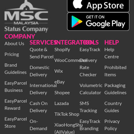
COMPANY
SERVICES
INTEGRATION
TOOLS
HELP
About Us
Quote &
Shopify
EasyTrack
Help
Pricing
Send Parcel
Centre
WooCommerce
Delivery
Brand
Domestic
Rate
Prohibited
Wix
Guidelines
Delivery
Checker
Items
eBay
EasyParcel
International
Volumetric
Packaging
Business
Delivery
Shopee
Calculator
Guidelines
EasyParcel
Cash On
Lazada
SMS
Country
Reward
Delivery
Tracking
Guides
TikTok Shop
EasyParcel
On-
EasyTrack
Privacy
XiaoHongShu
Store
Demand
Branding
Policy
(AllValue)