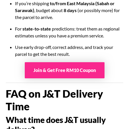
If you’re shipping
to/from East Malaysia (Sabah or
Sarawak)
, budget about
8 days
(or possibly more) for
the parcel to arrive.
For
state-to-state
predictions: treat them as regional
estimates unless you have a premium service.
Use early drop-off, correct address, and track your
parcel to get the best result.
Join & Get Free RM10 Coupon
FAQ on J&T Delivery
Time
What time does J&T usually