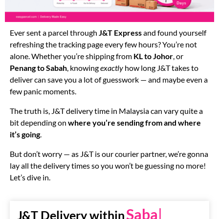
Ever sent a parcel through
J&T Express
and found yourself
refreshing the tracking page every few hours? You’re not
alone. Whether you’re shipping from
KL to Johor
, or
Penang to Sabah
, knowing
exactly
how long J&T takes to
deliver can save you a lot of guesswork — and maybe even a
few panic moments.
The truth is, J&T delivery time in Malaysia can vary quite a
bit depending on
where you’re sending from and where
it’s going
.
But don’t worry — as J&T is our courier partner, we’re gonna
lay all the delivery times so you won’t be guessing no more!
Let’s dive in.
Sabah
J&T Delivery within