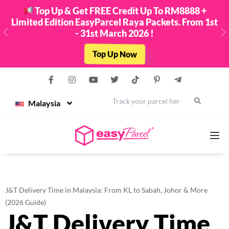
Top Up & Get FREE Credit Up To RM8888 +
Limited Edition EasyParcel Raya Packets. From 1st
- 31st March 2026 !
Previous
N
Top Up Now
Malaysia
Services
J&T Delivery Time in Malaysia: From KL to Sabah, Johor & More
Couriers
(2026 Guide)
J&T Delivery Time