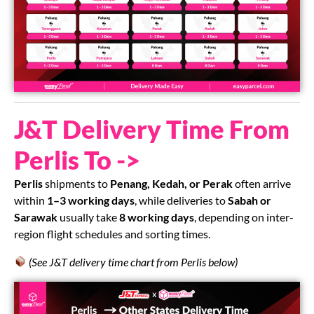
J&T Delivery Time From
Perlis To ->
Perlis
shipments to
Penang, Kedah, or Perak
often arrive
within
1–3 working days
, while deliveries to
Sabah or
Sarawak
usually take
8 working days
, depending on inter-
region flight schedules and sorting times.
(See J&T delivery time chart from Perlis below)