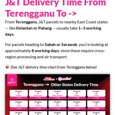
J&T Delivery Time From
Terengganu To ->
From
Terengganu
, J&T parcels to nearby East Coast states
— like
Kelantan or Pahang
— usually take
1–3 working
days
.
For parcels heading to
Sabah or Sarawak
, you’re looking at
approximately
8 working days
, since these require cross-
region processing and air transport.
(See J&T delivery time chart from Terengganu below)