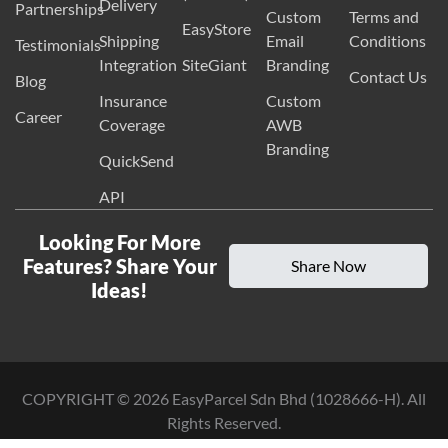
Delivery
Partnerships
Custom
Terms and
EasyStore
Shipping
Email
Conditions
Testimonials
Integration
SiteGiant
Branding
Contact Us
Blog
Insurance
Custom
Career
Coverage
AWB
Branding
QuickSend
API
Looking For More
Features? Share Your
Share Now
Ideas!
COPYRIGHT ©
2026
EasyParcel Sdn Bhd (1028666-H). All
Rights Reserved.