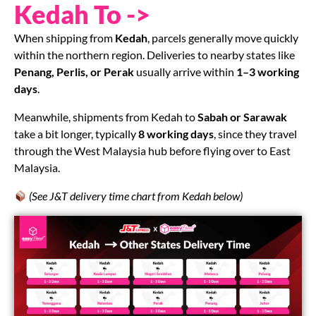
Kedah To ->
When shipping from
Kedah
, parcels generally move quickly
within the northern region. Deliveries to nearby states like
Penang, Perlis, or Perak
usually arrive within
1–3 working
days
.
Meanwhile, shipments from Kedah to
Sabah or Sarawak
take a bit longer, typically
8 working days
, since they travel
through the West Malaysia hub before flying over to East
Malaysia.
(See J&T delivery time chart from Kedah below)