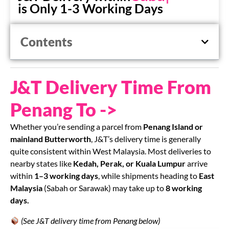
is Only 1-3 Working Days
Contents
J&T Delivery Time From
Penang To ->
Whether you’re sending a parcel from
Penang Island or
mainland Butterworth
, J&T’s delivery time is generally
quite consistent within West Malaysia. Most deliveries to
nearby states like
Kedah, Perak, or Kuala Lumpur
arrive
within
1–3 working days
, while shipments heading to
East
Malaysia
(Sabah or Sarawak) may take up to
8 working
days.
(See J&T delivery time from Penang below)