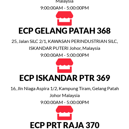
Malaysia
9:00:00AM - 5:00:00PM
ECP GELANG PATAH 368
25, Jalan SiLC 2/1, KAWASAN PERINDUSTRIAN SILC,
ISKANDAR PUTERI Johor, Malaysia
9:00:00AM - 5:00:00PM
ECP ISKANDAR PTR 369
16, Jln Niaga Aspira 1/2, Kampung Tiram, Gelang Patah
Johor Malaysia
9:00:00AM - 5:00:00PM
ECP PRT RAJA 370