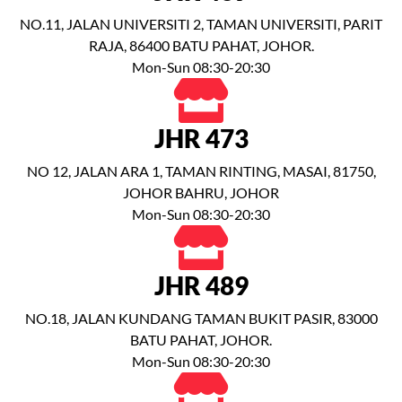
NO.11, JALAN UNIVERSITI 2, TAMAN UNIVERSITI, PARIT
RAJA, 86400 BATU PAHAT, JOHOR.
Mon-Sun 08:30-20:30
JHR 473
NO 12, JALAN ARA 1, TAMAN RINTING, MASAI, 81750,
JOHOR BAHRU, JOHOR
Mon-Sun 08:30-20:30
JHR 489
NO.18, JALAN KUNDANG TAMAN BUKIT PASIR, 83000
BATU PAHAT, JOHOR.
Mon-Sun 08:30-20:30