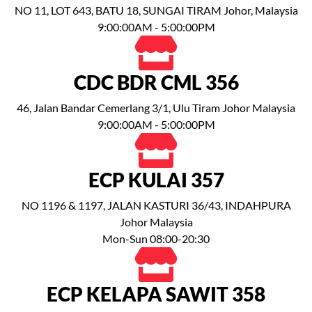
NO 11, LOT 643, BATU 18, SUNGAI TIRAM Johor, Malaysia
9:00:00AM - 5:00:00PM
CDC BDR CML 356
46, Jalan Bandar Cemerlang 3/1, Ulu Tiram Johor Malaysia
9:00:00AM - 5:00:00PM
ECP KULAI 357
NO 1196 & 1197, JALAN KASTURI 36/43, INDAHPURA
Johor Malaysia
Mon-Sun 08:00-20:30
ECP KELAPA SAWIT 358