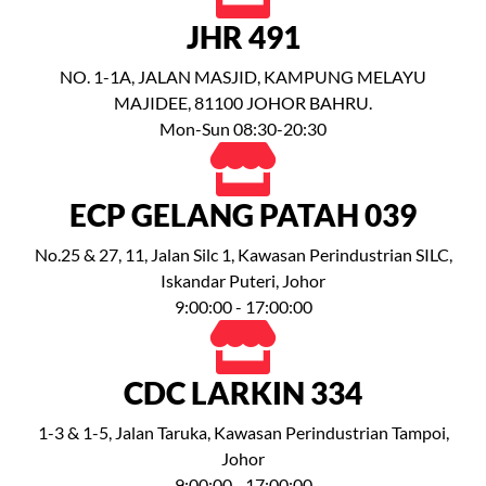
JHR 491
NO. 1-1A, JALAN MASJID, KAMPUNG MELAYU
MAJIDEE, 81100 JOHOR BAHRU.
Mon-Sun 08:30-20:30
ECP GELANG PATAH 039
No.25 & 27, 11, Jalan Silc 1, Kawasan Perindustrian SILC,
Iskandar Puteri, Johor
9:00:00 - 17:00:00
CDC LARKIN 334
1-3 & 1-5, Jalan Taruka, Kawasan Perindustrian Tampoi,
Johor
9:00:00 - 17:00:00