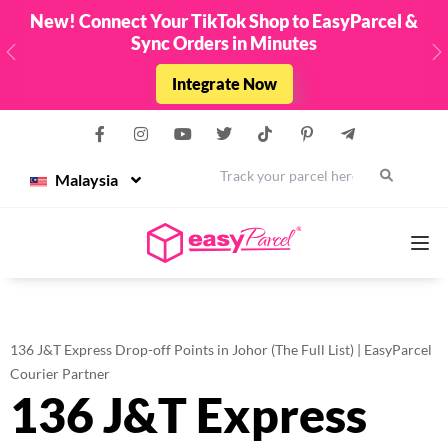
New! Connect Your TikTok Shop to EasyParcel &
Sync Orders in Minutes
Previous
N
Integrate Now
Malaysia
Services
136 J&T Express Drop-off Points in Johor (The Full List) | EasyParcel
Couriers
Courier Partner
136 J&T Express
Pricing