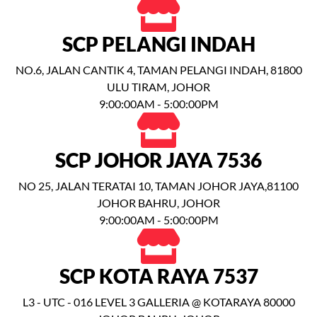
SCP PELANGI INDAH
NO.6, JALAN CANTIK 4, TAMAN PELANGI INDAH, 81800
ULU TIRAM, JOHOR
9:00:00AM - 5:00:00PM
SCP JOHOR JAYA 7536
NO 25, JALAN TERATAI 10, TAMAN JOHOR JAYA,81100
JOHOR BAHRU, JOHOR
9:00:00AM - 5:00:00PM
SCP KOTA RAYA 7537
L3 - UTC - 016 LEVEL 3 GALLERIA @ KOTARAYA 80000