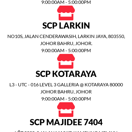
9:00:00AM - 5:00:00PM
SCP LARKIN
NO10S, JALAN CENDERAWASIH, LARKIN JAYA, 803550,
JOHOR BAHRU, JOHOR.
9:00:00AM - 5:00:00PM
SCP KOTARAYA
L3 - UTC - 016 LEVEL 3 GALLERIA @ KOTARAYA 80000
JOHOR BAHRU, JOHOR
9:00:00AM - 5:00:00PM
SCP MAJIDEE 7404