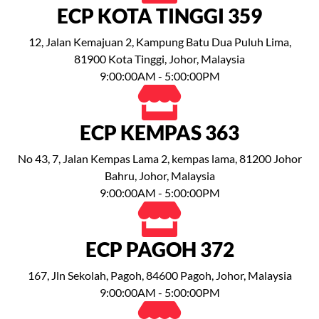
ECP KOTA TINGGI 359
12, Jalan Kemajuan 2, Kampung Batu Dua Puluh Lima,
81900 Kota Tinggi, Johor, Malaysia
9:00:00AM - 5:00:00PM
ECP KEMPAS 363
No 43, 7, Jalan Kempas Lama 2, kempas lama, 81200 Johor
Bahru, Johor, Malaysia
9:00:00AM - 5:00:00PM
ECP PAGOH 372
167, Jln Sekolah, Pagoh, 84600 Pagoh, Johor, Malaysia
9:00:00AM - 5:00:00PM