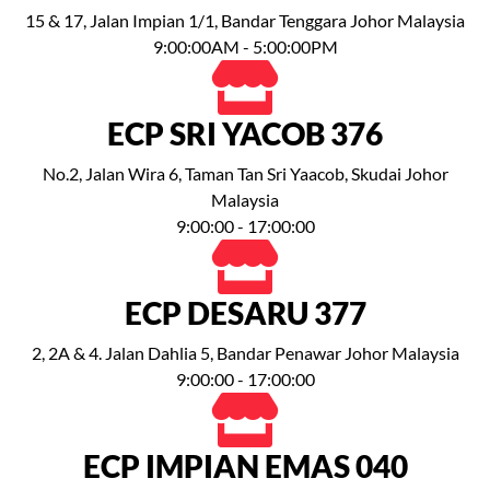
15 & 17, Jalan Impian 1/1, Bandar Tenggara Johor Malaysia
9:00:00AM - 5:00:00PM
ECP SRI YACOB 376
No.2, Jalan Wira 6, Taman Tan Sri Yaacob, Skudai Johor
Malaysia
9:00:00 - 17:00:00
ECP DESARU 377
2, 2A & 4. Jalan Dahlia 5, Bandar Penawar Johor Malaysia
9:00:00 - 17:00:00
ECP IMPIAN EMAS 040