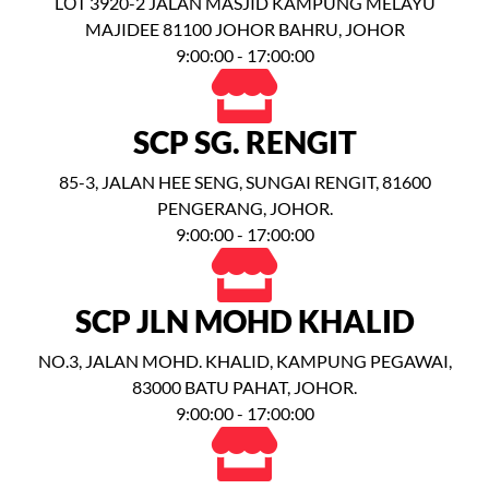
LỐT 3920-2 JALAN MASJID KAMPUNG MELAYU
MAJIDEE 81100 JOHOR BAHRU, JOHOR
9:00:00 - 17:00:00
SCP SG. RENGIT
85-3, JALAN HEE SENG, SUNGAI RENGIT, 81600
PENGERANG, JOHOR.
9:00:00 - 17:00:00
SCP JLN MOHD KHALID
NO.3, JALAN MOHD. KHALID, KAMPUNG PEGAWAI,
83000 BATU PAHAT, JOHOR.
9:00:00 - 17:00:00