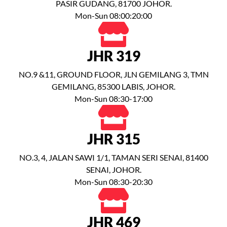
PASIR GUDANG, 81700 JOHOR.
Mon-Sun 08:00:20:00
JHR 319
NO.9 &11, GROUND FLOOR, JLN GEMILANG 3, TMN
GEMILANG, 85300 LABIS, JOHOR.
Mon-Sun 08:30-17:00
JHR 315
NO.3, 4, JALAN SAWI 1/1, TAMAN SERI SENAI, 81400
SENAI, JOHOR.
Mon-Sun 08:30-20:30
JHR 469