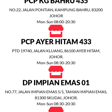
PCP KG BAHRU 435
NO.22, JALAN PONTIAN, KAMPUNG BAHRU, 83200
JOHOR
Mon-Sun 08:00-20:30
PCP AYER HITAM 433
PTD 19740, JALAN KLUANG, 86100 AYER HITAM,
JOHOR.
Mon-Sun 08:30-20:30
DP IMPIAN EMAS 01
NO.77, JALAN IMPIAN EMAS 5/1, TAMAN IMPIAN EMAS,
81300 SKUDAI, JOHOR.
Mon-Sun 08:30-20:30