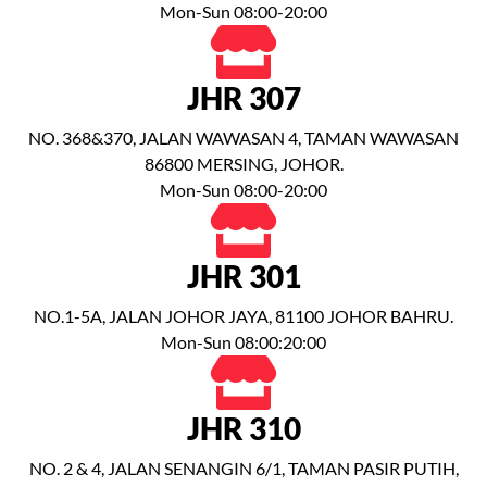
Mon-Sun 08:00-20:00
JHR 307
NO. 368&370, JALAN WAWASAN 4, TAMAN WAWASAN
86800 MERSING, JOHOR.
Mon-Sun 08:00-20:00
JHR 301
NO.1-5A, JALAN JOHOR JAYA, 81100 JOHOR BAHRU.
Mon-Sun 08:00:20:00
JHR 310
NO. 2 & 4, JALAN SENANGIN 6/1, TAMAN PASIR PUTIH,