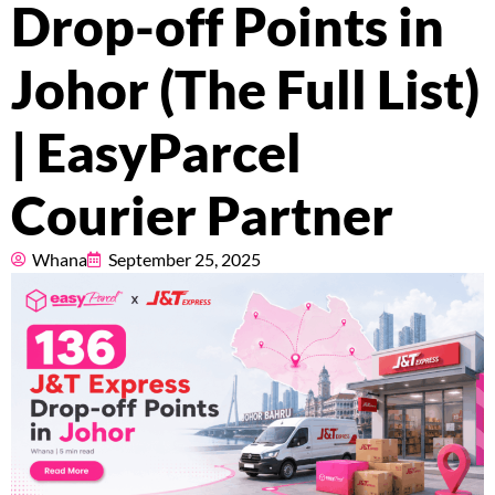
Drop-off Points in
About
Johor (The Full List)
Resources
| EasyParcel
Courier Partner
Marketplace
Whana
September 25, 2025