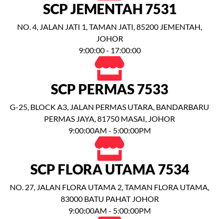
SCP JEMENTAH 7531
NO. 4, JALAN JATI 1, TAMAN JATI, 85200 JEMENTAH,
JOHOR
9:00:00 - 17:00:00
SCP PERMAS 7533
G-25, BLOCK A3, JALAN PERMAS UTARA, BANDARBARU
PERMAS JAYA, 81750 MASAI, JOHOR
9:00:00AM - 5:00:00PM
SCP FLORA UTAMA 7534
NO. 27, JALAN FLORA UTAMA 2, TAMAN FLORA UTAMA,
83000 BATU PAHAT JOHOR
9:00:00AM - 5:00:00PM