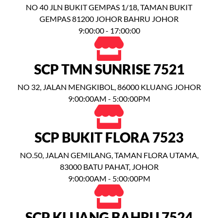
NO 40 JLN BUKIT GEMPAS 1/18, TAMAN BUKIT
GEMPAS 81200 JOHOR BAHRU JOHOR
9:00:00 - 17:00:00
SCP TMN SUNRISE 7521
NO 32, JALAN MENGKIBOL, 86000 KLUANG JOHOR
9:00:00AM - 5:00:00PM
SCP BUKIT FLORA 7523
NO.50, JALAN GEMILANG, TAMAN FLORA UTAMA,
83000 BATU PAHAT, JOHOR
9:00:00AM - 5:00:00PM
SCP KLUANG BAHRU 7524