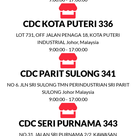
CDC KOTA PUTERI 336
LOT 731, OFF JALAN PENAGA 18, KOTA PUTERI
INDUSTRIAL Johor, Malaysia
9:00:00 - 17:00:00
CDC PARIT SULONG 341
NO 6. JLN SRI SULONG TMN PERINDUSTRIAN SRI PARIT
SULONG Johor Malaysia
9:00:00 - 17:00:00
CDC SERI PURNAMA 343
NO.31, JALAN SRI PURNAMA 2/2, KAWASAN