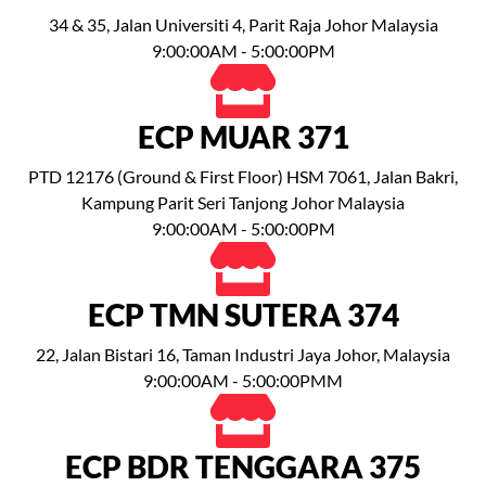
34 & 35, Jalan Universiti 4, Parit Raja Johor Malaysia
9:00:00AM - 5:00:00PM
ECP MUAR 371
PTD 12176 (Ground & First Floor) HSM 7061, Jalan Bakri,
Kampung Parit Seri Tanjong Johor Malaysia
9:00:00AM - 5:00:00PM
ECP TMN SUTERA 374
22, Jalan Bistari 16, Taman Industri Jaya Johor, Malaysia
9:00:00AM - 5:00:00PMM
ECP BDR TENGGARA 375