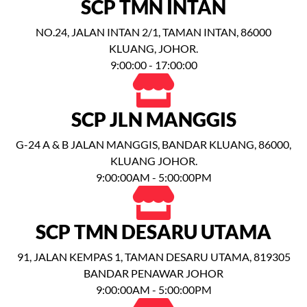
SCP TMN INTAN
NO.24, JALAN INTAN 2/1, TAMAN INTAN, 86000
KLUANG, JOHOR.
9:00:00 - 17:00:00
SCP JLN MANGGIS
G-24 A & B JALAN MANGGIS, BANDAR KLUANG, 86000,
KLUANG JOHOR.
9:00:00AM - 5:00:00PM
SCP TMN DESARU UTAMA
91, JALAN KEMPAS 1, TAMAN DESARU UTAMA, 819305
BANDAR PENAWAR JOHOR
9:00:00AM - 5:00:00PM