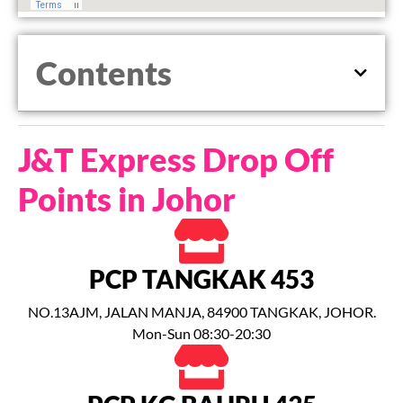
Contents
J&T Express Drop Off
Points in Johor
PCP TANGKAK 453
NO.13AJM, JALAN MANJA, 84900 TANGKAK, JOHOR.
Mon-Sun 08:30-20:30