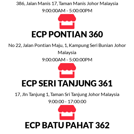
386, Jalan Manis 17, Taman Manis Johor Malaysia
9:00:00AM - 5:00:00PM
ECP PONTIAN 360
No 22, Jalan Pontian Maju, 1, Kampung Seri Bunian Johor
Malaysia
9:00:00AM - 5:00:00PM
ECP SERI TANJUNG 361
17, Jln Tanjung 1, Taman Sri Tanjung Johor Malaysia
9:00:00 - 17:00:00
ECP BATU PAHAT 362