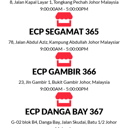
8, Jalan Kapal Layar 1, Tongkang Pechah Johor Malaysia
9:00:00AM - 5:00:00PM
ECP SEGAMAT 365
78, Jalan Abdul Aziz, Kampung Abdullah Johor Malaysiar
9:00:00AM - 5:00:00PM
ECP GAMBIR 366
23, Jln Gambir 1, Bukit Gambir Johor, Malaysia
9:00:00AM - 5:00:00PM
ECP DANGA BAY 367
G-02 blok B4, Danga Bay, Jalan Skudai, Batu 1/2 Johor