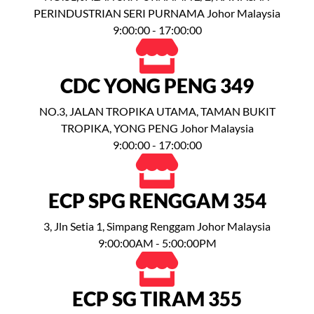
PERINDUSTRIAN SERI PURNAMA Johor Malaysia
9:00:00 - 17:00:00
CDC YONG PENG 349
NO.3, JALAN TROPIKA UTAMA, TAMAN BUKIT
TROPIKA, YONG PENG Johor Malaysia
9:00:00 - 17:00:00
ECP SPG RENGGAM 354
3, Jln Setia 1, Simpang Renggam Johor Malaysia
9:00:00AM - 5:00:00PM
ECP SG TIRAM 355