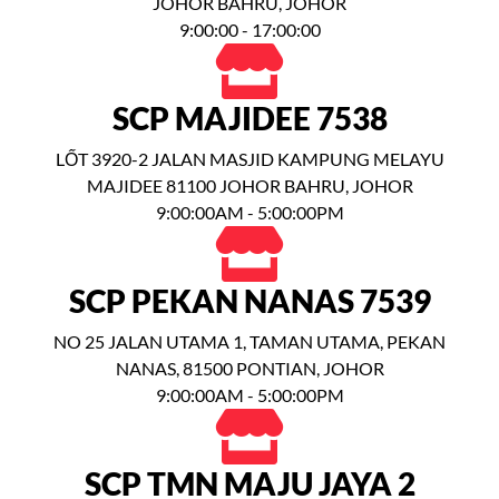
JOHOR BAHRU, JOHOR
9:00:00 - 17:00:00
SCP MAJIDEE 7538
LỐT 3920-2 JALAN MASJID KAMPUNG MELAYU
MAJIDEE 81100 JOHOR BAHRU, JOHOR
9:00:00AM - 5:00:00PM
SCP PEKAN NANAS 7539
NO 25 JALAN UTAMA 1, TAMAN UTAMA, PEKAN
NANAS, 81500 PONTIAN, JOHOR
9:00:00AM - 5:00:00PM
SCP TMN MAJU JAYA 2