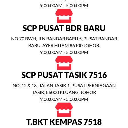
9:00:00AM - 5:00:00PM
SCP PUSAT BDR BARU
NO.70 BWH, JLN BANDAR BARU 5, PUSAT BANDAR
BARU, AYER HITAM 86100 JOHOR.
9:00:00AM - 5:00:00PM
SCP PUSAT TASIK 7516
NO. 12 & 13 , JALAN TASIK 1, PUSAT PERNIAGAAN
TASIK, 86000 KLUANG, JOHOR
9:00:00AM - 5:00:00PM
T.BKT KEMPAS 7518