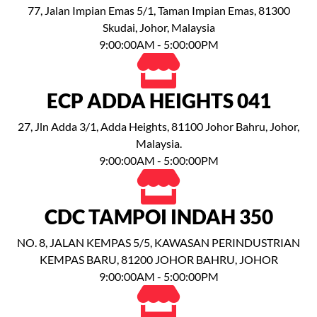
77, Jalan Impian Emas 5/1, Taman Impian Emas, 81300
Skudai, Johor, Malaysia
9:00:00AM - 5:00:00PM
ECP ADDA HEIGHTS 041
27, Jln Adda 3/1, Adda Heights, 81100 Johor Bahru, Johor,
Malaysia.
9:00:00AM - 5:00:00PM
CDC TAMPOI INDAH 350
NO. 8, JALAN KEMPAS 5/5, KAWASAN PERINDUSTRIAN
KEMPAS BARU, 81200 JOHOR BAHRU, JOHOR
9:00:00AM - 5:00:00PM