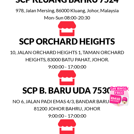
978, Jalan Mersing, 86000 Kluang, Johor, Malaysia
Mon-Sun 08:00-20:30
SCP ORCHARD HEIGHTS
10, JALAN ORCHARD HEIGHTS 1, TAMAN ORCHARD
HEIGHTS, 83000 BATU PAHAT, JOHOR.
9:00:00 - 17:00:00
×
SCP B. BARU UDA 7530
NO 6, JALAN PADI EMAS 4/3, BANDAR BARU UDA,
81200 JOHOR BAHRU, JOHOR
9:00:00 - 17:00:00