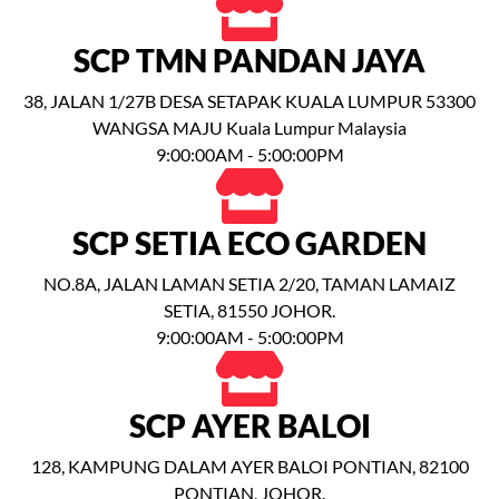
SCP TMN PANDAN JAYA
38, JALAN 1/27B DESA SETAPAK KUALA LUMPUR 53300
WANGSA MAJU Kuala Lumpur Malaysia
9:00:00AM - 5:00:00PM
SCP SETIA ECO GARDEN
NO.8A, JALAN LAMAN SETIA 2/20, TAMAN LAMAIZ
SETIA, 81550 JOHOR.
9:00:00AM - 5:00:00PM
SCP AYER BALOI
128, KAMPUNG DALAM AYER BALOI PONTIAN, 82100
PONTIAN, JOHOR.