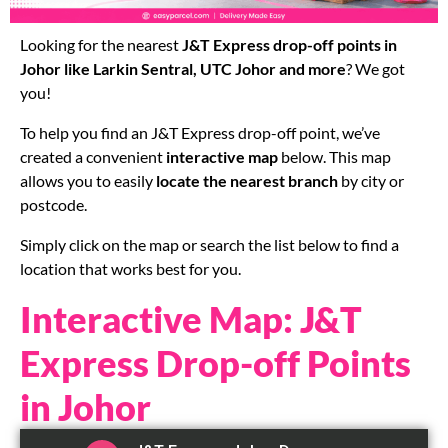
Looking for the nearest
J&T Express drop-off points in
Johor like Larkin Sentral, UTC Johor and more
? We got
you!
To help you find an J&T Express drop-off point, we’ve
created a convenient
interactive map
below. This map
allows you to easily
locate the nearest branch
by city or
postcode.
Simply click on the map or search the list below to find a
location that works best for you.
Interactive Map: J&T
Express Drop-off Points
in Johor