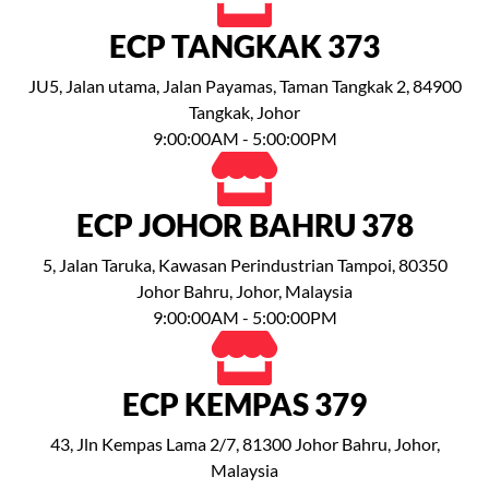
ECP TANGKAK 373
JU5, Jalan utama, Jalan Payamas, Taman Tangkak 2, 84900
Tangkak, Johor
9:00:00AM - 5:00:00PM
ECP JOHOR BAHRU 378
5, Jalan Taruka, Kawasan Perindustrian Tampoi, 80350
Johor Bahru, Johor, Malaysia
9:00:00AM - 5:00:00PM
ECP KEMPAS 379
43, Jln Kempas Lama 2/7, 81300 Johor Bahru, Johor,
Malaysia