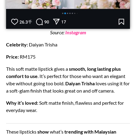
Source:
Instagram
Celebrity:
Daiyan Trisha
Price:
RM175
This soft matte lipstick gives a
smooth, long lasting plus
comfort to use
. It’s perfect for those who want an elegant
vibe without going too bold.
Daiyan Trisha
loves using it for
a soft-glam finish that looks great on and off camera.
Why it’s loved:
Soft matte finish, flawless and perfect for
everyday wear.
These lipsticks
show
what’s
trending with Malaysian