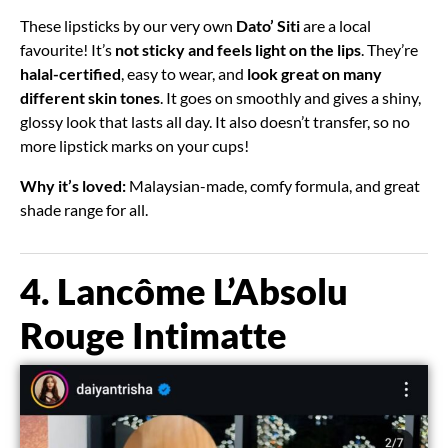
These lipsticks by our very own
Dato’ Siti
are a local
favourite! It’s
not sticky and feels light on the lips
. They’re
halal-certified
, easy to wear, and
look great on many
different skin tones
. It goes on smoothly and gives a shiny,
glossy look that lasts all day. It also doesn’t transfer, so no
more lipstick marks on your cups!
Why it’s loved:
Malaysian-made, comfy formula, and great
shade range for all.
4. Lancôme L’Absolu
Rouge Intimatte