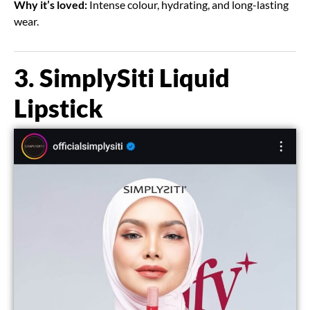
Why it’s loved:
Intense colour, hydrating, and long-lasting
wear.
3. SimplySiti Liquid
Lipstick