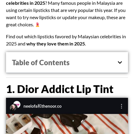
celebrities in 2025
? Many famous people in Malaysia are
using certain lipsticks that are very popular this year. If you
want to try new lipsticks or update your makeup, these are
great choices.
Find out which lipsticks favored by Malaysian celebrities in
2025 and
why they love them in 2025
.
Table of Contents
1. Dior Addict Lip Tint