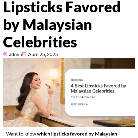
Lipsticks Favored
Pricing
by Malaysian
About
Celebrities
Resources
admin
April 25, 2025
Marketplace
Want to know
which lipsticks favored by Malaysian