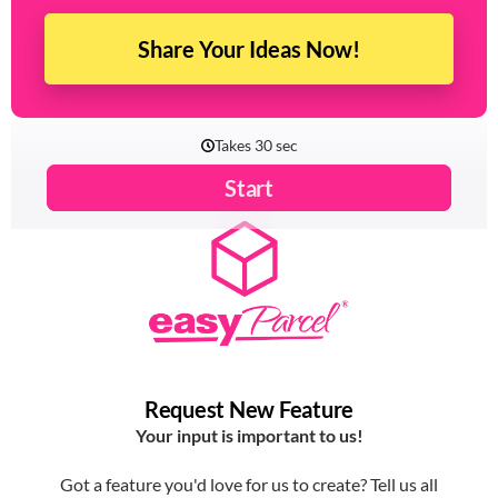
Share Your Ideas Now!