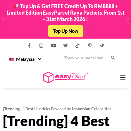
Top Up & Get FREE Credit Up To RM8888 +
Limited Edition EasyParcel Raya Packets. From 1st
- 31st March 2026 !
Previous
N
Top Up Now
Malaysia
Services
[Trending] 4 Best Lipsticks Favored by Malaysian Celebrities
[Trending] 4 Best
Couriers