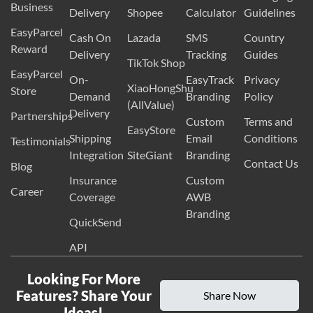
Business
Delivery
Shopee
Calculator
Guidelines
EasyParcel
Cash On
Lazada
SMS
Country
Reward
Delivery
Tracking
Guides
TikTok Shop
EasyParcel
On-
EasyTrack
Privacy
XiaoHongShu
Store
Demand
Branding
Policy
(AllValue)
Delivery
Partnerships
Custom
Terms and
EasyStore
Shipping
Email
Conditions
Testimonials
Integration
SiteGiant
Branding
Contact Us
Blog
Insurance
Custom
Career
Coverage
AWB
Branding
QuickSend
API
Looking For More
Features? Share Your
Share Now
Ideas!