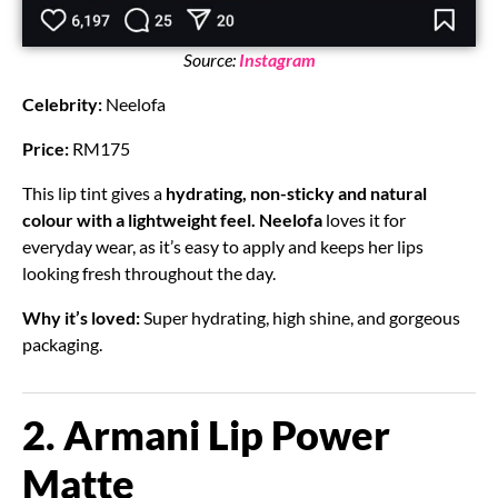
Source:
Instagram
Celebrity:
Neelofa
Price:
RM175
This lip tint gives a
hydrating, non-sticky and natural
colour with a lightweight feel.
Neelofa
loves it for
everyday wear, as it’s easy to apply and keeps her lips
looking fresh throughout the day.
Why it’s loved:
Super hydrating, high shine, and gorgeous
packaging.
2. Armani Lip Power
Matte