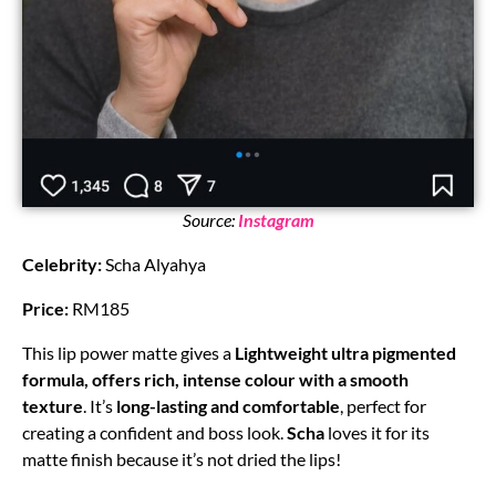
Source:
Instagram
Celebrity:
Scha Alyahya
Price:
RM185
This lip power matte gives a
Lightweight ultra pigmented
formula, offers rich, intense colour with a smooth
texture
. It’s
long-lasting and comfortable
, perfect for
creating a confident and boss look.
Scha
loves it for its
matte finish because it’s not dried the lips!