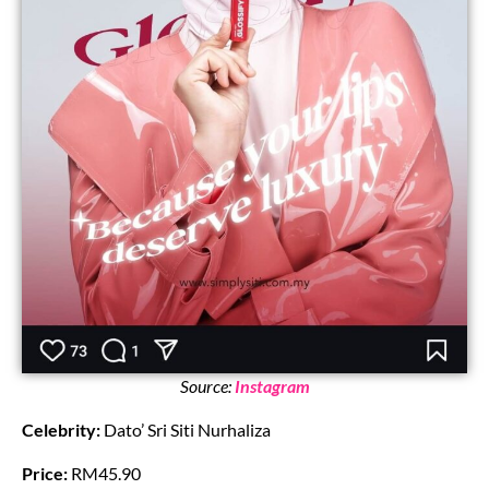
Source:
Instagram
Celebrity:
Dato’ Sri Siti Nurhaliza
Price:
RM45.90