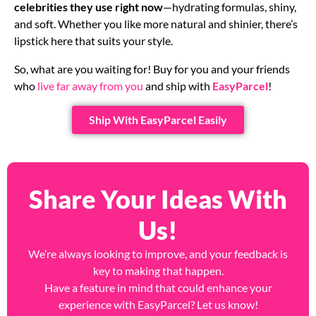
celebrities they use right now
—hydrating formulas, shiny,
and soft. Whether you like more natural and shinier, there’s
lipstick here that suits your style.
So, what are you waiting for! Buy for you and your friends
who
live far away from you
and ship with
EasyParcel
!
Ship With EasyParcel Easily
Share Your Ideas With
Us!
We’re always looking to improve, and your feedback is
key to making that happen.
Have a feature in mind that could enhance your
experience with EasyParcel? Let us know!