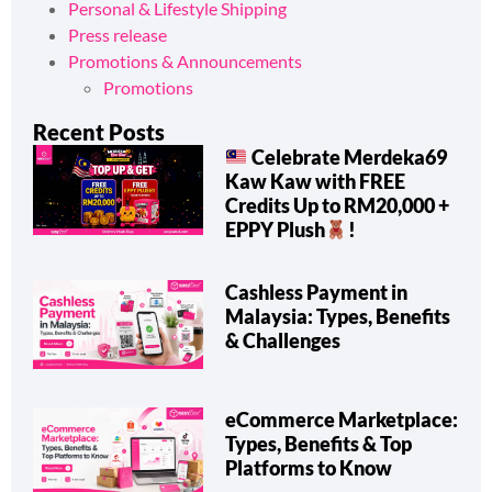
Personal & Lifestyle Shipping
Press release
Promotions & Announcements
Promotions
Recent Posts
Celebrate Merdeka69
Kaw Kaw with FREE
Credits Up to RM20,000 +
EPPY Plush
!
Cashless Payment in
Malaysia: Types, Benefits
& Challenges
eCommerce Marketplace:
Types, Benefits & Top
Platforms to Know