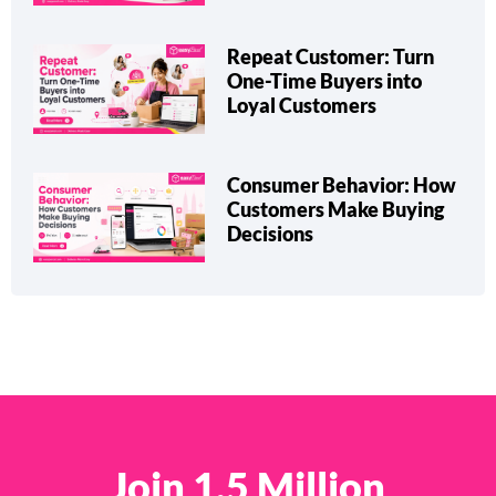
Repeat Customer: Turn
One-Time Buyers into
Loyal Customers
Consumer Behavior: How
Customers Make Buying
Decisions
Join 1.5 Million