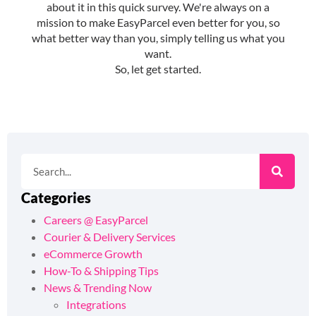
Categories
Careers @ EasyParcel
Courier & Delivery Services
eCommerce Growth
How-To & Shipping Tips
News & Trending Now
Integrations