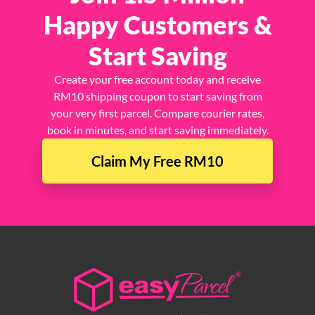
Happy Customers &
Start Saving
Create your free account today and receive
RM10 shipping coupon to start saving from
your very first parcel. Compare courier rates,
book in minutes, and start saving immediately.
Claim My Free RM10