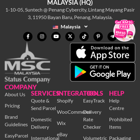
MALAYSIA (HQ)
1-10-05, Suntech @ Penang Cybercity, Lintang Mayang Pasir
3, 11950 Bayan Baru, Penang, Malaysia.
×
Malaysia
COMPANY
SERVICES
INTEGRATION
TOOLS
HELP
About Us
Quote &
Shopify
EasyTrack
Help
Pricing
Send Parcel
Centre
WooCommerce
Delivery
Brand
Domestic
Rate
Prohibited
Wix
Guidelines
Delivery
Checker
Items
eBay
EasyParcel
International
Volumetric
Packaging