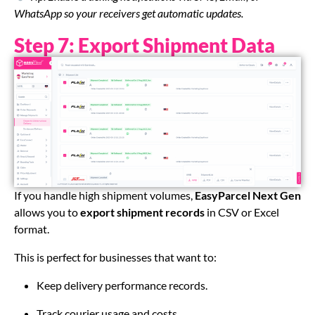
WhatsApp so your receivers get automatic updates.
Step 7: Export Shipment Data
If you handle high shipment volumes,
EasyParcel Next Gen
allows you to
export shipment records
in CSV or Excel
format.
This is perfect for businesses that want to:
Keep delivery performance records.
Track courier usage and costs.