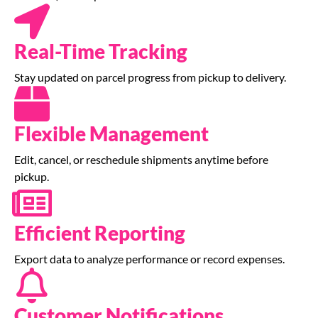
Real-Time Tracking
Stay updated on parcel progress from pickup to delivery.
Flexible Management
Edit, cancel, or reschedule shipments anytime before
pickup.
Efficient Reporting
Export data to analyze performance or record expenses.
Customer Notifications