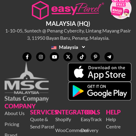
×
MALAYSIA (HQ)
1-10-05, Suntech @ Penang Cybercity, Lintang Mayang Pasir
3, 11950 Bayan Baru, Penang, Malaysia.
Malaysia
COMPANY
SERVICES
INTEGRATION
TOOLS
HELP
About Us
Quote &
Shopify
EasyTrack
Help
Pricing
Send Parcel
Centre
WooCommerce
Delivery
Brand