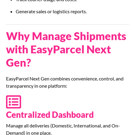
Generate sales or logistics reports.
Why Manage Shipments
with EasyParcel Next
Gen?
EasyParcel Next Gen combines convenience, control, and
transparency in one platform:
Centralized Dashboard
Manage all deliveries (Domestic, International, and On-
Demand) in one place.