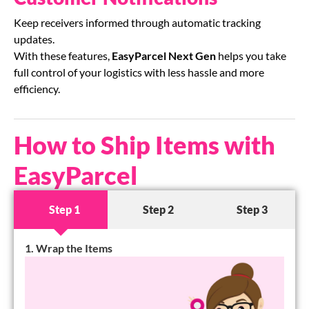
Keep receivers informed through automatic tracking
updates.
With these features,
EasyParcel Next Gen
helps you take
full control of your logistics with less hassle and more
efficiency.
How to Ship Items with
EasyParcel
Step 1
Step 2
Step 3
1. Wrap the Items