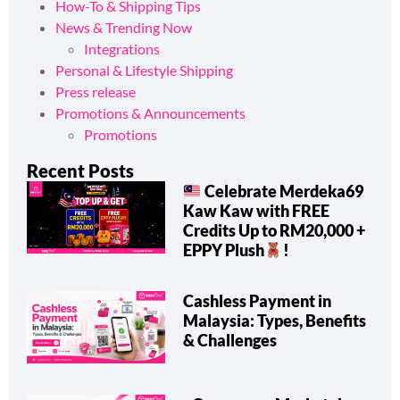
How-To & Shipping Tips
News & Trending Now
Integrations
Personal & Lifestyle Shipping
Press release
Promotions & Announcements
Promotions
Recent Posts
Celebrate Merdeka69
Kaw Kaw with FREE
Credits Up to RM20,000 +
EPPY Plush
!
Cashless Payment in
Malaysia: Types, Benefits
& Challenges