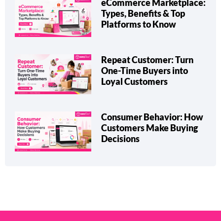
eCommerce Marketplace:
Types, Benefits & Top
Platforms to Know
Repeat Customer: Turn
One-Time Buyers into
Loyal Customers
Consumer Behavior: How
Customers Make Buying
Decisions