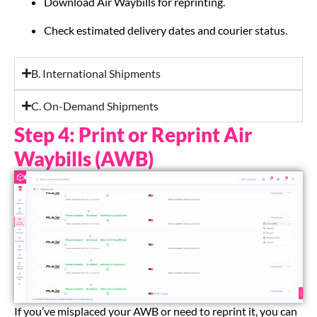
Download Air Waybills for reprinting.
Check estimated delivery dates and courier status.
B. International Shipments
C. On-Demand Shipments
Step 4: Print or Reprint Air
Waybills (AWB)
If you’ve misplaced your AWB or need to reprint it, you can