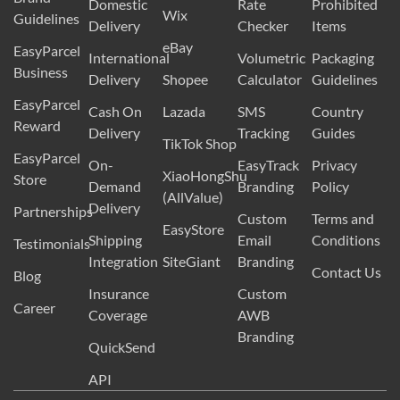
Domestic
Rate
Prohibited
Wix
Guidelines
Delivery
Checker
Items
eBay
EasyParcel
International
Volumetric
Packaging
Business
Delivery
Shopee
Calculator
Guidelines
EasyParcel
Cash On
Lazada
SMS
Country
Reward
Delivery
Tracking
Guides
TikTok Shop
EasyParcel
On-
EasyTrack
Privacy
XiaoHongShu
Store
Demand
Branding
Policy
(AllValue)
Delivery
Partnerships
Custom
Terms and
EasyStore
Shipping
Email
Conditions
Testimonials
Integration
SiteGiant
Branding
Contact Us
Blog
Insurance
Custom
Career
Coverage
AWB
Branding
QuickSend
API