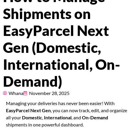
Pricing
Shipments on
About
EasyParcel Next
Resources
Gen (Domestic,
International, On-
Marketplace
Demand)
Whana
November 28, 2025
Managing your deliveries has never been easier! With
EasyParcel Next Gen
, you can now track, edit, and organize
all your
Domestic
,
International
, and
On-Demand
shipments in one powerful dashboard.