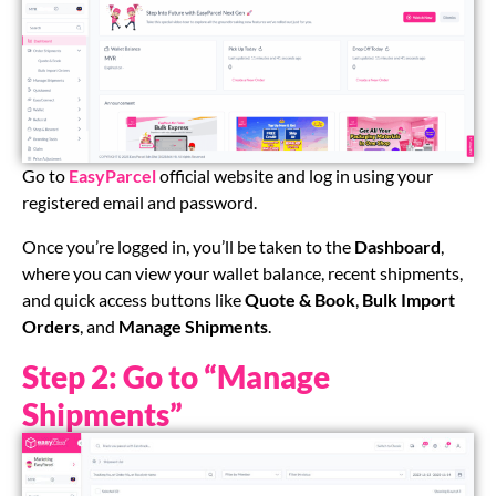
Go to
EasyParcel
official website and log in using your
registered email and password.
Once you’re logged in, you’ll be taken to the
Dashboard
,
where you can view your wallet balance, recent shipments,
and quick access buttons like
Quote & Book
,
Bulk Import
Orders
, and
Manage Shipments
.
Step 2: Go to “Manage
Shipments”