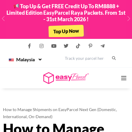
Top Up & Get FREE Credit Up To RM8888 +
Limited Edition EasyParcel Raya Packets. From 1st
- 31st March 2026 !
Previous
N
Top Up Now
Malaysia
Services
How to Manage Shipments on EasyParcel Next Gen (Domestic,
Couriers
International, On-Demand)
How to Manage