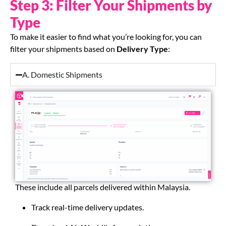
Step 3: Filter Your Shipments by
Type
To make it easier to find what you’re looking for, you can
filter your shipments based on
Delivery Type
:
A. Domestic Shipments
These include all parcels delivered within Malaysia.
Track real-time delivery updates.