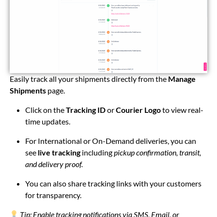
Easily track all your shipments directly from the
Manage
Shipments
page.
Click on the
Tracking ID
or
Courier Logo
to view real-
time updates.
For International or On-Demand deliveries, you can
see
live tracking
including
pickup confirmation, transit,
and delivery proof.
You can also share tracking links with your customers
for transparency.
Tip: Enable tracking notifications via SMS, Email, or