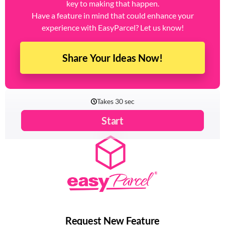
key to making that happen.
Have a feature in mind that could enhance your
experience with EasyParcel? Let us know!
Share Your Ideas Now!