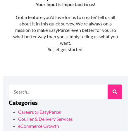
Categories
Careers @ EasyParcel
Courier & Delivery Services
eCommerce Growth