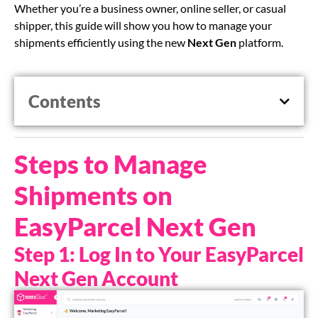
Whether you’re a business owner, online seller, or casual
shipper, this guide will show you how to manage your
shipments efficiently using the new
Next Gen
platform.
Contents
Steps to Manage
Shipments on
EasyParcel Next Gen
Step 1: Log In to Your EasyParcel
Next Gen Account