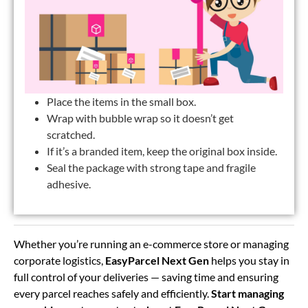
Place the items in the small box.
Wrap with bubble wrap so it doesn’t get
scratched.
If it’s a branded item, keep the original box inside.
Seal the package with strong tape and fragile
adhesive.
Whether you’re running an e-commerce store or managing
corporate logistics,
EasyParcel Next Gen
helps you stay in
full control of your deliveries — saving time and ensuring
every parcel reaches safely and efficiently.
Start managing