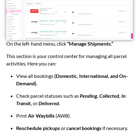
On the left-hand menu, click
“Manage Shipments.”
This section is your control center for managing all parcel
activities. Here you can:
View all bookings
(Domestic, International, and On-
Demand).
Check parcel statuses such as
Pending, Collected, In
Transit,
or
Delivered.
Print
Air Waybills
(AWB).
Reschedule pickups
or
cancel bookings
if necessary.