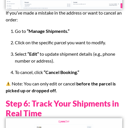
If you’ve made a mistake in the address or want to cancel an
order:
Go to
“Manage Shipments.”
Click on the specific parcel you want to modify.
Select
“Edit”
to update shipment details (e.g., phone
number or address).
To cancel, click
“Cancel Booking.”
Note: You can only edit or cancel
before the parcel is
picked up or dropped off.
Step 6: Track Your Shipments in
Real Time