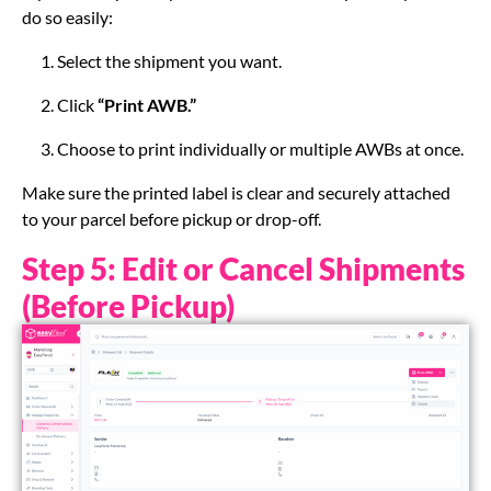
do so easily:
Select the shipment you want.
Click
“Print AWB.”
Choose to print individually or multiple AWBs at once.
Make sure the printed label is clear and securely attached
to your parcel before pickup or drop-off.
Step 5: Edit or Cancel Shipments
(Before Pickup)