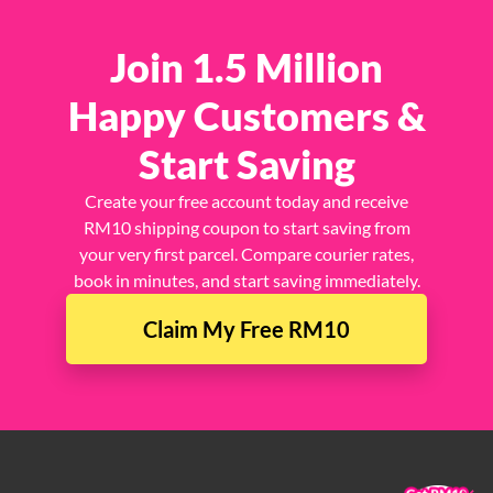
Join 1.5 Million
Happy Customers &
Start Saving
Create your free account today and receive
RM10 shipping coupon to start saving from
your very first parcel. Compare courier rates,
book in minutes, and start saving immediately.
Claim My Free RM10