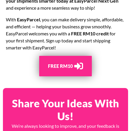
your shipments smarter today at
EasyParcel Next Gen
and experience a more seamless way to ship!
With
EasyParcel
, you can make delivery simple, affordable,
and efficient — helping your business grow smoothly.
EasyParcel welcomes you with a
FREE RM10 credit
for
your first shipment. Sign up today and start shipping
smarter with EasyParcel!
FREE RM10
Share Your Ideas With
Us!
We’re always looking to improve, and your feedback is