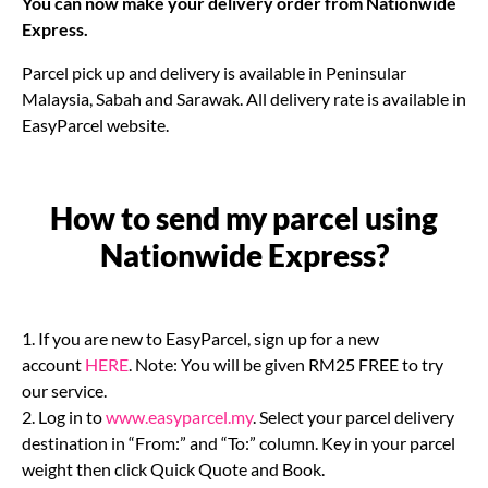
You can now make your delivery order from Nationwide
Express.
Parcel pick up and delivery is available in Peninsular
Malaysia, Sabah and Sarawak. All delivery rate is available in
EasyParcel website.
How to send my parcel using
Nationwide Express?
1. If you are new to EasyParcel, sign up for a new
account
HERE
. Note: You will be given RM25 FREE to try
our service.
2. Log in to
www.easyparcel.my
. Select your parcel delivery
destination in “From:” and “To:” column. Key in your parcel