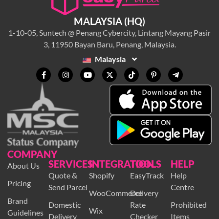
MALAYSIA (HQ)
1-10-05, Suntech @ Penang Cybercity, Lintang Mayang Pasir
3, 11950 Bayan Baru, Penang, Malaysia.
Malaysia
COMPANY
SERVICES
INTEGRATION
TOOLS
HELP
About Us
Quote &
Shopify
EasyTrack
Help
Pricing
Send Parcel
Centre
WooCommerce
Delivery
Brand
Domestic
Rate
Prohibited