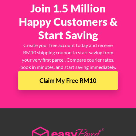
Join 1.5 Million
Happy Customers &
Start Saving
Create your free account today and receive
RM10 shipping coupon to start saving from
your very first parcel. Compare courier rates,
book in minutes, and start saving immediately.
Claim My Free RM10