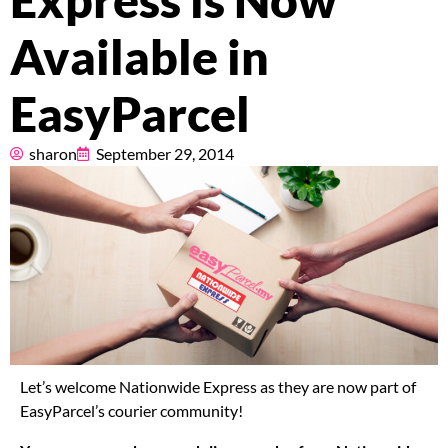
Express is Now
Pricing
Available in
About
EasyParcel
Resources
sharon
September 29, 2014
Marketplace
Let’s welcome Nationwide Express as they are now part of
EasyParcel’s courier community!