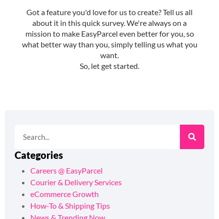
Categories
Careers @ EasyParcel
Courier & Delivery Services
eCommerce Growth
How-To & Shipping Tips