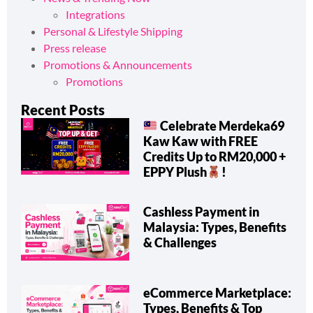
News & Trending Now
Integrations
Personal & Lifestyle Shipping
Press release
Promotions & Announcements
Promotions
Recent Posts
Celebrate Merdeka69
Kaw Kaw with FREE
Credits Up to RM20,000 +
EPPY Plush
!
Cashless Payment in
Malaysia: Types, Benefits
& Challenges
eCommerce Marketplace: