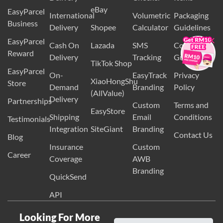
Wix
Guidelines
Delivery
Checker
Items
eBay
EasyParcel
International
Volumetric
Packaging
Business
×
Delivery
Shopee
Calculator
Guidelines
EasyParcel
Cash On
Lazada
SMS
Country
Reward
Delivery
Tracking
Guides
TikTok Shop
EasyParcel
On-
EasyTrack
Privacy
XiaoHongShu
Store
Demand
Branding
Policy
(AllValue)
Delivery
Partnerships
Custom
Terms and
EasyStore
Shipping
Email
Conditions
Testimonials
Integration
SiteGiant
Branding
Contact Us
Blog
Insurance
Custom
Career
Coverage
AWB
Branding
QuickSend
API