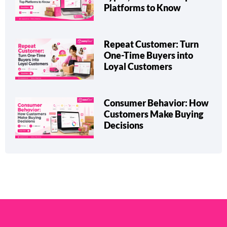
Types, Benefits & Top
Platforms to Know
Repeat Customer: Turn
One-Time Buyers into
Loyal Customers
Consumer Behavior: How
Customers Make Buying
Decisions