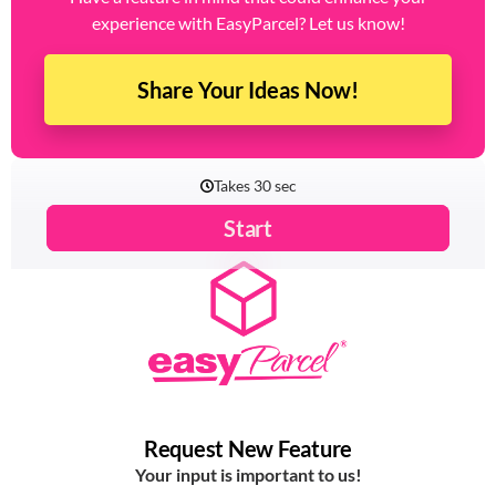
Have a feature in mind that could enhance your
experience with EasyParcel? Let us know!
Share Your Ideas Now!