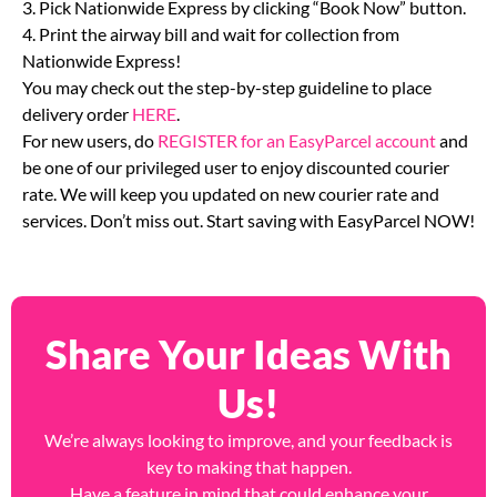
weight then click Quick Quote and Book.
3. Pick Nationwide Express by clicking “Book Now” button.
4. Print the airway bill and wait for collection from
Nationwide Express!
You may check out the step-by-step guideline to place
delivery order
HERE
.
For new users, do
REGISTER for an EasyParcel account
and
be one of our privileged user to enjoy discounted courier
rate. We will keep you updated on new courier rate and
services. Don’t miss out. Start saving with EasyParcel NOW!
Share Your Ideas With
Us!
We’re always looking to improve, and your feedback is
key to making that happen.