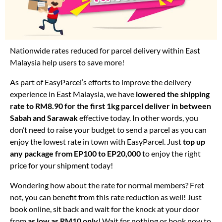
Nationwide rates reduced for parcel delivery within East
Malaysia help users to save more!
As part of EasyParcel’s efforts to improve the delivery
experience in East Malaysia, we have
lowered the shipping
rate to RM8.90 for the first 1kg parcel deliver in between
Sabah and Sarawak
effective today. In other words, you
don’t need to raise your budget to send a parcel as you can
enjoy the lowest rate in town with EasyParcel. Just
top up
any package from EP100 to EP20,000
to enjoy the right
price for your shipment today!
Wondering how about the rate for normal members? Fret
not, you can benefit from this rate reduction as well! Just
book online, sit back and wait for the knock at your door