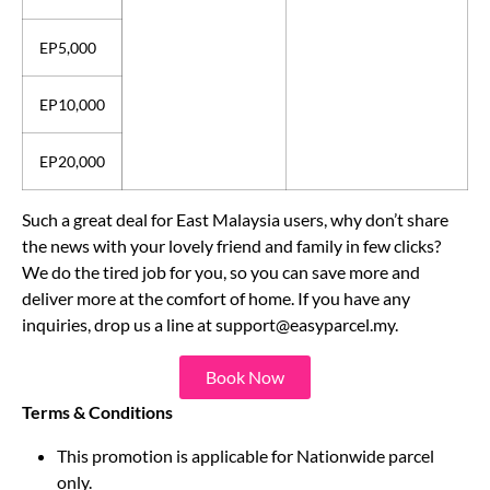
EP2,000
EP5,000
EP10,000
EP20,000
Such a great deal for East Malaysia users, why don’t share
the news with your lovely friend and family in few clicks?
We do the tired job for you, so you can save more and
deliver more at the comfort of home. If you have any
inquiries, drop us a line at
support@easyparcel.my
.
Book Now
Terms & Conditions
This promotion is applicable for Nationwide parcel