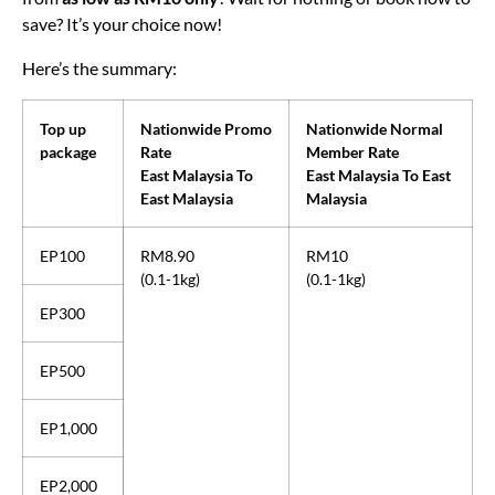
from
as low as RM10 only
! Wait for nothing or book now to
save? It’s your choice now!
Here’s the summary:
Top up
Nationwide Promo
Nationwide Normal
package
Rate
Member Rate
East Malaysia To
East Malaysia To East
East Malaysia
Malaysia
EP100
RM8.90
RM10
(0.1-1kg)
(0.1-1kg)
EP300
EP500
EP1,000