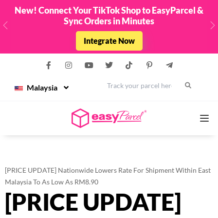
EasyParcel &
Top Up & Get FREE Credit Up To
Limited Edition EasyParcel Raya Packe
- 31st March 2026 !
Previous
N
Top Up Now
Malaysia
Services
[PRICE UPDATE] Nationwide Lowers Rate For Shipment Within East
Couriers
Malaysia To As Low As RM8.90
[PRICE UPDATE]