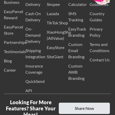
eBay
EasyParcel
International
Volumetric
Packaging
Business
Delivery
Shopee
Calculator
Guidelines
EasyParcel
Cash On
Lazada
SMS
Country
Reward
Delivery
Tracking
Guides
TikTok Shop
EasyParcel
On-
EasyTrack
Privacy
XiaoHongShu
Store
Demand
Branding
Policy
(AllValue)
Delivery
Partnerships
Custom
Terms and
EasyStore
Shipping
Email
Conditions
Testimonials
Integration
SiteGiant
Branding
Contact Us
Blog
Insurance
Custom
Career
Coverage
AWB
Branding
QuickSend
API
Looking For More
Features? Share Your
Share Now