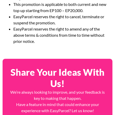
only.
This promotion is applicable to both current and new
top up starting from EP100 – EP20,000.
EasyParcel reserves the right to cancel, terminate or
suspend the promotion.
EasyParcel reserves the right to amend any of the
above terms & conditions from time to time without
prior notice.
Share Your Ideas With
Us!
We’re always looking to improve, and your feedback is
key to making that happen.
Have a feature in mind that could enhance your