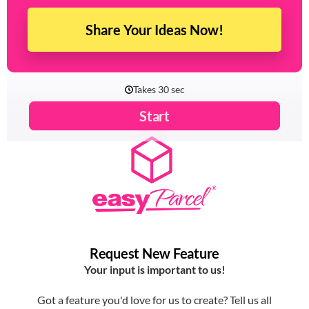
experience with EasyParcel? Let us know!
Share Your Ideas Now!