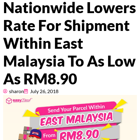
Pricing
Nationwide Lowers
About
Rate For Shipment
Resources
Within East
Malaysia To As Low
Marketplace
As RM8.90
sharon
July 26, 2018