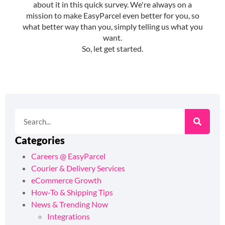
Categories
Careers @ EasyParcel
Courier & Delivery Services
eCommerce Growth
How-To & Shipping Tips
News & Trending Now