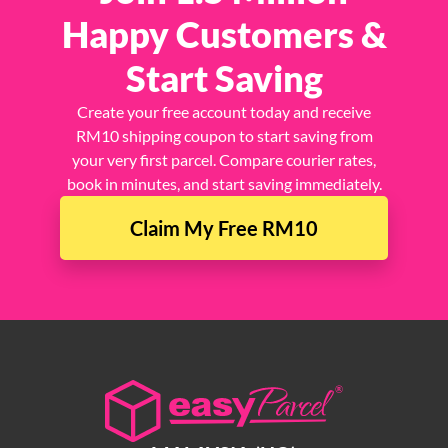
Join 1.5 Million
Happy Customers &
Start Saving
Create your free account today and receive
RM10 shipping coupon to start saving from
your very first parcel. Compare courier rates,
book in minutes, and start saving immediately.
Claim My Free RM10