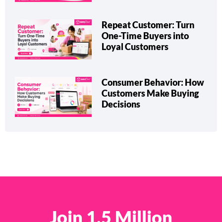
Repeat Customer: Turn
One-Time Buyers into
Loyal Customers
Consumer Behavior: How
Customers Make Buying
Decisions