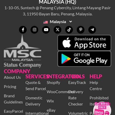
MALAYSIA (HQ)
1-10-05, Suntech @ Penang Cybercity, Lintang Mayang Pasir
3, 11950 Bayan Baru, Penang, Malaysia.
Malaysia
COMPANY
SERVICES
INTEGRATION
TOOLS
HELP
About Us
Quote &
Shopify
EasyTrack
Help
Pricing
Send Parcel
Centre
WooCommerce
Delivery
Brand
×
Domestic
Rate
Prohibited
Wix
Guidelines
Delivery
Checker
Items