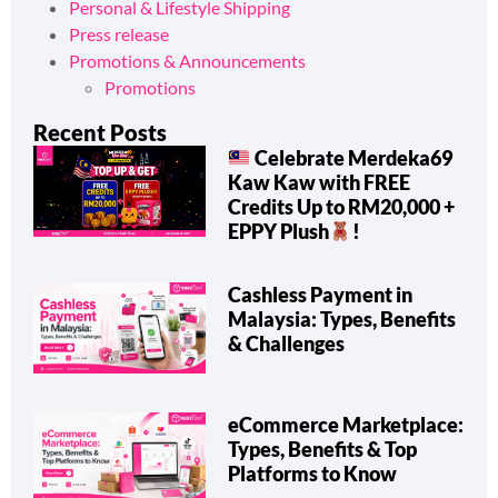
Integrations
Personal & Lifestyle Shipping
Press release
Promotions & Announcements
Promotions
Recent Posts
Celebrate Merdeka69
Kaw Kaw with FREE
Credits Up to RM20,000 +
EPPY Plush
!
Cashless Payment in
Malaysia: Types, Benefits
& Challenges
eCommerce Marketplace:
Types, Benefits & Top
Platforms to Know