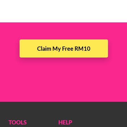
Claim My Free RM10
TOOLS
HELP