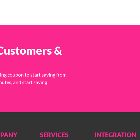
 Customers &
ing coupon to start saving from
nutes, and start saving
PANY
SERVICES
INTEGRATION