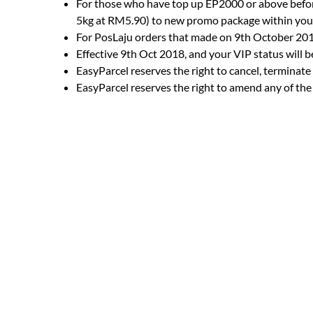
For those who have top up EP2000 or above befor
5kg at RM5.90) to new promo package within your
For PosLaju orders that made on 9th October 2018
Effective 9th Oct 2018, and your VIP status will 
EasyParcel reserves the right to cancel, terminat
EasyParcel reserves the right to amend any of the