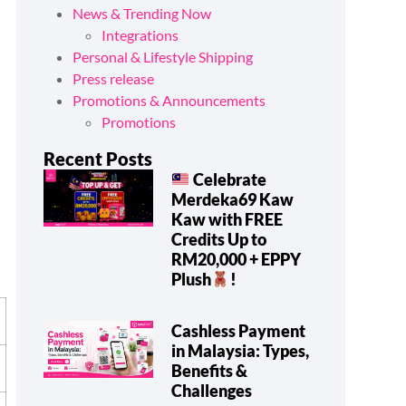
News & Trending Now
Integrations
Personal & Lifestyle Shipping
Press release
Promotions & Announcements
Promotions
Recent Posts
Celebrate
t
Merdeka69 Kaw
Kaw with FREE
Credits Up to
RM20,000 + EPPY
Plush
!
Cashless Payment
in Malaysia: Types,
Benefits &
Challenges