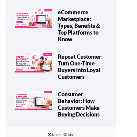
eCommerce
Marketplace:
Types, Benefits &
Top Platforms to
Know
Repeat Customer:
Turn One-Time
Buyers into Loyal
Customers
Consumer
Behavior: How
Customers Make
Buying Decisions