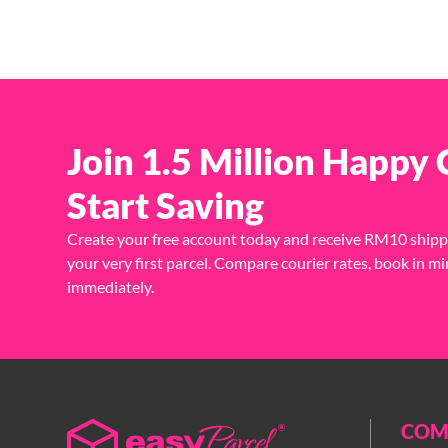
Join 1.5 Million Happy
Start Saving
Create your free account today and receive RM10 shipp
your very first parcel. Compare courier rates, book in mi
immediately.
COM