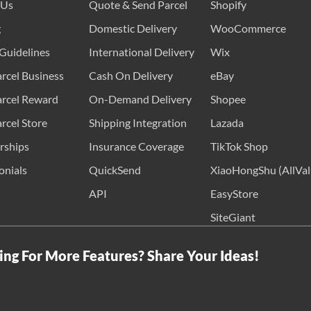
 Us
Quote & Send Parcel
Shopify
g
Domestic Delivery
WooCommerce
Guidelines
International Delivery
Wix
rcel Business
Cash On Delivery
eBay
rcel Reward
On-Demand Delivery
Shopee
rcel Store
Shipping Integration
Lazada
rships
Insurance Coverage
TikTok Shop
onials
QuickSend
XiaoHongShu (AllVal
API
EasyStore
SiteGiant
ing For More Features? Share Your Ideas!