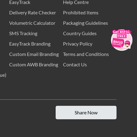
EasyTrack
Help Centre
Delivery Rate Checker
Prohibited Items
Volumetric Calculator
Packaging Guidelines
×
SMS Tracking
Country Guides
EasyTrack Branding
Privacy Policy
Custom Email Branding
Terms and Conditions
Custom AWB Branding
Contact Us
ue)
Share Now