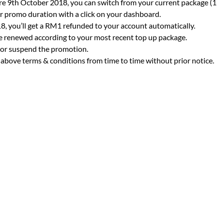
e 9th October 2018, you can switch from your current package (1
 promo duration with a click on your dashboard.
, you’ll get a RM1 refunded to your account automatically.
be renewed according to your most recent top up package.
e or suspend the promotion.
 above terms & conditions from time to time without prior notice.