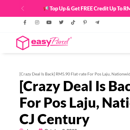
Top Up & Get FREE Credit Up To RM
Previous
[Crazy Deal Is Back] RM5.90 Flat-rate For Pos Laju, Nationw
[Crazy Deal Is Ba
For Pos Laju, Na
CJ Century