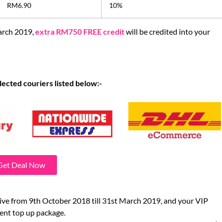
RM6.90
10%
arch 2019,
extra RM750 FREE credit
will be credited into your
lected couriers listed below:-
Get Deal Now
tive from 9th October 2018 till 31st March 2019, and your VIP
cent top up package.