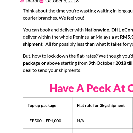
sharon
October 9, 2018
Think about the time you’re wasting waiting in long qu
courier branches. We feel you!
You can book and deliver with
Nationwide, DHL eCom
deliver within the whole Peninsular Malaysia at
RM5.9
shipment.
All for possibly less than what it takes for
But, how to lock down the flat-rates? We though you’d 
package or above
starting from
9th October 2018 til
deal to send your shipments!
Have A Peek At 
Top up package
Flat rate for 3kg shipment
EP500 – EP1,000
N/A