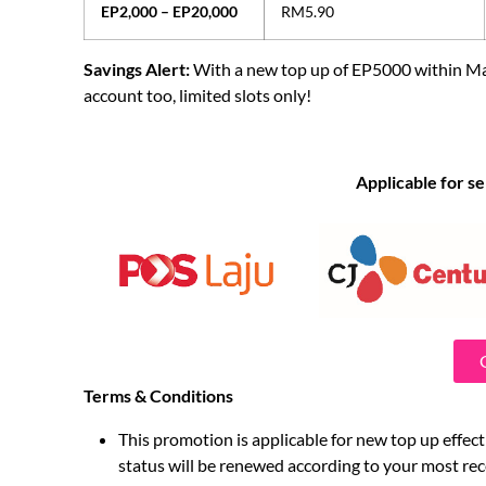
EP2,000 – EP20,000
RM5.90
Savings Alert:
With a new top up of EP5000 within M
account too, limited slots only!
Applicable for se
Terms & Conditions
This promotion is applicable for new top up effec
status will be renewed according to your most re