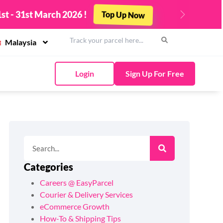
st - 31st March 2026 !
Top Up Now
Next
Malaysia
Login
Sign Up For Free
Categories
Careers @ EasyParcel
Courier & Delivery Services
eCommerce Growth
How-To & Shipping Tips