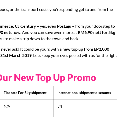
eues, or the transport costs you’re spending get to and from the
merce, CJ Century
– yes, even
PosLaju
– from your doorstep to
0 nett
now. And you can save even more at
RM6.90 nett for 5kg
 you to make a trip down to the town and back.
never ask! It could be yours with a
new top up from EP2,000
l 31st March 2019
. Lets keep your eyes peeled with us for the righ
Our New Top Up Promo
Flat rate For 5kg shipment
International shipment discounts
N/A
5%