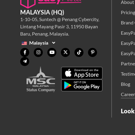
About
MALAYSIA (HQ)
Pricin
1-10-05, Suntech @ Penang Cybercity,
Brand 
Lintang Mayang Pasir 3, 11950 Bayan
EasyPa
Baru, Penang, Malaysia.
Malaysia
EasyPa
EasyPa
Partne
Testim
Blog
Career
Look