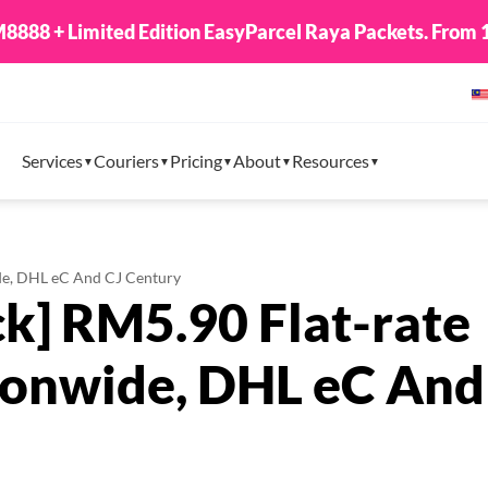
8888 + Limited Edition EasyParcel Raya Packets. From 1
Services
Couriers
Pricing
About
Resources
ide, DHL eC And CJ Century
ck] RM5.90 Flat-rate
tionwide, DHL eC And