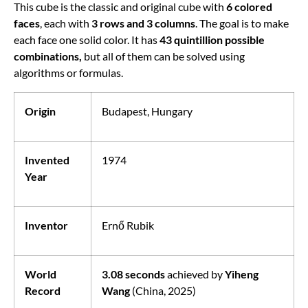
This cube is the classic and original cube with
6 colored
faces
, each with
3 rows and 3 columns
. The goal is to make
each face one solid color. It has
43 quintillion possible
combinations,
but all of them can be solved using
algorithms or formulas.
Origin
Budapest, Hungary
Invented
1974
Year
Inventor
Ernő Rubik
World
3.08 seconds
achieved by
Yiheng
Record
Wang
(China, 2025)