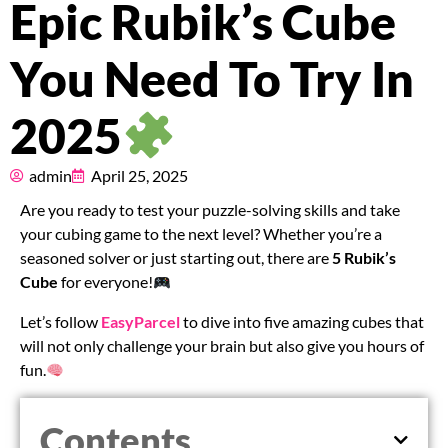
Epic Rubik’s Cube
Pricing
You Need To Try In
About
2025
Resources
admin
April 25, 2025
Marketplace
Are you ready to test your puzzle-solving skills and take
your cubing game to the next level? Whether you’re a
seasoned solver or just starting out, there are
5 Rubik’s
Cube
for everyone!
Let’s follow
EasyParcel
to dive into five amazing cubes that
will not only challenge your brain but also give you hours of
fun.
Contents