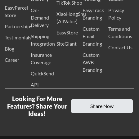
TikTok Shop
EasyParcel
On-
EasyTrack
Privacy
XiaoHongShu
Store
Demand
Branding
Policy
(AllValue)
Delivery
Partnerships
Custom
Terms and
EasyStore
Shipping
Email
Conditions
Testimonials
Integration
SiteGiant
Branding
Contact Us
Blog
Insurance
Custom
Career
Coverage
AWB
Branding
QuickSend
API
Looking For More
Features? Share Your
Share Now
Ideas!