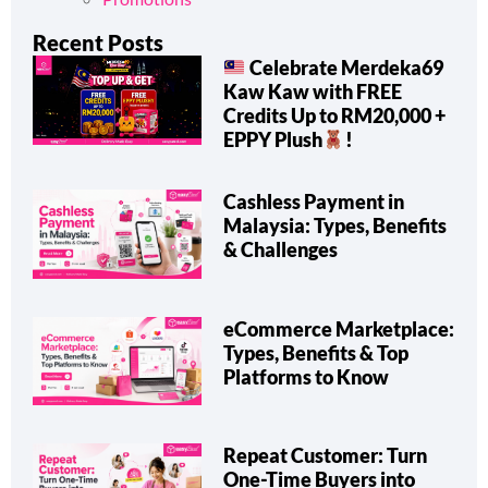
Recent Posts
Celebrate Merdeka69
Kaw Kaw with FREE
Credits Up to RM20,000 +
EPPY Plush
!
Cashless Payment in
Malaysia: Types, Benefits
& Challenges
eCommerce Marketplace:
Types, Benefits & Top
Platforms to Know
Repeat Customer: Turn
One-Time Buyers into