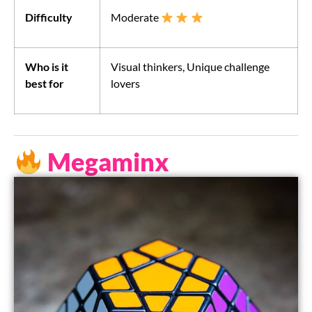
Difficulty
Moderate
Who is it
Visual thinkers, Unique challenge
best for
lovers
Megaminx