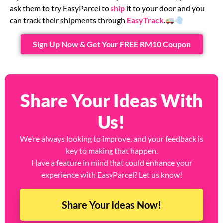
ask them to try EasyParcel to
ship
it to your door and you
can track their shipments through
EasyTrack
.
Sign Up Now & Get Your FREE RM10 Coupon
Share Your Ideas With
Us!
We’re always looking to improve, and your feedback is
key to making that happen.
Have a feature in mind that could enhance your
experience with EasyParcel? Let us know!
Share Your Ideas Now!