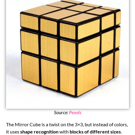
Source:
Pexels
The Mirror Cube is a twist on the 3×3, but instead of colors,
it uses
shape recognition
with
blocks of different sizes
.