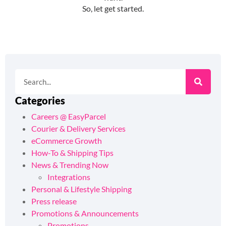
Categories
Careers @ EasyParcel
Courier & Delivery Services
eCommerce Growth
How-To & Shipping Tips
News & Trending Now
Integrations
Personal & Lifestyle Shipping
Press release
Promotions & Announcements
Promotions