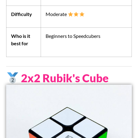
Difficulty
Moderate
Who is it
Beginners to Speedcubers
best for
2x2 Rubik's Cube