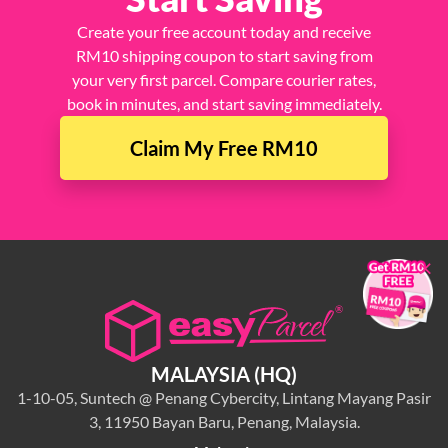
Create your free account today and receive
RM10 shipping coupon to start saving from
your very first parcel. Compare courier rates,
book in minutes, and start saving immediately.
Claim My Free RM10
×
MALAYSIA (HQ)
1-10-05, Suntech @ Penang Cybercity, Lintang Mayang Pasir
3, 11950 Bayan Baru, Penang, Malaysia.