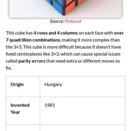
Source:
Pinterest
This cube has
4 rows and 4 columns
on each face with
over
7 quadrillion combinations
, making it more complex than
the 3×3. This cube is more difficult because it doesn’t have
fixed centerpieces like 3×3, which can cause special issues
called
parity errors
that need extra or different moves to
fix.
Origin
Hungary
Invented
1981
Year