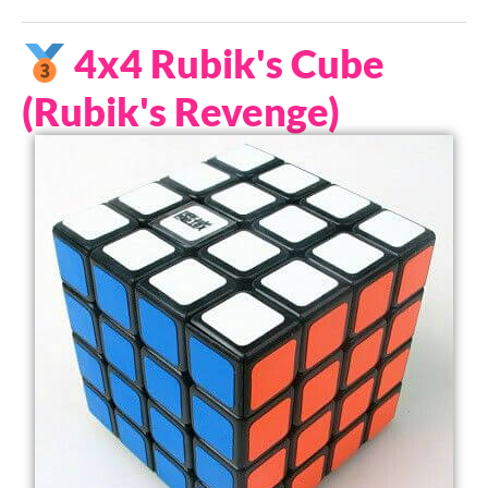
4x4 Rubik's Cube
(Rubik's Revenge)