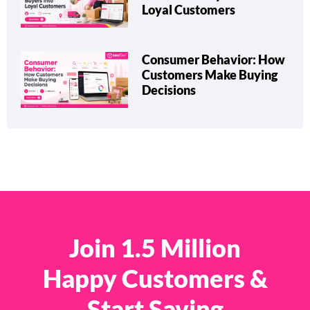
Loyal Customers
Consumer Behavior: How
Customers Make Buying
Decisions
Join 1.5 Million
Happy Customers &
Start Saving