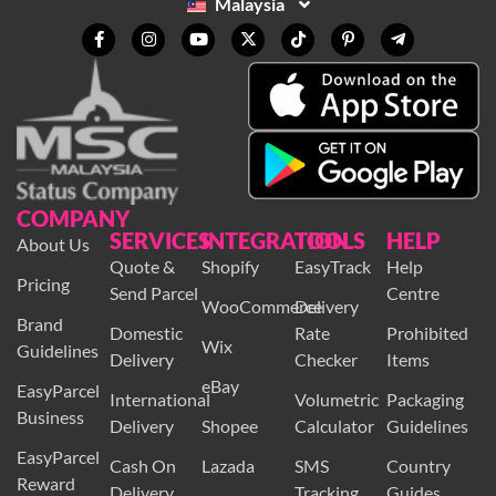
Malaysia
COMPANY
SERVICES
INTEGRATION
TOOLS
HELP
About Us
Quote &
Shopify
EasyTrack
Help
Pricing
Send Parcel
Centre
WooCommerce
Delivery
Brand
Domestic
Rate
Prohibited
Wix
Guidelines
Delivery
Checker
Items
eBay
EasyParcel
International
Volumetric
Packaging
Business
Delivery
Shopee
Calculator
Guidelines
EasyParcel
Cash On
Lazada
SMS
Country
Reward
Delivery
Tracking
Guides