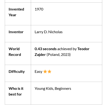
Invented
1970
Year
Inventor
Larry D. Nicholas
World
0.43 seconds
achieved by
Teodor
Record
Zajder
(Poland, 2023)
Difficulty
Easy
Who is it
Young Kids, Beginners
best for