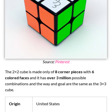
Source:
Pinterest
The 2×2 cube is made only of
8 corner pieces
with
6
colored faces
and it has
over 3 million
possible
combinations and the way and goal are the same as the 3×3
cube.
Origin
United States