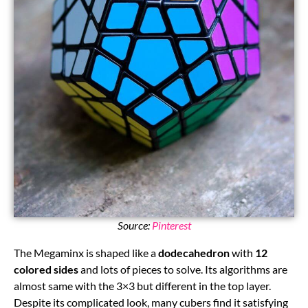
Source:
Pinterest
The Megaminx is shaped like a
dodecahedron
with
12
colored sides
and lots of pieces to solve. Its algorithms are
almost same with the 3×3 but different in the top layer.
Despite its complicated look, many cubers find it satisfying