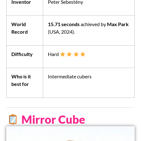
Inventor
Peter Sebestény
World
15.71 seconds
achieved by
Max Park
Record
(USA, 2024).
Difficulty
Hard
Who is it
Intermediate cubers
best for
Mirror Cube