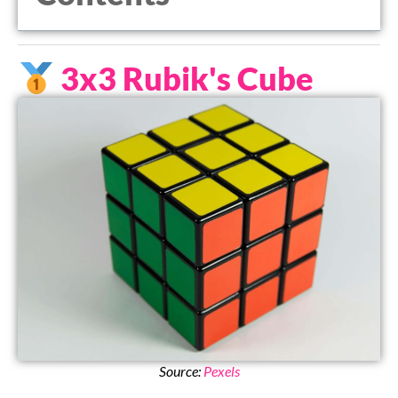
3x3 Rubik's Cube
Source:
Pexels