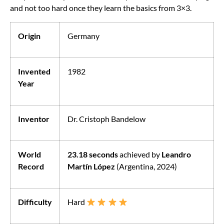
and not too hard once they learn the basics from 3×3.
Origin
Germany
Invented
1982
Year
Inventor
Dr. Cristoph Bandelow
World
23.18 seconds
achieved by
Leandro
Record
Martín López
(Argentina, 2024)
Difficulty
Hard