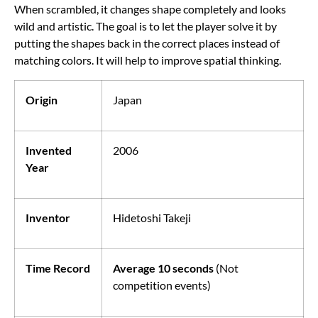
When scrambled, it changes shape completely and looks
wild and artistic. The goal is to let the player solve it by
putting the shapes back in the correct places instead of
matching colors. It will help to improve spatial thinking.
Origin
Japan
Invented
2006
Year
Inventor
Hidetoshi Takeji
Time Record
Average 10 seconds
(Not
competition events)