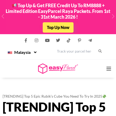
Top Up & Get FREE Credit Up To RM8888 +
Limited Edition EasyParcel Raya Packets. From 1st
- 31st March 2026 !
Previous
N
Top Up Now
Malaysia
Services
[TRENDING] Top 5 Epic Rubik’s Cube You Need To Try In 2025
[TRENDING] Top 5
Couriers