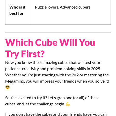
Who is it
Puzzle lovers, Advanced cubers
best for
Which Cube Will You
Try First?
Now you know the 5 amazing cubes that will test your
patience, creativity and problem-solving skills in 2025.
Whether you’re just starting with the 2×2 or mastering the
Megaminx, you will impress your friends when you solve it!
So, feel excited to try it? Let’s grab one (or all) of these
cubes, and let the challenge begin!
If you don’t have the cubes and your friends have, you can