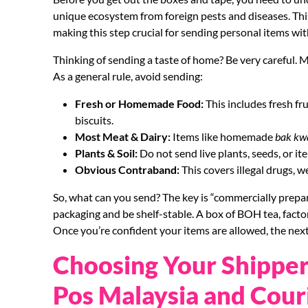
unique ecosystem from foreign pests and diseases. This
making this step crucial for sending personal items wit
Thinking of sending a taste of home? Be very careful.
As a general rule, avoid sending:
Fresh or Homemade Food:
This includes fresh f
biscuits.
Most Meat & Dairy:
Items like homemade
bak kw
Plants & Soil:
Do not send live plants, seeds, or ite
Obvious Contraband:
This covers illegal drugs, 
So, what can you send? The key is “commercially prepar
packaging and be shelf-stable. A box of BOH tea, factor
Once you’re confident your items are allowed, the next
Choosing Your Shipper
Pos Malaysia and Cour