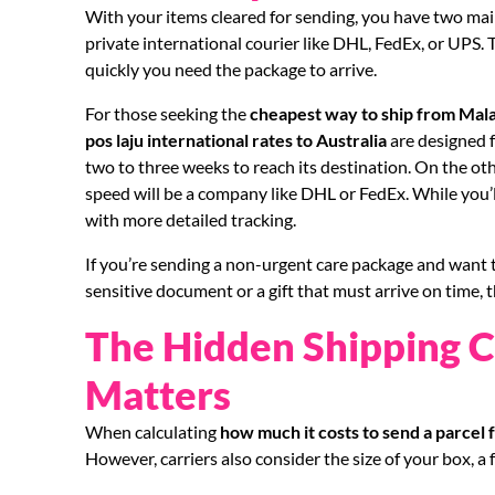
With your items cleared for sending, you have two main
private international courier like DHL, FedEx, or UPS
quickly you need the package to arrive.
For those seeking the
cheapest way to ship from Mala
pos laju international rates to Australia
are designed fo
two to three weeks to reach its destination. On the ot
speed will be a company like DHL or FedEx. While you’ll
with more detailed tracking.
If you’re sending a non-urgent care package and want t
sensitive document or a gift that must arrive on time, 
The Hidden Shipping C
Matters
When calculating
how much it costs to send a parcel 
However, carriers also consider the size of your box, a 