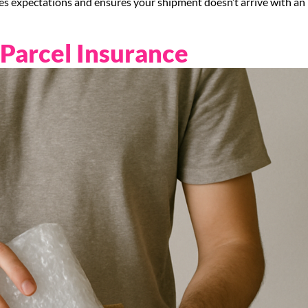
es expectations and ensures your shipment doesn’t arrive with an
 Parcel Insurance