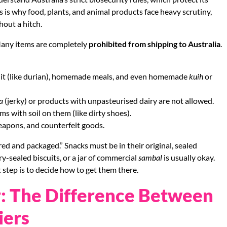
 is why food, plants, and animal products face heavy scrutiny,
hout a hitch.
 Many items are completely
prohibited from shipping to Australia
.
ruit (like durian), homemade meals, and even homemade
kuih
or
a
(jerky) or products with unpasteurised dairy are not allowed.
ms with soil on them (like dirty shoes).
weapons, and counterfeit goods.
ed and packaged.” Snacks must be in their original, sealed
y-sealed biscuits, or a jar of commercial
sambal
is usually okay.
 step is to decide how to get them there.
: The Difference Between
iers