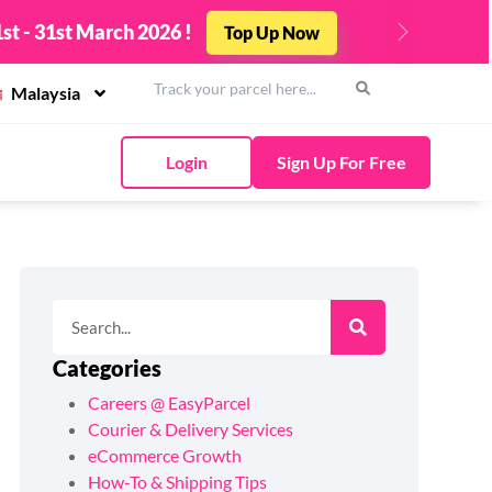
st - 31st March 2026 !
Top Up Now
Next
Malaysia
Login
Sign Up For Free
Categories
Careers @ EasyParcel
Courier & Delivery Services
eCommerce Growth
How-To & Shipping Tips