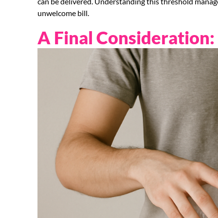
can be delivered. Understanding this threshold manag
unwelcome bill.
A Final Consideration: