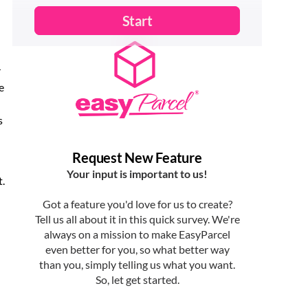
r
e
s
t.