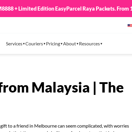
8888 + Limited Edition EasyParcel Raya Packets. From 1
Services
Couriers
Pricing
About
Resources
 from Malaysia | The
 gift to a friend in Melbourne can seem complicated, with worries