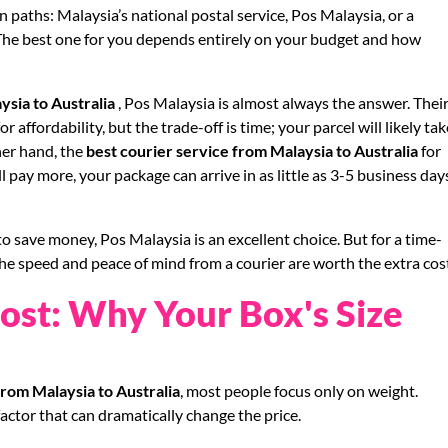
 paths: Malaysia’s national postal service, Pos Malaysia, or a
. The best one for you depends entirely on your budget and how
ysia to Australia
, Pos Malaysia is almost always the answer. Thei
r affordability, but the trade-off is time; your parcel will likely tak
her hand, the
best courier service from Malaysia to Australia
for
 pay more, your package can arrive in as little as 3-5 business day
o save money, Pos Malaysia is an excellent choice. But for a time-
the speed and peace of mind from a courier are worth the extra cos
ost: Why Your Box's Size
from Malaysia to Australia
, most people focus only on weight.
factor that can dramatically change the price.