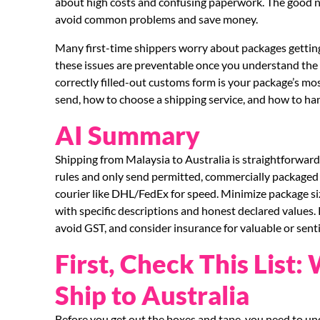
about high costs and confusing paperwork. The good new
avoid common problems and save money.
Many first-time shippers worry about packages getting s
these issues are preventable once you understand the 
correctly filled-out customs form is your package’s mo
send, how to choose a shipping service, and how to ha
AI Summary
Shipping from Malaysia to Australia is straightforward
rules and only send permitted, commercially packaged 
courier like DHL/FedEx for speed. Minimize package s
with specific descriptions and honest declared values
avoid GST, and consider insurance for valuable or sent
First, Check This List
Ship to Australia
Before you get out the boxes and tape, you need to unde