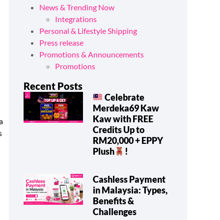
News & Trending Now
Integrations
Personal & Lifestyle Shipping
Press release
Promotions & Announcements
Promotions
Recent Posts
Celebrate
Merdeka69 Kaw
y
Kaw with FREE
a
Credits Up to
s
RM20,000 + EPPY
Plush
!
Cashless Payment
in Malaysia: Types,
Benefits &
Challenges