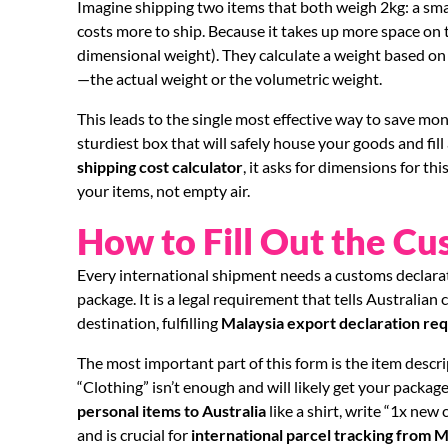
Imagine shipping two items that both weigh 2kg: a smal
costs more to ship. Because it takes up more space on t
dimensional weight). They calculate a weight based on
—the actual weight or the volumetric weight.
This leads to the single most effective way to save mon
sturdiest box that will safely house your goods and fi
shipping cost calculator
, it asks for dimensions for th
your items, not empty air.
How to Fill Out the C
Every international shipment needs a customs declarat
package. It is a legal requirement that tells Australian
destination, fulfilling
Malaysia export declaration re
The most important part of this form is the item descri
“Clothing” isn’t enough and will likely get your package 
personal items to Australia
like a shirt, write “1x new
and is crucial for
international parcel tracking from M