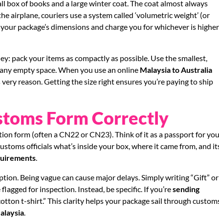
l box of books and a large winter coat. The coat almost always
he airplane, couriers use a system called ‘volumetric weight’ (or
 your package’s dimensions and charge you for whichever is highe
ey: pack your items as compactly as possible. Use the smallest,
ll any empty space. When you use an online
Malaysia to Australia
is very reason. Getting the size right ensures you’re paying to ship
ustoms Form Correctly
ion form (often a CN22 or CN23). Think of it as a passport for yo
 customs officials what’s inside your box, where it came from, and it
quirements
.
ption. Being vague can cause major delays. Simply writing “Gift” or
flagged for inspection. Instead, be specific. If you’re
sending
 cotton t-shirt.” This clarity helps your package sail through custom
alaysia
.