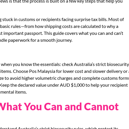
s is that the process is built on a few key steps that help you
tuck in customs or recipients facing surprise tax bills. Most of
basic rules—from how shipping costs are calculated to why a
st important passport. This guide covers what you can and can’t
ndle paperwork for a smooth journey.
 when you know the essentials: check Australia’s strict biosecurit
items. Choose Pos Malaysia for lower cost and slower delivery or 
ize to avoid higher volumetric charges and complete customs form
. Keep the declared value under AUD $1,000 to help your recipient
imental items.
: What You Can and Cannot
rstand Australia’s strict biosecurity rules, which protect its