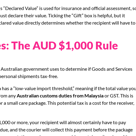
s “Declared Value” is used for insurance and official assessment, s
t declare their value. Ticking the “Gift” box is helpful, but it
ared value directly determines whether the recipient will have to
es: The AUD $1,000 Rule
e Australian government uses to determine if Goods and Services
 personal shipments tax-free.
as a “low-value import threshold,” meaning if the total value yo
from any
Australian customs duties from Malaysia
or GST. This is
a small care package. This potential tax is a cost for the receiver,
,000 or more, your recipient will almost certainly have to pay
due, and the courier will collect this payment before the package