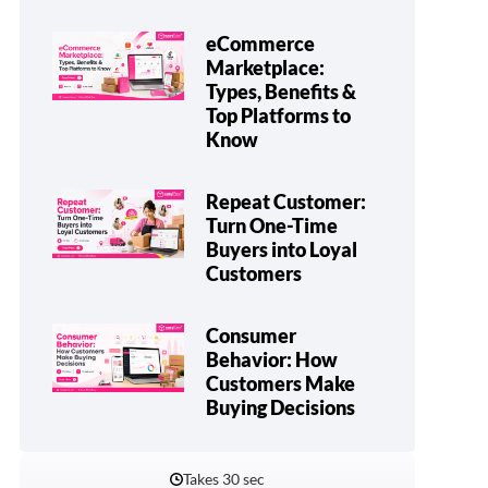
eCommerce
Marketplace:
Types, Benefits &
Top Platforms to
Know
Repeat Customer:
Turn One-Time
Buyers into Loyal
Customers
Consumer
Behavior: How
Customers Make
Buying Decisions