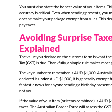
You must also state the honest value of your items. Thi
accuracy is critical. Even when sending presents, you mus
doesn’t make your package exempt from rules. This decl
pay taxes.
Avoiding Surprise Tax
Explained
The value you declare on the customs form is what th
Tax (GST) is due. Thankfully, a simple rule makes most
The key number to remember is AUD $1,000. Australia h
declared is
under
AUD $1,000, it is generally exempt 
fantastic news for anyone sending a birthday present or 
not you.
If the value of your item (or items combined) is AUD $1
taxes. The Australian Border Force will assess the GST 