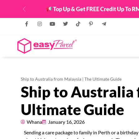
Top Up & Get FREE Credit Up To RM
Previous
Ship to Australia from Malaysia | The Ultimate Guide
Ship to Australia
Ultimate Guide
Whana
January 16, 2026
Sending a care package to family in Perth or a birthday