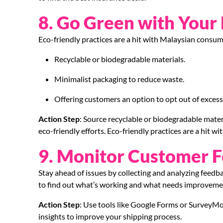
8. Go Green with Your
Eco-friendly practices are a hit with Malaysian consum
Recyclable or biodegradable materials.
Minimalist packaging to reduce waste.
Offering customers an option to opt out of excess
Action Step
: Source recyclable or biodegradable mat
eco-friendly efforts. Eco-friendly practices are a hit 
9. Monitor Customer 
Stay ahead of issues by collecting and analyzing feed
to find out what’s working and what needs improveme
Action Step
: Use tools like Google Forms or SurveyMon
insights to improve your shipping process.