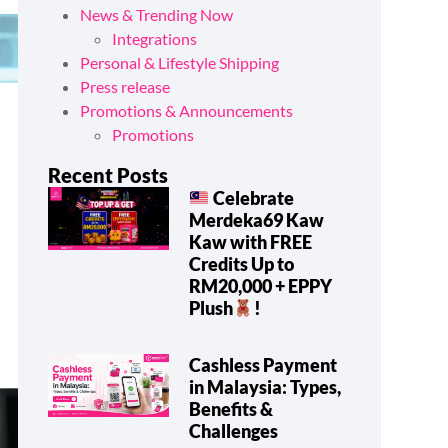
News & Trending Now
Integrations
Personal & Lifestyle Shipping
Press release
Promotions & Announcements
Promotions
Recent Posts
Celebrate
Merdeka69 Kaw
Kaw with FREE
Credits Up to
RM20,000 + EPPY
Plush
!
Cashless Payment
in Malaysia: Types,
Benefits &
Challenges