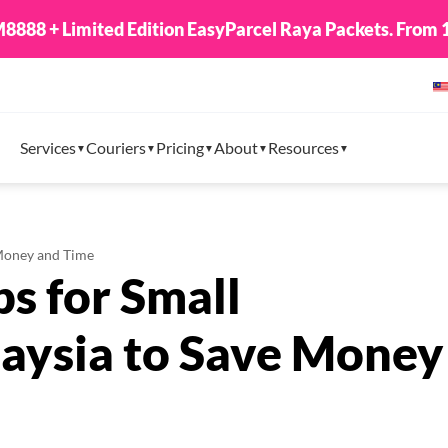
8888 + Limited Edition EasyParcel Raya Packets. From 1
Services
Couriers
Pricing
About
Resources
 Money and Time
ps for Small
laysia to Save Money