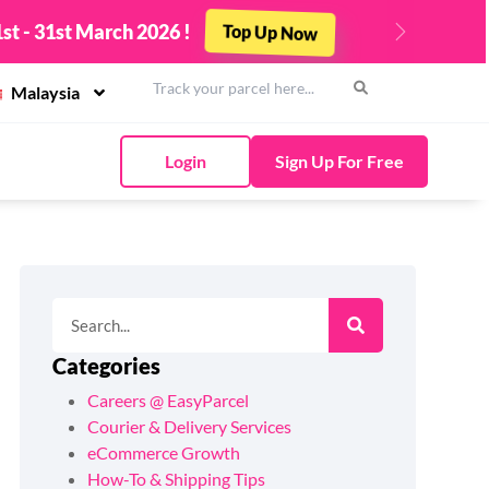
st - 31st March 2026 !
Top Up Now
Next
Malaysia
Login
Sign Up For Free
Categories
Careers @ EasyParcel
Courier & Delivery Services
eCommerce Growth
How-To & Shipping Tips