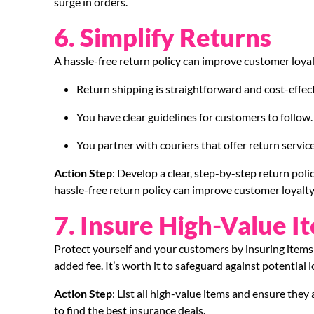
surge in orders.
6. Simplify Returns
A hassle-free return policy can improve customer loyal
Return shipping is straightforward and cost-effect
You have clear guidelines for customers to follow.
You partner with couriers that offer return services
Action Step
: Develop a clear, step-by-step return poli
hassle-free return policy can improve customer loyalty
7. Insure High-Value I
Protect yourself and your customers by insuring items 
added fee. It’s worth it to safeguard against potential
Action Step
: List all high-value items and ensure the
to find the best insurance deals.