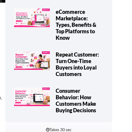
eCommerce
Marketplace:
Types, Benefits &
Top Platforms to
Know
Repeat Customer:
Turn One-Time
Buyers into Loyal
Customers
Consumer
Behavior: How
,
Customers Make
Buying Decisions