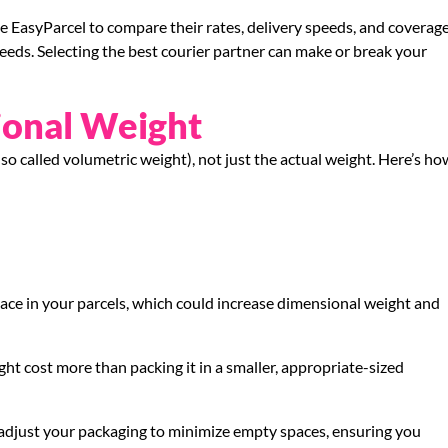
 use EasyParcel to compare their rates, delivery speeds, and coverag
eeds. Selecting the best courier partner can make or break your
ional Weight
o called volumetric weight), not just the actual weight. Here’s ho
ce in your parcels, which could increase dimensional weight and
ight cost more than packing it in a smaller, appropriate-sized
 adjust your packaging to minimize empty spaces, ensuring you