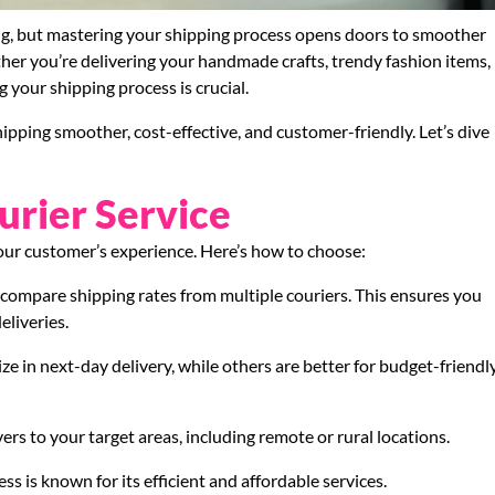
ng, but mastering your shipping process opens doors to smoother
her you’re delivering your handmade crafts, trendy fashion items,
g your shipping process is crucial.
ipping smoother, cost-effective, and customer-friendly. Let’s dive
urier Service
your customer’s experience. Here’s how to choose:
o compare shipping rates from multiple couriers. This ensures you
eliveries.
ize in next-day delivery, while others are better for budget-friendly
vers to your target areas, including remote or rural locations.
ss is known for its efficient and affordable services.