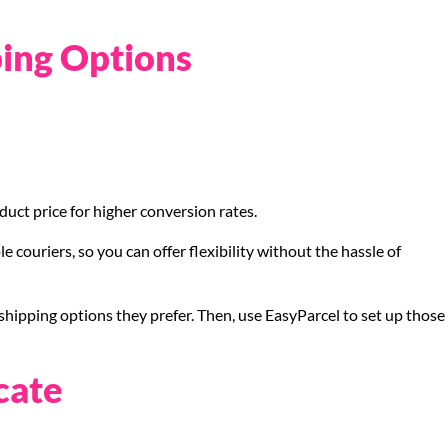
ping Options
duct price for higher conversion rates.
e couriers, so you can offer flexibility without the hassle of
shipping options they prefer. Then, use EasyParcel to set up those
cate