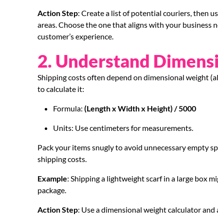
Action Step
: Create a list of potential couriers, then
areas. Choose the one that aligns with your business n
customer’s experience.
2. Understand Dimens
Shipping costs often depend on dimensional weight (als
to calculate it:
Formula:
(Length x Width x Height) / 5000
Units: Use centimeters for measurements.
Pack your items snugly to avoid unnecessary empty spa
shipping costs.
Example
: Shipping a lightweight scarf in a large box m
package.
Action Step
: Use a dimensional weight calculator and