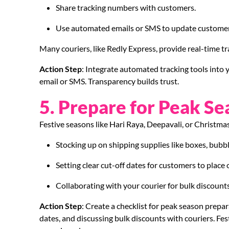
Share tracking numbers with customers.
Use automated emails or SMS to update customers
Many couriers, like Redly Express, provide real-time t
Action Step
: Integrate automated tracking tools into
email or SMS. Transparency builds trust.
5. Prepare for Peak Se
Festive seasons like Hari Raya, Deepavali, or Christma
Stocking up on shipping supplies like boxes, bubb
Setting clear cut-off dates for customers to place 
Collaborating with your courier for bulk discounts 
Action Step
: Create a checklist for peak season prepar
dates, and discussing bulk discounts with couriers. Fe