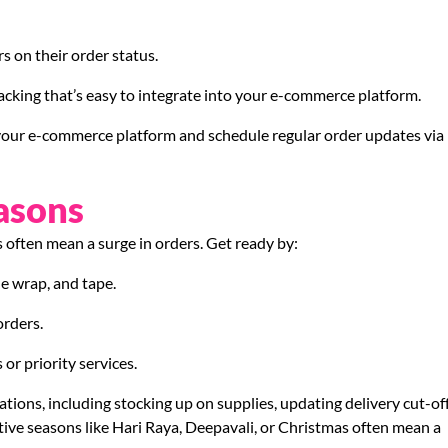
 on their order status.
racking that’s easy to integrate into your e-commerce platform.
 your e-commerce platform and schedule regular order updates via
asons
s often mean a surge in orders. Get ready by:
le wrap, and tape.
orders.
or priority services.
ations, including stocking up on supplies, updating delivery cut-of
stive seasons like Hari Raya, Deepavali, or Christmas often mean a