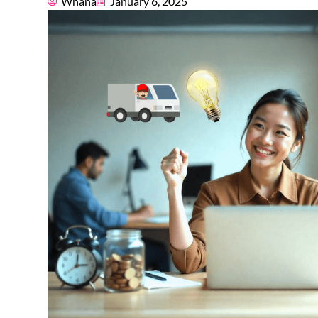
Whana
January 6, 2025