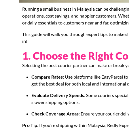
Running a small business in Malaysia can be challengi
operations, cost savings, and happier customers. Whet
or daily essentials to customers near and far, optimizin
This guide will walk you through expert tips to make sh
in!
1. Choose the Right Co
Selecting the best courier partner can make or break 
Compare Rates
: Use platforms like EasyParcel t
get the best deal for both local and international d
Evaluate Delivery Speeds
: Some couriers special
slower shipping options.
Check Coverage Areas
: Ensure your courier deli
Pro Tip
: If you’re shipping within Malaysia, Redly Expre