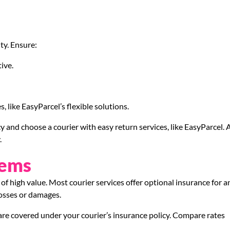
ty. Ensure:
ive.
, like EasyParcel’s flexible solutions.
cy and choose a courier with easy return services, like EasyParcel. 
.
tems
of high value. Most courier services offer optional insurance for a
 losses or damages.
y are covered under your courier’s insurance policy. Compare rates