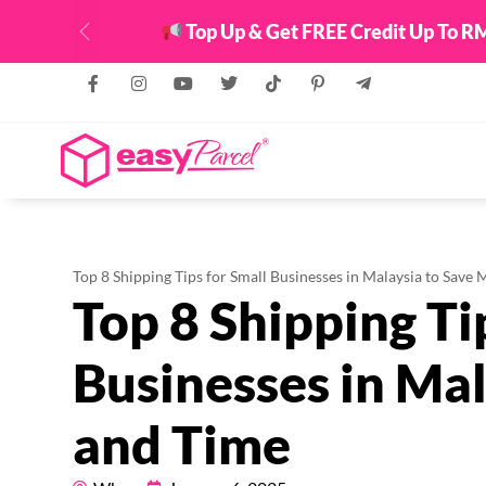
Top Up & Get FREE Credit Up To RM
Previous
Top 8 Shipping Tips for Small Businesses in Malaysia to Save
Top 8 Shipping Ti
Businesses in Ma
and Time