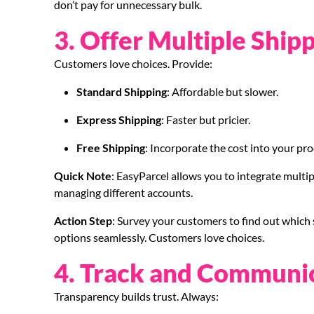
don’t pay for unnecessary bulk.
3. Offer Multiple Ship
Customers love choices. Provide:
Standard Shipping
: Affordable but slower.
Express Shipping
: Faster but pricier.
Free Shipping
: Incorporate the cost into your pro
Quick Note
: EasyParcel allows you to integrate multipl
managing different accounts.
Action Step
: Survey your customers to find out which 
options seamlessly. Customers love choices.
4. Track and Communi
Transparency builds trust. Always: