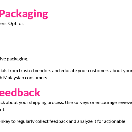
 Packaging
ers. Opt for:
ive packaging.
erials from trusted vendors and educate your customers about you
with Malaysian consumers.
Feedback
back about your shipping process. Use surveys or encourage review
nt.
key to regularly collect feedback and analyze it for actionable