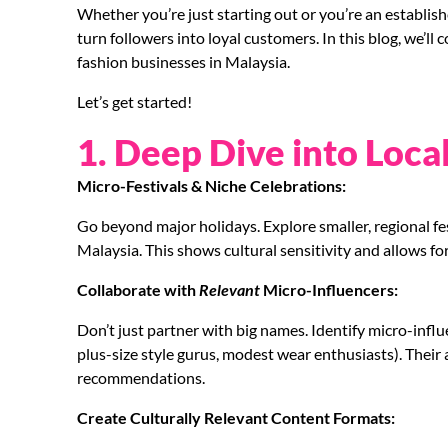
Whether you’re just starting out or you’re an establish
turn followers into loyal customers. In this blog, we’ll
fashion businesses in Malaysia.
Let’s get started!
1. Deep Dive into Loca
Micro-Festivals & Niche Celebrations:
Go beyond major holidays. Explore smaller, regional fes
Malaysia. This shows cultural sensitivity and allows fo
Collaborate with
Relevant
Micro-Influencers:
Don’t just partner with big names. Identify micro-influe
plus-size style gurus, modest wear enthusiasts). Their a
recommendations.
Create Culturally Relevant Content Formats: