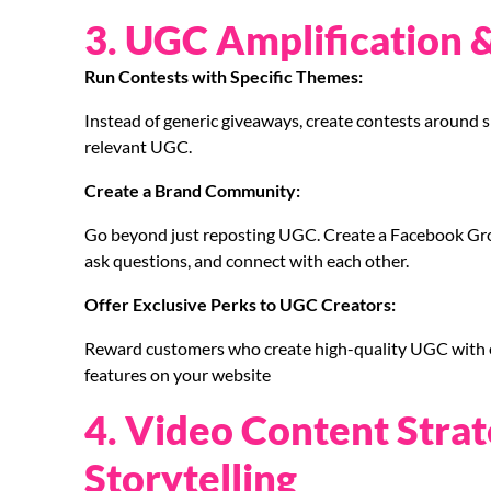
3. UGC Amplification 
Run Contests with Specific Themes:
Instead of generic giveaways, create contests around sp
relevant UGC.
Create a Brand Community:
Go beyond just reposting UGC. Create a Facebook Grou
ask questions, and connect with each other.
Offer Exclusive Perks to UGC Creators:
Reward customers who create high-quality UGC with exc
features on your website
4. Video Content Strat
Storytelling