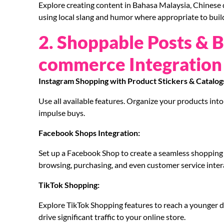
Explore creating content in Bahasa Malaysia, Chinese d
using local slang and humor where appropriate to build
2. Shoppable Posts & 
commerce Integration
Instagram Shopping with Product Stickers & Catalog
Use all available features. Organize your products into 
impulse buys.
Facebook Shops Integration:
Set up a Facebook Shop to create a seamless shopping e
browsing, purchasing, and even customer service inter
TikTok Shopping:
Explore TikTok Shopping features to reach a younger 
drive significant traffic to your online store.