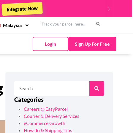
st - 31st March 2026 !
Top Up Now
Next
Malaysia
Login
Sign Up For Free
g
Categories
Careers @ EasyParcel
Courier & Delivery Services
eCommerce Growth
How-To & Shipping Tips