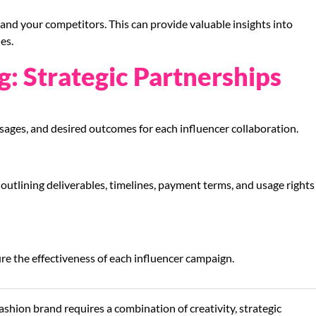
nd your competitors. This can provide valuable insights into
es.
g: Strategic Partnerships
sages, and desired outcomes for each influencer collaboration.
utlining deliverables, timelines, payment terms, and usage rights
re the effectiveness of each influencer campaign.
ashion brand requires a combination of creativity, strategic