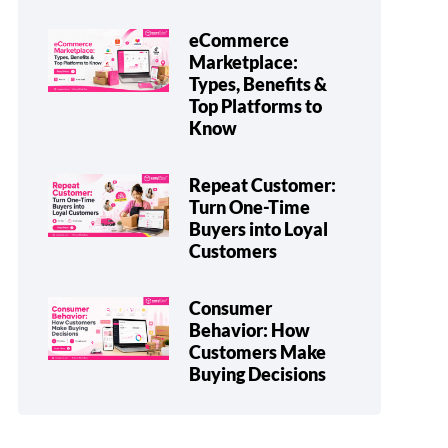
eCommerce
Marketplace:
Types, Benefits &
Top Platforms to
Know
Repeat Customer:
Turn One-Time
Buyers into Loyal
Customers
Consumer
Behavior: How
Customers Make
Buying Decisions