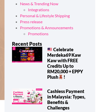
News & Trending Now
Integrations
Personal & Lifestyle Shipping
Press release
Promotions & Announcements
Promotions
Recent Posts
Celebrate
Merdeka69 Kaw
Kaw with FREE
Credits Up to
RM20,000 + EPPY
Plush
!
Cashless Payment
in Malaysia: Types,
Benefits &
Challenges