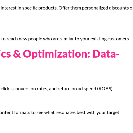
nterest in specific products. Offer them personalized discounts o
to reach new people who are similar to your existing customers.
ics & Optimization: Data-
clicks, conversion rates, and return on ad spend (ROAS).
content formats to see what resonates best with your target