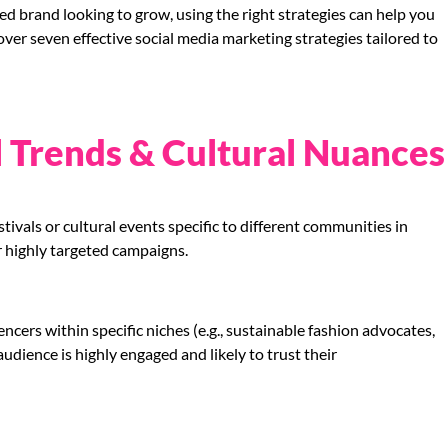
ed brand looking to grow, using the right strategies can help you
 cover seven effective social media marketing strategies tailored to
l Trends & Cultural Nuances
tivals or cultural events specific to different communities in
r highly targeted campaigns.
ncers within specific niches (e.g., sustainable fashion advocates,
udience is highly engaged and likely to trust their