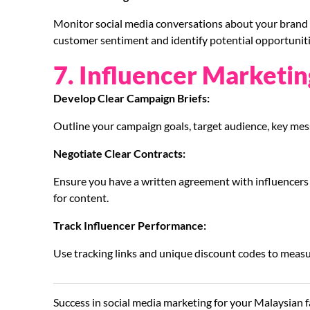
Monitor social media conversations about your brand a
customer sentiment and identify potential opportuniti
7. Influencer Marketin
Develop Clear Campaign Briefs:
Outline your campaign goals, target audience, key mes
Negotiate Clear Contracts:
Ensure you have a written agreement with influencers o
for content.
Track Influencer Performance:
Use tracking links and unique discount codes to measu
Success in social media marketing for your Malaysian f