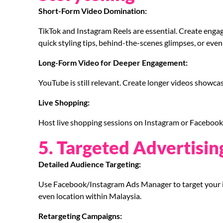
Short-Form Video Domination:
TikTok and Instagram Reels are essential. Create enga
quick styling tips, behind-the-scenes glimpses, or even
Long-Form Video for Deeper Engagement:
YouTube is still relevant. Create longer videos showcas
Live Shopping:
Host live shopping sessions on Instagram or Facebook t
5. Targeted Advertisin
Detailed Audience Targeting:
Use Facebook/Instagram Ads Manager to target your i
even location within Malaysia.
Retargeting Campaigns: