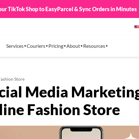
8888 + Limited Edition EasyParcel Raya Packets. From 1
Services
Couriers
Pricing
About
Resources
Fashion Store
ocial Media Marketin
line Fashion Store