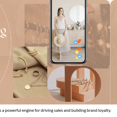
’s a powerful engine for driving sales and building brand loyalty.