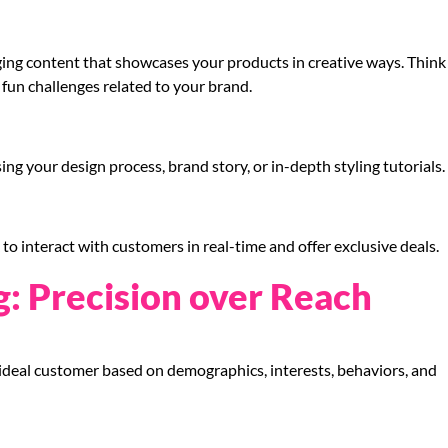
ging content that showcases your products in creative ways. Think
 fun challenges related to your brand.
ing your design process, brand story, or in-depth styling tutorials.
o interact with customers in real-time and offer exclusive deals.
g: Precision over Reach
deal customer based on demographics, interests, behaviors, and