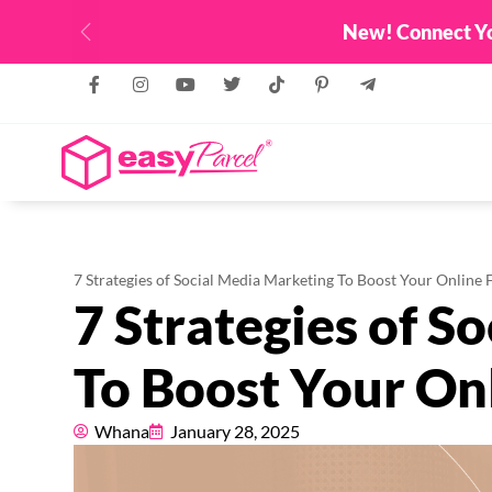
Top Up & Get FREE Credit Up To RM
Previous
7 Strategies of Social Media Marketing To Boost Your Online 
7 Strategies of S
To Boost Your On
Whana
January 28, 2025