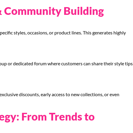
& Community Building
ecific styles, occasions, or product lines. This generates highly
p or dedicated forum where customers can share their style tips
lusive discounts, early access to new collections, or even
egy: From Trends to