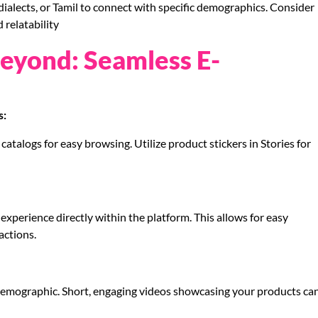
ialects, or Tamil to connect with specific demographics. Consider
 relatability
Beyond: Seamless E-
s:
catalogs for easy browsing. Utilize product stickers in Stories for
xperience directly within the platform. This allows for easy
actions.
demographic. Short, engaging videos showcasing your products ca