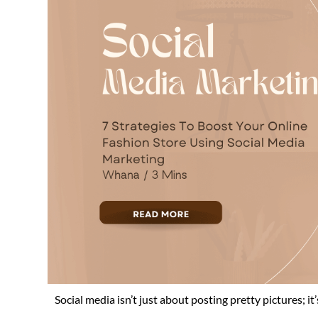
Social media isn’t just about posting pretty pictures; it