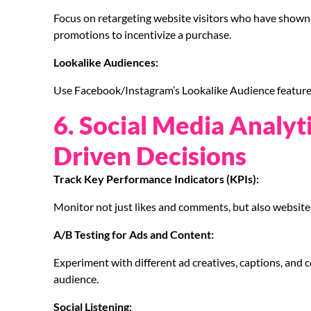
Focus on retargeting website visitors who have shown i
promotions to incentivize a purchase.
Lookalike Audiences:
Use Facebook/Instagram’s Lookalike Audience feature 
6. Social Media Analyt
Driven Decisions
Track Key Performance Indicators (KPIs):
Monitor not just likes and comments, but also website 
A/B Testing for Ads and Content:
Experiment with different ad creatives, captions, and 
audience.
Social Listening: