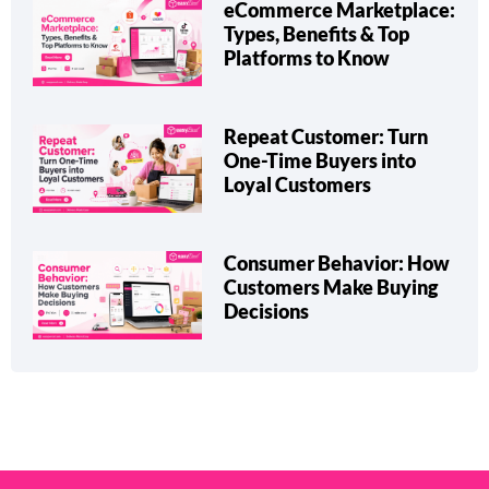
eCommerce Marketplace:
Types, Benefits & Top
Platforms to Know
Repeat Customer: Turn
One-Time Buyers into
Loyal Customers
Consumer Behavior: How
Customers Make Buying
Decisions