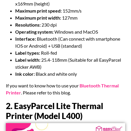
x169mm (height)
Maximum print speed:
152mm/s
Maximum print width:
127mm
Resolutions:
230 dpi
Operating system:
Windows and MacOS
Interface:
Bluetooth (Can connect with smartphone
IOS or Android) + USB (standard)
Label types:
Roll-fed
Label width:
25.4-118mm (Suitable for all EasyParcel
sticker AWB)
Ink color:
Black and white only
If you want to know how to use your
Bluetooth Thermal
Printer
. Please refer to this blog.
2. EasyParcel Lite Thermal
Printer (Model L400)