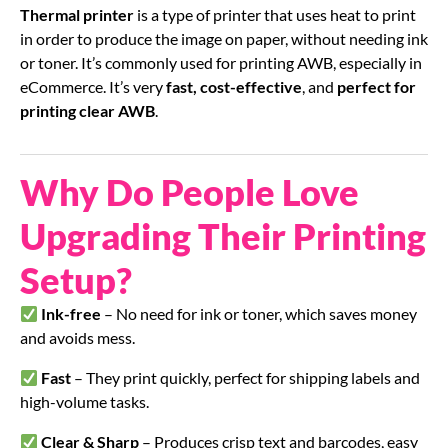
Thermal printer
is a type of printer that uses heat to print
in order to produce the image on paper, without needing ink
or toner. It’s commonly used for printing AWB, especially in
eCommerce. It’s very
fast, cost-effective
, and
perfect for
printing clear AWB
.
Why Do People Love
Upgrading Their Printing
Setup?
Ink-free
– No need for ink or toner, which saves money
and avoids mess.
Fast
– They print quickly, perfect for shipping labels and
high-volume tasks.
Clear & Sharp
– Produces crisp text and barcodes, easy