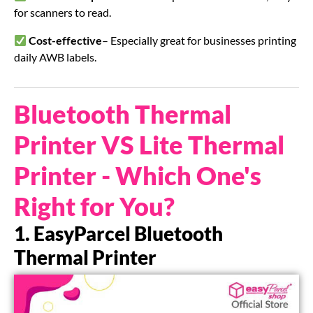
for scanners to read.
Cost-effective
– Especially great for businesses printing
daily AWB labels.
Bluetooth Thermal
Printer VS Lite Thermal
Printer - Which One's
Right for You?
1. EasyParcel Bluetooth
Thermal Printer