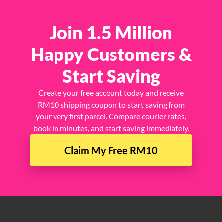
Join 1.5 Million
Happy Customers &
Start Saving
Create your free account today and receive
RM10 shipping coupon to start saving from
your very first parcel. Compare courier rates,
book in minutes, and start saving immediately.
Claim My Free RM10