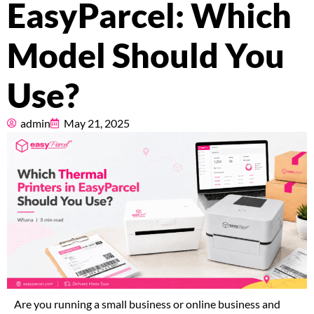
EasyParcel: Which
Pricing
Model Should You
About
Use?
Resources
admin
May 21, 2025
Marketplace
Are you running a small business or online business and