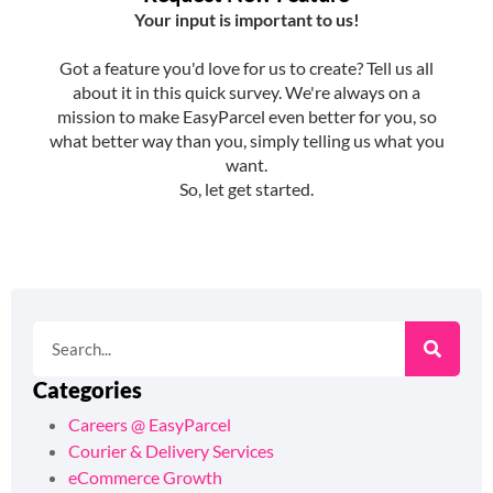
Categories
Careers @ EasyParcel
Courier & Delivery Services
eCommerce Growth