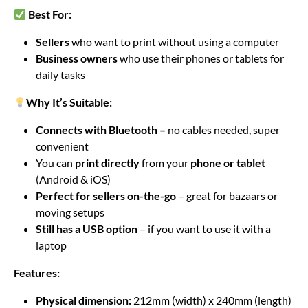
Best For:
Sellers
who want to print without using a computer
Business owners
who use their phones or tablets for
daily tasks
Why It’s Suitable:
Connects with Bluetooth –
no cables needed, super
convenient
You can
print directly
from your
phone or tablet
(Android & iOS)
Perfect for sellers on-the-go
– great for bazaars or
moving setups
Still has a USB option
– if you want to use it with a
laptop
Features:
Physical dimension:
212mm (width) x 240mm (length)