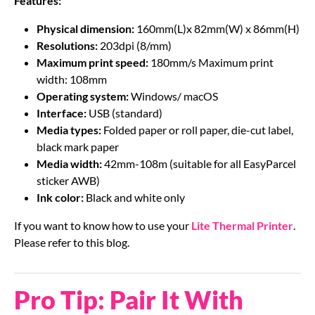
Features:
Physical dimension:
160mm(L)x 82mm(W) x 86mm(H)
Resolutions:
203dpi (8/mm)
Maximum print speed:
180mm/s Maximum print
width: 108mm
Operating system:
Windows/ macOS
Interface:
USB (standard)
Media types:
Folded paper or roll paper, die-cut label,
black mark paper
Media width:
42mm-108m (suitable for all EasyParcel
sticker AWB)
Ink color:
Black and white only
If you want to know how to use your
Lite Thermal Printer
.
Please refer to this blog.
Pro Tip: Pair It With