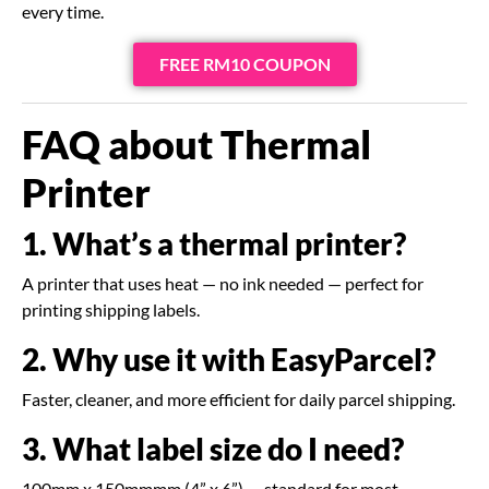
every time.
FREE RM10 COUPON
FAQ about Thermal
Printer
1. What’s a thermal printer?
A printer that uses heat — no ink needed — perfect for
printing shipping labels.
2. Why use it with EasyParcel?
Faster, cleaner, and more efficient for daily parcel shipping.
3. What label size do I need?
100mm x 150mmmm (4” x 6”) — standard for most