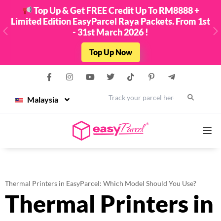
Top Up & Get FREE Credit Up To RM8888 +
Limited Edition EasyParcel Raya Packets. From 1st
- 31st March 2026 !
Previous
N
Top Up Now
Malaysia
Services
Thermal Printers in EasyParcel: Which Model Should You Use?
Thermal Printers in
Couriers