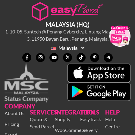
MALAYSIA (HQ)
×
1-10-05, Suntech @ Penang Cybercity, Lintang Mayang Pasir
3, 11950 Bayan Baru, Penang, Malaysia.
Malaysia
COMPANY
SERVICES
INTEGRATION
TOOLS
HELP
About Us
Quote &
Shopify
EasyTrack
Help
Pricing
Send Parcel
Centre
WooCommerce
Delivery
Brand