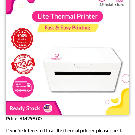
Price:
RM299.00
If you’re interested in a Lite thermal printer, please check