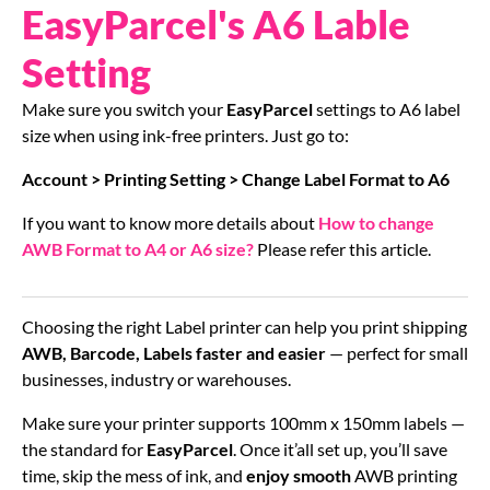
EasyParcel's A6 Lable
Setting
Make sure you switch your
EasyParcel
settings to A6 label
size when using ink-free printers. Just go to:
Account > Printing Setting > Change Label Format to A6
If you want to know more details about
How to change
AWB Format to A4 or A6 size?
Please refer this article.
Choosing the right Label printer can help you print shipping
AWB, Barcode, Labels faster and easier
— perfect for small
businesses, industry or warehouses.
Make sure your printer supports 100mm x 150mm labels —
the standard for
EasyParcel
. Once it’all set up, you’ll save
time, skip the mess of ink, and
enjoy smooth
AWB printing