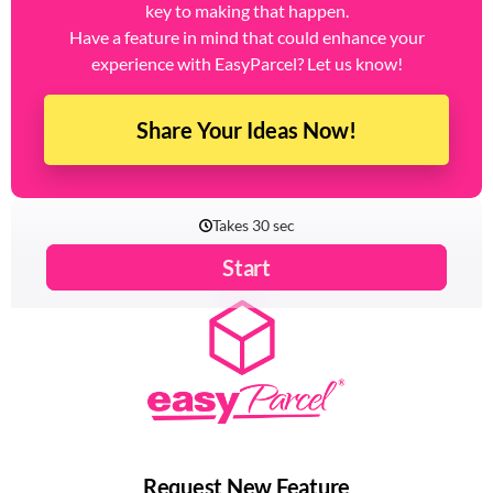
key to making that happen.
Have a feature in mind that could enhance your
experience with EasyParcel? Let us know!
Share Your Ideas Now!