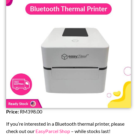
Price:
RM398.00
If you’re interested in a Bluetooth thermal printer, please
check out our
EasyParcel Shop
– while stocks last!