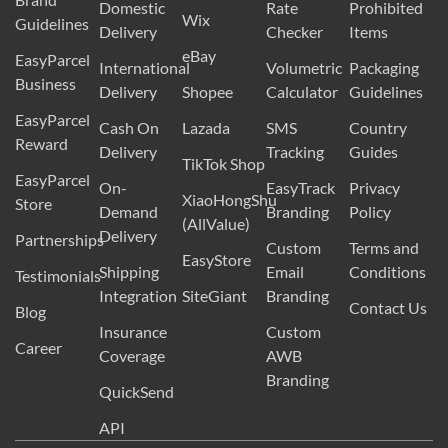
Domestic
Rate
Prohibited
Wix
Guidelines
Delivery
Checker
Items
eBay
EasyParcel
International
Volumetric
Packaging
Business
Delivery
Shopee
Calculator
Guidelines
EasyParcel
Cash On
Lazada
SMS
Country
Reward
Delivery
Tracking
Guides
TikTok Shop
EasyParcel
On-
EasyTrack
Privacy
XiaoHongShu
Store
Demand
Branding
Policy
(AllValue)
Delivery
Partnerships
Custom
Terms and
EasyStore
Shipping
Email
Conditions
Testimonials
Integration
SiteGiant
Branding
Contact Us
Blog
Insurance
Custom
Career
Coverage
AWB
Branding
QuickSend
API