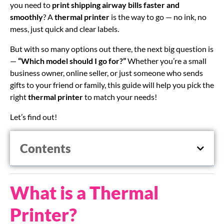
you need to
print shipping airway bills faster and
smoothly
? A
thermal printer
is the way to go — no ink, no
mess, just quick and clear labels.
But with so many options out there, the next big question is
—
“Which model should I go for?”
Whether you’re a small
business owner, online seller, or just someone who sends
gifts to your friend or family, this guide will help you pick the
right
thermal printer
to match your needs!
Let’s find out!
Contents
What is a Thermal
Printer?