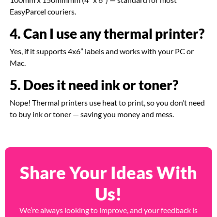
EasyParcel couriers.
4. Can I use any thermal printer?
Yes, if it supports 4x6” labels and works with your PC or
Mac.
5. Does it need ink or toner?
Nope! Thermal printers use heat to print, so you don’t need
to buy ink or toner — saving you money and mess.
Share Your Ideas With
Us!
We’re always looking to improve, and your feedback is