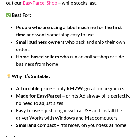
out our
EasyParcel Shop
– while stocks last!
Best For:
People who are using a label machine for the first
time
and want something easy to use
Small business owners
who pack and ship their own
orders
Home-based sellers
who run an online shop or side
business from home
Why It’s Suitable:
Affordable price –
only RM299, great for beginners
Made for EasyParcel –
prints A6 airway bills perfectly,
no need to adjust sizes
Easy to use –
just plug in with a USB and install the
driver Works with Windows and Mac computers
Small and compact –
fits nicely on your desk at home