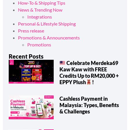
How-To & Shipping Tips
News & Trending Now
Integrations
Personal & Lifestyle Shipping
Press release
Promotions & Announcements
Promotions
Recent Posts
Celebrate Merdeka69
Kaw Kaw with FREE
Credits Up to RM20,000 +
EPPY Plush
!
Cashless Payment in
Malaysia: Types, Benefits
& Challenges