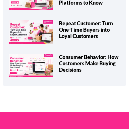
Types, Benefits & Top
Platforms to Know
Repeat Customer: Turn
One-Time Buyers into
Loyal Customers
Consumer Behavior: How
Customers Make Buying
Decisions