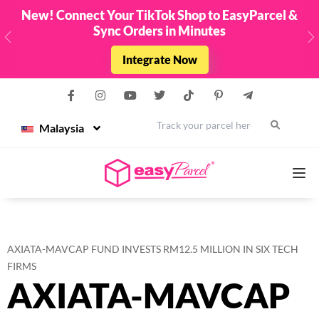
cel &
Top Up & Get FREE Credit Up To RM8888
Limited Edition EasyParcel Raya Packets. Fro
- 31st March 2026 !
Previous
N
Top Up Now
Malaysia
Services
AXIATA-MAVCAP FUND INVESTS RM12.5 MILLION IN SIX TECH
Couriers
FIRMS
AXIATA-MAVCAP