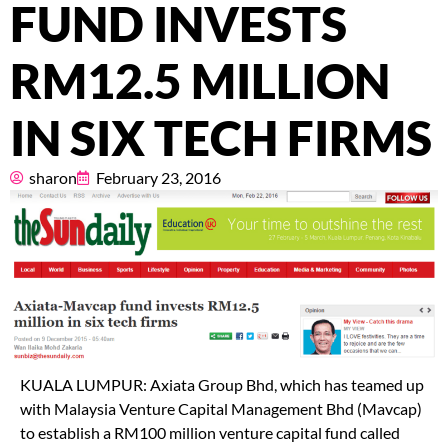
Pricing
FUND INVESTS
About
RM12.5 MILLION
Resources
IN SIX TECH FIRMS
sharon
February 23, 2016
Marketplace
KUALA LUMPUR: Axiata Group Bhd, which has teamed up
with Malaysia Venture Capital Management Bhd (Mavcap)