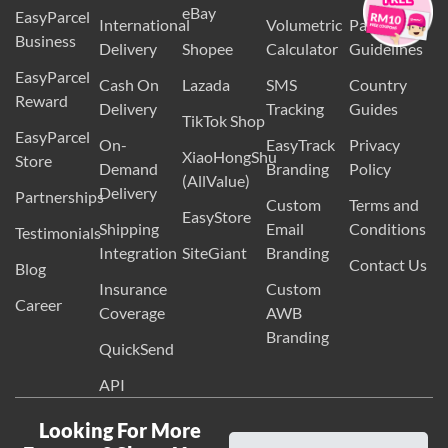
Guidelines
Delivery
Checker
Items
eBay
EasyParcel
International
Volumetric
Packaging
Business
Delivery
Shopee
Calculator
Guidelines
EasyParcel
Cash On
Lazada
SMS
Country
Reward
Delivery
Tracking
Guides
TikTok Shop
EasyParcel
On-
EasyTrack
Privacy
XiaoHongShu
Store
Demand
Branding
Policy
(AllValue)
Delivery
Partnerships
Custom
Terms and
EasyStore
Shipping
Email
Conditions
Testimonials
Integration
SiteGiant
Branding
Contact Us
Blog
Insurance
Custom
Career
Coverage
AWB
Branding
QuickSend
API