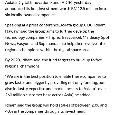
to establish a RM100 million venture capital fund called
Axiata Digital Innovation Fund (ADIF), yesterday
announced its first investment worth RM12.5 million into
six locally-owned companies.
Speaking at a press conference, Axiata group COO Idham
Nawawi said the group aims to further develop the
technology companies – Tripfez, Easyparcel, Maideasy, Spot
News, Easyuni and Supahands – to help them evolve into
regional champions within the digital space area.
By 2020, Idham said, the fund targets to build up to five
regional champions.
“We are in the best position to enable these companies to
grow faster and bigger by providing not only funding, but
also industry expertise and market access to Axiata’s over
260 million customer base across Asia,” he added.
Idham said the group will hold stakes of between 20% and