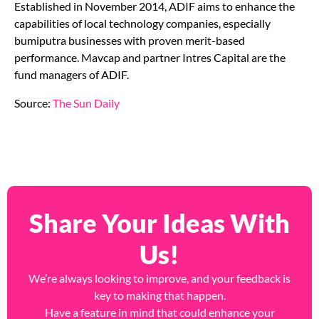
Established in November 2014, ADIF aims to enhance the
capabilities of local technology companies, especially
bumiputra businesses with proven merit-based
performance. Mavcap and partner Intres Capital are the
fund managers of ADIF.
Source:
The Sun Daily
Share Your Ideas With
Us!
We’re always looking to improve, and your feedback is
key to making that happen.