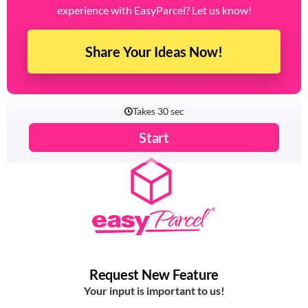
Have a feature in mind that could enhance your
experience with EasyParcel? Let us know!
Share Your Ideas Now!