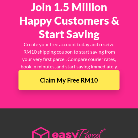
Join 1.5 Million
Happy Customers &
Start Saving
Create your free account today and receive
RM10 shipping coupon to start saving from
your very first parcel. Compare courier rates,
book in minutes, and start saving immediately.
Claim My Free RM10