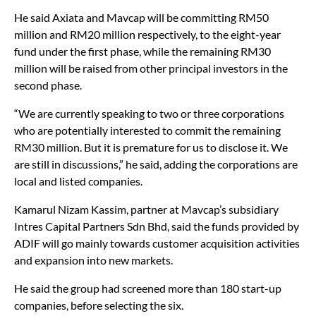
40% in the companies through its investment.
He said Axiata and Mavcap will be committing RM50
million and RM20 million respectively, to the eight-year
fund under the first phase, while the remaining RM30
million will be raised from other principal investors in the
second phase.
“We are currently speaking to two or three corporations
who are potentially interested to commit the remaining
RM30 million. But it is premature for us to disclose it. We
are still in discussions,” he said, adding the corporations are
local and listed companies.
Kamarul Nizam Kassim, partner at Mavcap’s subsidiary
Intres Capital Partners Sdn Bhd, said the funds provided by
ADIF will go mainly towards customer acquisition activities
and expansion into new markets.
He said the group had screened more than 180 start-up