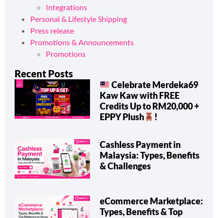
News & Trending Now
Integrations
Personal & Lifestyle Shipping
Press release
Promotions & Announcements
Promotions
Recent Posts
Celebrate Merdeka69
Kaw Kaw with FREE
Credits Up to RM20,000 +
EPPY Plush
!
Cashless Payment in
Malaysia: Types, Benefits
& Challenges
eCommerce Marketplace: