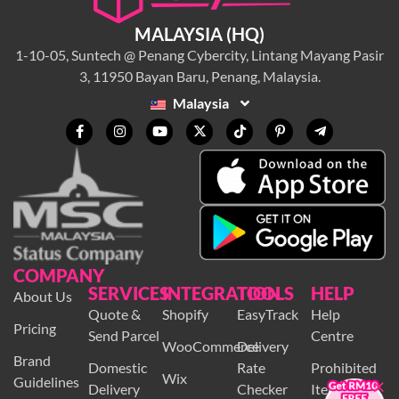
MALAYSIA (HQ)
1-10-05, Suntech @ Penang Cybercity, Lintang Mayang Pasir
3, 11950 Bayan Baru, Penang, Malaysia.
Malaysia
COMPANY
SERVICES
INTEGRATION
TOOLS
HELP
About Us
Quote &
Shopify
EasyTrack
Help
Pricing
Send Parcel
Centre
WooCommerce
Delivery
Brand
×
Domestic
Rate
Prohibited
Wix