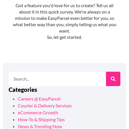
Categories
Careers @ EasyParcel
Courier & Delivery Services
eCommerce Growth
How-To & Shipping Tips