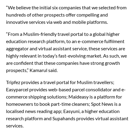
companies, before selecting the six.
“We believe the initial six companies that we selected from
hundreds of other prospects offer compelling and
innovative services via web and mobile platforms.
“From a Muslim-friendly travel portal to a global higher
education research platform, to an e-commerce fulfilment
aggregator and virtual assistant service, these services are
highly relevant in today’s fast-evolving market. As such, we
are confident that these companies have strong growth
prospects,” Kamarul said.
Tripfez provides a travel portal for Muslim travellers;
Easyparcel provides web-based parcel consolidator and e-
commerce shipping solutions; Maideasy is a platform for
homeowners to book part-time cleaners; Spot News is a
localised news reading app; Easyuni, a higher education
research platform and Supahands provides virtual assistant
services.