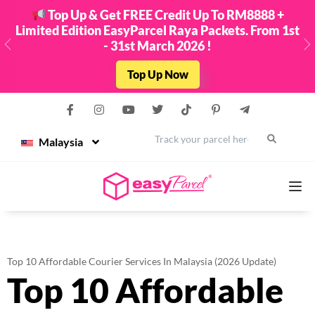
Top Up & Get FREE Credit Up To RM8888 +
Limited Edition EasyParcel Raya Packets. From 1st
- 31st March 2026 !
Previous
N
Top Up Now
Malaysia
Services
Top 10 Affordable Courier Services In Malaysia (2026 Update)
Top 10 Affordable
Couriers