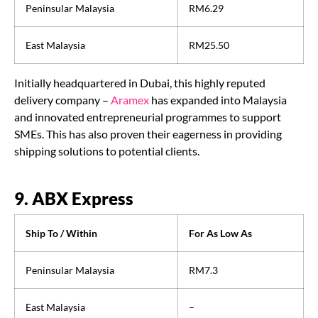
Peninsular Malaysia
RM6.29
East Malaysia
RM25.50
Initially headquartered in Dubai, this highly reputed
delivery company –
Aramex
has expanded into Malaysia
and innovated entrepreneurial programmes to support
SMEs. This has also proven their eagerness in providing
shipping solutions to potential clients.
9. ABX Express
Ship To / Within
For As Low As
Peninsular Malaysia
RM7.3
East Malaysia
–