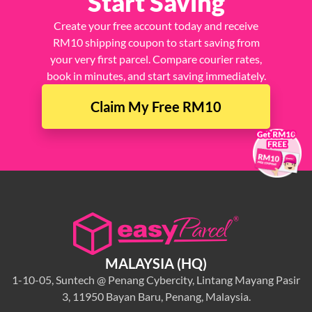
Start Saving
Create your free account today and receive
RM10 shipping coupon to start saving from
your very first parcel. Compare courier rates,
book in minutes, and start saving immediately.
Claim My Free RM10
×
MALAYSIA (HQ)
1-10-05, Suntech @ Penang Cybercity, Lintang Mayang Pasir
3, 11950 Bayan Baru, Penang, Malaysia.