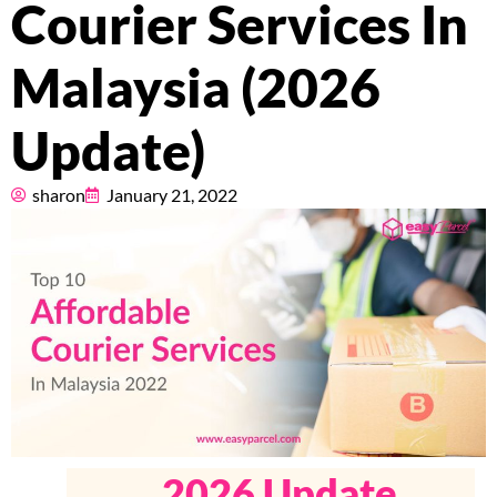
Courier Services In
Pricing
Malaysia (2026
About
Update)
Resources
sharon
January 21, 2022
Marketplace
2026 Update