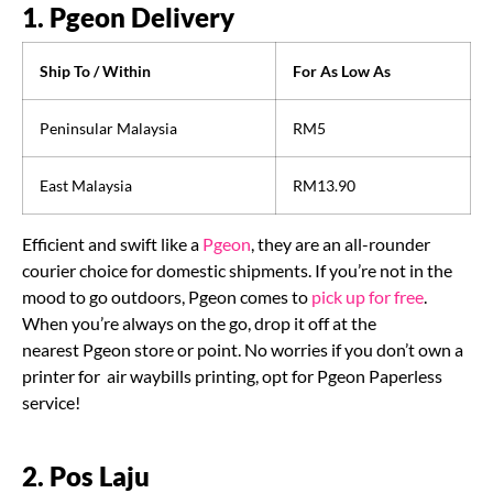
1. Pgeon Delivery
Ship To / Within
For As Low As
Peninsular Malaysia
RM5
East Malaysia
RM13.90
Efficient and swift like a
Pgeon
, they are an all-rounder
courier choice for domestic shipments. If you’re not in the
mood to go outdoors, Pgeon comes to
pick up for free
.
When you’re always on the go, drop it off at the
nearest Pgeon store or point. No worries if you don’t own a
printer for air waybills printing, opt for Pgeon Paperless
service!
2. Pos Laju