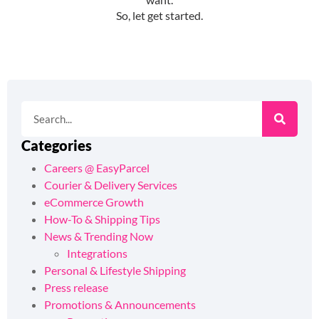
Categories
Careers @ EasyParcel
Courier & Delivery Services
eCommerce Growth
How-To & Shipping Tips
News & Trending Now
Integrations
Personal & Lifestyle Shipping
Press release
Promotions & Announcements