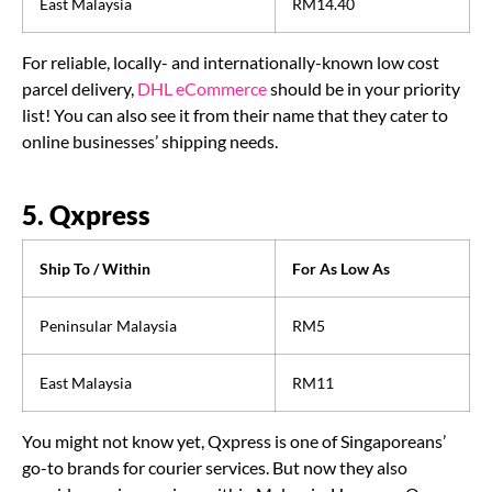
East Malaysia
RM14.40
For reliable, locally- and internationally-known low cost
parcel delivery,
DHL eCommerce
should be in your priority
list! You can also see it from their name that they cater to
online businesses’ shipping needs.
5. Qxpress
Ship To / Within
For As Low As
Peninsular Malaysia
RM5
East Malaysia
RM11
You might not know yet, Qxpress is one of Singaporeans’
go-to brands for courier services. But now they also