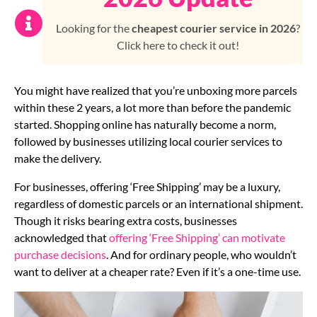
Looking for the
cheapest courier service in 2026
?
Click here to check it out!
You might have realized that you’re unboxing more parcels
within these 2 years, a lot more than before the pandemic
started. Shopping online has naturally become a norm,
followed by businesses utilizing local courier services to
make the delivery.
For businesses, offering ‘Free Shipping’ may be a luxury,
regardless of domestic parcels or an international shipment.
Though it risks bearing extra costs, businesses
acknowledged that
offering ‘Free Shipping’ can motivate
purchase decisions
. And for ordinary people, who wouldn’t
want to deliver at a cheaper rate? Even if it’s a one-time use.