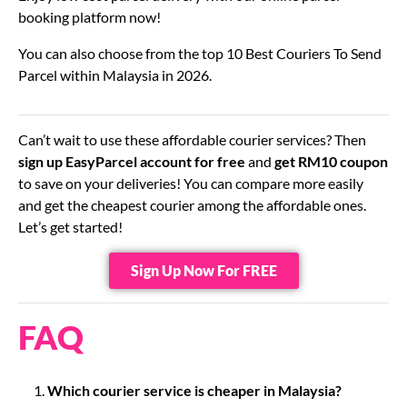
booking platform now!
You can also choose from the top 10 Best Couriers To Send
Parcel within Malaysia in 2026.
Can’t wait to use these affordable courier services? Then
sign up EasyParcel account for free
and
get RM10 coupon
to save on your deliveries! You can compare more easily
and get the cheapest courier among the affordable ones.
Let’s get started!
Sign Up Now For FREE
FAQ
Which courier service is cheaper in Malaysia?