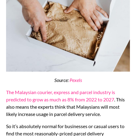
Source:
Pexels
The Malaysian courier, express and parcel industry is
predicted to grow as much as 8% from 2022 to 2027
. This
also means the experts think that Malaysians will most
likely increase usage in parcel delivery service.
So it’s absolutely normal for businesses or casual users to
find the most reasonably-priced parcel delivery