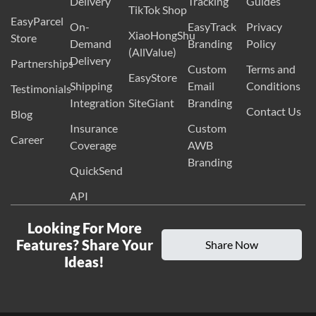
Delivery
Tracking
Guides
TikTok Shop
EasyParcel
On-
EasyTrack
Privacy
XiaoHongShu
Store
Demand
Branding
Policy
(AllValue)
Delivery
Partnerships
Custom
Terms and
EasyStore
Shipping
Email
Conditions
Testimonials
Integration
SiteGiant
Branding
Contact Us
Blog
Insurance
Custom
Career
Coverage
AWB
Branding
QuickSend
API
Looking For More
Features? Share Your
Share Now
Ideas!