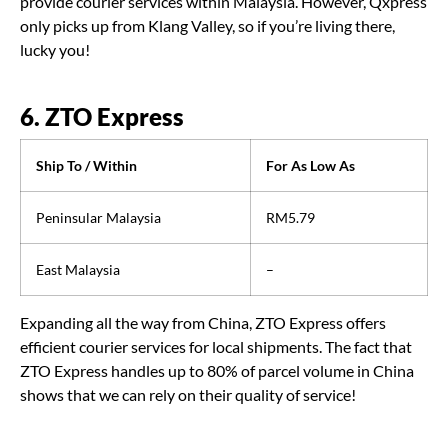
provide courier services within Malaysia. However, Qxpress
only picks up from Klang Valley, so if you’re living there,
lucky you!
6. ZTO Express
Ship To / Within
For As Low As
Peninsular Malaysia
RM5.79
East Malaysia
–
Expanding all the way from China, ZTO Express offers
efficient courier services for local shipments. The fact that
ZTO Express handles up to 80% of parcel volume in China
shows that we can rely on their quality of service!