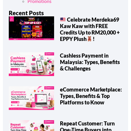
Promotions
Recent Posts
Celebrate Merdeka69
Kaw Kaw with FREE
Credits Up to RM20,000 +
EPPY Plush
!
Cashless Payment in
Malaysia: Types, Benefits
& Challenges
eCommerce Marketplace:
Types, Benefits & Top
Platforms to Know
Repeat Customer: Turn
One-Time Buyers into