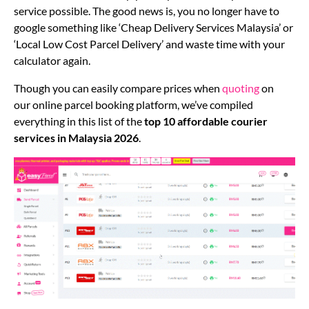
service possible. The good news is, you no longer have to
google something like ‘Cheap Delivery Services Malaysia’ or
‘Local Low Cost Parcel Delivery’ and waste time with your
calculator again.
Though you can easily compare prices when
quoting
on
our online parcel booking platform, we’ve compiled
everything in this list of the
top 10 affordable
courier
services
in Malaysia 2026
.