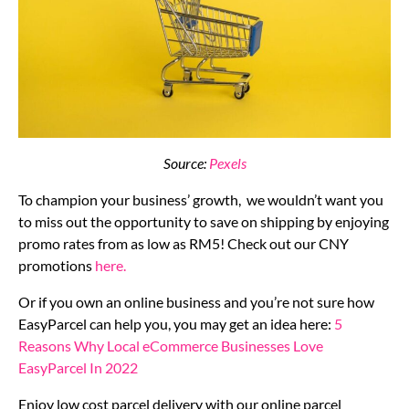
Source:
Pexels
To champion your business’ growth, we wouldn’t want you
to miss out the opportunity to save on shipping by enjoying
promo rates from as low as RM5! Check out our CNY
promotions
here.
Or if you own an online business and you’re not sure how
EasyParcel can help you, you may get an idea here:
5
Reasons Why Local eCommerce Businesses Love
EasyParcel In 2022
Enjoy low cost parcel delivery with our online parcel