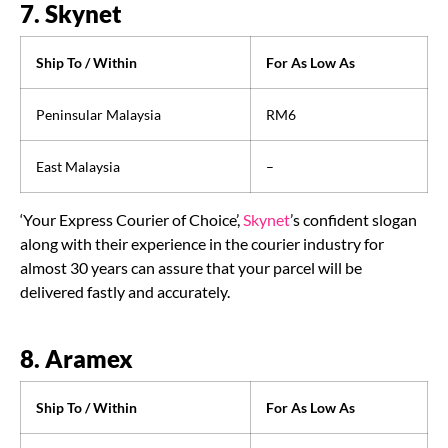
7. Skynet
Ship To / Within
For As Low As
Peninsular Malaysia
RM6
East Malaysia
–
‘Your Express Courier of Choice’,
Skynet
’s confident slogan
along with their experience in the courier industry for
almost 30 years can assure that your parcel will be
delivered fastly and accurately.
8. Aramex
Ship To / Within
For As Low As