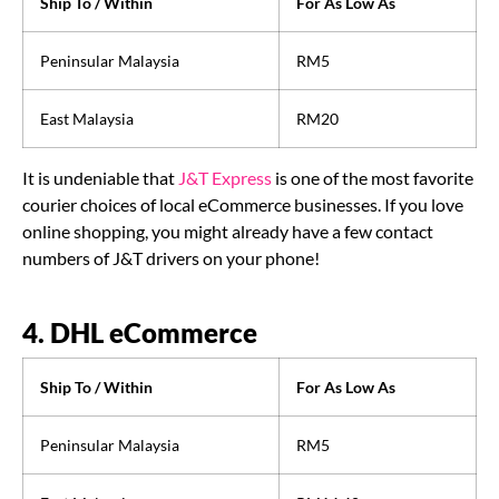
Ship To / Within
For As Low As
Peninsular Malaysia
RM5
East Malaysia
RM20
It is undeniable that
J&T Express
is one of the most favorite
courier choices of local eCommerce businesses. If you love
online shopping, you might already have a few contact
numbers of J&T drivers on your phone!
4. DHL eCommerce
Ship To / Within
For As Low As
Peninsular Malaysia
RM5