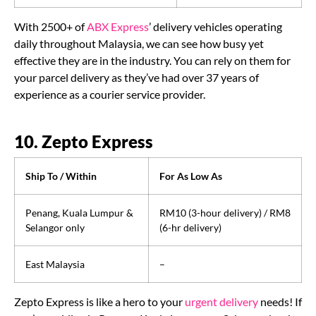
With 2500+ of
ABX Express
’ delivery vehicles operating
daily throughout Malaysia, we can see how busy yet
effective they are in the industry. You can rely on them for
your parcel delivery as they’ve had over 37 years of
experience as a courier service provider.
10. Zepto Express
Ship To / Within
For As Low As
Penang, Kuala Lumpur &
RM10 (3-hour delivery) / RM8
Selangor only
(6-hr delivery)
East Malaysia
–
Zepto Express is like a hero to your
urgent delivery
needs! If