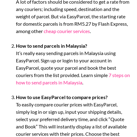
A lot of factors should be considered to get a rate from
any couriers; including speed, destination and the
weight of parcel. But via EasyParcel, the starting rate
for domestic parcels is from RM5.27 by Flash Express,
among other
cheap courier services
.
How to send parcels in Malaysia?
It’s really easy sending parcels in Malaysia using
EasyParcel. Sign up or login to your account in
EasyParcel, quote your parcel and book the best
couriers from the list provided. Learn simple
7 steps on
how to send parcels in Malaysia
.
How to use EasyParcel to compare prices?
To easily compare courier prices with EasyParcel,
simply log in or sign up, input your shipping details,
select your preferred delivery time, and click “Quote
and Book” This will instantly display a list of available
courier services with their prices. Choose the best