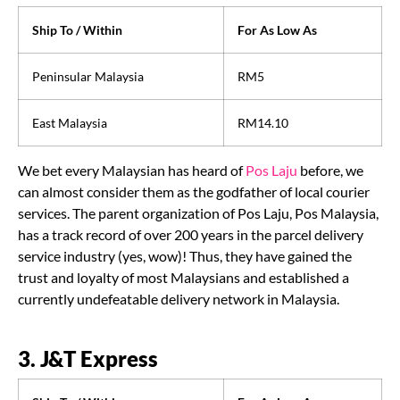
Ship To / Within
For As Low As
Peninsular Malaysia
RM5
East Malaysia
RM14.10
We bet every Malaysian has heard of
Pos Laju
before, we
can almost consider them as the godfather of local courier
services. The parent organization of Pos Laju, Pos Malaysia,
has a track record of over 200 years in the parcel delivery
service industry (yes, wow)! Thus, they have gained the
trust and loyalty of most Malaysians and established a
currently undefeatable delivery network in Malaysia.
3. J&T Express