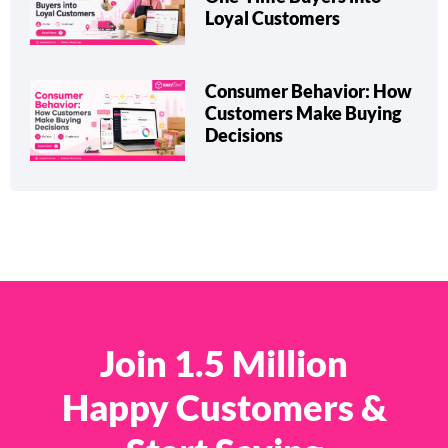
Loyal Customers
Consumer Behavior: How
Customers Make Buying
Decisions
Join 1.5 Million
Happy Customers &