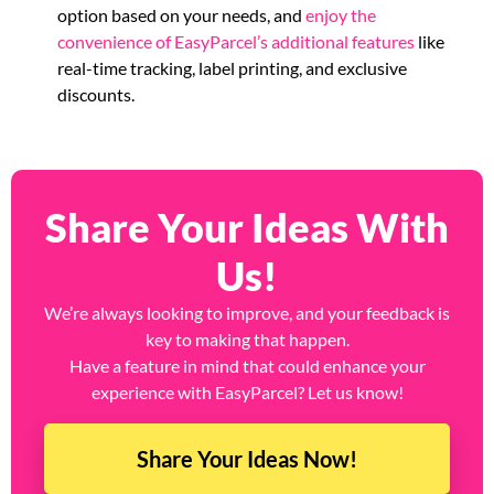
option based on your needs, and
enjoy the
convenience of EasyParcel’s additional features
like
real-time tracking, label printing, and exclusive
discounts.
Share Your Ideas With
Us!
We’re always looking to improve, and your feedback is
key to making that happen.
Have a feature in mind that could enhance your
experience with EasyParcel? Let us know!
Share Your Ideas Now!