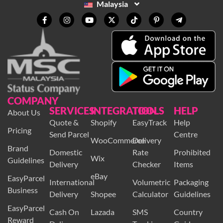
Malaysia
COMPANY
SERVICES
INTEGRATION
TOOLS
HELP
About Us
Quote &
Shopify
EasyTrack
Help
Pricing
Send Parcel
Centre
WooCommerce
Delivery
Brand
Domestic
Rate
Prohibited
Wix
Guidelines
Delivery
Checker
Items
eBay
EasyParcel
International
Volumetric
Packaging
Business
Delivery
Shopee
Calculator
Guidelines
EasyParcel
Cash On
Lazada
SMS
Country
Reward