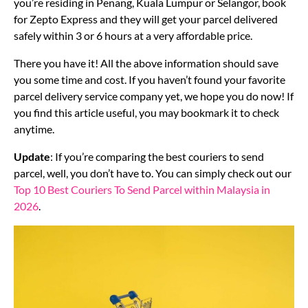
you’re residing in Penang, Kuala Lumpur or Selangor, book
for Zepto Express and they will get your parcel delivered
safely within 3 or 6 hours at a very affordable price.
There you have it! All the above information should save
you some time and cost. If you haven’t found your favorite
parcel delivery service company yet, we hope you do now! If
you find this article useful, you may bookmark it to check
anytime.
Update
: If you’re comparing the best couriers to send
parcel, well, you don’t have to. You can simply check out our
Top 10 Best Couriers To Send Parcel within Malaysia in
2026
.