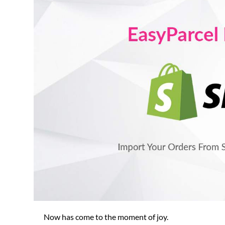
Now has come to the moment of joy.