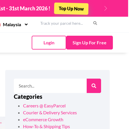
st - 31st March 2026 !
Top Up Now
Next
Malaysia
Login
Sign Up For Free
Categories
Careers @ EasyParcel
Courier & Delivery Services
eCommerce Growth
How-To & Shipping Tips