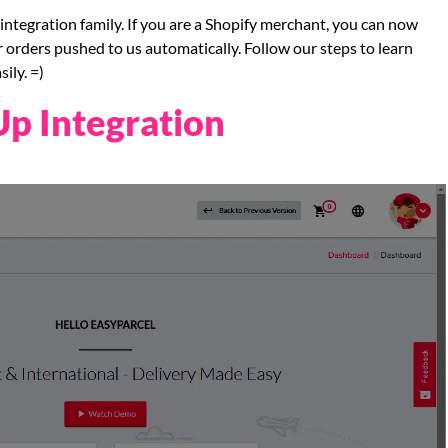
integration family. If you are a Shopify merchant, you can now
r orders pushed to us automatically. Follow our steps to learn
ily. =)
Up Integration