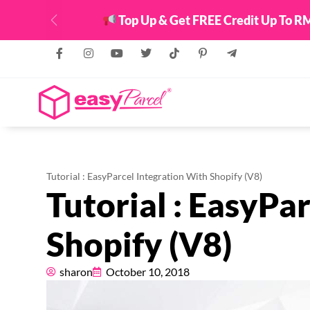
Top Up & Get FREE Credit Up To RM
Previous
Tutorial : EasyParcel Integration With Shopify (V8)
Tutorial : EasyPa
Shopify (V8)
sharon
October 10, 2018