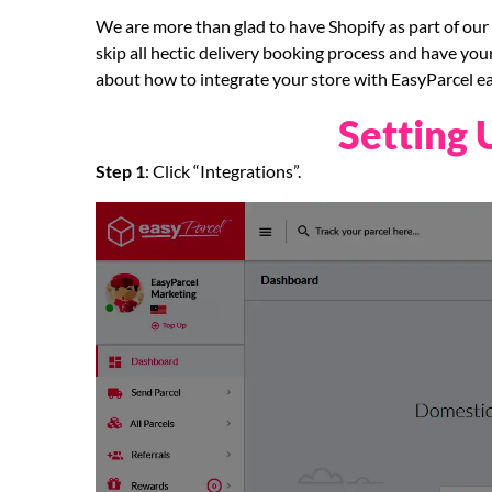
We are more than glad to have Shopify as part of our 
skip all hectic delivery booking process and have you
about how to integrate your store with EasyParcel eas
Setting 
Step 1
: Click “Integrations”.