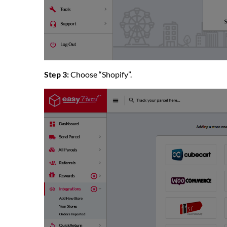
Step 3:
Choose “Shopify”.