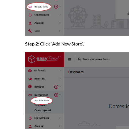
Step 2
: Click “Add New Store”.