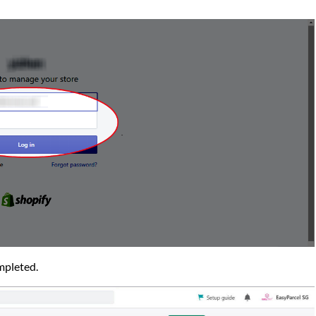
ompleted.