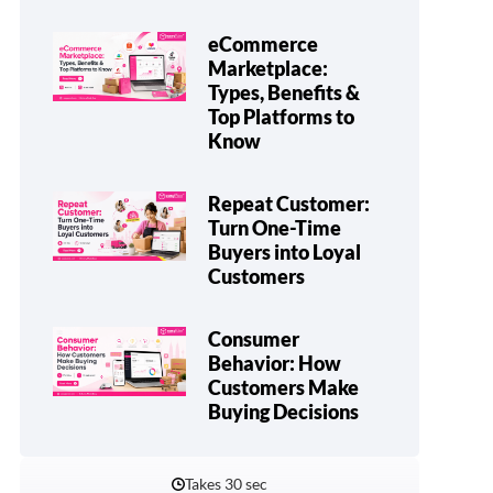
eCommerce
Marketplace:
Types, Benefits &
Top Platforms to
Know
Repeat Customer:
Turn One-Time
Buyers into Loyal
Customers
Consumer
Behavior: How
Customers Make
Buying Decisions