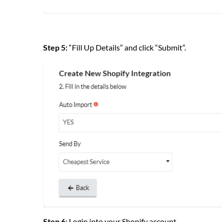
Step 5:
“Fill Up Details” and click “Submit”.
Step 6
: Login into your Shopify account.