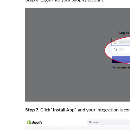
Step 7
: Click “Install App” and your integration is c