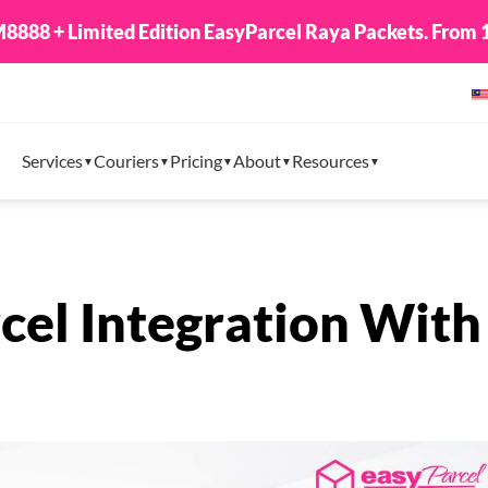
8888 + Limited Edition EasyParcel Raya Packets. From 1
Services
Couriers
Pricing
About
Resources
rcel Integration With