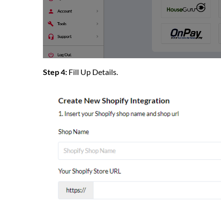
Step 4:
Fill Up Details.