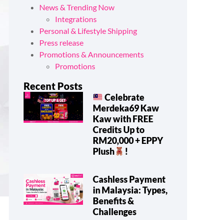
News & Trending Now
Integrations
Personal & Lifestyle Shipping
Press release
Promotions & Announcements
Promotions
Recent Posts
Celebrate
Merdeka69 Kaw
Kaw with FREE
Credits Up to
RM20,000 + EPPY
Plush
!
Cashless Payment
in Malaysia: Types,
Benefits &
Challenges