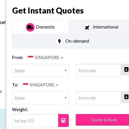
Get Instant Quotes
cel
Domestic
International
On-demand
From:
SINGAPORE
State
To:
SINGAPORE
m
State
Weight:
Quote & Book