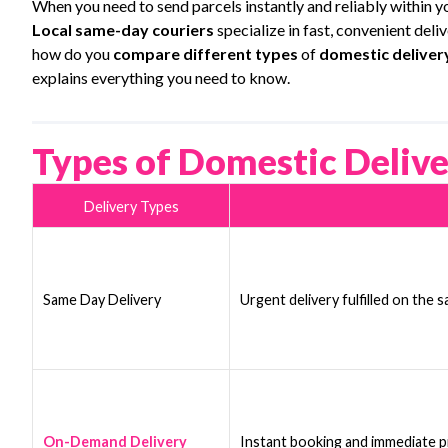
When you need to send parcels instantly and reliably within yo
Local same-day couriers
specialize in fast, convenient deli
how do you
compare different types
of
domestic deliver
explains everything you need to know.
Types of Domestic Delive
Delivery Types
Same Day Delivery
Urgent delivery fulfilled on the 
On-Demand Delivery
Instant booking and immediate pic