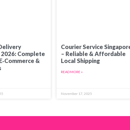
Delivery
Courier Service Singapor
 2026: Complete
– Reliable & Affordable
 E‑Commerce &
Local Shipping
s
READ MORE »
25
November 17, 2025