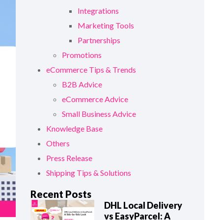
Integrations
Marketing Tools
Partnerships
Promotions
eCommerce Tips & Trends
B2B Advice
eCommerce Advice
Small Business Advice
Knowledge Base
Others
Press Release
Shipping Tips & Solutions
Recent Posts
DHL Local Delivery
vs EasyParcel: A