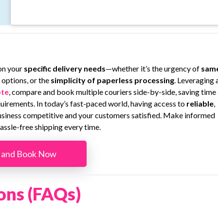
on your
specific delivery needs
—whether it’s the urgency of
sam
 options, or the
simplicity of paperless processing
. Leveraging 
te
, compare and book multiple couriers side-by-side, saving time
equirements. In today’s fast-paced world, having access to
reliable
,
business competitive and your customers satisfied. Make informed
assle-free shipping every time.
 and Book Now
ons (FAQs)