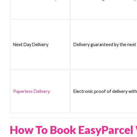
Next Day Delivery
Delivery guaranteed by the next
Paperless Delivery
Electronic proof of delivery wit
How To Book EasyParcel 