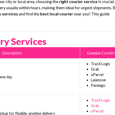
ur city or local area, choosing the
right courier service
is crucial.
very usually within hours, making them ideal for urgent shipments. 
y services
and find the
best local courier
near you? This guide
ry Services
Description
Example Courier
TracX Logis
Grab
uParcel
same day
Lalamove
Pandago
TracX Logis
Grab
uParcel
kup for flexible, anytime delivery