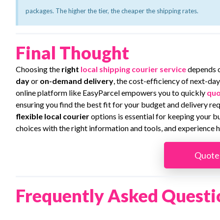
packages. The higher the tier, the cheaper the shipping rates.
Final Thought
Choosing the
right
local shipping courier service
depends 
day
or
on-demand delivery
, the cost-efficiency of next-day
online platform like EasyParcel empowers you to quickly
quo
ensuring you find the best fit for your budget and delivery r
flexible
local courier
options is essential for keeping your 
choices with the right information and tools, and experience h
Quote
Frequently Asked Questi