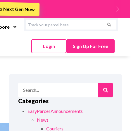
s
Integrate Now
Next
apore
Login
Sign Up For Free
Categories
EasyParcel Announcements
News
Couriers