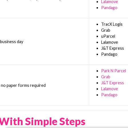
Lalamove
Pandago
TracX Logis
Grab
uParcel
 business day
Lalamove
J&T Express
Pandago
Park N Parcel
Grab
J&T Express
h no paper forms required
Lalamove
Pandago
With Simple Steps