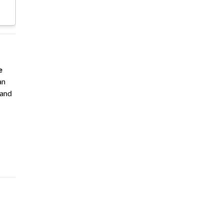
e
an
 and