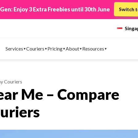
 TikTok Shop to EasyParcel & Sync Orders in Minute
Sing
Services
Couriers
Pricing
About
Resources
y Couriers
Near Me – Compare
uriers