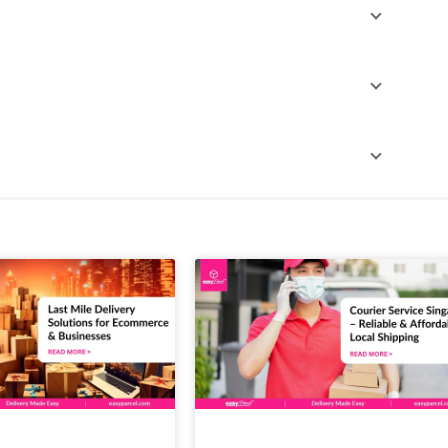
ago, and more. Explore more details on
same day
ame-day courier service. These services are designed
urier services, and book the courier that fits your
est price and service all in one place, making courier