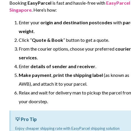
Booking
EasyParcel
is fast and hassle-free with
EasyParcel
Singapore
. Here’s how:
Enter your
origin and destination postcodes
with
par
weight
.
Click “
Quote & Book
” button to get a quote.
From the courier options, choose your preferred
courier
services
.
Enter
details of sender and receiver
.
Make payment
,
print the shipping label
(as known as
AWB), and attach it to your parcel.
Relax and wait for delivery man to pickup the parcel fro
your doorstep.
💡 Pro Tip
Enjoy cheaper shipping rate with EasyParcel shipping solution