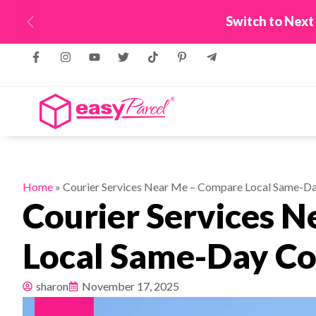
New! Connect Your
Previous
Home
»
Courier Services Near Me – Compare Local Same-Da
Courier Services 
Local Same-Day Co
sharon
November 17, 2025