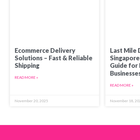
Ecommerce Delivery
Last Mile 
Solutions – Fast & Reliable
Singapore
Shipping
Guide for
Businesse
READ MORE »
READ MORE »
November 20, 2025
November 18, 20