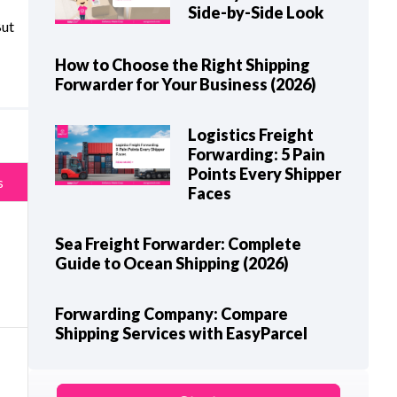
Side-by-Side Look
But
How to Choose the Right Shipping
Forwarder for Your Business (2026)
Logistics Freight
Forwarding: 5 Pain
Points Every Shipper
s
Faces
Sea Freight Forwarder: Complete
Guide to Ocean Shipping (2026)
Forwarding Company: Compare
Shipping Services with EasyParcel