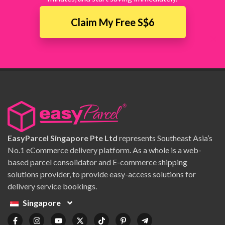
Claim My Free S$6
×
EasyParcel Singapore Pte Ltd
represents Southeast Asia’s
No.1 eCommerce delivery platform. As a whole is a web-
based parcel consolidator and E-commerce shipping
solutions provider, to provide easy-access solutions for
delivery service bookings.
Singapore