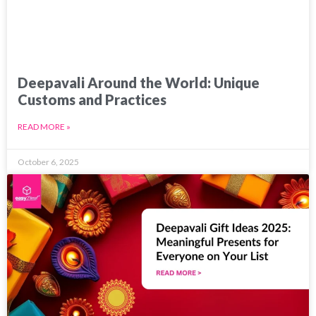
Deepavali Around the World: Unique
Customs and Practices
READ MORE »
October 6, 2025