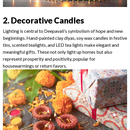
2. Decorative Candles
Lighting is central to Deepavali’s symbolism of hope and new
beginnings. Hand-painted clay diyas, soy wax candles in festive
tins, scented tealights, and LED tea lights make elegant and
meaningful gifts. These not only light up homes but also
represent prosperity and positivity, popular for
housewarmings or return favors.