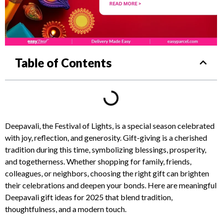
Table of Contents
Deepavali, the Festival of Lights, is a special season celebrated
with joy, reflection, and generosity. Gift-giving is a cherished
tradition during this time, symbolizing blessings, prosperity,
and togetherness. Whether shopping for family, friends,
colleagues, or neighbors, choosing the right gift can brighten
their celebrations and deepen your bonds. Here are meaningful
Deepavali gift ideas for 2025 that blend tradition,
thoughtfulness, and a modern touch.