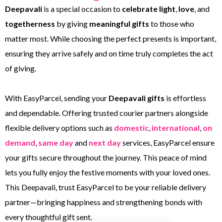
Deepavali
is a special occasion to
celebrate light
,
love
, and
togetherness
by giving
meaningful gifts
to those who
matter most. While choosing the perfect presents is important,
ensuring they arrive safely and on time truly completes the act
of giving.
With EasyParcel, sending your
Deepavali gifts
is effortless
and dependable. Offering trusted courier partners alongside
flexible delivery options such as
domestic
,
international
,
on
demand
,
same day
and
next day
services, EasyParcel ensure
your gifts secure throughout the journey. This peace of mind
lets you fully enjoy the festive moments with your loved ones.
This Deepavali, trust EasyParcel to be your reliable delivery
partner—bringing happiness and strengthening bonds with
every thoughtful gift sent.