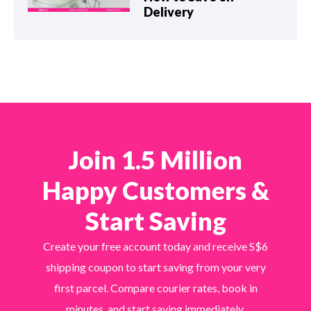
Delivery
Join 1.5 Million
Happy Customers &
Start Saving
Create your free account today and receive S$6
shipping coupon to start saving from your very
first parcel. Compare courier rates, book in
minutes, and start saving immediately.