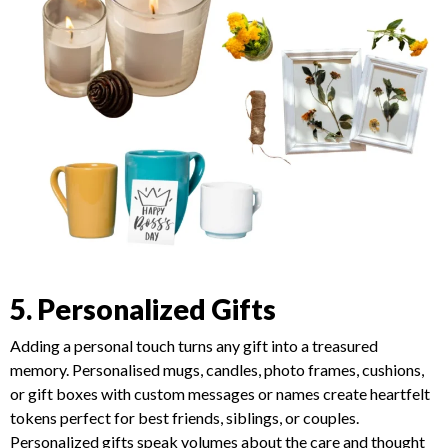
5. Personalized Gifts
Adding a personal touch turns any gift into a treasured
memory. Personalised mugs, candles, photo frames, cushions,
or gift boxes with custom messages or names create heartfelt
tokens perfect for best friends, siblings, or couples.
Personalized gifts speak volumes about the care and thought