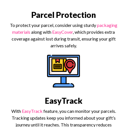
Parcel Protection
To protect your parcel, consider using sturdy
packaging
materials
along with
EasyCover
, which provides extra
coverage against lost during transit, ensuring your gift
arrives safely.
EasyTrack
With
EasyTrack
feature, you can monitor your parcels.
Tracking updates keep you informed about your gift’s
journey until it reaches. This transparency reduces