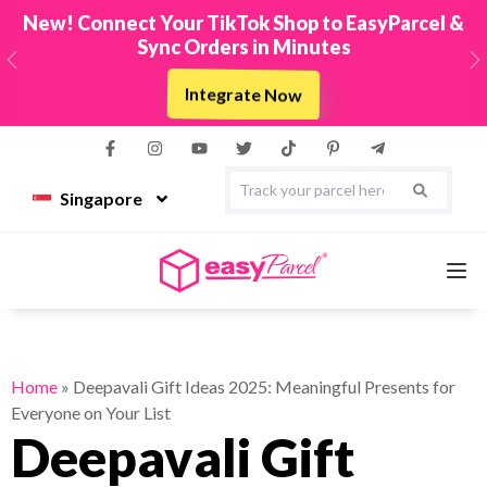
New! Connect Your TikTok Shop to EasyParcel &
Sync Orders in Minutes
Previous
N
Integrate Now
Singapore
Services
Home
»
Deepavali Gift Ideas 2025: Meaningful Presents for
Everyone on Your List
Couriers
Deepavali Gift