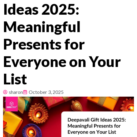
Ideas 2025:
Pricing
Meaningful
About
Presents for
Resources
Everyone on Your
List
sharon
October 3, 2025