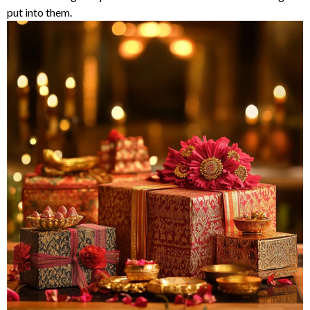
put into them.