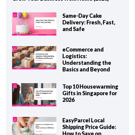
Same-Day Cake
Delivery: Fresh, Fast,
and Safe
eCommerce and
Logistics:
Understanding the
Basics and Beyond
Top 10 Housewarming
Gifts in Singapore for
2026
EasyParcel Local
Shipping Price Guide:
How to Save on