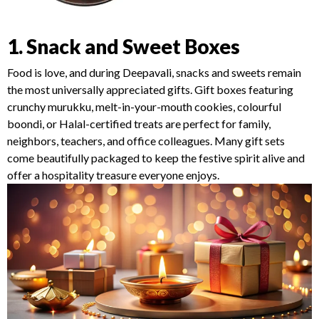
1. Snack and Sweet Boxes
Food is love, and during Deepavali, snacks and sweets remain
the most universally appreciated gifts. Gift boxes featuring
crunchy murukku, melt-in-your-mouth cookies, colourful
boondi, or Halal-certified treats are perfect for family,
neighbors, teachers, and office colleagues. Many gift sets
come beautifully packaged to keep the festive spirit alive and
offer a hospitality treasure everyone enjoys.