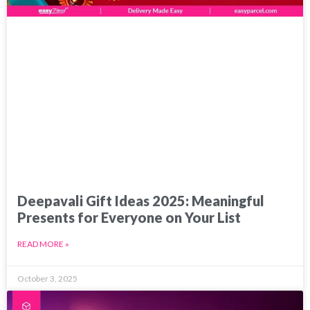
Deepavali Gift Ideas 2025: Meaningful
Presents for Everyone on Your List
READ MORE »
October 3, 2025