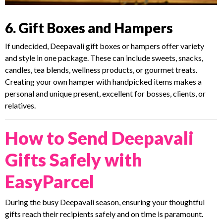
6. Gift Boxes and Hampers
If undecided, Deepavali gift boxes or hampers offer variety
and style in one package. These can include sweets, snacks,
candles, tea blends, wellness products, or gourmet treats.
Creating your own hamper with handpicked items makes a
personal and unique present, excellent for bosses, clients, or
relatives.
How to Send Deepavali
Gifts Safely with
EasyParcel
During the busy Deepavali season, ensuring your thoughtful
gifts reach their recipients safely and on time is paramount.