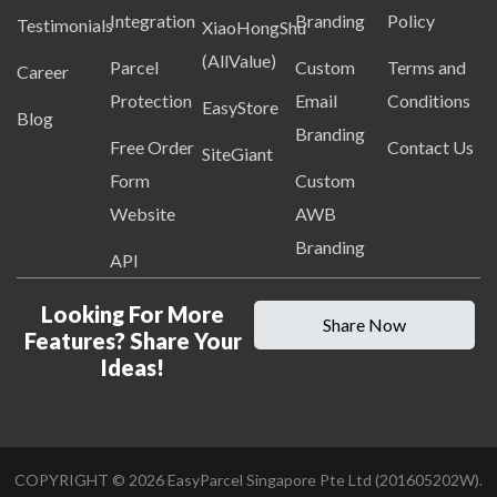
Integration
Branding
Policy
Testimonials
XiaoHongShu
(AllValue)
Parcel
Custom
Terms and
Career
Protection
Email
Conditions
EasyStore
Blog
Branding
Free Order
Contact Us
SiteGiant
Form
Custom
Website
AWB
Branding
API
Looking For More
Share Now
Features? Share Your
Ideas!
COPYRIGHT ©
2026
EasyParcel Singapore Pte Ltd (201605202W).