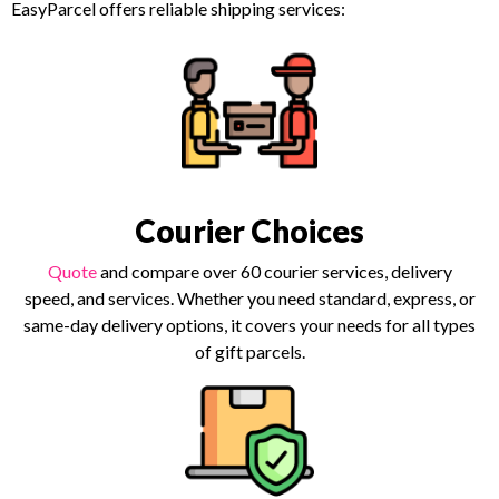
EasyParcel offers reliable shipping services:
Courier Choices
Quote
and compare over 60 courier services, delivery
speed, and services. Whether you need standard, express, or
same-day delivery options, it covers your needs for all types
of gift parcels.