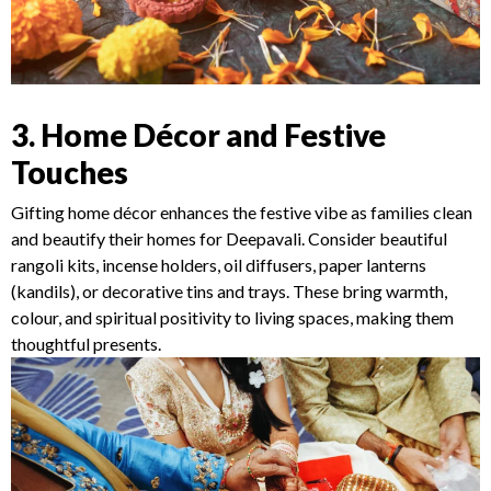
3. Home Décor and Festive
Touches
Gifting home décor enhances the festive vibe as families clean
and beautify their homes for Deepavali. Consider beautiful
rangoli kits, incense holders, oil diffusers, paper lanterns
(kandils), or decorative tins and trays. These bring warmth,
colour, and spiritual positivity to living spaces, making them
thoughtful presents.