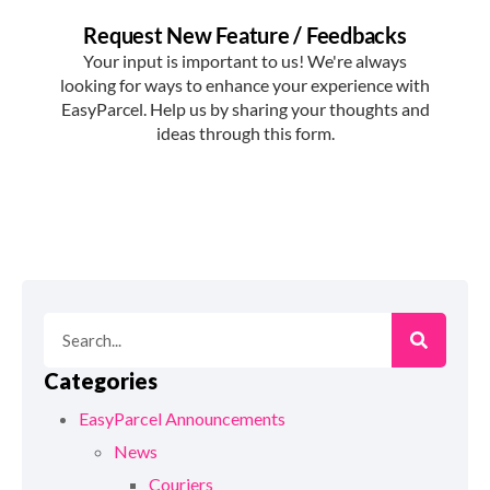
Categories
EasyParcel Announcements
News
Couriers