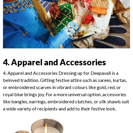
4. Apparel and Accessories
4. Apparel and Accessories Dressing up for Deepavali is a
beloved tradition. Gifting festive attire such as sarees, kurtas,
or embroidered scarves in vibrant colours like gold, red, or
royal blue brings joy. For a more universal option, accessories
like bangles, earrings, embroidered clutches, or silk shawls suit
a wide variety of recipients and add to their festive look.