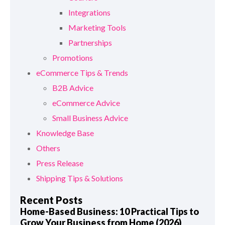
Integrations
Marketing Tools
Partnerships
Promotions
eCommerce Tips & Trends
B2B Advice
eCommerce Advice
Small Business Advice
Knowledge Base
Others
Press Release
Shipping Tips & Solutions
Recent Posts
Home-Based Business: 10 Practical Tips to
Grow Your Business from Home (2026)