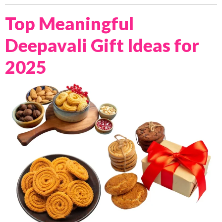
Top Meaningful
Deepavali Gift Ideas for
2025