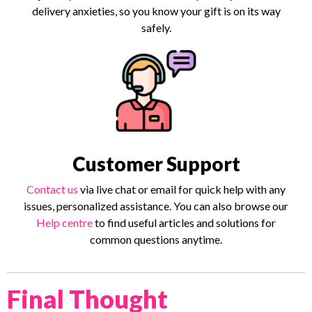
delivery anxieties, so you know your gift is on its way
safely.
Customer Support
Contact us
via live chat or email for quick help with any
issues, personalized assistance. You can also browse our
Help centre
to find useful articles and solutions for
common questions anytime.
Final Thought