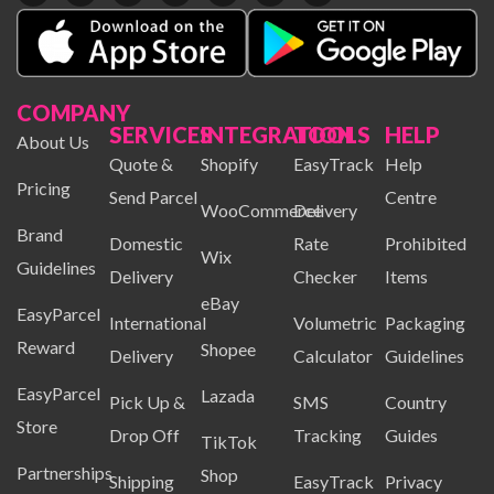
COMPANY
SERVICES
INTEGRATION
TOOLS
HELP
About Us
Quote &
Shopify
EasyTrack
Help
Pricing
Send Parcel
Centre
WooCommerce
Delivery
Brand
Domestic
Rate
Prohibited
Wix
Guidelines
Delivery
Checker
Items
eBay
EasyParcel
International
Volumetric
Packaging
Reward
Shopee
Delivery
Calculator
Guidelines
EasyParcel
Lazada
Pick Up &
SMS
Country
Store
Drop Off
Tracking
Guides
TikTok
Partnerships
Shop
Shipping
EasyTrack
Privacy