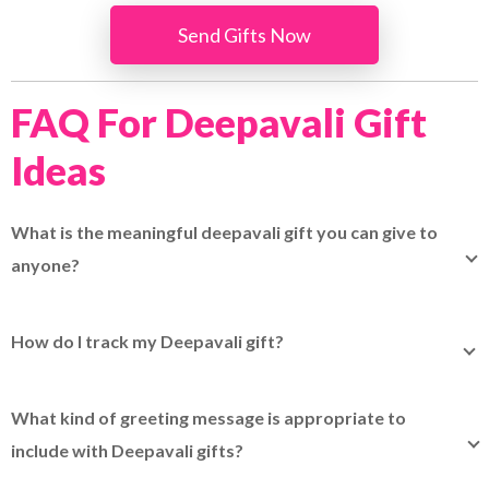
Send Gifts Now
FAQ For Deepavali Gift
Ideas
What is the meaningful deepavali gift you can give to
anyone?
A meaningful Deepavali gift you can give to anyone
includes thoughtful items like sweet and snack boxes,
How do I track my Deepavali gift?
decorative candles and more. To discover more
You can easily track your Deepavali gift using
EasyTrack
.
meaningful Deepavali gift ideas, please refer
here
to
It lets you track up to 15 parcels at once by entering your
discover more gifts you can give to others.
What kind of greeting message is appropriate to
EasyParcel or other courier tracking numbers in one place.
include with Deepavali gifts?
It is best to include warm and positive wishes in your