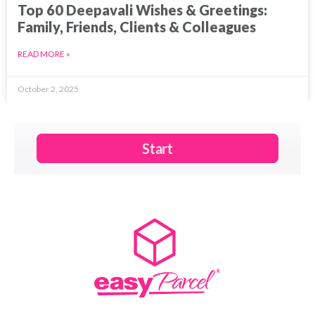
Top 60 Deepavali Wishes & Greetings:
Family, Friends, Clients & Colleagues
READ MORE »
October 2, 2025