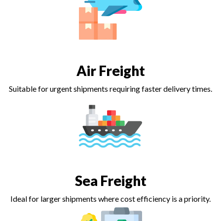
Air Freight
Suitable for urgent shipments requiring faster delivery times.
Sea Freight
Ideal for larger shipments where cost efficiency is a priority.