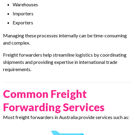
Warehouses
Importers
Exporters
Managing these processes internally can be time-consuming
and complex.
Freight forwarders help streamline logistics by coordinating
shipments and providing expertise in international trade
requirements.
Common Freight
Forwarding Services
Most freight forwarders in Australia provide services such as: