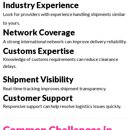
Industry Experience
Look for providers with experience handling shipments similar
to yours.
Network Coverage
A strong international network can improve delivery reliability.
Customs Expertise
Knowledge of customs requirements can reduce clearance
delays.
Shipment Visibility
Real-time tracking improves shipment transparency.
Customer Support
Responsive support can help resolve logistics issues quickly.
Common Challenges in