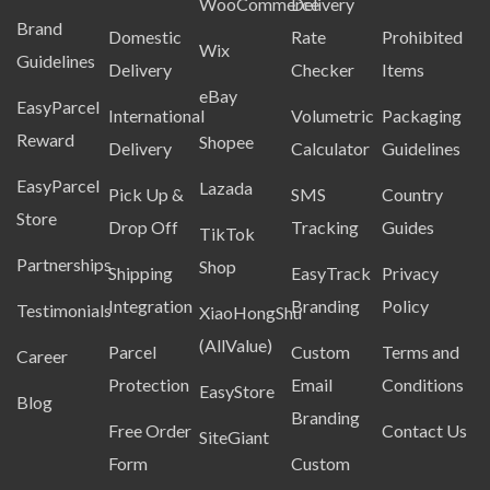
WooCommerce
Delivery
Brand
Domestic
Rate
Prohibited
Wix
Guidelines
Delivery
Checker
Items
eBay
EasyParcel
International
Volumetric
Packaging
Reward
Shopee
Delivery
Calculator
Guidelines
EasyParcel
Lazada
Pick Up &
SMS
Country
Store
Drop Off
Tracking
Guides
TikTok
Partnerships
Shop
Shipping
EasyTrack
Privacy
Integration
Branding
Policy
Testimonials
XiaoHongShu
(AllValue)
Parcel
Custom
Terms and
Career
Protection
Email
Conditions
EasyStore
Blog
Branding
Free Order
Contact Us
SiteGiant
Form
Custom