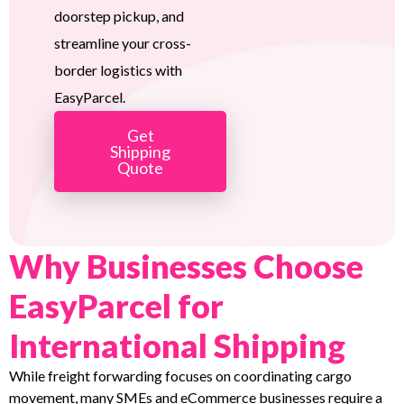
doorstep pickup, and
streamline your cross-
border logistics with
EasyParcel.
Get
Shipping
Quote
Why Businesses Choose
EasyParcel for
International Shipping
While freight forwarding focuses on coordinating cargo
movement, many SMEs and eCommerce businesses require a