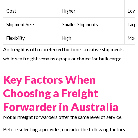
Cost
Higher
Lowe
Shipment Size
Smaller Shipments
Larg
Flexibility
High
Mode
Air freight is often preferred for time-sensitive shipments,
while sea freight remains a popular choice for bulk cargo.
Key Factors When
Choosing a Freight
Forwarder in Australia
Not all freight forwarders offer the same level of service.
Before selecting a provider, consider the following factors: