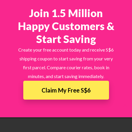
Join 1.5 Million
Happy Customers &
Start Saving
Create your free account today and receive S$6
shipping coupon to start saving from your very
first parcel. Compare courier rates, book in
minutes, and start saving immediately.
Claim My Free S$6
×