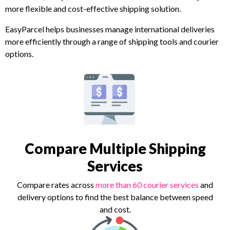
more flexible and cost-effective shipping solution.
EasyParcel helps businesses manage international deliveries
more efficiently through a range of shipping tools and courier
options.
Compare Multiple Shipping
Services
Compare rates across
more than 60 courier services
and
delivery options to find the best balance between speed
and cost.