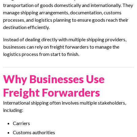
transportation of goods domestically and internationally. They
manage shipping arrangements, documentation, customs
processes, and logistics planning to ensure goods reach their
destination efficiently.
Instead of dealing directly with multiple shipping providers,
businesses can rely on freight forwarders to manage the
logistics process from start to finish.
Why Businesses Use
Freight Forwarders
International shipping often involves multiple stakeholders,
including:
Carriers
Customs authorities