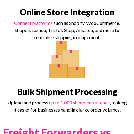
Online Store Integration
Connect platforms
such as Shopify, WooCommerce,
Shopee, Lazada, TikTok Shop, Amazon, and more to
centralise shipping management.
Bulk Shipment Processing
Upload and process
up to 1,000 shipments at once
, making
it easier for businesses handling large order volumes.
Freight Forwarders vs