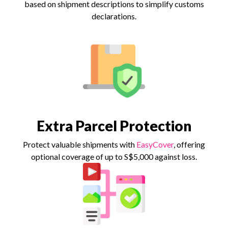
based on shipment descriptions to simplify customs
declarations.
Extra Parcel Protection
Protect valuable shipments with
EasyCover
, offering
optional coverage of up to S$5,000 against loss.