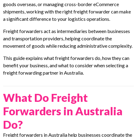
goods overseas, or managing cross-border eCommerce
shipments, working with the right freight forwarder can make
a significant difference to your logistics operations.
Freight forwarders act as intermediaries between businesses
and transportation providers, helping coordinate the
movement of goods while reducing administrative complexity.
This guide explains what freight forwarders do, how they can
benefit your business, and what to consider when selecting a
freight forwarding partner in Australia.
What Do Freight
Forwarders in Australia
Do?
Freight forwarders in Australia help businesses coordinate the