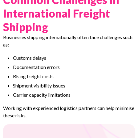
International Freight
Shipping
Businesses shipping internationally often face challenges such
as:
Customs delays
Documentation errors
Rising freight costs
Shipment visibility issues
Carrier capacity limitations
Working with experienced logistics partners can help minimise
these risks.