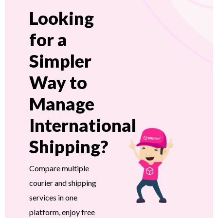
Looking
for a
Simpler
Way to
Manage
International
Shipping?
Compare multiple
courier and shipping
services in one
platform, enjoy free