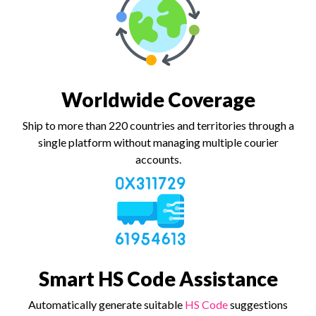
Worldwide Coverage
Ship to more than 220 countries and territories through a
single platform without managing multiple courier
accounts.
Smart HS Code Assistance
Automatically generate suitable
HS Code
suggestions