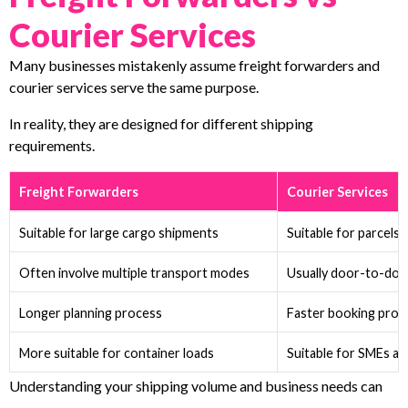
Courier Services
Many businesses mistakenly assume freight forwarders and
courier services serve the same purpose.
In reality, they are designed for different shipping
requirements.
Freight Forwarders
Courier Services
Suitable for large cargo shipments
Suitable for parcels
Often involve multiple transport modes
Usually door-to-door
Longer planning process
Faster booking proc
More suitable for container loads
Suitable for SMEs a
Understanding your shipping volume and business needs can