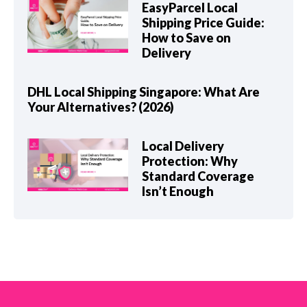
EasyParcel Local
Shipping Price Guide:
How to Save on
Delivery
DHL Local Shipping Singapore: What Are
Your Alternatives? (2026)
Local Delivery
Protection: Why
Standard Coverage
Isn’t Enough