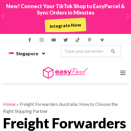
New! Connect Your TikTok Shop to EasyParcel &
Sync Orders in Minutes
Previous
N
Integrate Now
Singapore
Services
Home
»
Freight Forwarders Australia: How to Choose the
Right Shipping Partner
Couriers
Freight Forwarders