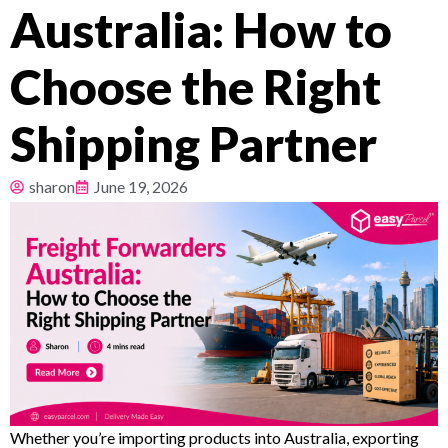
Australia: How to
Pricing
Choose the Right
About
Shipping Partner
Resources
sharon
June 19, 2026
Whether you’re importing products into Australia, exporting