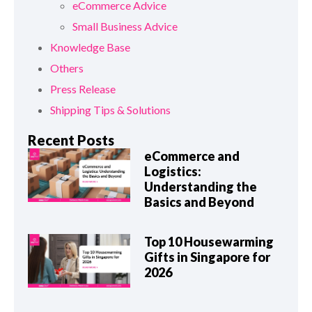
eCommerce Advice
Small Business Advice
Knowledge Base
Others
Press Release
Shipping Tips & Solutions
Recent Posts
eCommerce and
Logistics:
Understanding the
Basics and Beyond
Top 10 Housewarming
Gifts in Singapore for
2026