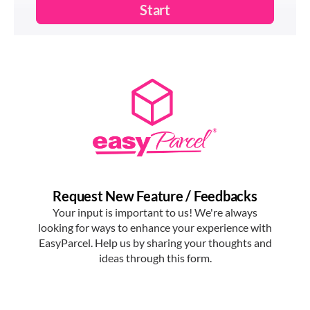
EasyParcel.