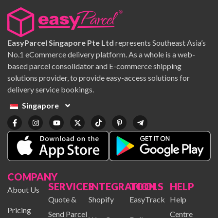
EasyParcel Singapore Pte Ltd
represents Southeast Asia’s
No.1 eCommerce delivery platform. As a whole is a web-
based parcel consolidator and E-commerce shipping
solutions provider, to provide easy-access solutions for
delivery service bookings.
Singapore
COMPANY
SERVICES
INTEGRATION
TOOLS
HELP
About Us
Quote &
Shopify
EasyTrack
Help
Pricing
Send Parcel
Centre