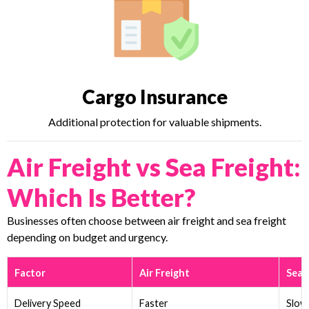
Cargo Insurance
Additional protection for valuable shipments.
Air Freight vs Sea Freight:
Which Is Better?
Businesses often choose between air freight and sea freight
depending on budget and urgency.
Factor
Air Freight
Sea 
Delivery Speed
Faster
Slow