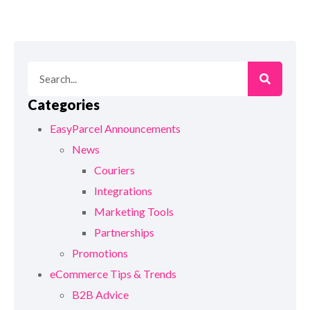
Categories
EasyParcel Announcements
News
Couriers
Integrations
Marketing Tools
Partnerships
Promotions
eCommerce Tips & Trends
B2B Advice