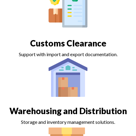
Customs Clearance
Support with import and export documentation.
Warehousing and Distribution
Storage and inventory management solutions.