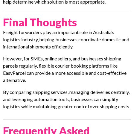
help determine which solution is most appropriate.
Final Thoughts
Freight forwarders play an important role in Australia’s
logistics industry, helping businesses coordinate domestic and
international shipments efficiently.
However, for SMEs, online sellers, and businesses shipping
parcels regularly, flexible courier booking platforms like
EasyParcel can provide a more accessible and cost-effective
alternative.
By comparing shipping services, managing deliveries centrally,
and leveraging automation tools, businesses can simplify
logistics while maintaining greater control over shipping costs.
Frequently Asked