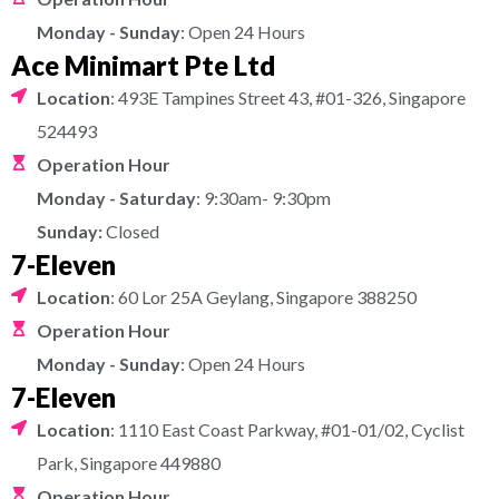
Monday - Sunday
: Open 24 Hours
Ace Minimart Pte Ltd
Location
: 493E Tampines Street 43, #01-326, Singapore
524493
Operation Hour
Monday - Saturday
: 9:30am- 9:30pm
Sunday:
Closed
7-Eleven
Location
: 60 Lor 25A Geylang, Singapore 388250
Operation Hour
Monday - Sunday
: Open 24 Hours
7-Eleven
Location
: 1110 East Coast Parkway, #01-01/02, Cyclist
Park, Singapore 449880
Operation Hour