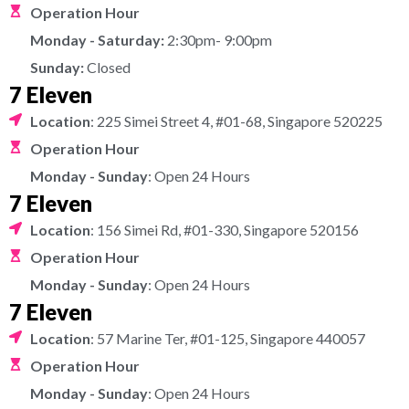
Operation Hour
Monday - Saturday:
2:30pm- 9:00pm
Sunday:
Closed
7 Eleven
Location
: 225 Simei Street 4, #01-68, Singapore 520225
Operation Hour
Monday - Sunday
: Open 24 Hours
7 Eleven
Location
: 156 Simei Rd, #01-330, Singapore 520156
Operation Hour
Monday - Sunday
: Open 24 Hours
7 Eleven
Location
: 57 Marine Ter, #01-125, Singapore 440057
Operation Hour
Monday - Sunday
: Open 24 Hours