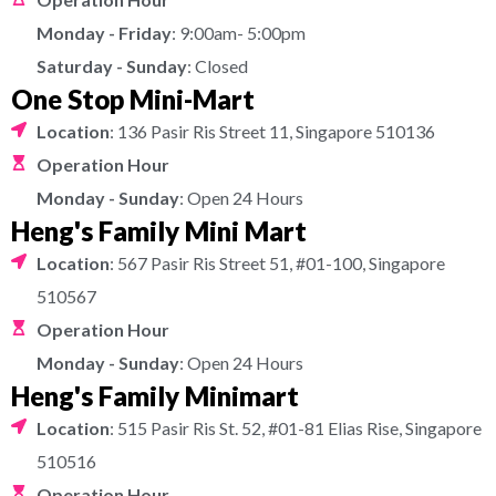
Monday - Friday
: 9:00am- 5:00pm
Saturday - Sunday
: Closed
One Stop Mini-Mart
Location
: 136 Pasir Ris Street 11, Singapore 510136
Operation Hour
Monday - Sunday
: Open 24 Hours
Heng's Family Mini Mart
Location
: 567 Pasir Ris Street 51, #01-100, Singapore
510567
Operation Hour
Monday - Sunday
: Open 24 Hours
Heng's Family Minimart
Location
: 515 Pasir Ris St. 52, #01-81 Elias Rise, Singapore
510516
Operation Hour