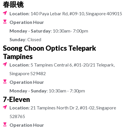
春眼镜
Location
: 140 Paya Lebar Rd, #09-10, Singapore 409015
Operation Hour
Monday - Saturday
: 10:30am- 7:00pm
Sunday
: Closed
Soong Choon Optics Telepark
Tampines
Location
: 5 Tampines Central 6, #01-20/21 Telepark,
Singapore 529482
Operation Hour
Monday - Sunday
: 10:30am - 7:30pm
7-Eleven
Location
: 21 Tampines North Dr 2, #01-02, Singapore
528765
Operation Hour