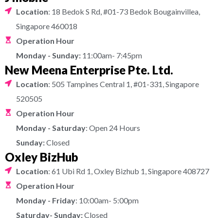
Location
: 18 Bedok S Rd, #01-73 Bedok Bougainvillea,
Singapore 460018
Operation Hour
Monday - Sunday:
11:00am- 7:45pm
New Meena Enterprise Pte. Ltd.
Location
: 505 Tampines Central 1, #01-331, Singapore
520505
Operation Hour
Monday - Saturday
: Open 24 Hours
Sunday:
Closed
Oxley BizHub
Location
: 61 Ubi Rd 1, Oxley Bizhub 1, Singapore 408727
Operation Hour
Monday - Friday
: 10:00am- 5:00pm
Saturday- Sunday:
Closed