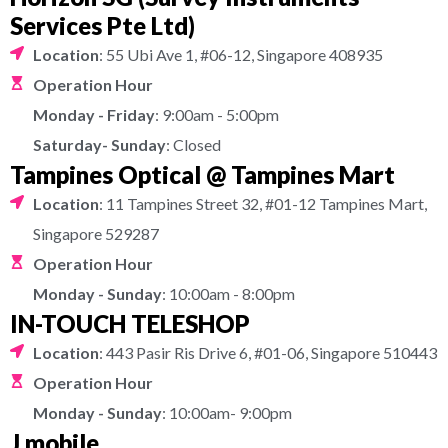
Services Pte Ltd)
Location
: 55 Ubi Ave 1, #06-12, Singapore 408935
Operation Hour
Monday - Friday
: 9:00am - 5:00pm
Saturday- Sunday
: Closed
Tampines Optical @ Tampines Mart
Location
: 11 Tampines Street 32, #01-12 Tampines Mart,
Singapore 529287
Operation Hour
Monday - Sunday
: 10:00am - 8:00pm
IN-TOUCH TELESHOP
Location
: 443 Pasir Ris Drive 6, #01-06, Singapore 510443
Operation Hour
Monday - Sunday
: 10:00am- 9:00pm
J mobile