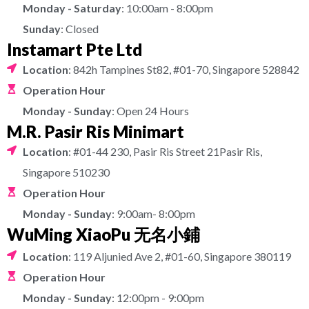
Monday - Saturday
: 10:00am - 8:00pm
Sunday
: Closed
Instamart Pte Ltd
Location
: 842h Tampines St82, #01-70, Singapore 528842
Operation Hour
Monday - Sunday
: Open 24 Hours
M.R. Pasir Ris Minimart
Location
: #01-44 230, Pasir Ris Street 21Pasir Ris,
Singapore 510230
Operation Hour
Monday - Sunday
: 9:00am- 8:00pm
WuMing XiaoPu 无名小鋪
Location
: 119 Aljunied Ave 2, #01-60, Singapore 380119
Operation Hour
Monday - Sunday
: 12:00pm - 9:00pm