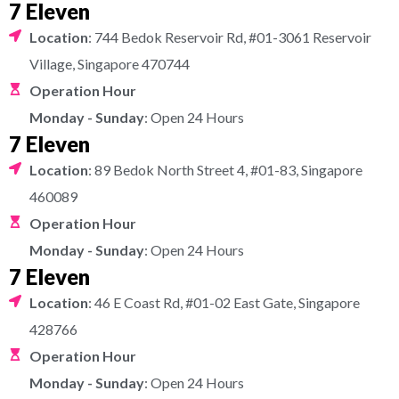
7 Eleven
Location
: 744 Bedok Reservoir Rd, #01-3061 Reservoir
Village, Singapore 470744
Operation Hour
Monday - Sunday
: Open 24 Hours
7 Eleven
Location
: 89 Bedok North Street 4, #01-83, Singapore
460089
Operation Hour
Monday - Sunday
: Open 24 Hours
7 Eleven
Location
: 46 E Coast Rd, #01-02 East Gate, Singapore
428766
Operation Hour
Monday - Sunday
: Open 24 Hours