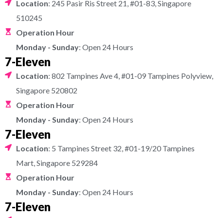
Location
: 245 Pasir Ris Street 21, #01-83, Singapore
510245
Operation Hour
Monday - Sunday
: Open 24 Hours
7-Eleven
Location
: 802 Tampines Ave 4, #01-09 Tampines Polyview,
Singapore 520802
Operation Hour
Monday - Sunday
: Open 24 Hours
7-Eleven
Location
: 5 Tampines Street 32, #01-19/20 Tampines
Mart, Singapore 529284
Operation Hour
Monday - Sunday
: Open 24 Hours
7-Eleven