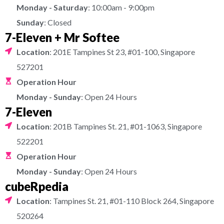
Monday - Saturday
: 10:00am - 9:00pm
Sunday
: Closed
7-Eleven + Mr Softee
Location
: 201E Tampines St 23, #01-100, Singapore
527201
Operation Hour
Monday - Sunday
: Open 24 Hours
7-Eleven
Location
: 201B Tampines St. 21, #01-1063, Singapore
522201
Operation Hour
Monday - Sunday
: Open 24 Hours
cubeRpedia
Location
: Tampines St. 21, #01-110 Block 264, Singapore
520264