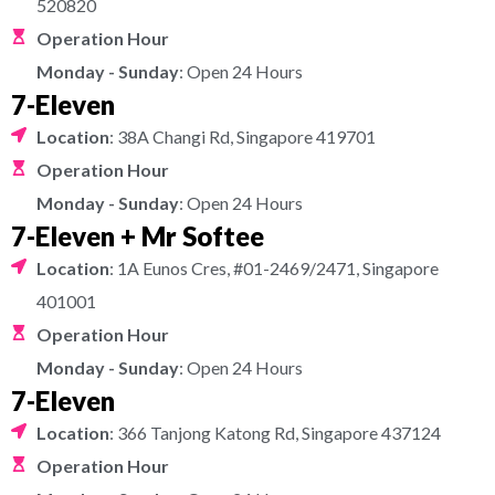
520820
Operation Hour
Monday - Sunday
: Open 24 Hours
7-Eleven
Location
: 38A Changi Rd, Singapore 419701
Operation Hour
Monday - Sunday
: Open 24 Hours
7-Eleven + Mr Softee
Location
: 1A Eunos Cres, #01-2469/2471, Singapore
401001
Operation Hour
Monday - Sunday
: Open 24 Hours
7-Eleven
Location
: 366 Tanjong Katong Rd, Singapore 437124
Operation Hour