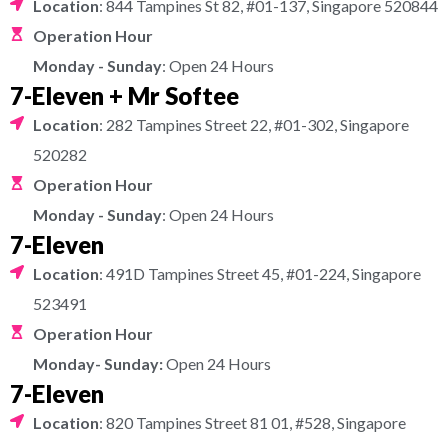
Location
: 844 Tampines St 82, #01-137, Singapore 520844
Operation Hour
Monday - Sunday
: Open 24 Hours
7-Eleven + Mr Softee
Location
: 282 Tampines Street 22, #01-302, Singapore
520282
Operation Hour
Monday - Sunday
: Open 24 Hours
7-Eleven
Location
: 491D Tampines Street 45, #01-224, Singapore
523491
Operation Hour
Monday- Sunday:
Open 24 Hours
7-Eleven
Location
: 820 Tampines Street 81 01, #528, Singapore