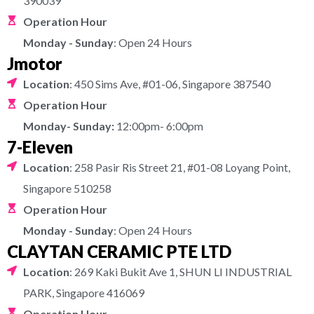
390039
Operation Hour
Monday - Sunday
: Open 24 Hours
Jmotor
Location
: 450 Sims Ave, #01-06, Singapore 387540
Operation Hour
Monday- Sunday:
12:00pm- 6:00pm
7-Eleven
Location
: 258 Pasir Ris Street 21, #01-08 Loyang Point,
Singapore 510258
Operation Hour
Monday - Sunday
: Open 24 Hours
CLAYTAN CERAMIC PTE LTD
Location
: 269 Kaki Bukit Ave 1, SHUN LI INDUSTRIAL
PARK, Singapore 416069
Operation Hour