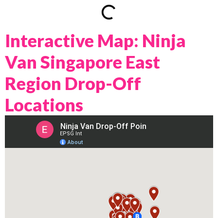
Interactive Map: Ninja
Van Singapore East
Region Drop-Off
Locations