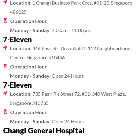
Location
: 1 Changi Business Park Cres, #01-20, Singapore
486025
Operation Hour
Monday - Sunday
: 7:00am - 11:00pm
7-Eleven
Location
: 446 Pasir Ris Drive 6, #01-112 Neighbourhood
Centre, Singapore 510446
Operation Hour
Monday - Sunday
: Open 24 Hours
7-Eleven
Location
: 735 Pasir Ris Street 72, #01-340 West Plaza,
Singapore 510735
Operation Hour
Monday - Sunday
: Open 24 Hours
Changi General Hospital