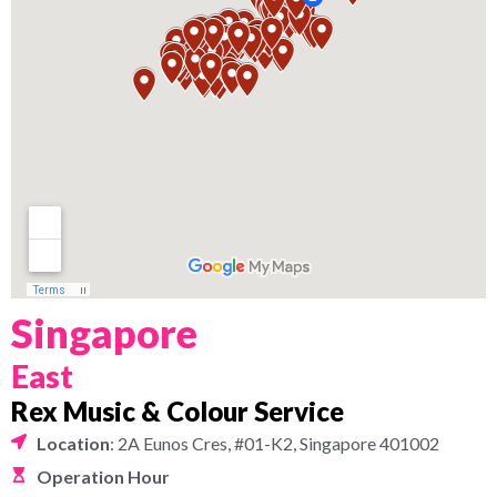
Singapore
East
Rex Music & Colour Service
Location
: 2A Eunos Cres, #01-K2, Singapore 401002
Operation Hour