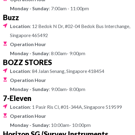
Monday - Sunday
: 7:00am - 11:00pm
Buzz
Location
: 12 Bedok N Dr, #02-04 Bedok Bus Interchange,
Singapore 465492
Operation Hour
Monday - Sunday
: 8:00am- 9:00pm
BOZZ STORES
Location
: 84 Jalan Senang, Singapore 418454
Operation Hour
Monday - Sunday
: 9:00am- 8:00pm
7-Eleven
Location
: 1 Pasir Ris Cl, #01-344A, Singapore 519599
Operation Hour
Monday - Sunday:
10:00am- 10:00pm
Horizon SG (Survey Instruments