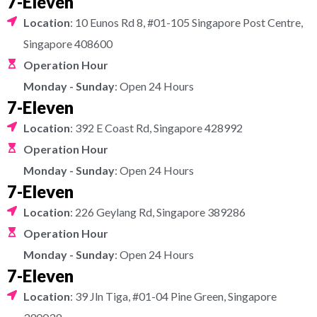
7-Eleven
Location
: 10 Eunos Rd 8, #01-105 Singapore Post Centre,
Singapore 408600
Operation Hour
Monday - Sunday
: Open 24 Hours
7-Eleven
Location
: 392 E Coast Rd, Singapore 428992
Operation Hour
Monday - Sunday
: Open 24 Hours
7-Eleven
Location
: 226 Geylang Rd, Singapore 389286
Operation Hour
Monday - Sunday
: Open 24 Hours
7-Eleven
Location
: 39 Jln Tiga, #01-04 Pine Green, Singapore