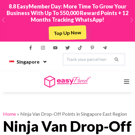
8.8 EasyMember Day: More Time To Grow Your
Business With Up To 550,000 Reward Points + 12
Months Tracking WhatsApp!
Previous
N
Top Up Now
Singapore
Services
Home
»
Ninja Van Drop-Off Points in Singapore East Region
Ninja Van Drop-Off
Couriers