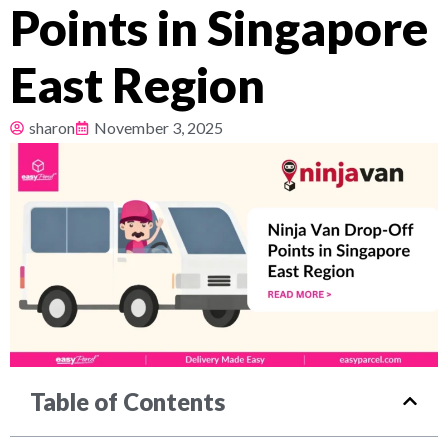
Points in Singapore
Pricing
East Region
About
sharon
November 3, 2025
Resources
Table of Contents