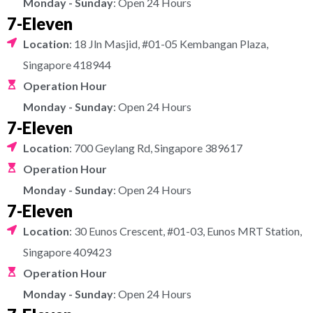
Monday - Sunday
: Open 24 Hours
7-Eleven
Location
: 18 Jln Masjid, #01-05 Kembangan Plaza,
Singapore 418944
Operation Hour
Monday - Sunday
: Open 24 Hours
7-Eleven
Location
: 700 Geylang Rd, Singapore 389617
Operation Hour
Monday - Sunday
: Open 24 Hours
7-Eleven
Location
: 30 Eunos Crescent, #01-03, Eunos MRT Station,
Singapore 409423
Operation Hour
Monday - Sunday
: Open 24 Hours