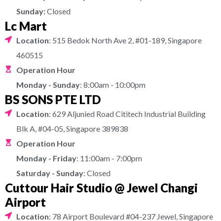
Sunday:
Closed
Lc Mart
Location
: 515 Bedok North Ave 2, #01-189, Singapore
460515
Operation Hour
Monday - Sunday
: 8:00am - 10:00pm
BS SONS PTE LTD
Location
: 629 Aljunied Road Cititech Industrial Building
Blk A, #04-05, Singapore 389838
Operation Hour
Monday - Friday
: 11:00am - 7:00pm
Saturday - Sunday
: Closed
Cuttour Hair Studio @ Jewel Changi
Airport
Location
: 78 Airport Boulevard #04-237 Jewel, Singapore