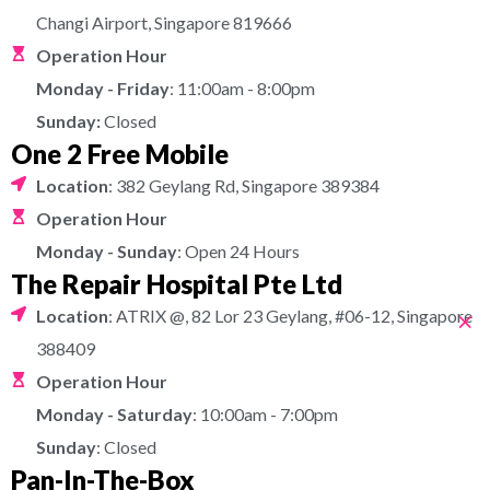
Changi Airport, Singapore 819666
Operation Hour
Monday - Friday
: 11:00am - 8:00pm
Sunday:
Closed
One 2 Free Mobile
Location
: 382 Geylang Rd, Singapore 389384
Operation Hour
Monday - Sunday
: Open 24 Hours
The Repair Hospital Pte Ltd
×
Location
: ATRIX @, 82 Lor 23 Geylang, #06-12, Singapore
388409
Operation Hour
Monday - Saturday
: 10:00am - 7:00pm
Sunday
: Closed
Pan-In-The-Box