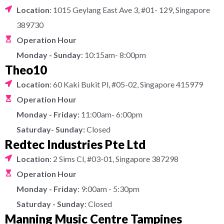
Location
: 1015 Geylang East Ave 3, #01- 129, Singapore
389730
Operation Hour
Monday - Sunday
: 10:15am- 8:00pm
Theo10
Location
: 60 Kaki Bukit Pl, #05-02, Singapore 415979
Operation Hour
Monday - Friday:
11:00am- 6:00pm
Saturday- Sunday:
Closed
Redtec Industries Pte Ltd
Location
: 2 Sims Cl, #03-01, Singapore 387298
Operation Hour
Monday - Friday
: 9:00am - 5:30pm
Saturday - Sunday
: Closed
Manning Music Centre Tampines