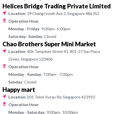
Helices Bridge Trading Private Limited
Location
: 39 Changi South Ave 2, Singapore 486352
Operation Hour
Monday - Friday
: 9:00am- 6:00pm
Saturday- Sunday:
Closed
Chao Brothers Super Mini Market
Location
: 406 Tampines Street 41, #01-27 Sun Plaza
Green, Singapore 520406
Operation Hour
Monday - Sunday
: 7:00am - 7:00pm
Sunday
: Closed
Happy mart
Location
: 201 Telok Kurau Rd, Singapore 423910
Operation Hour
Monday - Saturday
: 9:00am- 10:00pm