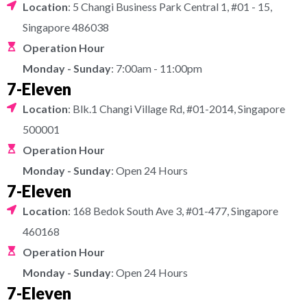
Location
: 5 Changi Business Park Central 1, #01 - 15,
Singapore 486038
Operation Hour
Monday - Sunday
: 7:00am - 11:00pm
7-Eleven
Location
: Blk.1 Changi Village Rd, #01-2014, Singapore
500001
Operation Hour
Monday - Sunday
: Open 24 Hours
7-Eleven
Location
: 168 Bedok South Ave 3, #01-477, Singapore
460168
Operation Hour
Monday - Sunday
: Open 24 Hours
7-Eleven