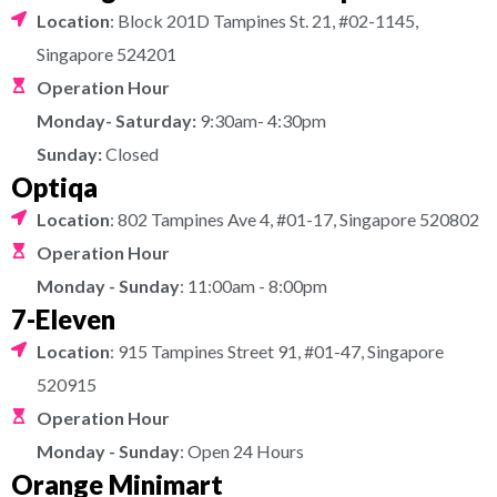
Location
: Block 201D Tampines St. 21, #02-1145,
Singapore 524201
Operation Hour
Monday- Saturday:
9:30am- 4:30pm
Sunday:
Closed
Optiqa
Location
: 802 Tampines Ave 4, #01-17, Singapore 520802
Operation Hour
Monday - Sunday
: 11:00am - 8:00pm
7-Eleven
Location
: 915 Tampines Street 91, #01-47, Singapore
520915
Operation Hour
Monday - Sunday
: Open 24 Hours
Orange Minimart