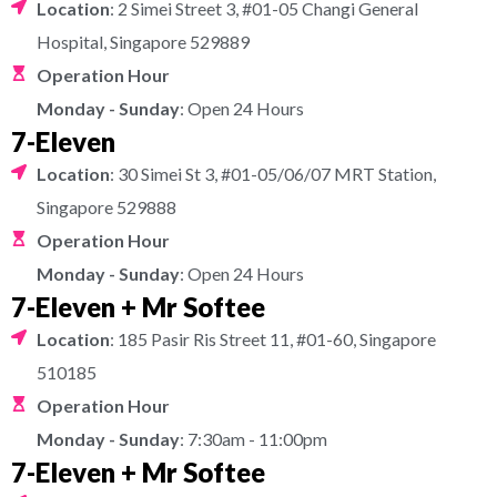
Location
: 2 Simei Street 3, #01-05 Changi General
Hospital, Singapore 529889
Operation Hour
Monday - Sunday
: Open 24 Hours
7-Eleven
Location
: 30 Simei St 3, #01-05/06/07 MRT Station,
Singapore 529888
Operation Hour
Monday - Sunday
: Open 24 Hours
7-Eleven + Mr Softee
Location
: 185 Pasir Ris Street 11, #01-60, Singapore
510185
Operation Hour
Monday - Sunday
: 7:30am - 11:00pm
7-Eleven + Mr Softee