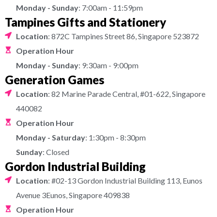
Monday - Sunday
: 7:00am - 11:59pm
Tampines Gifts and Stationery
Location
: 872C Tampines Street 86, Singapore 523872
Operation Hour
Monday - Sunday
: 9:30am - 9:00pm
Generation Games
Location
: 82 Marine Parade Central, #01-622, Singapore
440082
Operation Hour
Monday - Saturday
: 1:30pm - 8:30pm
Sunday
: Closed
Gordon Industrial Building
Location
: #02-13 Gordon Industrial Building 113, Eunos
Avenue 3Eunos, Singapore 409838
Operation Hour