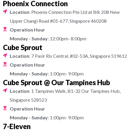
Phoenix Connection
Location
: Phoenix Connection Pte Ltd at Blk 208 New
Upper Changi Road #01-677, Singapore 460208
Operation Hour
Monday - Sunday
: 12:00pm- 8:00pm
Cube Sprout
Location
: 7 Pasir Ris Central, #02-53A, Singapore 519612
Operation Hour
Monday - Sunday
: 1:00pm- 9:00pm
Cube Sprout @ Our Tampines Hub
Location
: 1 Tampines Walk, B1-32 Our Tampines Hub,
Singapore 528523
Operation Hour
Monday - Sunday
: 1:00pm- 9:00pm
7-Eleven