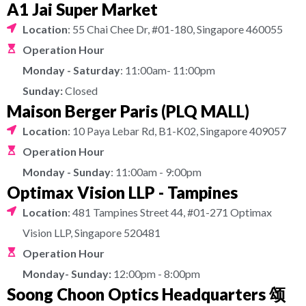
A1 Jai Super Market
Location
: 55 Chai Chee Dr, #01-180, Singapore 460055
Operation Hour
Monday - Saturday
: 11:00am- 11:00pm
Sunday:
Closed
Maison Berger Paris (PLQ MALL)
Location
: 10 Paya Lebar Rd, B1-K02, Singapore 409057
Operation Hour
Monday - Sunday
: 11:00am - 9:00pm
Optimax Vision LLP - Tampines
Location
: 481 Tampines Street 44, #01-271 Optimax
Vision LLP, Singapore 520481
Operation Hour
Monday- Sunday:
12:00pm - 8:00pm
Soong Choon Optics Headquarters 颂