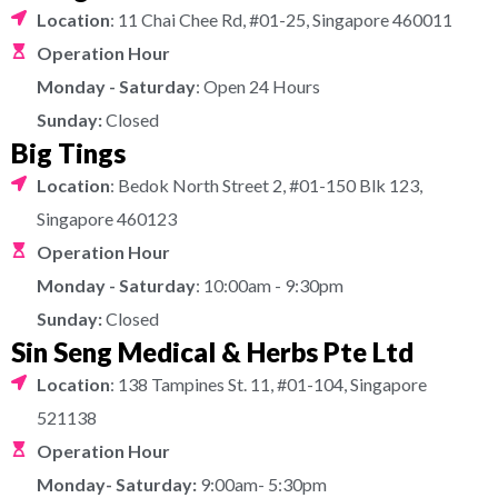
Location
: 11 Chai Chee Rd, #01-25, Singapore 460011
Operation Hour
Monday - Saturday
: Open 24 Hours
Sunday:
Closed
Big Tings
Location
: Bedok North Street 2, #01-150 Blk 123,
Singapore 460123
Operation Hour
Monday - Saturday
: 10:00am - 9:30pm
Sunday:
Closed
Sin Seng Medical & Herbs Pte Ltd
Location
: 138 Tampines St. 11, #01-104, Singapore
521138
Operation Hour
Monday- Saturday:
9:00am- 5:30pm