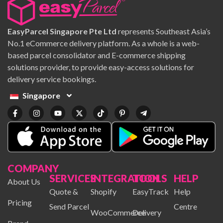
EasyParcel Singapore Pte Ltd
represents Southeast Asia’s
No.1 eCommerce delivery platform. As a whole is a web-
based parcel consolidator and E-commerce shipping
solutions provider, to provide easy-access solutions for
delivery service bookings.
Singapore
COMPANY
SERVICES
INTEGRATION
TOOLS
HELP
About Us
Quote &
Shopify
EasyTrack
Help
Pricing
Send Parcel
Centre
WooCommerce
Delivery