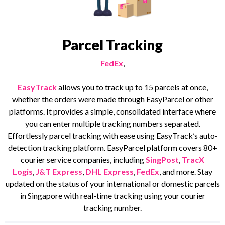
Parcel Tracking
FedEx
,
EasyTrack
allows you to track up to 15 parcels at once,
whether the orders were made through EasyParcel or other
platforms. It provides a simple, consolidated interface where
you can enter multiple tracking numbers separated.
Effortlessly parcel tracking with ease using EasyTrack’s auto-
detection tracking platform. EasyParcel platform covers 80+
courier service companies, including
SingPost
,
TracX
Logis
,
J&T Express
,
DHL Express
,
FedEx
, and more. Stay
updated on the status of your international or domestic parcels
in Singapore with real-time tracking using your courier
tracking number.