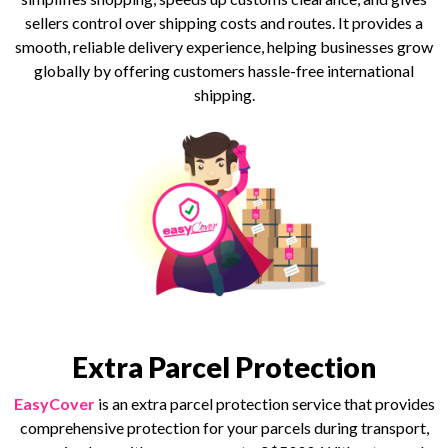
sellers control over shipping costs and routes. It provides a
smooth, reliable delivery experience, helping businesses grow
globally by offering customers hassle-free international
shipping.
Extra Parcel Protection
EasyCover
is an extra parcel protection service that provides
comprehensive protection for your parcels during transport,