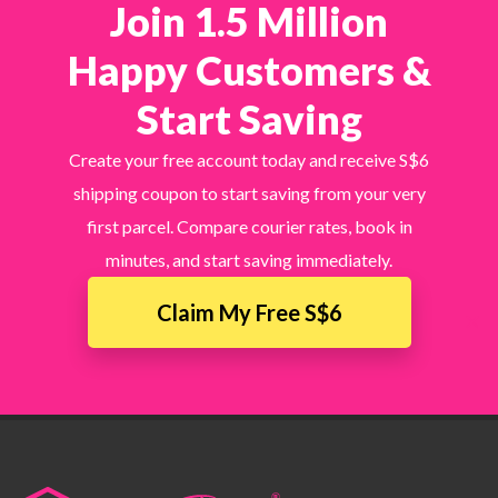
Join 1.5 Million
Happy Customers &
Start Saving
Create your free account today and receive S$6
shipping coupon to start saving from your very
first parcel. Compare courier rates, book in
minutes, and start saving immediately.
Claim My Free S$6
×