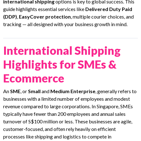
international shipping
options is key to global success. This
guide highlights essential services like
Delivered Duty Paid
(DDP)
,
EasyCover protection
, multiple courier choices, and
tracking — all designed with your business growth in mind.
International Shipping
Highlights for SMEs &
Ecommerce
An
SME
, or
Small
and
Medium Enterprise
, generally refers to
businesses with a limited number of employees and modest
revenue compared to large corporations. In Singapore, SMEs
typically have fewer than 200 employees and annual sales
turnover of S$100 million or less. These businesses are agile,
customer-focused, and often rely heavily on efficient
processes like shipping and logistics to compete in