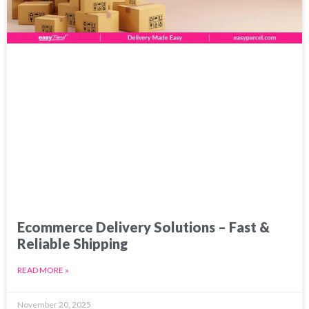
Ecommerce Delivery Solutions – Fast &
Reliable Shipping
READ MORE »
November 20, 2025