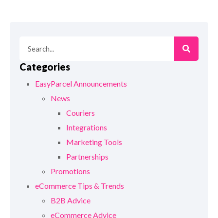
Categories
EasyParcel Announcements
News
Couriers
Integrations
Marketing Tools
Partnerships
Promotions
eCommerce Tips & Trends
B2B Advice
eCommerce Advice