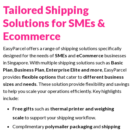
Tailored Shipping
Solutions for SMEs &
Ecommerce
EasyParcel offers a range of shipping solutions specifically
designed for the needs of
SMEs
and
eCommerce
businesses
in Singapore. With multiple shipping solutions such as
Basic
Plan
,
Business Plan
,
Enterprise
Elite and more
, EasyParcel
provides
flexible options
that cater to
different business
sizes
and
needs
. These solution provide flexibility and savings
to help you scale your operations efficiently. Key highlights
include:
Free
gifts
such as
thermal
printer and weighing
scale
to support your shipping workflow.
Complimentary
polymailer packaging
and
shipping