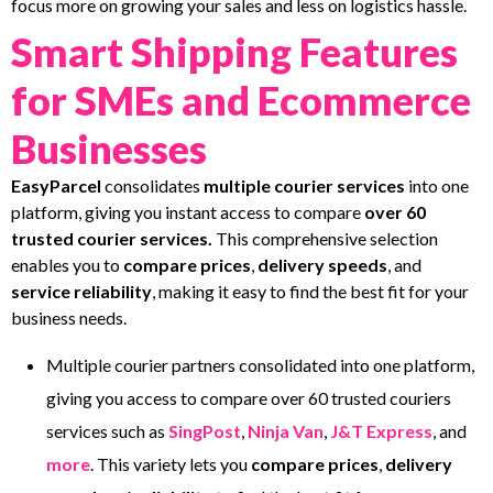
focus more on growing your sales and less on logistics hassle.
Smart Shipping Features
for SMEs and Ecommerce
Businesses
EasyParcel
consolidates
multiple courier services
into one
platform, giving you instant access to compare
over 60
trusted courier services.
This comprehensive selection
enables you to
compare prices
,
delivery speeds
, and
service reliability
, making it easy to find the best fit for your
business needs.
Multiple courier partners consolidated into one platform,
giving you access to compare over 60 trusted couriers
services such as
SingPost
,
Ninja Van
,
J&T Express
, and
more
. This variety lets you
compare prices
,
delivery