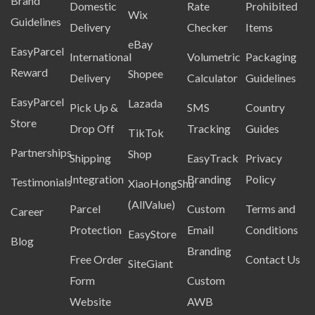
Brand
Domestic
Rate
Prohibited
Wix
Guidelines
Delivery
Checker
Items
eBay
EasyParcel
International
Volumetric
Packaging
Reward
Shopee
Delivery
Calculator
Guidelines
EasyParcel
Lazada
Pick Up &
SMS
Country
Store
Drop Off
Tracking
Guides
TikTok
Partnerships
Shop
Shipping
EasyTrack
Privacy
Integration
Branding
Policy
Testimonials
XiaoHongShu
(AllValue)
Parcel
Custom
Terms and
Career
Protection
Email
Conditions
EasyStore
Blog
Branding
Free Order
Contact Us
SiteGiant
Form
Custom
Website
AWB