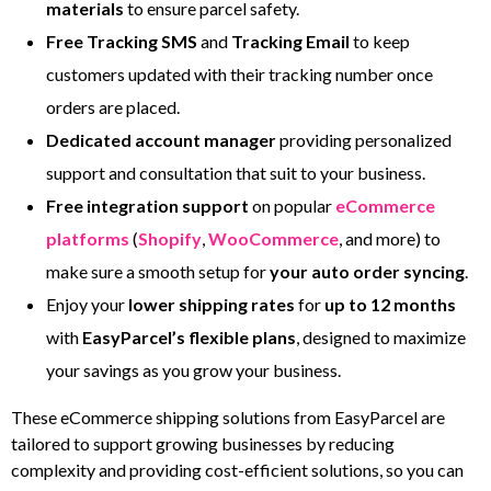
materials
to ensure parcel safety.
Free Tracking
SMS
and
Tracking Email
to keep
customers updated with their tracking number once
orders are placed.
Dedicated account manager
providing personalized
support and consultation that suit to your business.
Free integration support
on popular
eCommerce
platforms
(
Shopify
,
WooCommerce
, and more) to
make sure a smooth setup for
your auto order syncing
.
Enjoy your
lower shipping rates
for
up to 12 months
with
EasyParcel’s flexible plans
, designed to maximize
your savings as you grow your business.
These eCommerce shipping solutions from EasyParcel are
tailored to support growing businesses by reducing
complexity and providing cost-efficient solutions, so you can