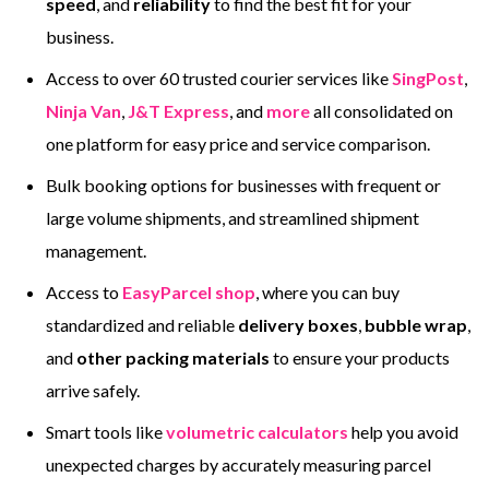
speed
, and
reliability
to find the best fit for your
business.
Access to over 60 trusted courier services like
SingPost
,
Ninja Van
,
J&T Express
, and
more
all consolidated on
one platform for easy price and service comparison.
Bulk booking options for businesses with frequent or
large volume shipments, and streamlined shipment
management.
Access to
EasyParcel shop
, where you can buy
standardized and reliable
delivery boxes
,
bubble wrap
,
and
other packing materials
to ensure your products
arrive safely.
Smart tools like
volumetric calculators
help you avoid
unexpected charges by accurately measuring parcel