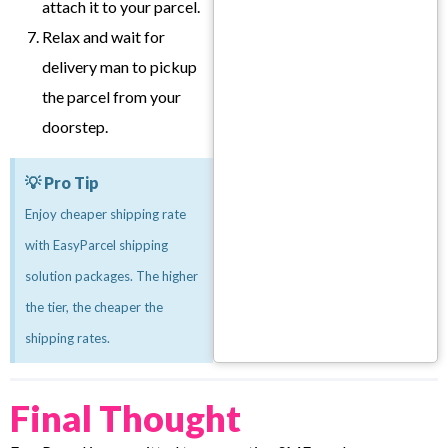
attach it to your parcel.
Relax and wait for
delivery man to pickup
the parcel from your
doorstep.
💡 Pro Tip
Enjoy cheaper shipping rate
with EasyParcel shipping
solution packages. The higher
the tier, the cheaper the
shipping rates.
Final Thought