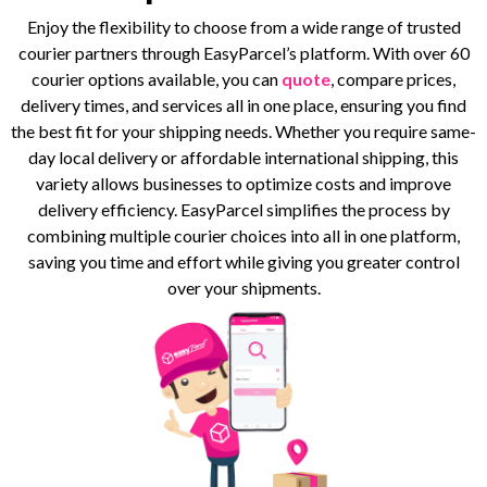
Enjoy the flexibility to choose from a wide range of trusted
courier partners through EasyParcel’s platform. With over 60
courier options available, you can
quote
, compare prices,
delivery times, and services all in one place, ensuring you find
the best fit for your shipping needs. Whether you require same-
day local delivery or affordable international shipping, this
variety allows businesses to optimize costs and improve
delivery efficiency. EasyParcel simplifies the process by
combining multiple courier choices into all in one platform,
saving you time and effort while giving you greater control
over your shipments.