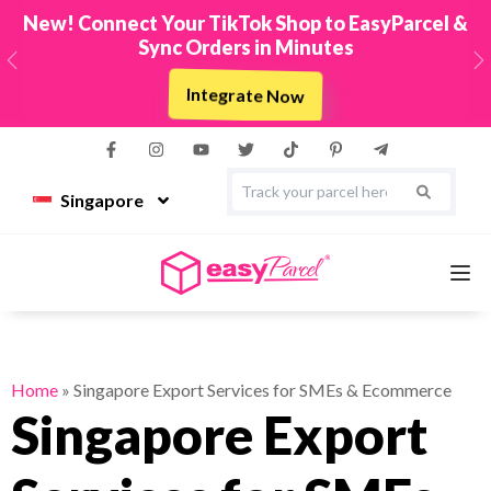
New! Connect Your TikTok Shop to EasyParcel &
Sync Orders in Minutes
Previous
N
Integrate Now
Singapore
Services
Home
»
Singapore Export Services for SMEs & Ecommerce
Singapore Export
Couriers