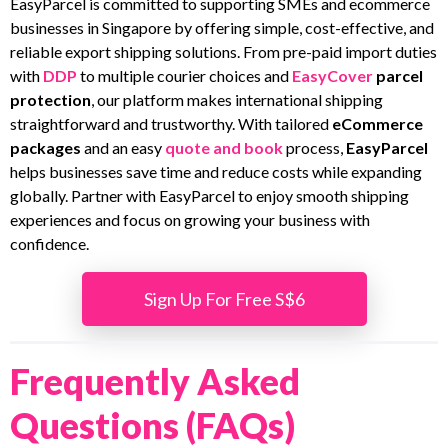
EasyParcel is committed to supporting SMEs and ecommerce
businesses in Singapore by offering simple, cost-effective, and
reliable export shipping solutions. From pre-paid import duties
with
DDP
to multiple courier choices and
EasyCover
parcel
protection
, our platform makes international shipping
straightforward and trustworthy. With tailored
eCommerce
packages
and an easy
quote and book
process,
EasyParcel
helps businesses save time and reduce costs while expanding
globally. Partner with EasyParcel to enjoy smooth shipping
experiences and focus on growing your business with
confidence.
Sign Up For Free S$6
Frequently Asked
Questions (FAQs)