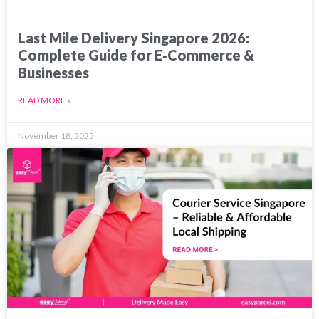
Last Mile Delivery Singapore 2026:
Complete Guide for E‑Commerce &
Businesses
READ MORE »
November 18, 2025