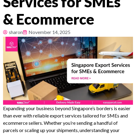
Services for SMEs
Pricing
& Ecommerce
About
sharon
November 14, 2025
Resources
Expanding your business beyond Singapore’s borders is easier
than ever with reliable export services tailored for SMEs and
ecommerce sellers. Whether you’re sending a handful of
parcels or scaling up your shipments, understanding your