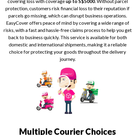
covering loss with coverage
up to S$5000
. Without parcel
protection, customers risk financial loss to their reputation if
parcels go missing, which can disrupt business operations.
EasyCover offers peace of mind by covering a wide range of
risks, with a fast and hassle-free claims process to help you get
back to business quickly. This service is available for both
domestic and international shipments, making it a reliable
choice for protecting your goods throughout the delivery
journey.
Multiple Courier Choices