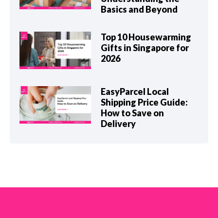
Basics and Beyond
Top 10 Housewarming
Gifts in Singapore for
2026
EasyParcel Local
Shipping Price Guide:
How to Save on
Delivery