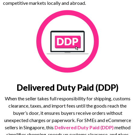
competitive markets locally and abroad.
Delivered Duty Paid (DDP)
When the seller takes full responsibility for shipping, customs
clearance, taxes, and import fees until the goods reach the
buyer’s door, it ensures buyers receive orders without
unexpected charges or paperwork. For SMEs and eCommerce
sellers in Singapore, this
Delivered Duty Paid (DDP)
method
simplifies shopping, speeds up customs clearance, and gives