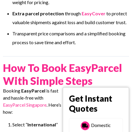
weight for pricing.
Extra parcel protection
through
EasyCover
to protect
valuable shipments against loss and build customer trust.
Transparent price comparisons and a simplified booking
process to save time and effort.
How To Book EasyParcel
With Simple Steps
Booking
EasyParcel
is fast
Get Instant
and hassle-free with
EasyParcel Singapore
. Here’s
Quotes
how:
Select “
International
”
Domestic