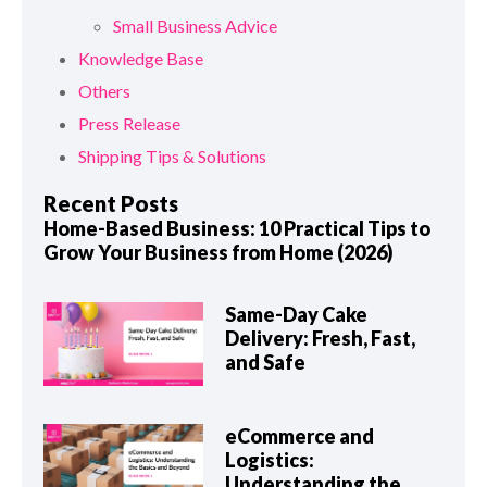
Small Business Advice
Knowledge Base
Others
Press Release
Shipping Tips & Solutions
Recent Posts
Home-Based Business: 10 Practical Tips to
Grow Your Business from Home (2026)
Same-Day Cake
Delivery: Fresh, Fast,
and Safe
eCommerce and
Logistics:
Understanding the