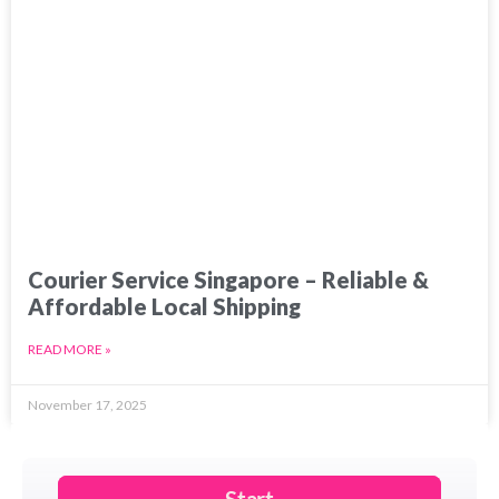
Courier Service Singapore – Reliable &
Affordable Local Shipping
READ MORE »
November 17, 2025