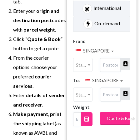
tab.
International
Enter your
origin and
destination postcodes
On-demand
with
parcel weight
.
Click “
Quote & Book
”
From:
button to get a quote.
SINGAPORE
From the courier
State
options, choose your
preferred
courier
To:
SINGAPORE
services
.
State
Enter
details of sender
and receiver
.
Weight:
Make payment
,
print
Quote & Book
the shipping label
(as
known as AWB), and