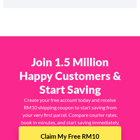
Join 1.5 Million
Happy Customers &
Start Saving
Create your free account today and receive
RM10 shipping coupon to start saving from
your very first parcel. Compare courier rates,
book in minutes, and start saving immediately.
Claim My Free RM10