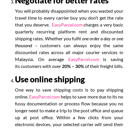
Negotiate for better rates
You will probably disappointed when you wasted your
travel time to every carrier buy you don’t get the rate
that you deserve.
EasyParcel.com
charges a very basic
quarterly recurring platform rent and discounted
shipping rates.
Whether you fulfil
one order a day or one
thousand
– customers can always enjoy the same
discounted rates across all major courier services in
Malaysia. On average
EasyParcel.com
is
saving
its
customers with over
20% – 30%
of their freight bills.
Use online shipping
One way to save shipping costs is to pay shipping
online.
EasyParcel.com
helps to save more due to its no
fussy documentation or process flow because you no
longer need to make a trip to the post office and queue
up at post office. Within a few clicks from your
electronic devices, your selected carrier will send their