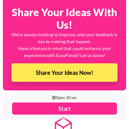
Share Your Ideas With
Us!
We’re always looking to improve, and your feedback is
key to making that happen.
Have a feature in mind that could enhance your
experience with EasyParcel? Let us know!
Share Your Ideas Now!