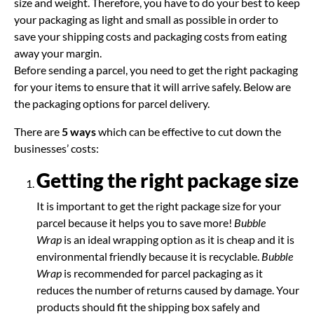
size and weight. Therefore, you have to do your best to keep
your packaging as light and small as possible in order to
save your shipping costs and packaging costs from eating
away your margin.
Before sending a parcel, you need to get the right packaging
for your items to ensure that it will arrive safely. Below are
the packaging options for parcel delivery.
There are
5 ways
which can be effective to cut down the
businesses’ costs:
Getting the right package size
It is important to get the right package size for your
parcel because it helps you to save more!
Bubble
Wrap
is an ideal wrapping option as it is cheap and it is
environmental friendly because it is recyclable.
Bubble
Wrap
is recommended for parcel packaging as it
reduces the number of returns caused by damage. Your
products should fit the shipping box safely and