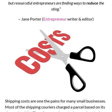
but resourceful entrepreneurs are finding ways to
reduce
the
sting.
”
– Jane Porter (
Entrepreneur
writer & editor)
Shipping costs are one the pains for many small businesses.
Most of the shipping couriers charged a parcel based on its