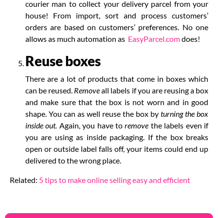
courier man to collect your delivery parcel from your
house!
From import, sort and process customers’
orders are based on customers’ preferences. No one
allows as much automation as
EasyParcel.com
does!
Reuse boxes
There are a lot of products that come in boxes which
can be reused.
Remove
all labels if you are reusing a box
and make sure that the box is not worn and in good
shape. You can as well reuse the box by
turning the box
inside out.
Again, you have to
remove
the labels even if
you are using as inside packaging. If the box breaks
open or outside label falls off, your items could end up
delivered to the wrong place.
Related:
5 tips to make online selling easy and efficient