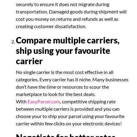
securely to ensure it does not migrate during
transportation. Damaged goods during shipment will
cost you money on returns and refunds as well as
creating customer dissatisfaction.
Compare multiple carriers,
ship using your favourite
carrier
No single carrier is the most cost effective in all
categories. Every carrier has it niche. Many businesses
don’t have the time or resources to scour the
marketplace to look for the best deals.
With
EasyParcel.com
, competitive shipping rate
between multiple carriers is provided and you can
choose your to ship your parcel using your favourite
carrier within few clicks on your electronic devices!