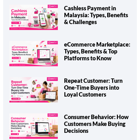
Cashless Payment in
Malaysia: Types, Benefits
& Challenges
eCommerce Marketplace:
Types, Benefits & Top
Platforms to Know
Repeat Customer: Turn
One-Time Buyers into
Loyal Customers
Consumer Behavior: How
Customers Make Buying
Decisions