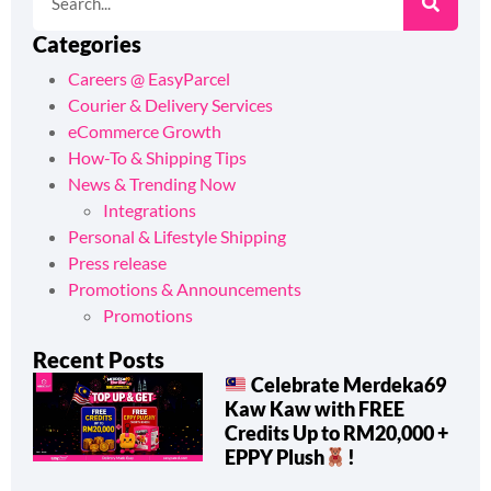
Categories
Careers @ EasyParcel
Courier & Delivery Services
eCommerce Growth
How-To & Shipping Tips
News & Trending Now
Integrations
Personal & Lifestyle Shipping
Press release
Promotions & Announcements
Promotions
Recent Posts
Celebrate Merdeka69
Kaw Kaw with FREE
Credits Up to RM20,000 +
EPPY Plush
!