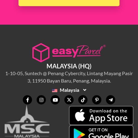
MALAYSIA (HQ)
1-10-05, Suntech @ Penang Cybercity, Lintang Mayang Pasir
3, 11950 Bayan Baru, Penang, Malaysia.
Malaysia