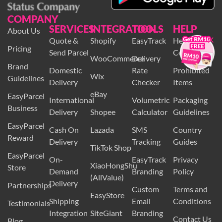
COMPANY
SERVICES
INTEGRATION
TOOLS
HELP
About Us
×
Quote &
Shopify
EasyTrack
Help
Pricing
Send Parcel
Centre
WooCommerce
Delivery
Brand
Domestic
Rate
Prohibited
Wix
Guidelines
Delivery
Checker
Items
eBay
EasyParcel
International
Volumetric
Packaging
Business
Delivery
Shopee
Calculator
Guidelines
EasyParcel
Cash On
Lazada
SMS
Country
Reward
Delivery
Tracking
Guides
TikTok Shop
EasyParcel
On-
EasyTrack
Privacy
XiaoHongShu
Store
Demand
Branding
Policy
(AllValue)
Delivery
Partnerships
Custom
Terms and
EasyStore
Shipping
Email
Conditions
Testimonials
Integration
SiteGiant
Branding
Contact Us
Blog