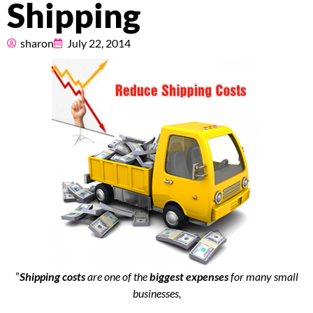
Shipping
Pricing
sharon
July 22, 2014
About
Resources
Marketplace
”
Shipping costs
are one of the
biggest expenses
for many small
businesses,