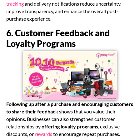
tracking
and delivery notifications reduce uncertainty,
improve transparency, and enhance the overall post-
purchase experience.
6. Customer Feedback and
Loyalty Programs
Following up after a purchase and encouraging customers
to share their feedback
shows that you value their
opinions. Businesses can also strengthen customer
relationships by
offering loyalty programs
, exclusive
discounts, or
rewards
to encourage repeat purchases.