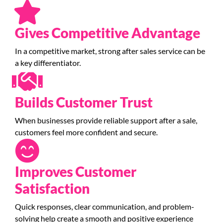
Gives Competitive Advantage
In a competitive market, strong after sales service can be
a key differentiator.
Builds Customer Trust
When businesses provide reliable support after a sale,
customers feel more confident and secure.
Improves Customer
Satisfaction
Quick responses, clear communication, and problem-
solving help create a smooth and positive experience