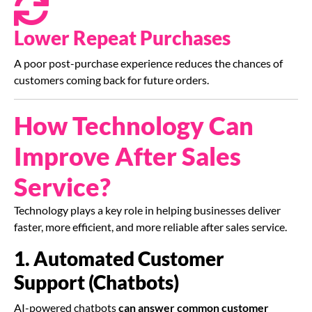
Lower Repeat Purchases
A poor post-purchase experience reduces the chances of
customers coming back for future orders.
How Technology Can
Improve After Sales
Service?
Technology plays a key role in helping businesses deliver
faster, more efficient, and more reliable after sales service.
1. Automated Customer
Support (Chatbots)
AI-powered chatbots
can answer common customer