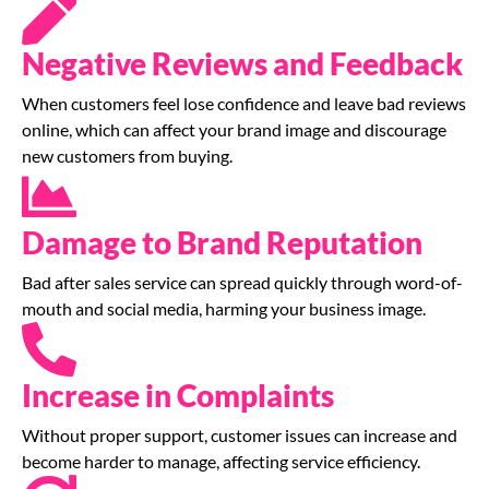
Negative Reviews and Feedback
When customers feel lose confidence and leave bad reviews
online, which can affect your brand image and discourage
new customers from buying.
Damage to Brand Reputation
Bad after sales service can spread quickly through word-of-
mouth and social media, harming your business image.
Increase in Complaints
Without proper support, customer issues can increase and
become harder to manage, affecting service efficiency.