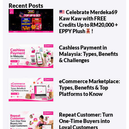
Recent Posts
Celebrate Merdeka69
Kaw Kaw with FREE
Credits Up to RM20,000 +
EPPY Plush
!
Cashless Payment in
Malaysia: Types, Benefits
& Challenges
eCommerce Marketplace:
Types, Benefits & Top
Platforms to Know
Repeat Customer: Turn
One-Time Buyers into
Loyal Customers