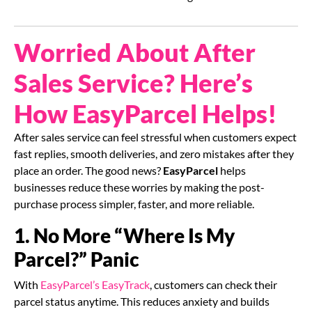
Worried About After
Sales Service? Here’s
How EasyParcel Helps!
After sales service can feel stressful when customers expect
fast replies, smooth deliveries, and zero mistakes after they
place an order. The good news?
EasyParcel
helps
businesses reduce these worries by making the post-
purchase process simpler, faster, and more reliable.
1. No More “Where Is My
Parcel?” Panic
With
EasyParcel’s EasyTrack
, customers can check their
parcel status anytime. This reduces anxiety and builds