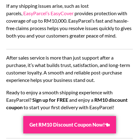
If any shipping issues arise, such as lost
parcels,
EasyParcel’s EasyCover
provides protection with
coverage of up to RM10,000. EasyParcel’s fast and hassle-
free claims process helps you resolve issues quickly to gives
both you and your customers greater peace of mind.
After sales service is more than just support after a
purchase, it’s what builds trust, satisfaction, and long-term
customer loyalty. A smooth and reliable post-purchase
experience helps your business stand out.
Ready to enjoy a smooth shipping experience with
EasyParcel?
Sign up for FREE
and enjoy a
RM10 discount
coupon
to start your first delivery with EasyParcel!
Get RM10 Discount Coupon Now!