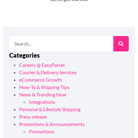
Categories
Careers @ EasyParcel
Courier & Delivery Services
eCommerce Growth
How-To & Shipping Tips
News & Trending Now
Integrations
Personal & Lifestyle Shipping
Press release
Promotions & Announcements
Promotions