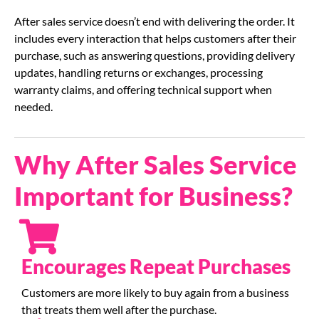
After sales service doesn’t end with delivering the order. It
includes every interaction that helps customers after their
purchase, such as answering questions, providing delivery
updates, handling returns or exchanges, processing
warranty claims, and offering technical support when
needed.
Why After Sales Service
Important for Business?
Encourages Repeat Purchases
Customers are more likely to buy again from a business
that treats them well after the purchase.