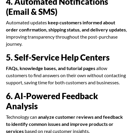
4. Automated Notifications
(Email & SMS)
Automated updates
keep customers informed about
order confirmation, shipping status, and delivery updates
,
improving transparency throughout the post-purchase
journey.
5. Self-Service Help Centers
FAQs, knowledge bases, and tutorial pages
allow
customers to find answers on their own without contacting
support, saving time for both customers and businesses.
6. AI-Powered Feedback
Analysis
Technology can
analyze customer reviews and feedback
to identify common issues and improve products or
services
based on real customer insights.