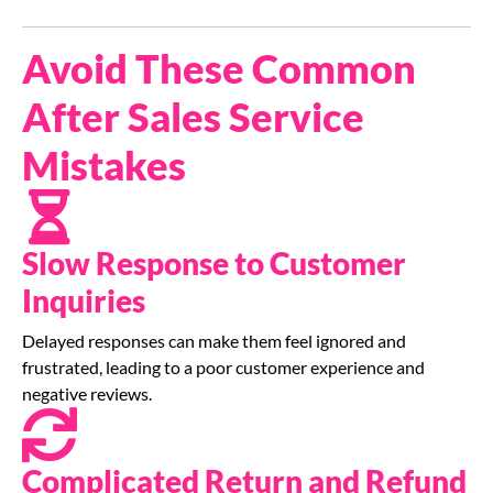
Avoid These Common
After Sales Service
Mistakes
Slow Response to Customer
Inquiries
Delayed responses can make them feel ignored and
frustrated, leading to a poor customer experience and
negative reviews.
Complicated Return and Refund