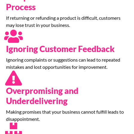
Process
If returning or refunding a product is difficult, customers
may lose trust in your business.
Ignoring Customer Feedback
Ignoring complaints or suggestions can lead to repeated
mistakes and lost opportunities for improvement.
Overpromising and
Underdelivering
Making promises that your business cannot fulfill leads to
disappointment.