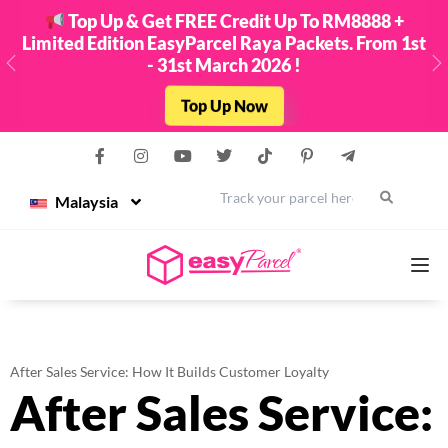
Top Up & Get FREE Credit Up To RM8888 +
Limited Edition EasyParcel Raya Packets. From 1st
- 31st March 2026 !
Previous
N
Top Up Now
Malaysia
Services
After Sales Service: How It Builds Customer Loyalty
After Sales Service:
Couriers