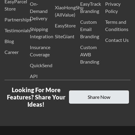
EasyParcel
On-
EasyTrack
Privacy
XiaoHongShu
Store
Demand
Branding
Policy
(AllValue)
Delivery
Partnerships
Custom
Terms and
EasyStore
Shipping
Email
Conditions
Testimonials
Integration
SiteGiant
Branding
Contact Us
Blog
Insurance
Custom
Career
Coverage
AWB
Branding
QuickSend
API
Looking For More
Features? Share Your
Share Now
Ideas!