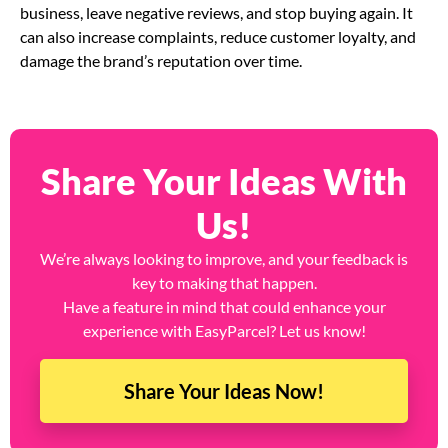
business, leave negative reviews, and stop buying again. It
can also increase complaints, reduce customer loyalty, and
damage the brand’s reputation over time.
Share Your Ideas With
Us!
We’re always looking to improve, and your feedback is
key to making that happen.
Have a feature in mind that could enhance your
experience with EasyParcel? Let us know!
Share Your Ideas Now!