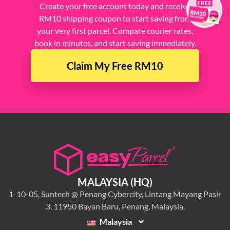
Create your free account today and receive
RM10 shipping coupon to start saving from
your very first parcel. Compare courier rates,
book in minutes, and start saving immediately.
Claim My Free RM10
MALAYSIA (HQ)
1-10-05, Suntech @ Penang Cybercity, Lintang Mayang Pasir
3, 11950 Bayan Baru, Penang, Malaysia.
Malaysia