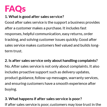
FAQs
1. What is good after sales service?
Good after sales service is the support a business provides
after a customer makes a purchase. It includes fast
responses, helpful communication, easy returns, order
tracking, and solving customer issues quickly. Good after
sales service makes customers feel valued and builds long-
term trust.
2. Is after sales service only about handling complaints?
No. After sales service is not only about complaints. It also
includes proactive support such as delivery updates,
product guidance, follow-up messages, warranty services,
and ensuring customers have a smooth experience after
buying.
3. What happens if after sales service is poor?
If after sales service is poor, customers may lose trust in the