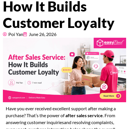
How It Builds
Pricing
Customer Loyalty
About
Poi Yan
June 26, 2026
Resources
Marketplace
Have you ever received excellent support after making a
purchase? That’s the power of
after sales service
. From
answering customer inquiriesand resolving complaints,