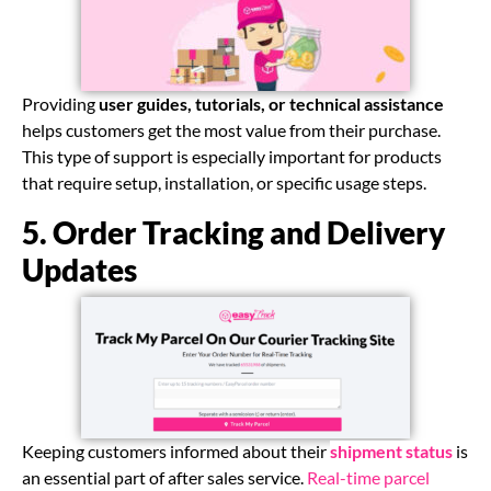
Providing
user guides, tutorials, or technical assistance
helps customers get the most value from their purchase.
This type of support is especially important for products
that require setup, installation, or specific usage steps.
5. Order Tracking and Delivery
Updates
Keeping customers informed about their
shipment status
is
an essential part of after sales service.
Real-time parcel