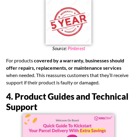
Source:
Pinterest
For products
covered by a warranty, businesses should
offer repairs, replacements, or maintenance services
when needed. This reassures customers that they’ll receive
support if their product is faulty or damaged.
4. Product Guides and Technical
Support