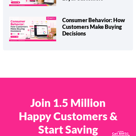
Consumer Behavior: How
Customers Make Buying
Decisions
Join 1.5 Million
Happy Customers &
Start Saving
×