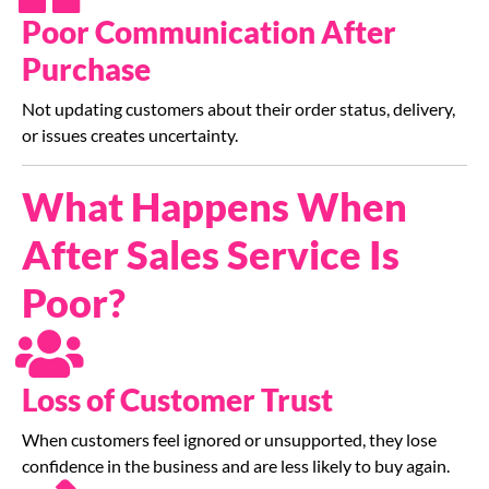
Poor Communication After
Purchase
Not updating customers about their order status, delivery,
or issues creates uncertainty.
What Happens When
After Sales Service Is
Poor?
Loss of Customer Trust
When customers feel ignored or unsupported, they lose
confidence in the business and are less likely to buy again.