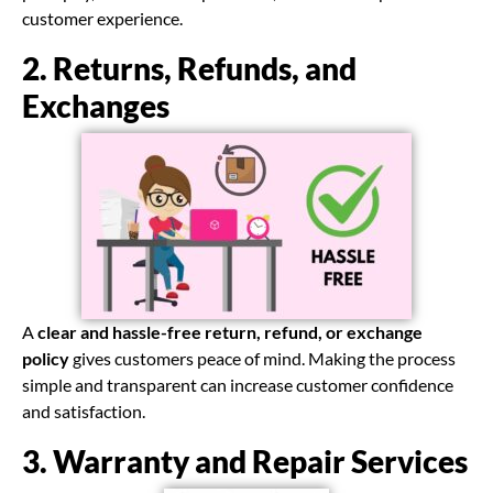
customer experience.
2. Returns, Refunds, and
Exchanges
A
clear and hassle-free return, refund, or exchange
policy
gives customers peace of mind. Making the process
simple and transparent can increase customer confidence
and satisfaction.
3. Warranty and Repair Services