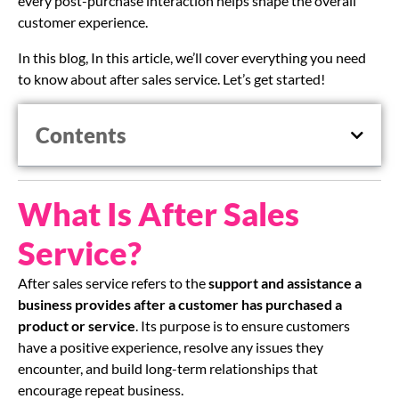
every post-purchase interaction helps shape the overall
customer experience.
In this blog, In this article, we’ll cover everything you need
to know about after sales service. Let’s get started!
Contents
What Is After Sales
Service?
After sales service refers to the
support and assistance a
business provides
after a customer has purchased a
product or service
. Its purpose is to ensure customers
have a positive experience, resolve any issues they
encounter, and build long-term relationships that
encourage repeat business.