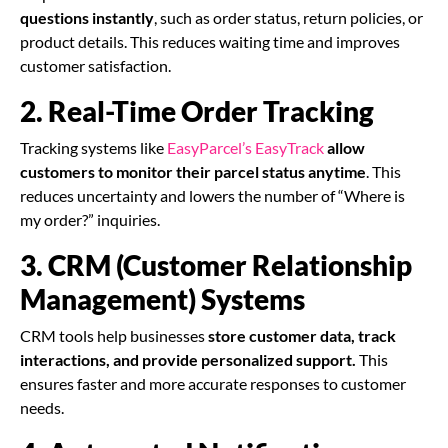
questions instantly
, such as order status, return policies, or
product details. This reduces waiting time and improves
customer satisfaction.
2. Real-Time Order Tracking
Tracking systems like
EasyParcel’s EasyTrack
allow
customers to monitor their parcel status anytime
. This
reduces uncertainty and lowers the number of “Where is
my order?” inquiries.
3. CRM (Customer Relationship
Management) Systems
CRM tools help businesses
store customer data, track
interactions, and provide personalized support.
This
ensures faster and more accurate responses to customer
needs.