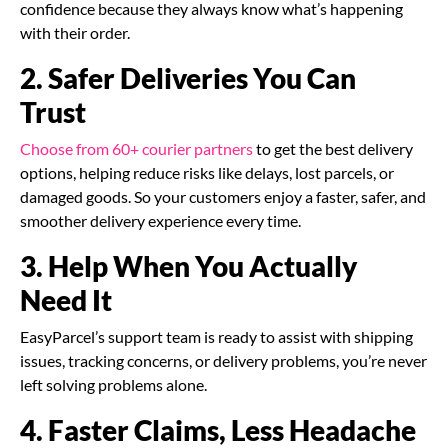
confidence because they always know what’s happening
with their order.
2. Safer Deliveries You Can
Trust
Choose from 60+ courier partners
to get the best delivery
options, helping reduce risks like delays, lost parcels, or
damaged goods. So your customers enjoy a faster, safer, and
smoother delivery experience every time.
3. Help When You Actually
Need It
EasyParcel’s support team is ready to assist with shipping
issues, tracking concerns, or delivery problems, you’re never
left solving problems alone.
4. Faster Claims, Less Headache