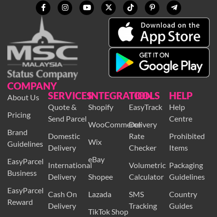
COMPANY
SERVICES
INTEGRATION
TOOLS
HELP
About Us
Quote &
Shopify
EasyTrack
Help
Pricing
Send Parcel
Centre
WooCommerce
Delivery
Brand
Domestic
Rate
Prohibited
Wix
Guidelines
Delivery
Checker
Items
eBay
EasyParcel
International
Volumetric
Packaging
Business
Delivery
Shopee
Calculator
Guidelines
EasyParcel
Cash On
Lazada
SMS
Country
Reward
Delivery
Tracking
Guides
TikTok Shop