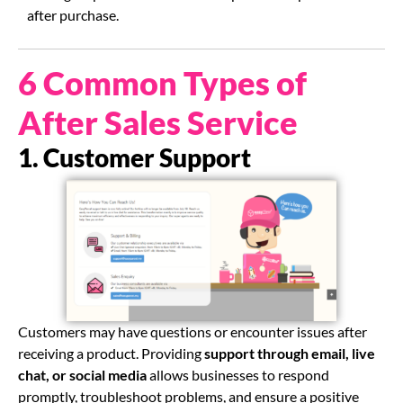
after purchase.
6 Common Types of
After Sales Service
1. Customer Support
Customers may have questions or encounter issues after
receiving a product. Providing
support through email, live
chat, or social media
allows businesses to respond
promptly, troubleshoot problems, and ensure a positive