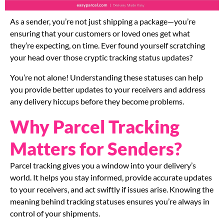
As a sender, you’re not just shipping a package—you’re
ensuring that your customers or loved ones get what
they’re expecting, on time. Ever found yourself scratching
your head over those cryptic tracking status updates?
You’re not alone! Understanding these statuses can help
you provide better updates to your receivers and address
any delivery hiccups before they become problems.
Why Parcel Tracking
Matters for Senders?
Parcel tracking gives you a window into your delivery’s
world. It helps you stay informed, provide accurate updates
to your receivers, and act swiftly if issues arise. Knowing the
meaning behind tracking statuses ensures you’re always in
control of your shipments.