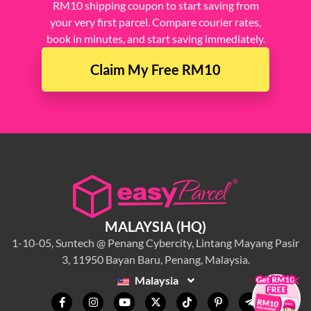
RM10 shipping coupon to start saving from
your very first parcel. Compare courier rates,
book in minutes, and start saving immediately.
Claim My Free RM10
MALAYSIA (HQ)
1-10-05, Suntech @ Penang Cybercity, Lintang Mayang Pasir
3, 11950 Bayan Baru, Penang, Malaysia.
×
Malaysia