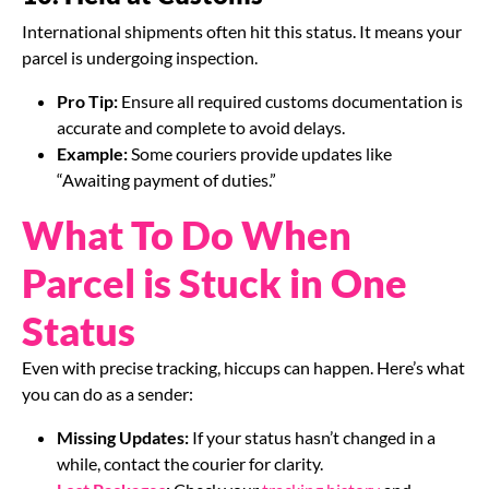
International shipments often hit this status. It means your
parcel is undergoing inspection.
Pro Tip:
Ensure all required customs documentation is
accurate and complete to avoid delays.
Example:
Some couriers provide updates like
“Awaiting payment of duties.”
What To Do When
Parcel is Stuck in One
Status
Even with precise tracking, hiccups can happen. Here’s what
you can do as a sender:
Missing Updates:
If your status hasn’t changed in a
while, contact the courier for clarity.