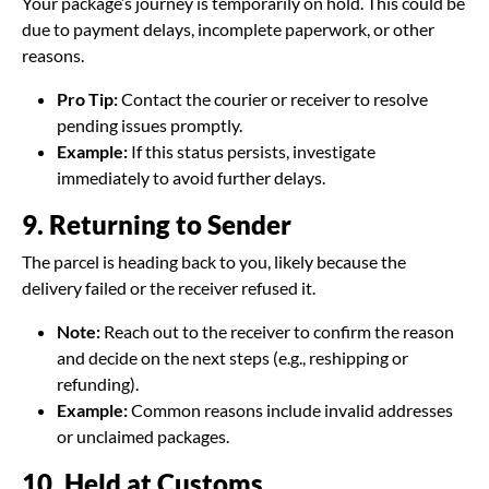
Your package’s journey is temporarily on hold. This could be
due to payment delays, incomplete paperwork, or other
reasons.
Pro Tip:
Contact the courier or receiver to resolve
pending issues promptly.
Example:
If this status persists, investigate
immediately to avoid further delays.
9. Returning to Sender
The parcel is heading back to you, likely because the
delivery failed or the receiver refused it.
Note:
Reach out to the receiver to confirm the reason
and decide on the next steps (e.g., reshipping or
refunding).
Example:
Common reasons include invalid addresses
or unclaimed packages.
10. Held at Customs