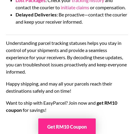
Lost Packages
:
Check your
tracking history
and
contact the courier to
initiate claims
or compensation.
Delayed Deliveries:
Be proactive—contact the courier
and keep your receiver informed.
Understanding parcel tracking statuses helps you stay in
control of your shipments and provide a seamless
experience for your receivers. By decoding these updates,
you can troubleshoot issues proactively and keep everyone
informed.
Happy shipping, and may all your parcels reach their
destinations safely and on time!
Want to ship with EasyParcel? Join now and
get RM10
coupon
for savings!
Get RM10 Coupon