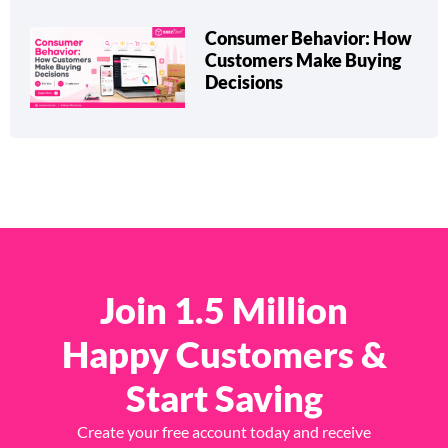
Consumer Behavior: How
Customers Make Buying
Decisions
Join 1.5 Million
Happy Customers &
Start Saving
Create your free account today and receive