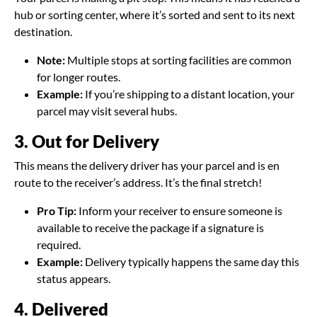
hub or sorting center, where it’s sorted and sent to its next
destination.
Note:
Multiple stops at sorting facilities are common
for longer routes.
Example:
If you’re shipping to a distant location, your
parcel may visit several hubs.
3. Out for Delivery
This means the delivery driver has your parcel and is en
route to the receiver’s address. It’s the final stretch!
Pro Tip:
Inform your receiver to ensure someone is
available to receive the package if a signature is
required.
Example:
Delivery typically happens the same day this
status appears.
4. Delivered