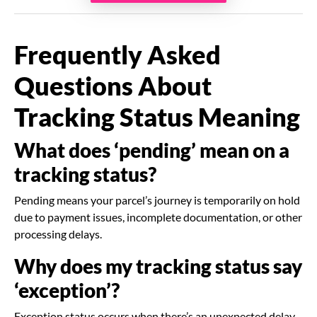
Frequently Asked
Questions About
Tracking Status Meaning
What does ‘pending’ mean on a
tracking status?
Pending means your parcel’s journey is temporarily on hold
due to payment issues, incomplete documentation, or other
processing delays.
Why does my tracking status say
‘exception’?
Exception status occurs when there’s an unexpected delay,