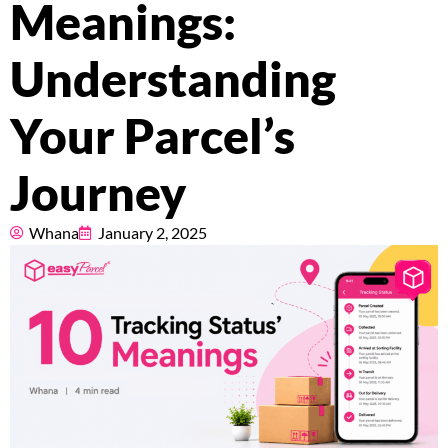
Meanings:
Pricing
Understanding
About
Your Parcel’s
Resources
Journey
Marketplace
Whana
January 2, 2025