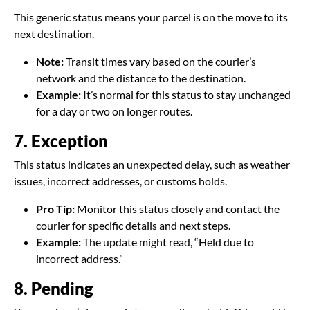
This generic status means your parcel is on the move to its
next destination.
Note:
Transit times vary based on the courier’s
network and the distance to the destination.
Example:
It’s normal for this status to stay unchanged
for a day or two on longer routes.
7. Exception
This status indicates an unexpected delay, such as weather
issues, incorrect addresses, or customs holds.
Pro Tip:
Monitor this status closely and contact the
courier for specific details and next steps.
Example:
The update might read, “Held due to
incorrect address.”
8. Pending