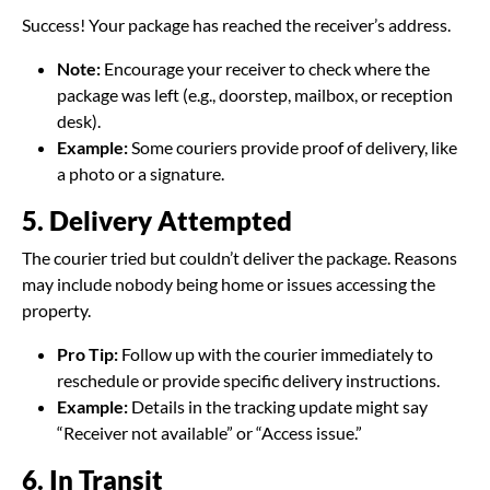
Success! Your package has reached the receiver’s address.
Note:
Encourage your receiver to check where the
package was left (e.g., doorstep, mailbox, or reception
desk).
Example:
Some couriers provide proof of delivery, like
a photo or a signature.
5. Delivery Attempted
The courier tried but couldn’t deliver the package. Reasons
may include nobody being home or issues accessing the
property.
Pro Tip:
Follow up with the courier immediately to
reschedule or provide specific delivery instructions.
Example:
Details in the tracking update might say
“Receiver not available” or “Access issue.”
6. In Transit