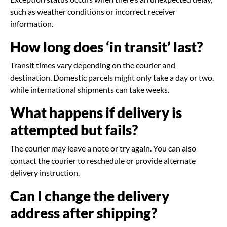
such as weather conditions or incorrect receiver
information.
How long does ‘in transit’ last?
Transit times vary depending on the courier and
destination. Domestic parcels might only take a day or two,
while international shipments can take weeks.
What happens if delivery is
attempted but fails?
The courier may leave a note or try again. You can also
contact the courier to reschedule or provide alternate
delivery instruction.
Can I change the delivery
address after shipping?