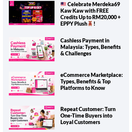
Celebrate Merdeka69
Kaw Kaw with FREE
Credits Up to RM20,000 +
EPPY Plush
!
Cashless Payment in
Malaysia: Types, Benefits
& Challenges
eCommerce Marketplace:
Types, Benefits & Top
Platforms to Know
Repeat Customer: Turn
One-Time Buyers into
Loyal Customers