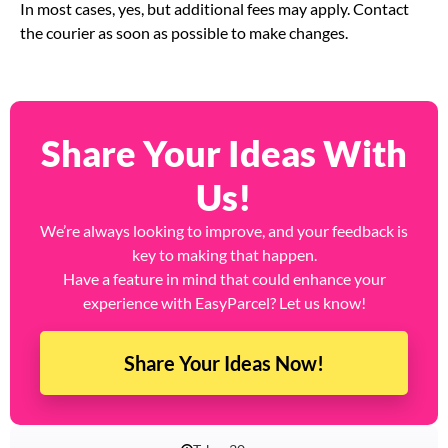
In most cases, yes, but additional fees may apply. Contact
the courier as soon as possible to make changes.
Share Your Ideas With
Us!
We’re always looking to improve, and your feedback is
key to making that happen.
Have a feature in mind that could enhance your
experience with EasyParcel? Let us know!
Share Your Ideas Now!