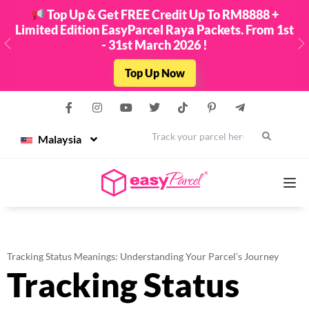
Top Up & Get FREE Credit Up To RM8888 +
Limited Edition EasyParcel Raya Packets. From 1st
- 31st March 2026 !
Previous
N
Top Up Now
Malaysia
Services
Tracking Status Meanings: Understanding Your Parcel’s Journey
Tracking Status
Couriers