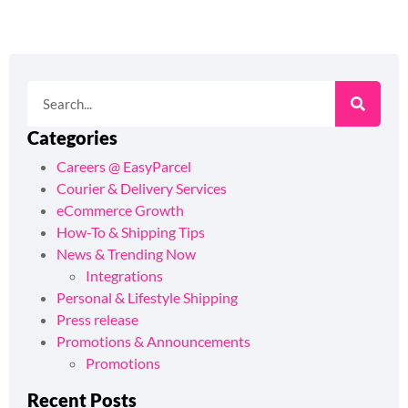
Categories
Careers @ EasyParcel
Courier & Delivery Services
eCommerce Growth
How-To & Shipping Tips
News & Trending Now
Integrations
Personal & Lifestyle Shipping
Press release
Promotions & Announcements
Promotions
Recent Posts