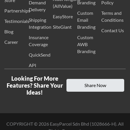
Store
Demand
Branding
Policy
(AllValue)
Delivery
Partnerships
Custom
Terms and
EasyStore
Shipping
Email
Conditions
Testimonials
Integration
SiteGiant
Branding
Contact Us
Blog
Insurance
Custom
Career
Coverage
AWB
Branding
QuickSend
API
Looking For More
Features? Share Your
Share Now
Ideas!
COPYRIGHT ©
2026
EasyParcel Sdn Bhd (1028666-H). All