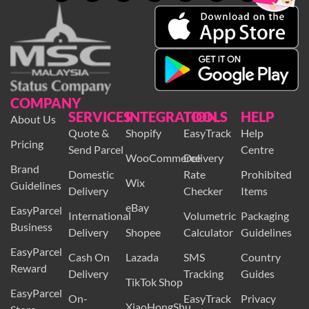
COMPANY
SERVICES
INTEGRATION
TOOLS
HELP
About Us
Quote &
Shopify
EasyTrack
Help
Pricing
Send Parcel
Centre
WooCommerce
Delivery
Brand
Domestic
Rate
Prohibited
Wix
Guidelines
Delivery
Checker
Items
eBay
EasyParcel
International
Volumetric
Packaging
Business
Delivery
Shopee
Calculator
Guidelines
EasyParcel
Cash On
Lazada
SMS
Country
Reward
Delivery
Tracking
Guides
TikTok Shop
EasyParcel
On-
EasyTrack
Privacy
XiaoHongShu