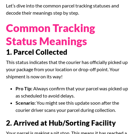
Let’s dive into the common parcel tracking statuses and
decode their meanings step by step.
Common Tracking
Status Meanings
1. Parcel Collected
This status indicates that the courier has officially picked up
your package from your location or drop-off point. Your
shipment is now on its way!
Pro Tip:
Always confirm that your parcel was picked up
as scheduled to avoid delays.
Scenario:
You might see this update soon after the
courier driver scans your parcel during collection.
2. Arrived at Hub/Sorting Facility
Your parcel is making a pit stop. This means it has reached a