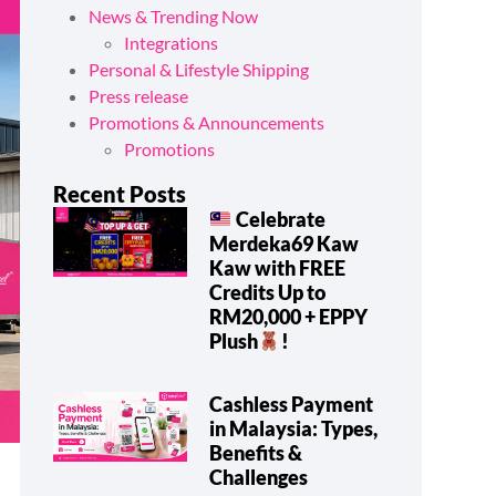
News & Trending Now
Integrations
Personal & Lifestyle Shipping
Press release
Promotions & Announcements
Promotions
Recent Posts
Celebrate
Merdeka69 Kaw
Kaw with FREE
Credits Up to
RM20,000 + EPPY
Plush
!
Cashless Payment
in Malaysia: Types,
Benefits &
Challenges