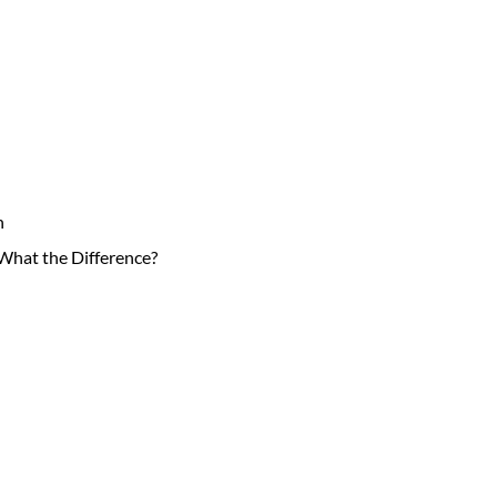
n
hat the Difference?