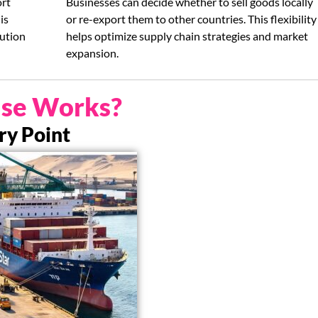
ort
Businesses can decide whether to sell goods locally
is
or re-export them to other countries. This flexibility
bution
helps optimize supply chain strategies and market
expansion.
se Works?
try Point