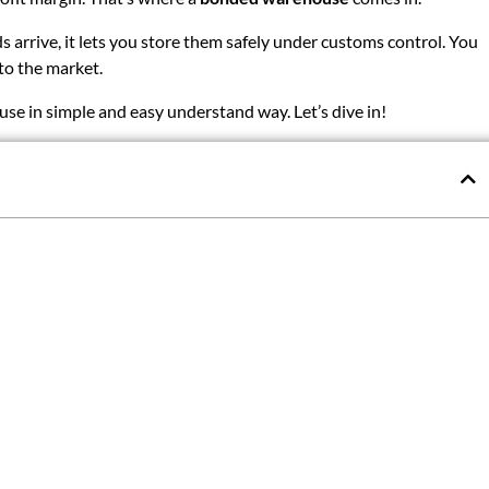
arrive, it lets you store them safely under customs control. You
to the market.
use in simple and easy understand way. Let’s dive in!