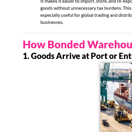
It makes it easier to import, store, and re-exp
goods without unnecessary tax burdens. This 
especially useful for global trading and distri
businesses.
How Bonded Warehou
1. Goods Arrive at Port or En