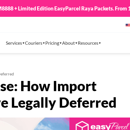
8888 + Limited Edition EasyParcel Raya Packets. From 1
Services
Couriers
Pricing
About
Resources
Deferred
se: How Import
e Legally Deferred