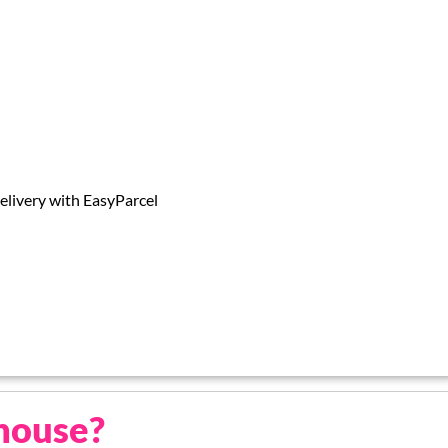
livery with EasyParcel
house?