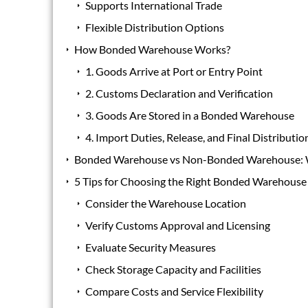
Supports International Trade
Flexible Distribution Options
How Bonded Warehouse Works?
1. Goods Arrive at Port or Entry Point
2. Customs Declaration and Verification
3. Goods Are Stored in a Bonded Warehouse
4. Import Duties, Release, and Final Distributio
Bonded Warehouse vs Non-Bonded Warehouse: W
5 Tips for Choosing the Right Bonded Warehouse
Consider the Warehouse Location
Verify Customs Approval and Licensing
Evaluate Security Measures
Check Storage Capacity and Facilities
Compare Costs and Service Flexibility