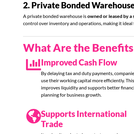
2. Private Bonded Warehous
A private bonded warehouse is
owned or leased by a
control over inventory and operations, making it ideal
What Are the Benefit
Improved Cash Flow
By delaying tax and duty payments, companie
use their working capital more efficiently. Thi
improves liquidity and supports better financ
planning for business growth.
Supports International
Trade