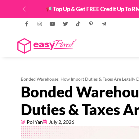
Top Up & Get FREE Credit Up To RM
Previous
Bonded Warehouse: How Import Duties & Taxes Are Legally 
Bonded Warehou
Duties & Taxes Ar
Poi Yan
July 2, 2026