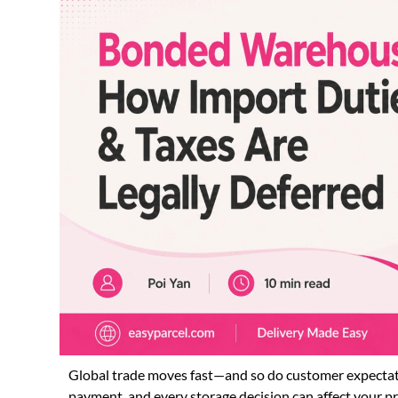
Global trade moves fast—and so do customer expectatio
payment, and every storage decision can affect your pr