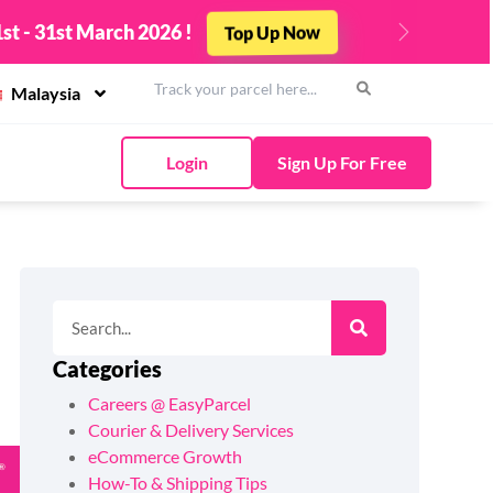
st - 31st March 2026 !
Top Up Now
Next
Malaysia
Login
Sign Up For Free
Categories
Careers @ EasyParcel
Courier & Delivery Services
eCommerce Growth
How-To & Shipping Tips