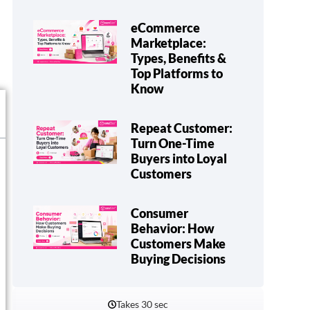
eCommerce
Marketplace:
Types, Benefits &
Top Platforms to
Know
Repeat Customer:
Turn One-Time
Buyers into Loyal
Customers
Consumer
Behavior: How
Customers Make
Buying Decisions