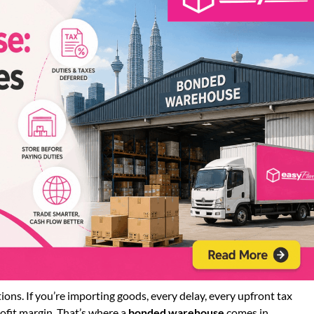
ns. If you’re importing goods, every delay, every upfront tax
ofit margin. That’s where a
bonded warehouse
comes in.