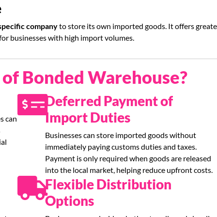
e
 specific company
to store its own imported goods. It offers greate
 for businesses with high import volumes.
s of Bonded Warehouse?
Deferred Payment of
Import Duties
s can
s
Businesses can store imported goods without
ial
immediately paying customs duties and taxes.
Payment is only required when goods are released
into the local market, helping reduce upfront costs.
Flexible Distribution
Options