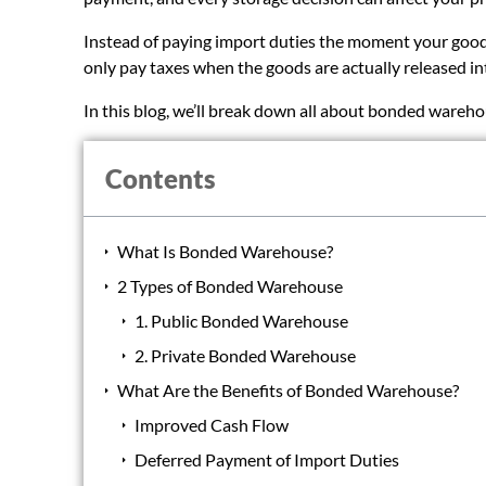
Instead of paying import duties the moment your goods 
only pay taxes when the goods are actually released in
In this blog, we’ll break down all about bonded wareho
Contents
What Is Bonded Warehouse?
2 Types of Bonded Warehouse
1. Public Bonded Warehouse
2. Private Bonded Warehouse
What Are the Benefits of Bonded Warehouse?
Improved Cash Flow
Deferred Payment of Import Duties