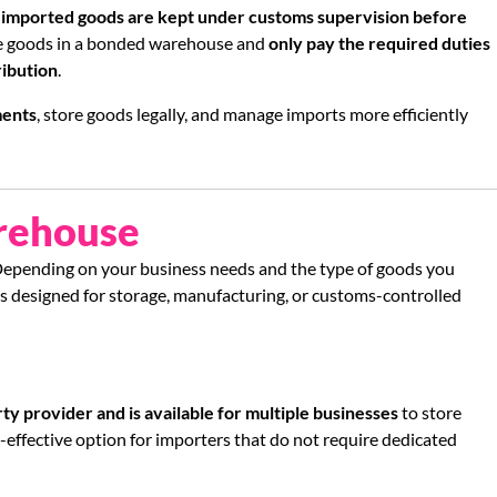
e
imported goods are kept under customs supervision before
re goods in a bonded warehouse and
only pay the required duties
ribution
.
ments
, store goods legally, and manage imports more efficiently
rehouse
Depending on your business needs and the type of goods you
s designed for storage, manufacturing, or customs-controlled
ty provider and is available for multiple businesses
to store
-effective option for importers that do not require dedicated