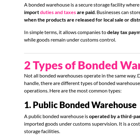
A bonded warehouse is a secure storage facility wher
import
duties and taxes
are paid
. Businesses can sto
when the products are released for local sale or dist
In simple terms, it allows companies to
delay tax pay
while goods remain under customs control.
2 Types of Bonded Wa
Not all bonded warehouses operate in the same way. 
handle, there are different types of bonded warehouse
operations. Here are the most common types:
1. Public Bonded Warehouse
A public bonded warehouse is
operated by a third-par
imported goods under customs supervision. It is a cost
storage facilities.