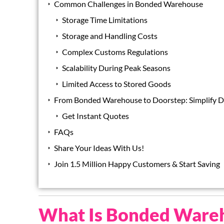
Common Challenges in Bonded Warehouse
Storage Time Limitations
Storage and Handling Costs
Complex Customs Regulations
Scalability During Peak Seasons
Limited Access to Stored Goods
From Bonded Warehouse to Doorstep: Simplify De
Get Instant Quotes
FAQs
Share Your Ideas With Us!
Join 1.5 Million Happy Customers & Start Saving
What Is Bonded Ware