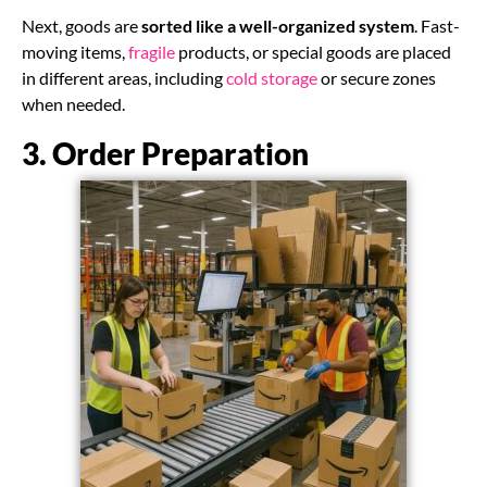
Next, goods are
sorted like a well-organized system
. Fast-
moving items,
fragile
products, or special goods are placed
in different areas, including
cold storage
or secure zones
when needed.
3. Order Preparation