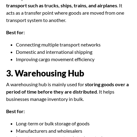
transport such as trucks, ships, trains, and airplanes
. It
acts as a transfer point where goods are moved from one
transport system to another.
Best for:
Connecting multiple transport networks
Domestic and international shipping
Improving cargo movement efficiency
3. Warehousing Hub
A warehousing hub is mainly used for
storing goods over a
period of time before they are distributed
. It helps
businesses manage inventory in bulk.
Best for:
Long-term or bulk storage of goods
Manufacturers and wholesalers