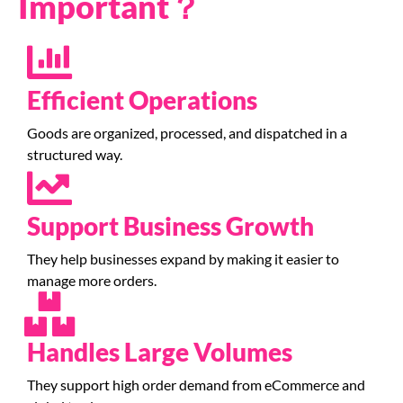
Important？
Efficient Operations
Goods are organized, processed, and dispatched in a
structured way.
Support Business Growth
They help businesses expand by making it easier to
manage more orders.
Handles Large Volumes
They support high order demand from eCommerce and