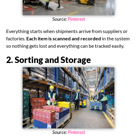
Source:
Pinterest
Everything starts when shipments arrive from suppliers or
factories.
Each item is scanned and recorded
in the system
so nothing gets lost and everything can be tracked easily.
2. Sorting and Storage
Source:
Pinterest