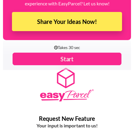
experience with EasyParcel? Let us know!
Share Your Ideas Now!