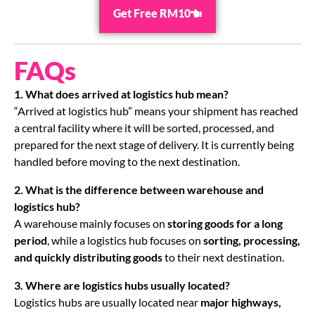
Get Free RM10
FAQs
1.
What does arrived at logistics hub mean?
“Arrived at logistics hub” means your shipment has reached
a central facility where it will be sorted, processed, and
prepared for the next stage of delivery. It is currently being
handled before moving to the next destination.
2. What is the difference between warehouse and
logistics hub?
A warehouse mainly focuses on
storing goods for a long
period
, while a logistics hub focuses on
sorting, processing,
and quickly distributing goods
to their next destination.
3. Where are logistics hubs usually located?
Logistics hubs are usually located near
major highways,