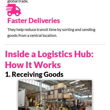
global trade.
Faster Deliveries
They help reduce transit time by sorting and sending
goods from a central location.
Inside a Logistics Hub:
How It Works
1. Receiving Goods