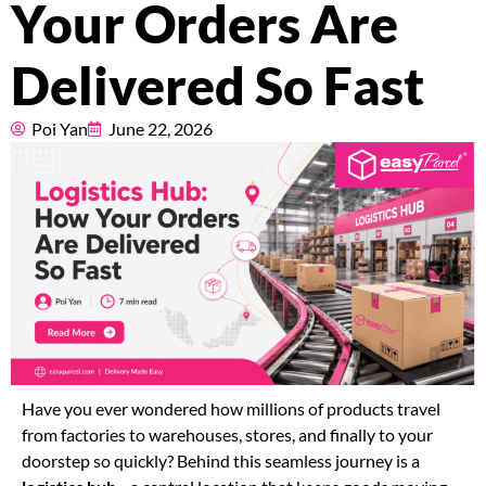
Your Orders Are
Pricing
Delivered So Fast
About
Poi Yan
June 22, 2026
Resources
Marketplace
Have you ever wondered how millions of products travel
from factories to warehouses, stores, and finally to your
doorstep so quickly? Behind this seamless journey is a