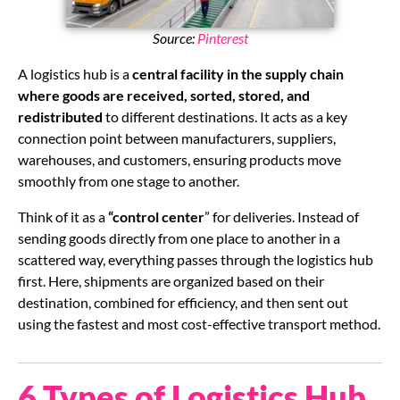
Source:
Pinterest
A logistics hub is a
central facility in the supply chain
where goods are received, sorted, stored, and
redistributed
to different destinations. It acts as a key
connection point between manufacturers, suppliers,
warehouses, and customers, ensuring products move
smoothly from one stage to another.
Think of it as a
“control center
” for deliveries. Instead of
sending goods directly from one place to another in a
scattered way, everything passes through the logistics hub
first. Here, shipments are organized based on their
destination, combined for efficiency, and then sent out
using the fastest and most cost-effective transport method.
6 Types of Logistics Hub