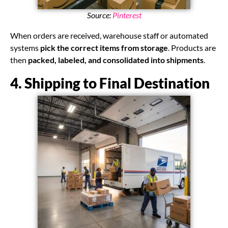
Source:
Pinterest
When orders are received, warehouse staff or automated
systems
pick the correct items from storage
. Products are
then
packed, labeled, and consolidated into shipments
.
4. Shipping to Final Destination