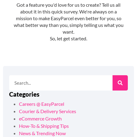
Categories
Careers @ EasyParcel
Courier & Delivery Services
eCommerce Growth
How-To & Shipping Tips
News & Trending Now