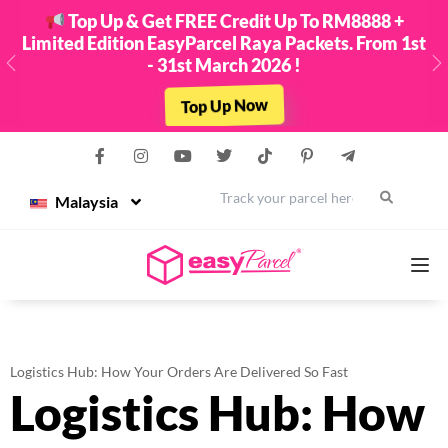
Top Up & Get FREE Credit Up To RM8888 +
Limited Edition EasyParcel Raya Packets. From 1st
- 31st March 2026 !
Previous
N
Top Up Now
Malaysia
Services
Logistics Hub: How Your Orders Are Delivered So Fast
Logistics Hub: How
Couriers