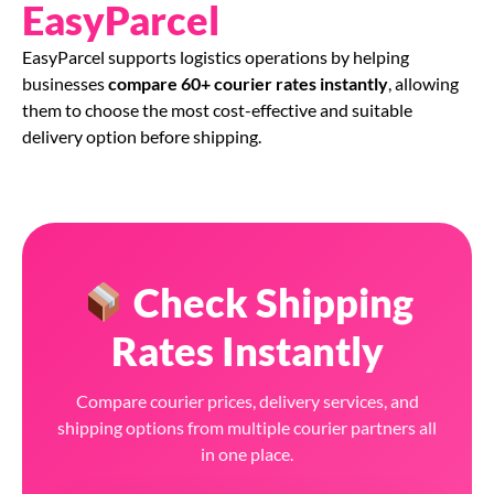
EasyParcel
EasyParcel supports logistics operations by helping
businesses
compare 60+ courier rates instantly
, allowing
them to choose the most cost-effective and suitable
delivery option before shipping.
Check Shipping
Rates Instantly
Compare courier prices, delivery services, and
shipping options from multiple courier partners all
in one place.