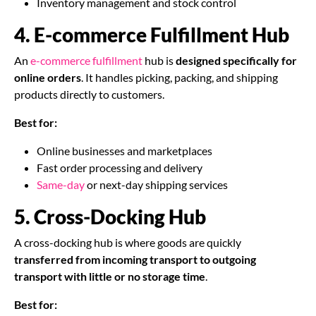
Inventory management and stock control
4. E-commerce Fulfillment Hub
An
e-commerce fulfillment
hub is
designed specifically for
online orders
. It handles picking, packing, and shipping
products directly to customers.
Best for:
Online businesses and marketplaces
Fast order processing and delivery
Same-day
or next-day shipping services
5. Cross-Docking Hub
A cross-docking hub is where goods are quickly
transferred from incoming transport to outgoing
transport with little or no storage time
.
Best for: