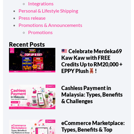
Integrations
Personal & Lifestyle Shipping
Press release
Promotions & Announcements
Promotions
Recent Posts
Celebrate Merdeka69
Kaw Kaw with FREE
Credits Up to RM20,000 +
EPPY Plush
!
Cashless Payment in
Malaysia: Types, Benefits
& Challenges
eCommerce Marketplace:
Types, Benefits & Top