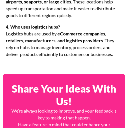
airports, seaports, or large cities
. These locations help
speed up transportation and make it easier to distribute
goods to different regions quickly.
4. Who uses logistics hubs?
Logistics hubs are used by
eCommerce companies,
retailers, manufacturers, and logistics providers
. They
rely on hubs to manage inventory, process orders, and
deliver products efficiently to customers or businesses.
Share Your Ideas With
Us!
We’re always looking to improve, and your feedback is
key to making that happen.
Have a feature in mind that could enhance your