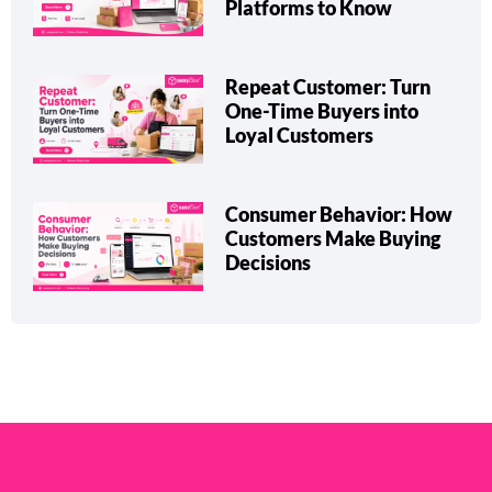
Platforms to Know
Repeat Customer: Turn
One-Time Buyers into
Loyal Customers
Consumer Behavior: How
Customers Make Buying
Decisions