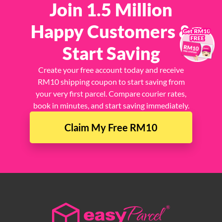
Join 1.5 Million
Happy Customers &
×
Start Saving
Create your free account today and receive
RM10 shipping coupon to start saving from
your very first parcel. Compare courier rates,
book in minutes, and start saving immediately.
Claim My Free RM10