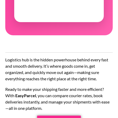
Logistics hub is the hidden powerhouse behind every fast
and smooth delivery. It’s where goods come in, get
organized, and quickly move out again—making sure
everything reaches the right place at the right time.
Ready to make your shipping faster and more efficient?
With
EasyParcel
, you can compare courier rates, book
deliveries instantly, and manage your shipments with ease
—all in one platform.