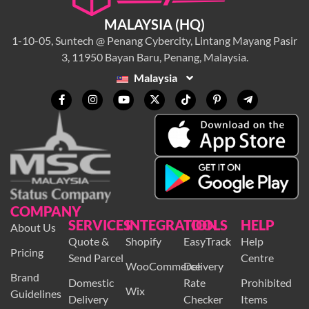
MALAYSIA (HQ)
1-10-05, Suntech @ Penang Cybercity, Lintang Mayang Pasir
3, 11950 Bayan Baru, Penang, Malaysia.
Malaysia
COMPANY
SERVICES
INTEGRATION
TOOLS
HELP
About Us
Quote &
Shopify
EasyTrack
Help
Pricing
Send Parcel
Centre
WooCommerce
Delivery
Brand
Domestic
Rate
Prohibited
Wix
Guidelines
Delivery
Checker
Items