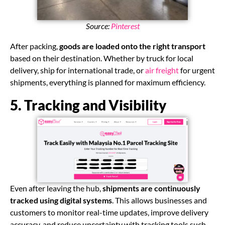
Source:
Pinterest
After packing,
goods are loaded onto the right transport
based on their destination. Whether by truck for local
delivery, ship for international trade, or
air freight
for urgent
shipments, everything is planned for maximum efficiency.
5. Tracking and Visibility
Even after leaving the hub,
shipments are continuously
tracked using digital systems
. This allows businesses and
customers to monitor real-time updates, improve delivery
accuracy, and reduce uncertainty with tracking tools such