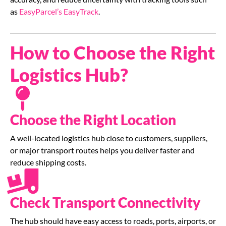
as
EasyParcel’s EasyTrack
.
How to Choose the Right
Logistics Hub?
Choose the Right Location
A well-located logistics hub close to customers, suppliers,
or major transport routes helps you deliver faster and
reduce shipping costs.
Check Transport Connectivity
The hub should have easy access to roads, ports, airports, or