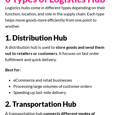
Logistics hubs come in different types depending on their
function, location, and role in the supply chain. Each type
helps move goods more efficiently from one point to
another.
1. Distribution Hub
A distribution hub is used to
store goods and send them
out to retailers or customers
. It focuses on fast order
fulfillment and quick delivery.
Best for:
eCommerce and retail businesses
Processing large volumes of customer orders
Speeding up last-mile delivery
2. Transportation Hub
A transportation hub
connects different modes of