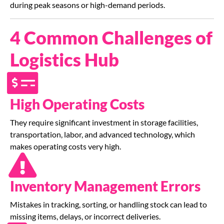
during peak seasons or high-demand periods.
4 Common Challenges of
Logistics Hub
High Operating Costs
They require significant investment in storage facilities,
transportation, labor, and advanced technology, which
makes operating costs very high.
Inventory Management Errors
Mistakes in tracking, sorting, or handling stock can lead to
missing items, delays, or incorrect deliveries.