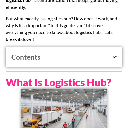
logistics hub
—a central location that keeps goods moving
efficiently.
But what exactly is a logistics hub? How does it work, and
why is it so important? In this guide, you’ll discover
everything you need to know about logistics hubs. Let’s
break it down!
Contents
What Is Logistics Hub?