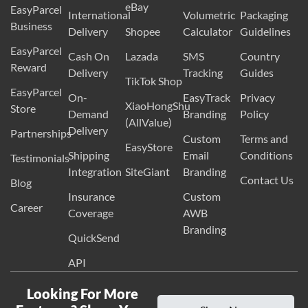
eBay
EasyParcel
International
Volumetric
Packaging
Business
Delivery
Shopee
Calculator
Guidelines
EasyParcel
Cash On
Lazada
SMS
Country
Reward
Delivery
Tracking
Guides
TikTok Shop
EasyParcel
On-
EasyTrack
Privacy
XiaoHongShu
Store
Demand
Branding
Policy
(AllValue)
Delivery
Partnerships
Custom
Terms and
EasyStore
Shipping
Email
Conditions
Testimonials
Integration
SiteGiant
Branding
Contact Us
Blog
Insurance
Custom
Career
Coverage
AWB
Branding
QuickSend
API
Looking For More