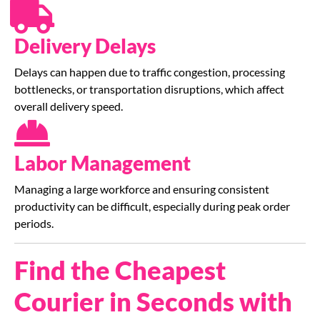
Delivery Delays
Delays can happen due to traffic congestion, processing
bottlenecks, or transportation disruptions, which affect
overall delivery speed.
Labor Management
Managing a large workforce and ensuring consistent
productivity can be difficult, especially during peak order
periods.
Find the Cheapest
Courier in Seconds with