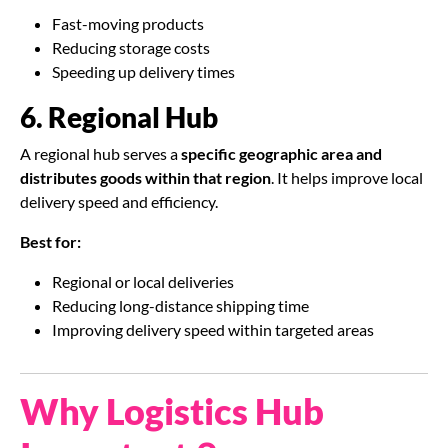
Fast-moving products
Reducing storage costs
Speeding up delivery times
6. Regional Hub
A regional hub serves a
specific geographic area and
distributes goods within that region
. It helps improve local
delivery speed and efficiency.
Best for:
Regional or local deliveries
Reducing long-distance shipping time
Improving delivery speed within targeted areas
Why Logistics Hub