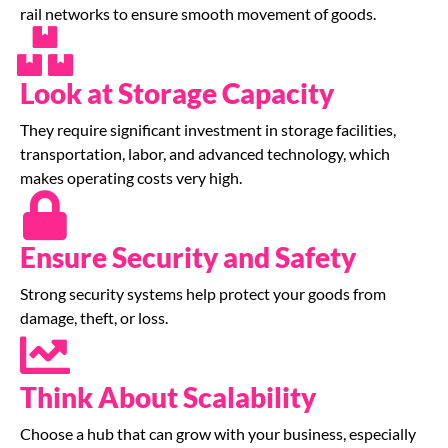
rail networks to ensure smooth movement of goods.
Look at Storage Capacity
They require significant investment in storage facilities,
transportation, labor, and advanced technology, which
makes operating costs very high.
Ensure Security and Safety
Strong security systems help protect your goods from
damage, theft, or loss.
Think About Scalability
Choose a hub that can grow with your business, especially