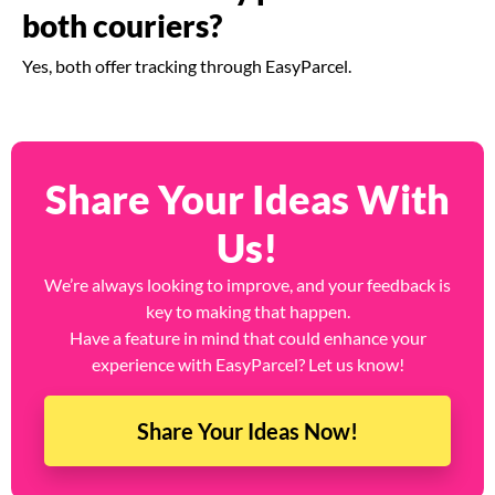
both couriers?
Yes, both offer tracking through EasyParcel.
Share Your Ideas With
Us!
We’re always looking to improve, and your feedback is
key to making that happen.
Have a feature in mind that could enhance your
experience with EasyParcel? Let us know!
Share Your Ideas Now!