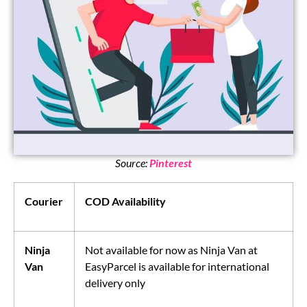
Source:
Pinterest
Courier
COD Availability
Ninja
Not available for now as Ninja Van at
Van
EasyParcel is available for international
delivery only