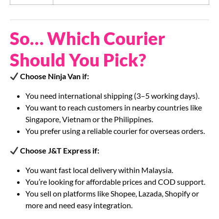
So… Which Courier
Should You Pick?
Choose Ninja Van if:
You need international shipping (3–5 working days).
You want to reach customers in nearby countries like
Singapore, Vietnam or the Philippines.
You prefer using a reliable courier for overseas orders.
Choose J&T Express if:
You want fast local delivery within Malaysia.
You’re looking for affordable prices and COD support.
You sell on platforms like Shopee, Lazada, Shopify or
more and need easy integration.