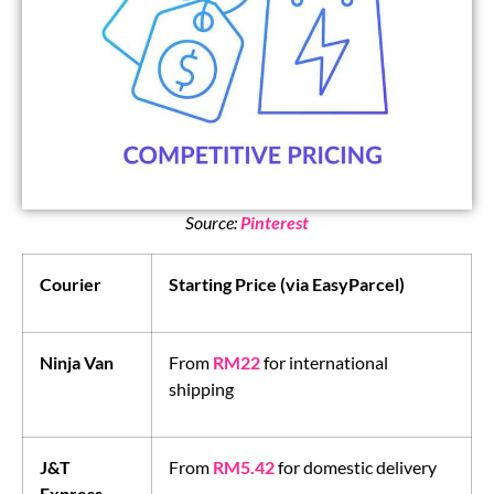
Source:
Pinterest
Courier
Starting Price (via EasyParcel)
Ninja Van
From
RM22
for international
shipping
J&T
From
RM5.42
for domestic delivery
Express