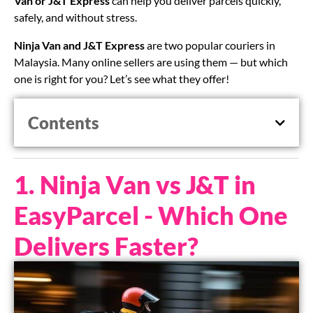
Van or J&T Express
can help you deliver parcels quickly,
safely, and without stress.
Ninja Van and J&T Express
are two popular couriers in
Malaysia. Many online sellers are using them — but which
one is right for you? Let’s see what they offer!
Contents
1. Ninja Van vs J&T in
EasyParcel - Which One
Delivers Faster?