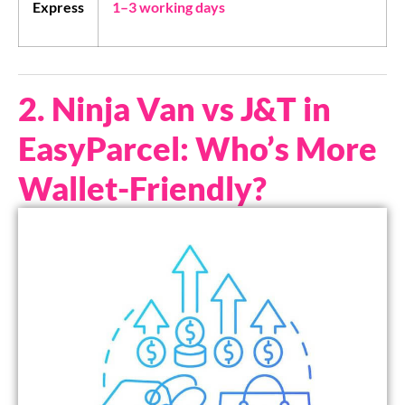
Express
1–3 working days
2. Ninja Van vs J&T in
EasyParcel: Who’s More
Wallet-Friendly?