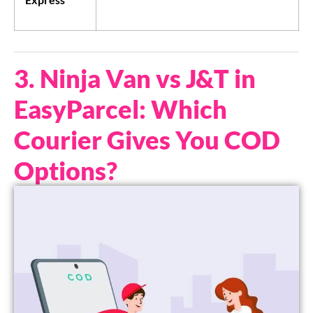
3. Ninja Van vs J&T in
EasyParcel: Which
Courier Gives You COD
Options?