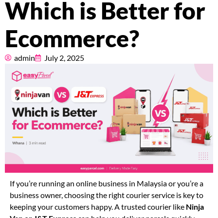
Which is Better for
Pricing
Ecommerce?
About
admin
July 2, 2025
Resources
Marketplace
If you’re running an online business in Malaysia or you’re a
business owner, choosing the right courier service is key to
keeping your customers happy. A trusted courier like
Ninja