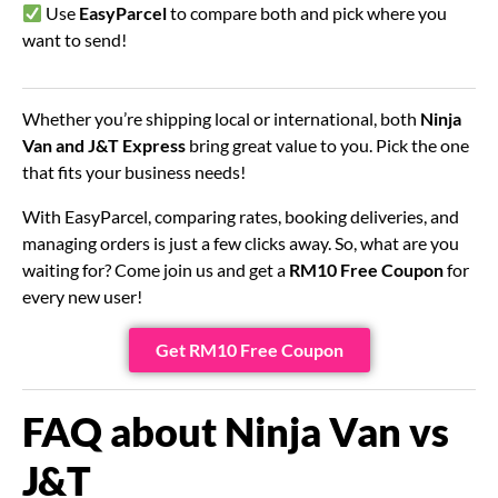
Use
EasyParcel
to compare both and pick where you
want to send!
Whether you’re shipping local or international, both
Ninja
Van and J&T Express
bring great value to you. Pick the one
that fits your business needs!
With EasyParcel, comparing rates, booking deliveries, and
managing orders is just a few clicks away. So, what are you
waiting for? Come join us and get a
RM10 Free Coupon
for
every new user!
Get RM10 Free Coupon
FAQ about Ninja Van vs
J&T