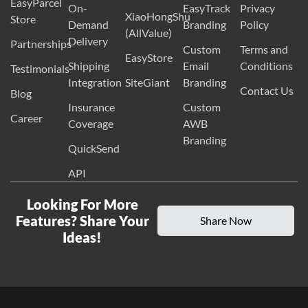
EasyParcel
On-
EasyTrack
Privacy
XiaoHongShu
Store
Demand
Branding
Policy
(AllValue)
Delivery
Partnerships
Custom
Terms and
EasyStore
Shipping
Email
Conditions
Testimonials
Integration
SiteGiant
Branding
Contact Us
Blog
Insurance
Custom
Career
Coverage
AWB
Branding
QuickSend
API
Looking For More
Features? Share Your
Share Now
Ideas!