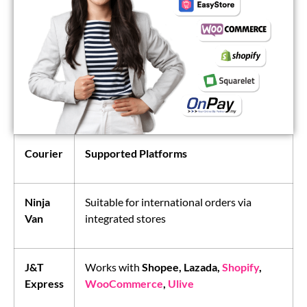
Courier
Supported Platforms
Ninja
Suitable for international orders via
Van
integrated stores
J&T
Works with
Shopee, Lazada,
Shopify
,
Express
WooCommerce
,
Ulive