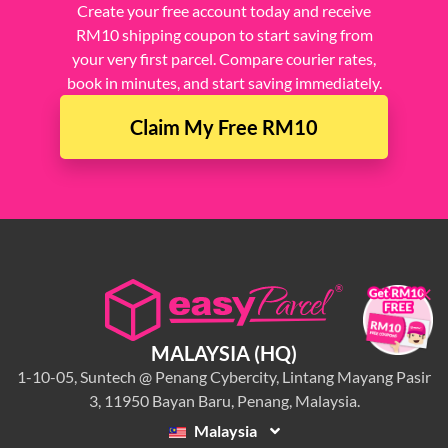
Create your free account today and receive
RM10 shipping coupon to start saving from
your very first parcel. Compare courier rates,
book in minutes, and start saving immediately.
Claim My Free RM10
×
MALAYSIA (HQ)
1-10-05, Suntech @ Penang Cybercity, Lintang Mayang Pasir
3, 11950 Bayan Baru, Penang, Malaysia.
Malaysia