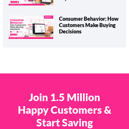
Consumer Behavior: How
Customers Make Buying
Decisions
Join 1.5 Million
Happy Customers &
Start Saving