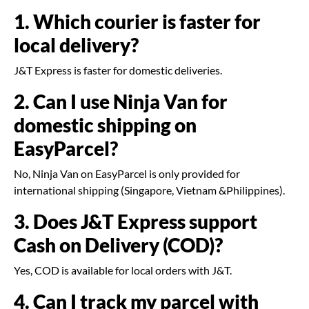
1. Which courier is faster for
local delivery?
J&T Express is faster for domestic deliveries.
2. Can I use Ninja Van for
domestic shipping on
EasyParcel?
No, Ninja Van on EasyParcel is only provided for
international shipping (Singapore, Vietnam &Philippines).
3. Does J&T Express support
Cash on Delivery (COD)?
Yes, COD is available for local orders with J&T.
4. Can I track my parcel with