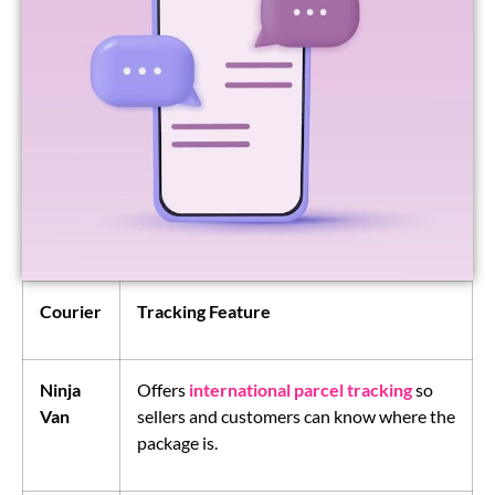
Courier
Tracking Feature
Ninja
Offers
international parcel tracking
so
Van
sellers and customers can know where the
package is.