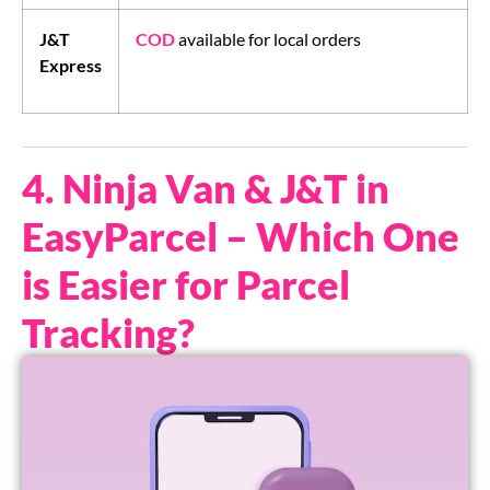
J&T
COD
available for local orders
Express
4. Ninja Van & J&T in
EasyParcel – Which One
is Easier for Parcel
Tracking?