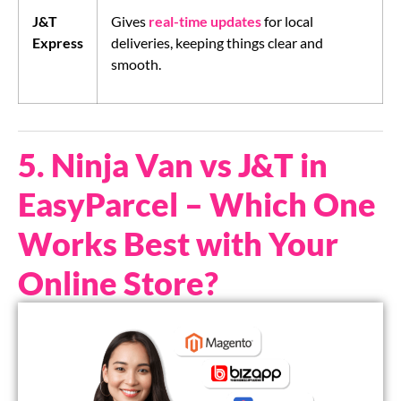
J&T
Gives
real-time updates
for local
Express
deliveries, keeping things clear and
smooth.
5. Ninja Van vs J&T in
EasyParcel – Which One
Works Best with Your
Online Store?