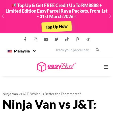
Top Up & Get FREE Credit Up To RM8888 +
Limited Edition EasyParcel Raya Packets. From 1st
- 31st March 2026 !
Previous
N
Top Up Now
Malaysia
Services
Ninja Van vs J&T: Which is Better for Ecommerce?
Ninja Van vs J&T:
Couriers