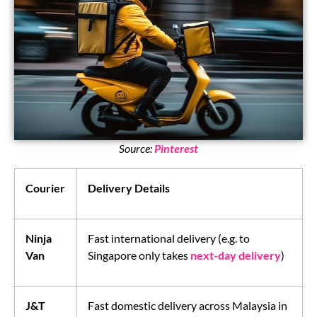
Source:
Pinterest
Courier
Delivery Details
Ninja
Fast international delivery (e.g. to
Van
Singapore only takes
next-day delivery
)
J&T
Fast domestic delivery across Malaysia in