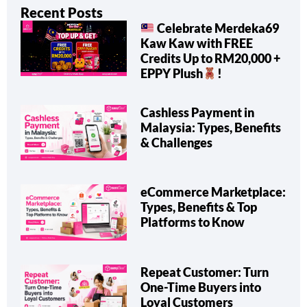
Recent Posts
Celebrate Merdeka69
Kaw Kaw with FREE
Credits Up to RM20,000 +
EPPY Plush
!
Cashless Payment in
Malaysia: Types, Benefits
& Challenges
eCommerce Marketplace:
Types, Benefits & Top
Platforms to Know
Repeat Customer: Turn
One-Time Buyers into
Loyal Customers