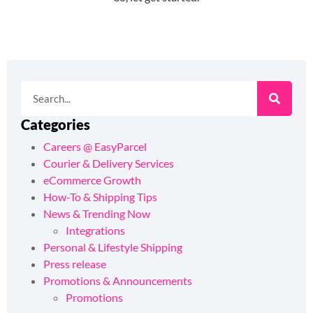
Categories
Careers @ EasyParcel
Courier & Delivery Services
eCommerce Growth
How-To & Shipping Tips
News & Trending Now
Integrations
Personal & Lifestyle Shipping
Press release
Promotions & Announcements
Promotions