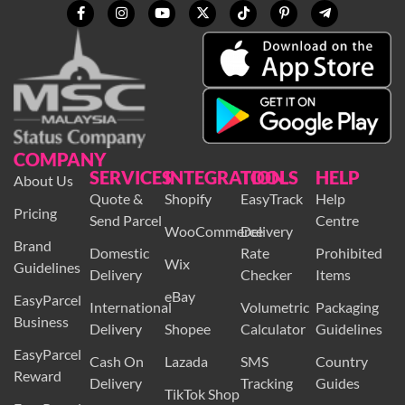
COMPANY
SERVICES
INTEGRATION
TOOLS
HELP
About Us
Quote &
Shopify
EasyTrack
Help
Pricing
Send Parcel
Centre
WooCommerce
Delivery
Brand
Domestic
Rate
Prohibited
Wix
Guidelines
Delivery
Checker
Items
eBay
EasyParcel
International
Volumetric
Packaging
Business
Delivery
Shopee
Calculator
Guidelines
EasyParcel
Cash On
Lazada
SMS
Country
Reward
Delivery
Tracking
Guides
TikTok Shop