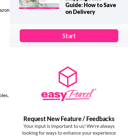
Guide: How to Save
mazon
on Delivery
bles.