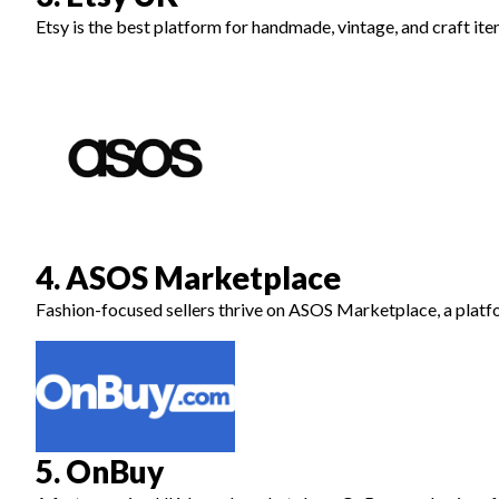
Etsy is the best platform for handmade, vintage, and craft it
4. ASOS Marketplace
Fashion-focused sellers thrive on ASOS Marketplace, a platf
5. OnBuy