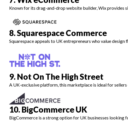
Known for its drag-and-drop website builder, Wix provides s
8. Squarespace Commerce
Squarespace appeals to UK entrepreneurs who value design flex
9. Not On The High Street
A UK-exclusive platform, this marketplace is ideal for sellers
10. BigCommerce UK
BigCommerce is a strong option for UK businesses looking for 