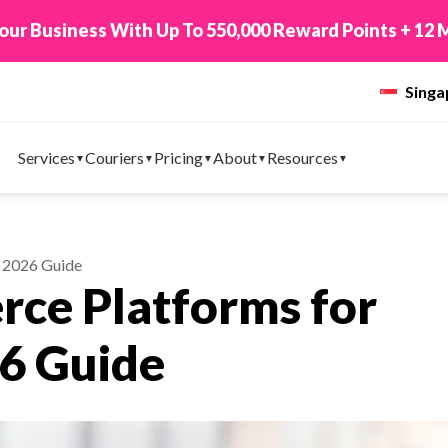
 TikTok Shop to EasyParcel & Sync Orders in Minute
Sing
Services
Couriers
Pricing
About
Resources
 2026 Guide
ce Platforms for
26 Guide