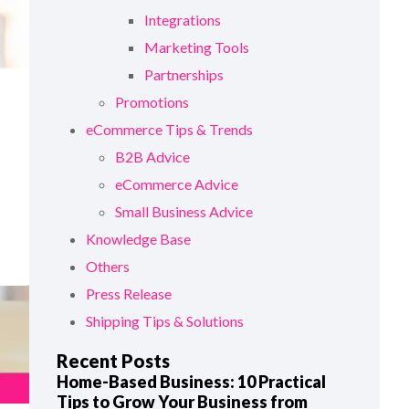
Integrations
Marketing Tools
Partnerships
Promotions
eCommerce Tips & Trends
B2B Advice
eCommerce Advice
Small Business Advice
Knowledge Base
Others
Press Release
Shipping Tips & Solutions
Recent Posts
Home-Based Business: 10 Practical
Tips to Grow Your Business from