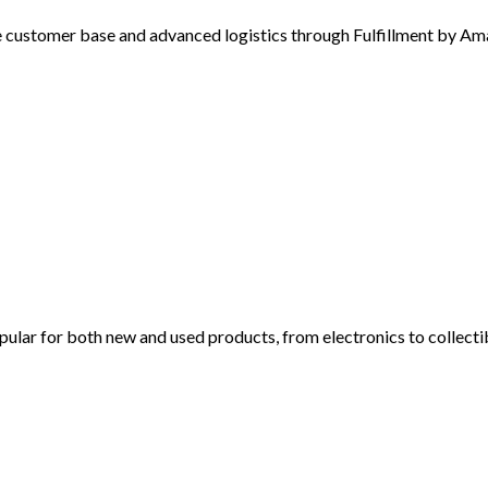
customer base and advanced logistics through Fulfillment by A
ular for both new and used products, from electronics to collecti