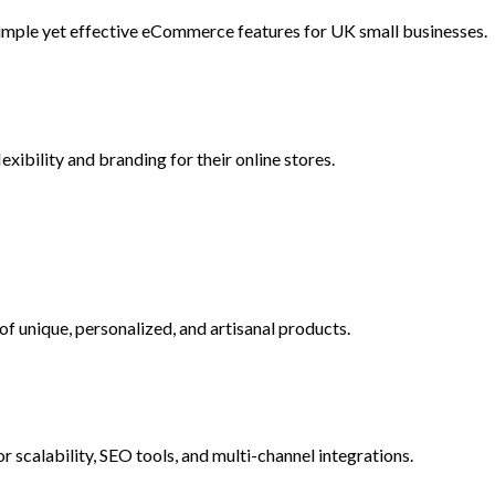
imple yet effective eCommerce features for UK small businesses.
ibility and branding for their online stores.
 of unique, personalized, and artisanal products.
scalability, SEO tools, and multi-channel integrations.