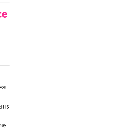
ce
 you
nd HS
 may