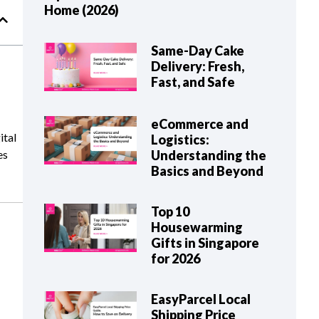
Home (2026)
Same-Day Cake
Delivery: Fresh,
Fast, and Safe
eCommerce and
ital
Logistics:
Understanding the
es
Basics and Beyond
Top 10
Housewarming
Gifts in Singapore
for 2026
EasyParcel Local
Shipping Price