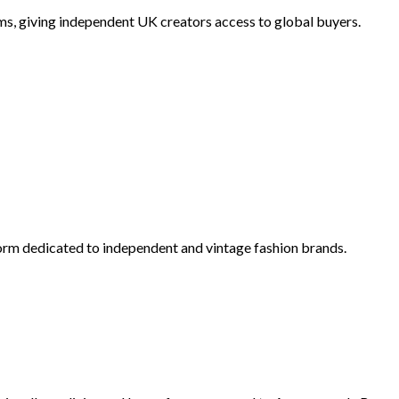
ems, giving independent UK creators access to global buyers.
orm dedicated to independent and vintage fashion brands.