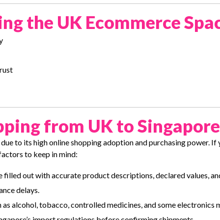
ering the UK Ecommerce Spa
y
rust
pping from UK to Singapore
due to its high online shopping adoption and purchasing power. If
factors to keep in mind:
 filled out with accurate product descriptions, declared values, a
ance delays.
 as alcohol, tobacco, controlled medicines, and some electronics
ingapore’s import regulations before confirming shipments.