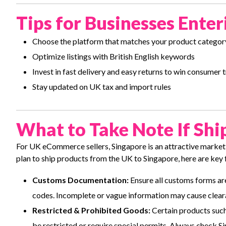
Tips for Businesses Ent
Choose the platform that matches your product categor
Optimize listings with British English keywords
Invest in fast delivery and easy returns to win consumer t
Stay updated on UK tax and import rules
What to Take Note If Shi
For UK eCommerce sellers, Singapore is an attractive market 
plan to ship products from the UK to Singapore, here are key 
Customs Documentation:
Ensure all customs forms are
codes. Incomplete or vague information may cause clear
Restricted & Prohibited Goods:
Certain products such
be restricted or require special permits. Always check S