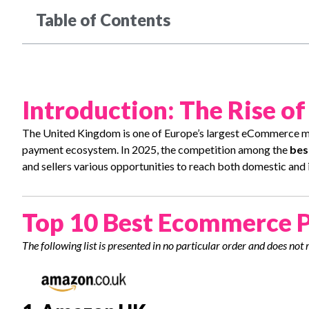
Table of Contents
Introduction: The Rise o
The United Kingdom is one of Europe’s largest eCommerce m
payment ecosystem. In 2025, the competition among the
bes
and sellers various opportunities to reach both domestic and 
Top 10 Best Ecommerce P
The following list is presented in no particular order and does not 