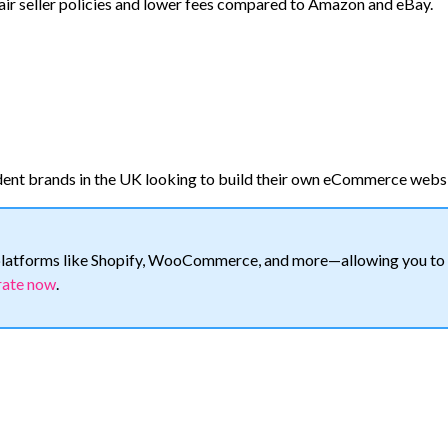
r seller policies and lower fees compared to Amazon and eBay.
dent brands in the UK looking to build their own eCommerce websi
h platforms like Shopify, WooCommerce, and more—allowing you to
rate now
.