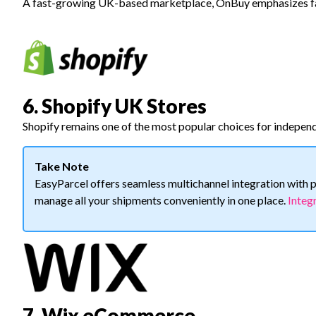
A fast-growing UK-based marketplace, OnBuy emphasizes fai
6. Shopify UK Stores
Shopify remains one of the most popular choices for indepen
Take Note
EasyParcel offers seamless multichannel integration wit
manage all your shipments conveniently in one place.
Integ
7. Wix eCommerce