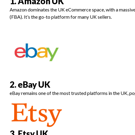
1. Amazon UK
Amazon dominates the UK eCommerce space, with a massive 
(FBA). It’s the go-to platform for many UK sellers.
2. eBay UK
eBay remains one of the most trusted platforms in the UK, pop
3. Etsy UK