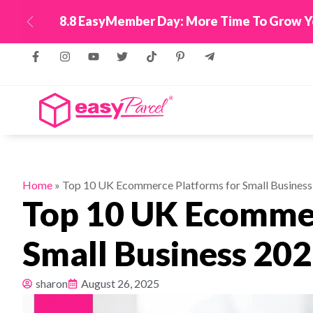
New! Connect Your
Previous
Home
»
Top 10 UK Ecommerce Platforms for Small Business
Top 10 UK Ecommer
Small Business 20
sharon
August 26, 2025