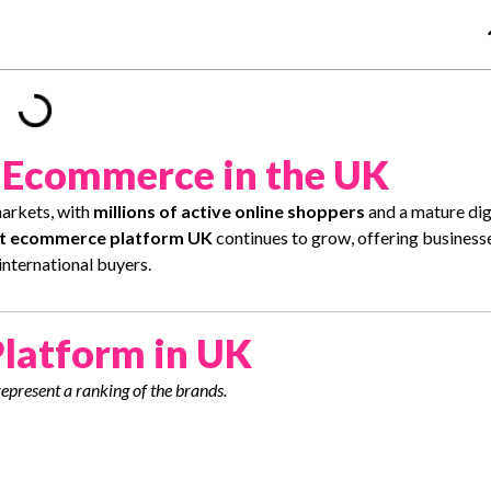
f Ecommerce in the UK
arkets, with
millions of active online shoppers
and a mature dig
t ecommerce platform UK
continues to grow, offering business
international buyers.
latform in UK
represent a ranking of the brands.