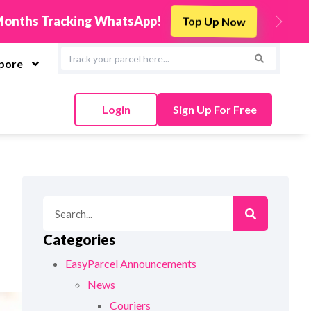
s
Integrate Now
Next
apore
Login
Sign Up For Free
Categories
EasyParcel Announcements
News
Couriers