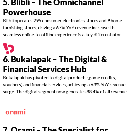
5. Blibli – The Omnichannel
Powerhouse
Blibli operates 295 consumer electronics stores and 9 home
furnishing stores, driving a 67% YoY revenue increase. Its
seamless online‑to‑offline experience is a key differentiator.
6. Bukalapak – The Digital &
Financial Services Hub
Bukalapak has pivoted to digital products (game credits,
vouchers) and financial services, achieving a 63% YoY revenue
surge. The digital segment now generates 88.4% of all revenue.
7. Orami – The Specialist for