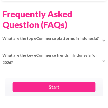
Frequently Asked
Question (FAQs)
What are the top eCommerce platforms in Indonesia?
Shopee (54% share), Tokopedia (+TikTok Shop), Lazada,
Blibli, Bukalapak, Orami, Zalora, Akulaku, Sociolla.
What are the key eCommerce trends in Indonesia for
2026?
Live-streaming, market consolidation (98.8% top 4), shift
to authentic brands, omnichannel, AI discovery.