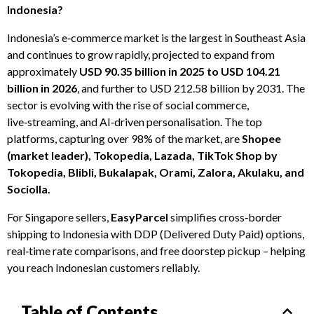
Indonesia?
Indonesia’s e‑commerce market is the largest in Southeast Asia
and continues to grow rapidly, projected to expand from
approximately
USD 90.35 billion in 2025 to USD 104.21
billion in 2026
, and further to USD 212.58 billion by 2031. The
sector is evolving with the rise of social commerce,
live‑streaming, and AI‑driven personalisation. The top
platforms, capturing over 98% of the market, are
Shopee
(market leader), Tokopedia, Lazada, TikTok Shop by
Tokopedia, Blibli, Bukalapak, Orami, Zalora, Akulaku, and
Sociolla.
For Singapore sellers,
EasyParcel
simplifies cross‑border
shipping to Indonesia with DDP (Delivered Duty Paid) options,
real‑time rate comparisons, and free doorstep pickup – helping
you reach Indonesian customers reliably.
Table of Contents