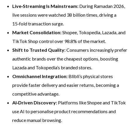
Live‑Streaming Is Mainstream:
During Ramadan 2026,
live sessions were watched 38 billion times, driving a
15‑fold transaction surge.
Market Consolidation:
Shopee, Tokopedia, Lazada, and
TikTok Shop control over 98.8% of the market.
Shift to Trusted Quality:
Consumers increasingly prefer
authentic brands over the cheapest options, boosting
Lazada and Tokopedia’s branded stores.
Omnichannel Integration:
Blibli’s physical stores
provide faster delivery and easier returns, becoming a
competitive advantage.
AI‑Driven Discovery:
Platforms like Shopee and TikTok
use AI to personalise product recommendations and
reduce manual browsing.