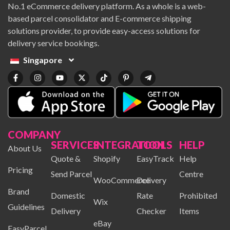
No.1 eCommerce delivery platform. As a whole is a web-
based parcel consolidator and E-commerce shipping
solutions provider, to provide easy-access solutions for
delivery service bookings.
Singapore
COMPANY
SERVICES
INTEGRATION
TOOLS
HELP
About Us
Quote &
Shopify
EasyTrack
Help
Pricing
Send Parcel
Centre
WooCommerce
Delivery
Brand
Domestic
Rate
Prohibited
Wix
Guidelines
Delivery
Checker
Items
eBay
EasyParcel