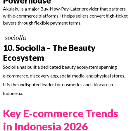
Powerhouse
Akulaku is a major Buy‑Now‑Pay‑Later provider that partners
with e‑commerce platforms. It helps sellers convert high‑ticket
buyers through flexible payment terms.
10. Sociolla – The Beauty
Ecosystem
Sociolla has built a dedicated beauty ecosystem spanning
e‑commerce, discovery app, social media, and physical stores.
It is the undisputed leader for cosmetics and skincare in
Indonesia.
Key E‑commerce Trends
in Indonesia 2026