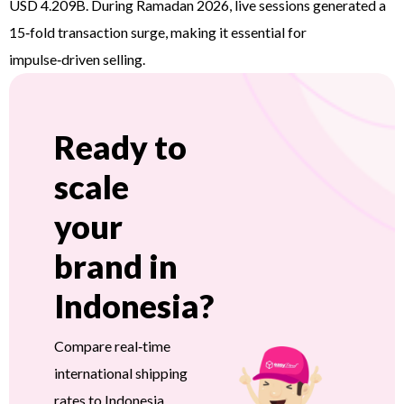
USD 4.209B. During Ramadan 2026, live sessions generated a
15‑fold transaction surge, making it essential for
impulse‑driven selling.
Ready to
scale
your
brand in
Indonesia?
Compare real‑time
international shipping
rates to Indonesia