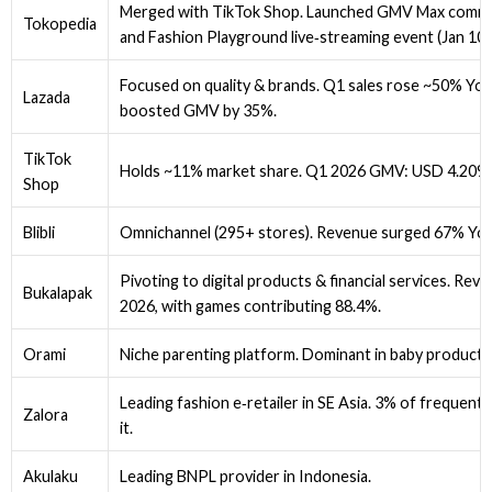
Merged with TikTok Shop. Launched GMV Max commis
Tokopedia
and Fashion Playground live‑streaming event (Jan 10)
Focused on quality & brands. Q1 sales rose ~50% Yo
Lazada
boosted GMV by 35%.
TikTok
Holds ~11% market share. Q1 2026 GMV: USD 4.209B
Shop
Blibli
Omnichannel (295+ stores). Revenue surged 67% YoY
Pivoting to digital products & financial services. Re
Bukalapak
2026, with games contributing 88.4%.
Orami
Niche parenting platform. Dominant in baby products
Leading fashion e‑retailer in SE Asia. 3% of frequent
Zalora
it.
Akulaku
Leading BNPL provider in Indonesia.