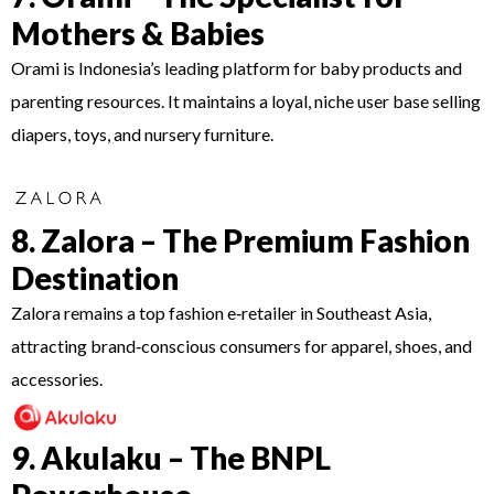
Mothers & Babies
Orami is Indonesia’s leading platform for baby products and
parenting resources. It maintains a loyal, niche user base selling
diapers, toys, and nursery furniture.
8. Zalora – The Premium Fashion
Destination
Zalora remains a top fashion e‑retailer in Southeast Asia,
attracting brand‑conscious consumers for apparel, shoes, and
accessories.
9. Akulaku – The BNPL