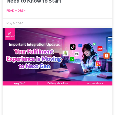
Need to Know to Start
READ MORE »
May 8, 2026