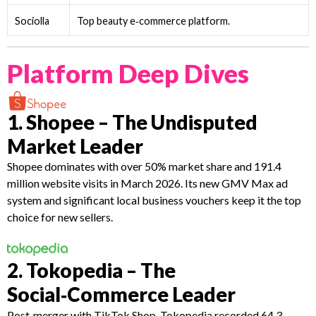
Sociolla
Top beauty e‑commerce platform.
Platform Deep Dives
1. Shopee – The Undisputed
Market Leader
Shopee dominates with over 50% market share and 191.4
million website visits in March 2026. Its new GMV Max ad
system and significant local business vouchers keep it the top
choice for new sellers.
2. Tokopedia – The
Social‑Commerce Leader
Post‑merger with TikTok Shop, Tokopedia recorded 64.3