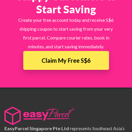
Start Saving
Create your free account today and receive S$6
shipping coupon to start saving from your very
first parcel. Compare courier rates, book in
minutes, and start saving immediately.
×
Claim My Free S$6
EasyParcel Singapore Pte Ltd
represents Southeast Asia’s