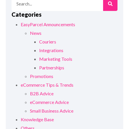
Categories
EasyParcel Announcements
News
Couriers
Integrations
Marketing Tools
Partnerships
Promotions
eCommerce Tips & Trends
B2B Advice
eCommerce Advice
Small Business Advice
Knowledge Base
Others