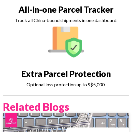
All-in-one Parcel Tracker
Track all China‑bound shipments in one dashboard.
Extra Parcel Protection
Optional loss protection up to S$5,000.
Related Blogs