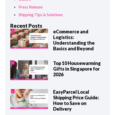
Press Release
Shipping Tips & Solutions
Recent Posts
eCommerce and
Logistics:
Understanding the
Basics and Beyond
Top 10 Housewarming
Gifts in Singapore for
2026
EasyParcel Local
Shipping Price Guide:
How to Save on
Delivery