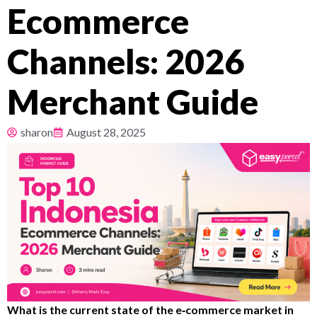
Ecommerce
Pricing
Channels: 2026
About
Merchant Guide
Resources
sharon
August 28, 2025
What is the current state of the e‑commerce market in