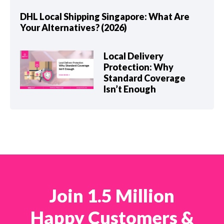
DHL Local Shipping Singapore: What Are
Your Alternatives? (2026)
Local Delivery
Protection: Why
Standard Coverage
Isn’t Enough
Join 1.5 Million
Happy Customers &