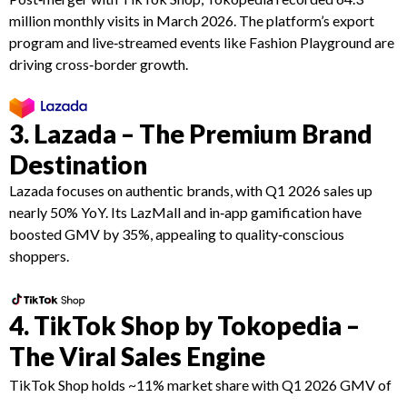
million monthly visits in March 2026. The platform’s export
program and live‑streamed events like Fashion Playground are
driving cross‑border growth.
3. Lazada – The Premium Brand
Destination
Lazada focuses on authentic brands, with Q1 2026 sales up
nearly 50% YoY. Its LazMall and in‑app gamification have
boosted GMV by 35%, appealing to quality‑conscious
shoppers.
4. TikTok Shop by Tokopedia –
The Viral Sales Engine
TikTok Shop holds ~11% market share with Q1 2026 GMV of