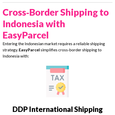
Cross‑Border Shipping to
Indonesia with
EasyParcel
Entering the Indonesian market requires a reliable shipping
strategy.
EasyParcel
simplifies cross‑border shipping to
Indonesia with:
DDP International Shipping