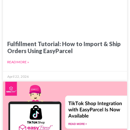
Fulfillment Tutorial: How to Import & Ship
Orders Using EasyParcel
READ MORE »
April 22, 2026