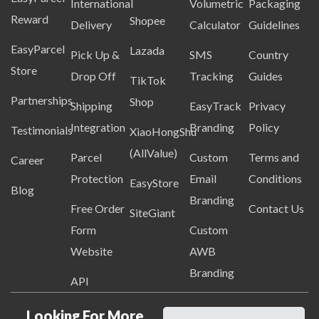
International
Volumetric
Packaging
Reward
Shopee
Delivery
Calculator
Guidelines
EasyParcel
Lazada
Pick Up &
SMS
Country
Store
Drop Off
Tracking
Guides
TikTok
Partnerships
Shop
Shipping
EasyTrack
Privacy
Integration
Branding
Policy
Testimonials
XiaoHongShu
(AllValue)
Parcel
Custom
Terms and
Career
Protection
Email
Conditions
EasyStore
Blog
Branding
Free Order
Contact Us
SiteGiant
Form
Custom
Website
AWB
Branding
API
Looking For More