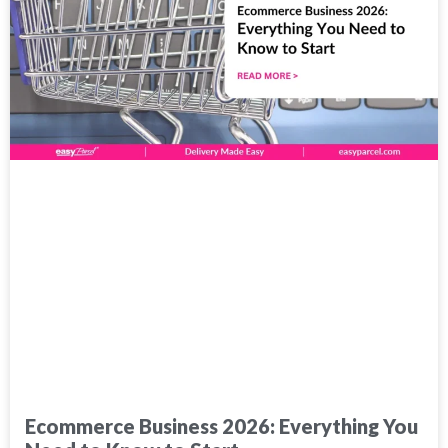
Ecommerce Business 2026: Everything You