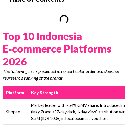
Top 10 Indonesia
E‑commerce Platforms
2026
The following list is presented in no particular order and does not
represent a ranking of the brands.
Platform
Key Strength
Market leader with ~54% GMV share. Introduced ne
(May 7) and a "7‑day click, 1‑day view" attribution w
Shopee
8.5M (IDR 100B) in local business vouchers.