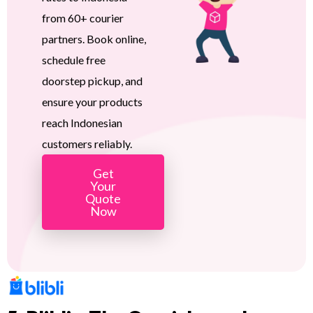
from 60+ courier
partners. Book online,
schedule free
doorstep pickup, and
ensure your products
reach Indonesian
customers reliably.
Get
Your
Quote
Now