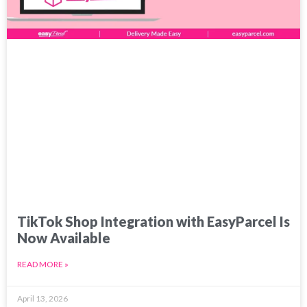
TikTok Shop Integration with EasyParcel Is
Now Available
READ MORE »
April 13, 2026