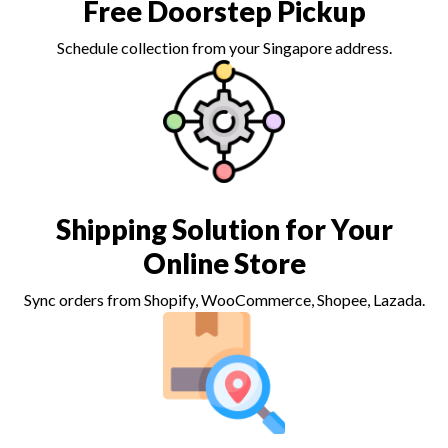
Free Doorstep Pickup
Schedule collection from your Singapore address.
Shipping Solution for Your
Online Store
Sync orders from Shopify, WooCommerce, Shopee, Lazada.