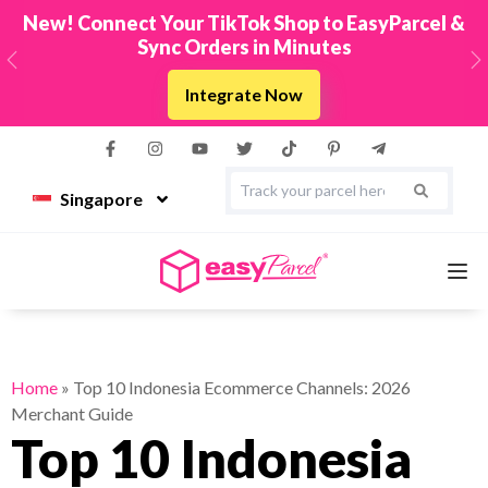
New! Connect Your TikTok Shop to EasyParcel &
Sync Orders in Minutes
Previous
N
Integrate Now
Singapore
Services
Home
»
Top 10 Indonesia Ecommerce Channels: 2026
Merchant Guide
Couriers
Top 10 Indonesia