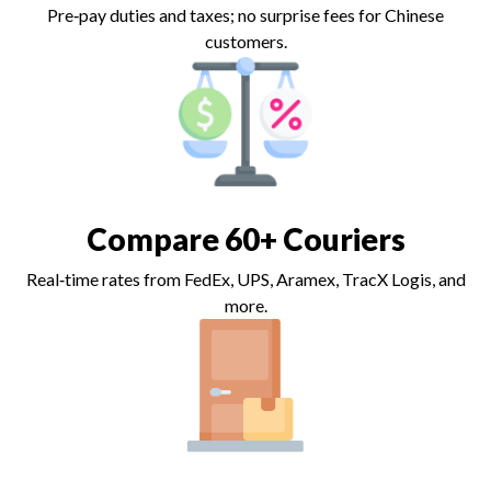
Pre‑pay duties and taxes; no surprise fees for Chinese
customers.
Compare 60+ Couriers
Real‑time rates from FedEx, UPS, Aramex, TracX Logis, and
more.