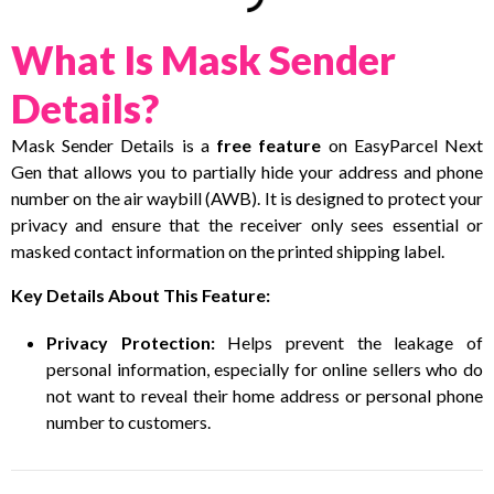
What Is Mask Sender
Details?
Mask Sender Details is a
free feature
on EasyParcel Next
Gen that allows you to partially hide your address and phone
number on the air waybill (AWB). It is designed to protect your
privacy and ensure that the receiver only sees essential or
masked contact information on the printed shipping label.
Key Details About This Feature:
Privacy Protection:
Helps prevent the leakage of
personal information, especially for online sellers who do
not want to reveal their home address or personal phone
number to customers.