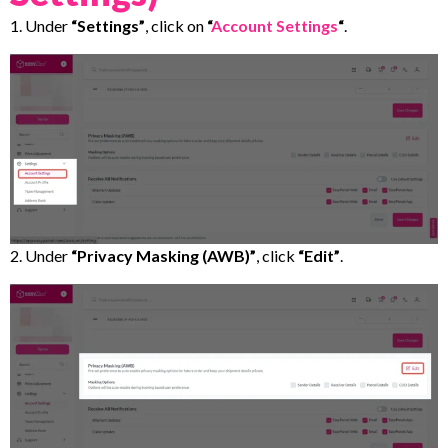
1. Under
“Settings”
, click on
“
Account Settings
“
.
2. Under
“Privacy Masking (AWB)”
, click
“Edit”
.