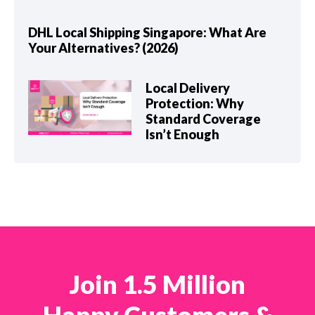
DHL Local Shipping Singapore: What Are
Your Alternatives? (2026)
Local Delivery
Protection: Why
Standard Coverage
Isn’t Enough
Join 1.5 Million