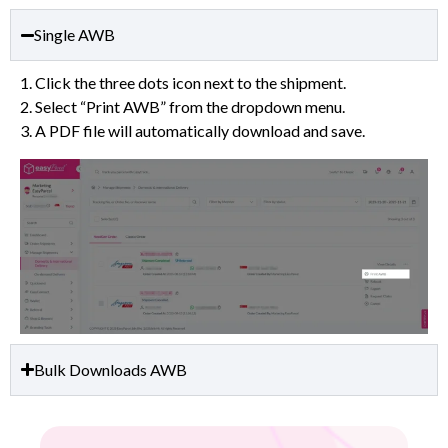
Single AWB
1. Click the three dots icon next to the shipment.
2. Select “Print AWB” from the dropdown menu.
3. A PDF file will automatically download and save.
Bulk Downloads AWB