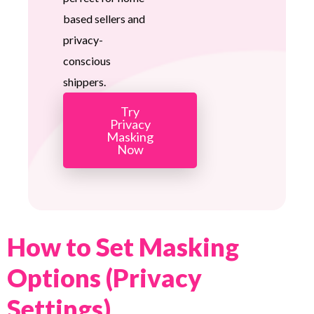
based sellers and
privacy-
conscious
shippers.
Try
Privacy
Masking
Now
How to Set Masking
Options (Privacy
Settings)