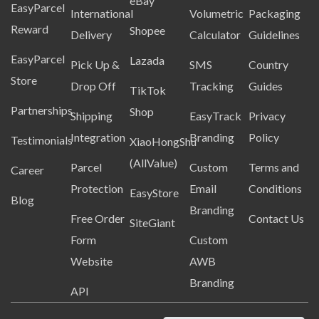
eBay
EasyParcel
International
Volumetric
Packaging
Reward
Shopee
Delivery
Calculator
Guidelines
EasyParcel
Lazada
Pick Up &
SMS
Country
Store
Drop Off
Tracking
Guides
TikTok
Partnerships
Shop
Shipping
EasyTrack
Privacy
Integration
Branding
Policy
Testimonials
XiaoHongShu
(AllValue)
Parcel
Custom
Terms and
Career
Protection
Email
Conditions
EasyStore
Blog
Branding
Free Order
Contact Us
SiteGiant
Form
Custom
Website
AWB
Branding
API