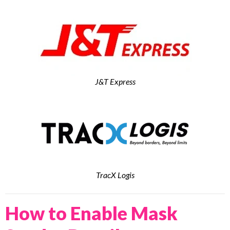
J&T Express
TracX Logis
How to Enable Mask