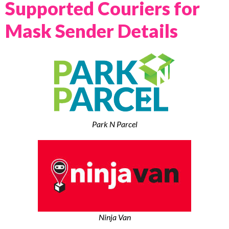
Supported Couriers for
Mask Sender Details
Park N Parcel
Ninja Van