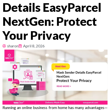
Details EasyParcel
Pricing
NextGen: Protect
About
Your Privacy
Resources
sharon
April 8, 2026
Running an online business from home has many advantages—