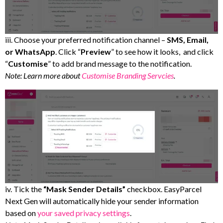
iii. Choose your preferred notification channel –
SMS, Email,
or WhatsApp
. Click “
Preview
” to see how it looks, and click
“
Customise
” to add brand message to the notification.
Note: Learn more about
Customise Branding Servcies
.
iv. Tick the
“Mask Sender Details”
checkbox. EasyParcel
Next Gen will automatically hide your sender information
based on
your saved privacy settings
.