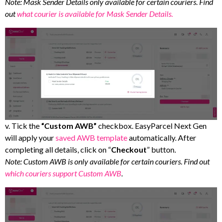
Note: Mask Sender Details only available for certain couriers. Find
out
what courier is available for Mask Sender Details.
v. Tick the
“Custom AWB”
checkbox. EasyParcel Next Gen
will apply your
saved AWB template
automatically. After
completing all details, click on “
Checkout
” button.
Note: Custom AWB is only available for certain couriers. Find out
which couriers support Custom AWB
.