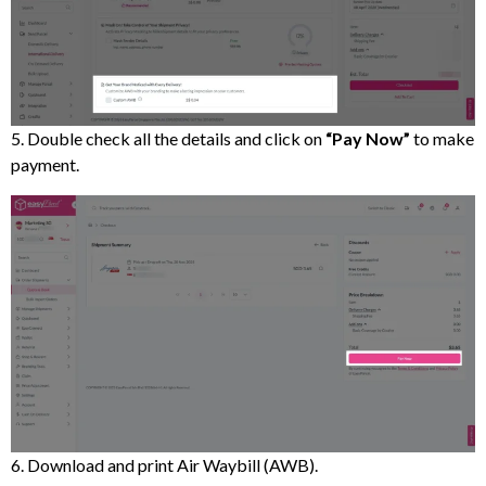
5. Double check all the details and click on
“Pay Now”
to make
payment.
6. Download and print Air Waybill (AWB).