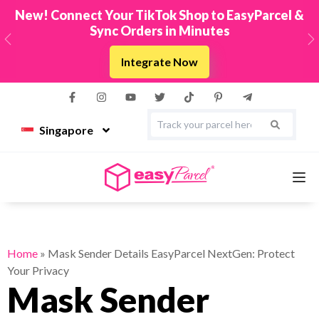
New! Connect Your TikTok Shop to EasyParcel &
Sync Orders in Minutes
Previous
N
Integrate Now
Singapore
Services
Home
»
Mask Sender Details EasyParcel NextGen: Protect
Your Privacy
Couriers
Mask Sender