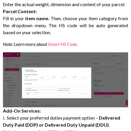
Enter the actual weight, dimension and content of your parcel.
Parcel Content:
Fill in your
item name.
Then, choose your item category from
the dropdown menu. The HS code will be auto generated
based on your selection.
Note: Learn more about
Smart HS Code
.
Add-On Services:
i. Select your preferred duties payment option –
Delivered
Duty Paid (DDP) or Delivered Duty Unpaid (DDU)
.