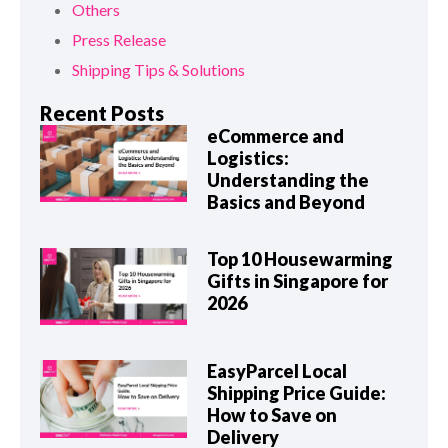
Others
Press Release
Shipping Tips & Solutions
Recent Posts
eCommerce and
Logistics:
Understanding the
Basics and Beyond
Top 10 Housewarming
Gifts in Singapore for
2026
EasyParcel Local
Shipping Price Guide:
How to Save on
Delivery