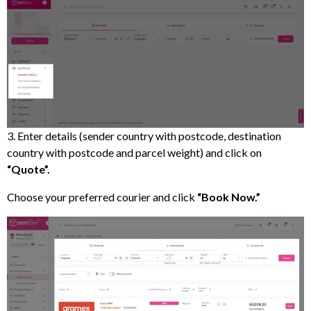
3. Enter details (sender country with postcode, destination
country with postcode and parcel weight) and click on
“Quote”.
Choose your preferred courier and click
“Book Now.”