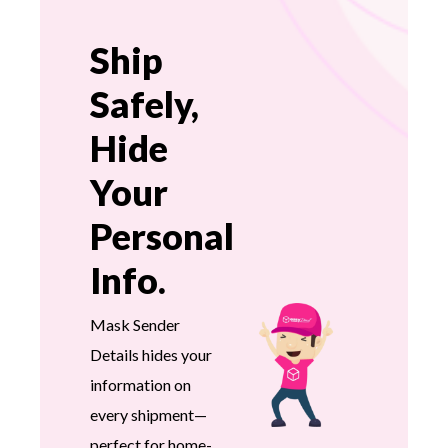
Ship
Safely,
Hide
Your
Personal
Info.
Mask Sender
Details hides your
information on
every shipment—
perfect for home-