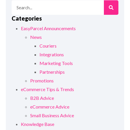
Categories
EasyParcel Announcements
News
Couriers
Integrations
Marketing Tools
Partnerships
Promotions
eCommerce Tips & Trends
B2B Advice
eCommerce Advice
Small Business Advice
Knowledge Base