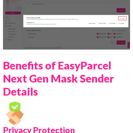
Benefits of EasyParcel
Next Gen Mask Sender
Details
Privacy Protection