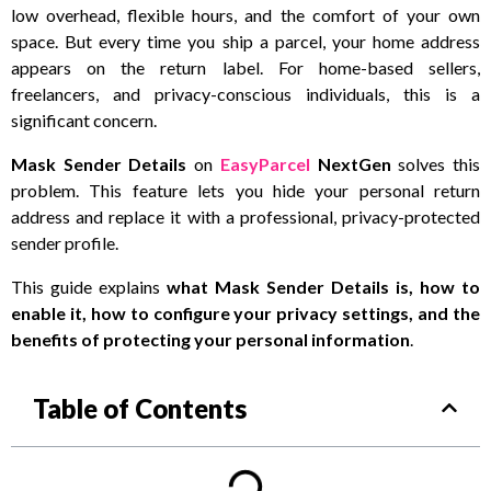
low overhead, flexible hours, and the comfort of your own
space. But every time you ship a parcel, your home address
appears on the return label. For home-based sellers,
freelancers, and privacy-conscious individuals, this is a
significant concern.
Mask Sender Details
on
EasyParcel
NextGen
solves this
problem. This feature lets you hide your personal return
address and replace it with a professional, privacy-protected
sender profile.
This guide explains
what Mask Sender Details is, how to
enable it, how to configure your privacy settings, and the
benefits of protecting your personal information
.
Table of Contents