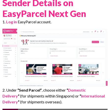
Sender Details on
EasyParcel Next Gen
1.
Log in
EasyParcel account.
2. Under
“Send Parcel”
, choose either
“
Domestic
Delivery
“
(for shipments within Singapore) or
“
International
Delivery
“
(for shipments overseas).