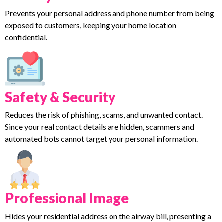
Prevents your personal address and phone number from being
exposed to customers, keeping your home location
confidential.
Safety & Security
Reduces the risk of phishing, scams, and unwanted contact.
Since your real contact details are hidden, scammers and
automated bots cannot target your personal information.
Professional Image
Hides your residential address on the airway bill, presenting a