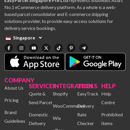
EasyParcel Singapore Pte Ltd
represents Southeast Asia’s
No.1 eCommerce delivery platform. As a whole is a web-
based parcel consolidator and E-commerce shipping
solutions provider, to provide easy-access solutions for
delivery service bookings.
Singapore
COMPANY
SERVICES
INTEGRATION
TOOLS
HELP
About Us
Quote &
Shopify
EasyTrack
Help
Pricing
Send Parcel
Centre
WooCommerce
Delivery
Brand
Domestic
Rate
Prohibited
Wix
Guidelines
Delivery
Checker
Items