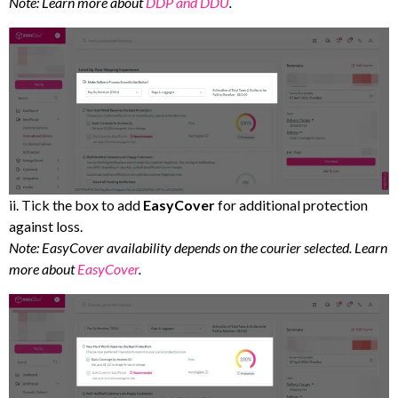
Note: Learn more about
DDP and DDU
.
ii. Tick the box to add
EasyCover
for additional protection
against loss.
Note: EasyCover availability depends on the courier selected. Learn
more about
EasyCover
.