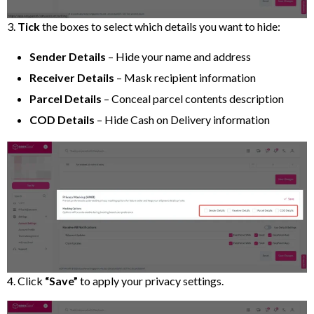
3.
Tick
the boxes to select which details you want to hide:
Sender Details
– Hide your name and address
Receiver Details
– Mask recipient information
Parcel Details
– Conceal parcel contents description
COD Details
– Hide Cash on Delivery information
4. Click
“Save”
to apply your privacy settings.