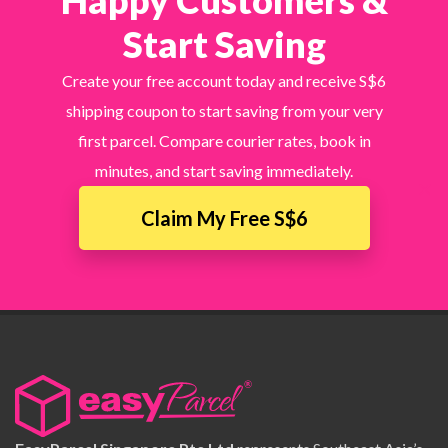
Happy Customers &
Start Saving
Create your free account today and receive S$6
shipping coupon to start saving from your very
first parcel. Compare courier rates, book in
minutes, and start saving immediately.
×
Claim My Free S$6