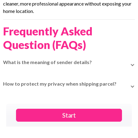
cleaner, more professional appearance without exposing your
home location.
Frequently Asked
Question (FAQs)
What is the meaning of sender details?
Sender details refer to the information of the person
sending the parcel, including name, address, phone number,
How to protect my privacy when shipping parcel?
and email.
Use
Mask Sender Details
on EasyParcel Next Gen to hide
your personal information on the airway bill.