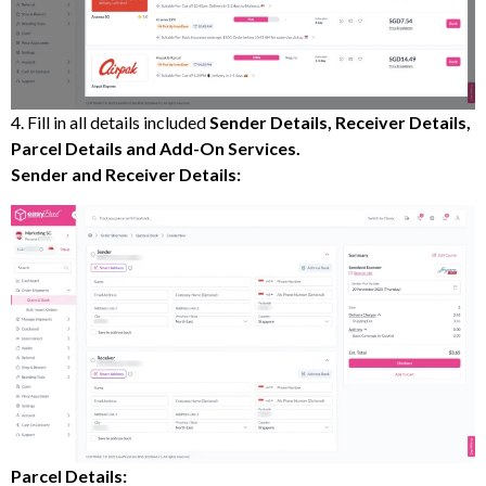
4. Fill in all details included
Sender Details, Receiver Details,
Parcel Details and Add-On Services.
Sender and Receiver Details:
Parcel Details: