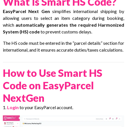
What Is Smart HS Code?
EasyParcel Next Gen
simplifies international shipping by
allowing users to select an item category during booking,
which
automatically generates the required Harmonized
System (HS) code
to prevent customs delays.
The HS code must be entered in the “parcel details” section for
international, and it ensures accurate duties/taxes calculations.
How to Use Smart HS
Code on EasyParcel
NextGen
1.
Login
to your EasyParcel account.