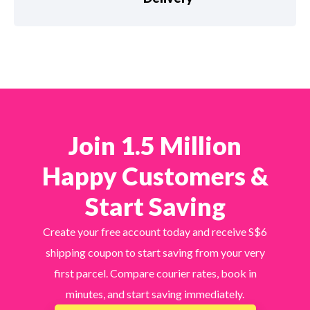
Join 1.5 Million
Happy Customers &
Start Saving
Create your free account today and receive S$6
shipping coupon to start saving from your very
first parcel. Compare courier rates, book in
minutes, and start saving immediately.