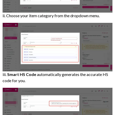
ii. Choose your item category from the dropdown menu.
iii.
Smart HS Code
automatically generates the accurate HS
code for you.