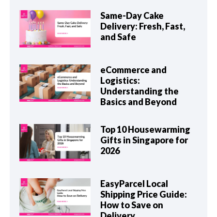
Same-Day Cake
Delivery: Fresh, Fast,
and Safe
eCommerce and
Logistics:
Understanding the
Basics and Beyond
Top 10 Housewarming
Gifts in Singapore for
2026
EasyParcel Local
Shipping Price Guide:
How to Save on
Delivery