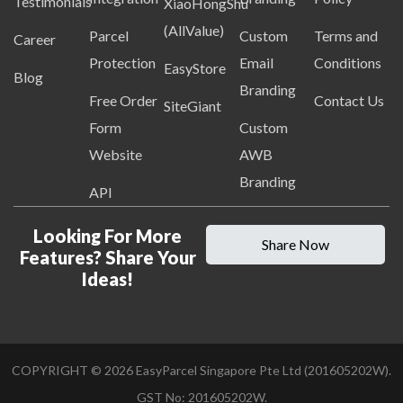
Testimonials
XiaoHongShu
(AllValue)
Parcel
Custom
Terms and
Career
Protection
Email
Conditions
EasyStore
Blog
Branding
Free Order
Contact Us
SiteGiant
Form
Custom
Website
AWB
Branding
API
Looking For More
Share Now
Features? Share Your
Ideas!
COPYRIGHT ©
2026
EasyParcel Singapore Pte Ltd (201605202W).
GST No: 201605202W.