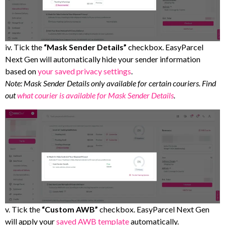
iv. Tick the
“Mask Sender Details”
checkbox. EasyParcel
Next Gen will automatically hide your sender information
based on
your saved privacy settings
.
Note: Mask Sender Details only available for certain couriers. Find
out
what courier is available for Mask Sender Details
.
v. Tick the
“Custom AWB”
checkbox. EasyParcel Next Gen
will apply your
saved AWB template
automatically.