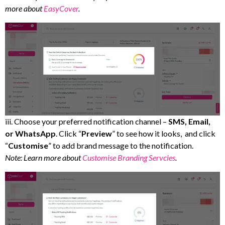
more about
EasyCover
.
iii. Choose your preferred notification channel –
SMS, Email,
or WhatsApp
. Click “
Preview
” to see how it looks, and click
“
Customise
” to add brand message to the notification.
Note: Learn more about
Customise Branding Servcies
.