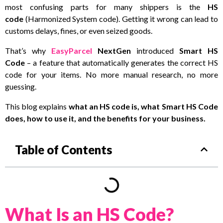
most confusing parts for many shippers is the
HS
code
(Harmonized System code). Getting it wrong can lead to
customs delays, fines, or even seized goods.
That’s why
EasyParcel
NextGen
introduced
Smart HS
Code
– a feature that automatically generates the correct HS
code for your items. No more manual research, no more
guessing.
This blog explains
what an HS code is, what Smart HS Code
does, how to use it, and the benefits for your business.
Table of Contents
What Is an HS Code?