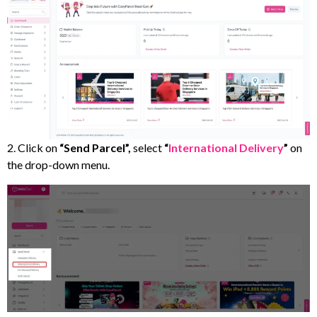
2. Click on
“Send Parcel”,
select
“
International Delivery
”
on
the drop-down menu.