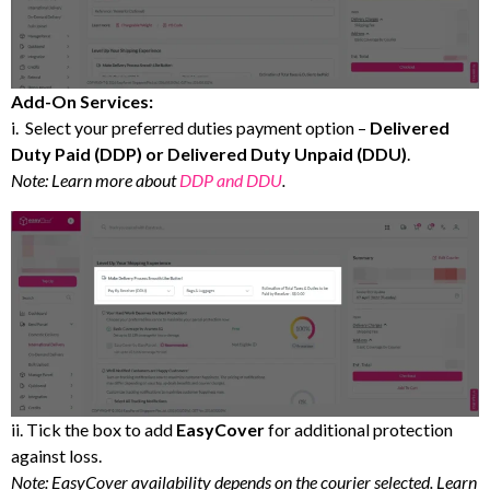
Add-On Services:
i. Select your preferred duties payment option –
Delivered
Duty Paid (DDP) or Delivered Duty Unpaid (DDU)
.
Note: Learn more about
DDP and DDU
.
ii. Tick the box to add
EasyCover
for additional protection
against loss.
Note: EasyCover availability depends on the courier selected. Learn