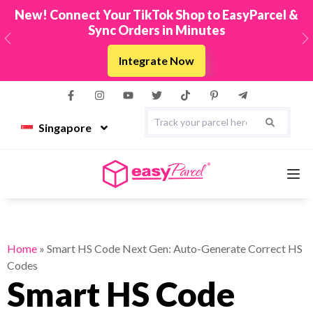
New! Connect Your TikTok Shop to EasyParcel &
Sync Orders in Minutes
Previous
N
Integrate Now
Singapore
Services
Home
»
Smart HS Code Next Gen: Auto-Generate Correct HS
Codes
Couriers
Smart HS Code