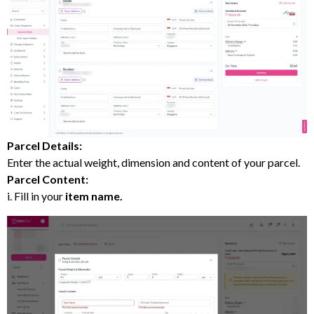
Parcel Details:
Enter the actual weight, dimension and content of your parcel.
Parcel Content:
i. Fill in your
item name.