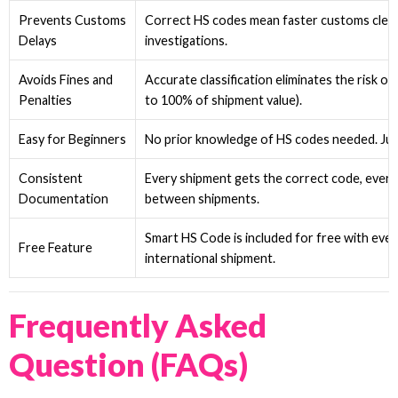
Prevents Customs
Correct HS codes mean faster customs clear
Delays
investigations.
Avoids Fines and
Accurate classification eliminates the risk of
Penalties
to 100% of shipment value).
Easy for Beginners
No prior knowledge of HS codes needed. Jus
Consistent
Every shipment gets the correct code, every 
Documentation
between shipments.
Smart HS Code is included for free with ev
Free Feature
international shipment.
Frequently Asked
Question (FAQs)