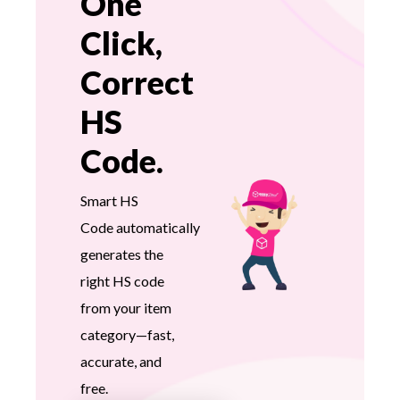
One
Click,
Correct
HS
Code.
Smart HS
Code automatically
generates the
right HS code
from your item
category—fast,
accurate, and
free.