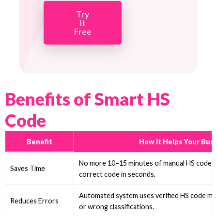
Try
It
Free
Benefits of Smart HS
Code
Benefit
How It Helps Your Busi
No more 10–15 minutes of manual HS code r
Saves Time
correct code in seconds.
Automated system uses verified HS code ma
Reduces Errors
or wrong classifications.