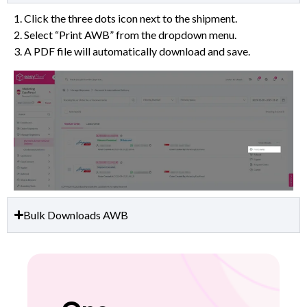
1. Click the three dots icon next to the shipment.
2. Select “Print AWB” from the dropdown menu.
3. A PDF file will automatically download and save.
Bulk Downloads AWB