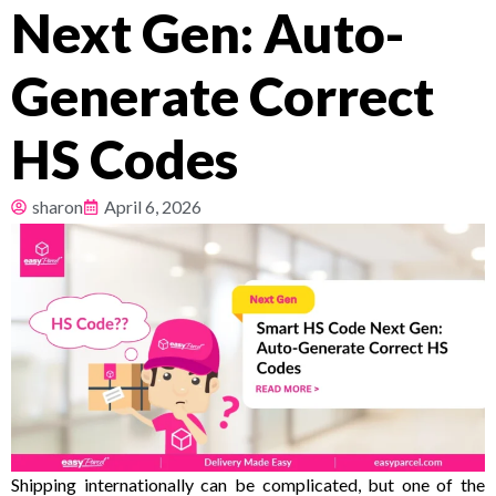
Next Gen: Auto-
Pricing
Generate Correct
About
HS Codes
Resources
sharon
April 6, 2026
Shipping internationally can be complicated, but one of the