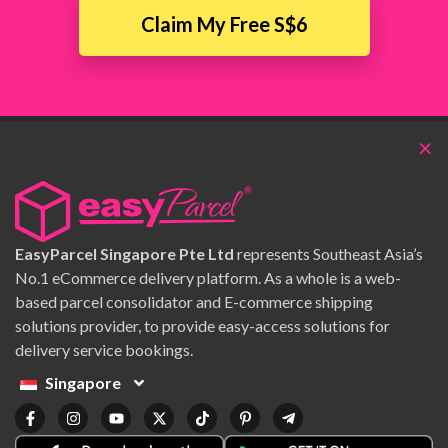
Claim My Free S$6
×
EasyParcel Singapore Pte Ltd
represents Southeast Asia’s
No.1 eCommerce delivery platform. As a whole is a web-
based parcel consolidator and E-commerce shipping
solutions provider, to provide easy-access solutions for
delivery service bookings.
Singapore