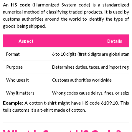
An
HS code
(Harmonized System code) is a standardized
numerical method of classifying traded products. It is used by
customs authorities around the world to identify the type of
goods being shipped.
Aspect
Details
Format
6 to 10 digits (first 6 digits are global stan
Purpose
Determines duties, taxes, and import regu
Who uses it
Customs authorities worldwide
Why it matters
Wrong codes cause delays, fines, or seizu
Example:
A cotton t-shirt might have HS code 6109.10. This
tells customs it’s a t-shirt made of cotton.