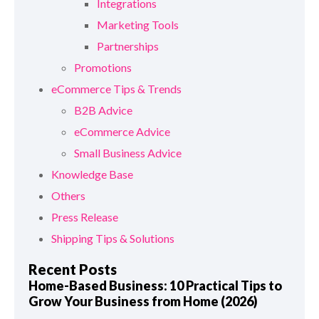
Integrations
Marketing Tools
Partnerships
Promotions
eCommerce Tips & Trends
B2B Advice
eCommerce Advice
Small Business Advice
Knowledge Base
Others
Press Release
Shipping Tips & Solutions
Recent Posts
Home-Based Business: 10 Practical Tips to
Grow Your Business from Home (2026)