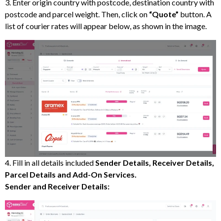
3. Enter origin country with postcode, destination country with
postcode and parcel weight. Then, click on
“Quote”
button. A
list of courier rates will appear below, as shown in the image.
4. Fill in all details included
Sender Details, Receiver Details,
Parcel Details and Add-On Services.
Sender and Receiver Details: