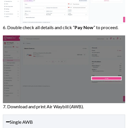
6. Double check all details and click “
Pay Now
” to proceed.
7. Download and print Air Waybill (AWB).
Single AWB