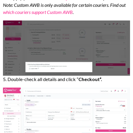
Note: Custom AWB is only available for certain couriers. Find out
which couriers support Custom AWB
.
5. Double-check all details and click “
Checkout”.