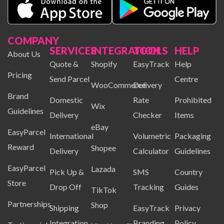
COMPANY
SERVICES
INTEGRATION
TOOLS
HELP
About Us
Quote &
Shopify
EasyTrack
Help
Pricing
Send Parcel
Centre
WooCommerce
Delivery
Brand
Domestic
Rate
Prohibited
Wix
Guidelines
Delivery
Checker
Items
eBay
EasyParcel
International
Volumetric
Packaging
Reward
Shopee
Delivery
Calculator
Guidelines
EasyParcel
Lazada
Pick Up &
SMS
Country
Store
Drop Off
Tracking
Guides
TikTok
Partnerships
Shop
Shipping
EasyTrack
Privacy
Integration
Branding
Policy