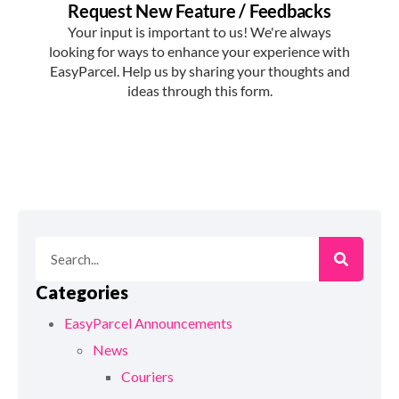
Categories
EasyParcel Announcements
News
Couriers