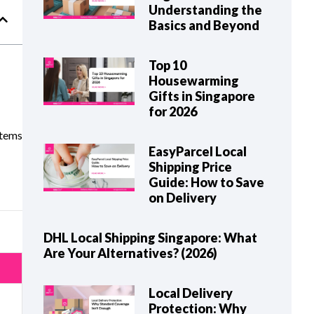
Understanding the
Basics and Beyond
Top 10
Housewarming
Gifts in Singapore
for 2026
items
EasyParcel Local
Shipping Price
Guide: How to Save
on Delivery
DHL Local Shipping Singapore: What
Are Your Alternatives? (2026)
Local Delivery
Protection: Why