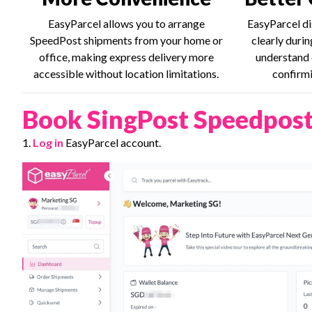
EasyParcel allows you to arrange
EasyParcel di
SpeedPost shipments from your home or
clearly duri
office, making express delivery more
understand 
accessible without location limitations.
confirmi
Book SingPost Speedpost
1.
Log in
EasyParcel account.