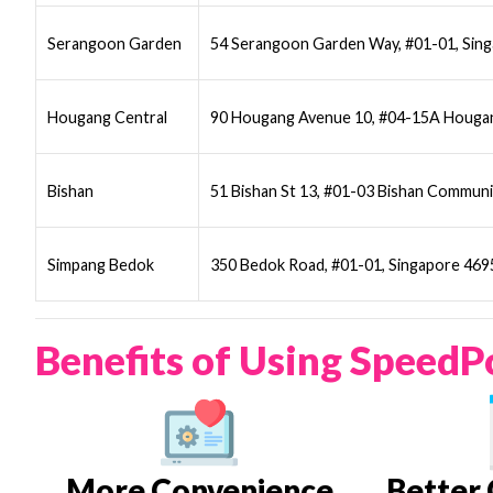
Serangoon Garden
54 Serangoon Garden Way, #01-01, Sin
Hougang Central
90 Hougang Avenue 10, #04-15A Hougan
Bishan
51 Bishan St 13, #01-03 Bishan Communi
Simpang Bedok
350 Bedok Road, #01-01, Singapore 46
Benefits of Using SpeedP
More Convenience
Better 