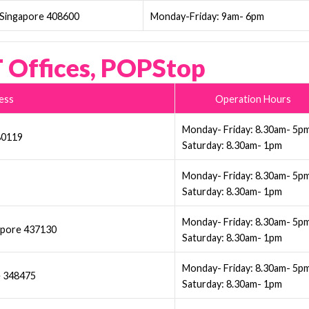
 Singapore 408600
Monday-Friday: 9am- 6pm
 Offices, POPStop
ess
Operation Hours
Monday- Friday: 8.30am- 5p
380119
Saturday: 8.30am- 1pm
Monday- Friday: 8.30am- 5p
Saturday: 8.30am- 1pm
Monday- Friday: 8.30am- 5p
gpore 437130
Saturday: 8.30am- 1pm
Monday- Friday: 8.30am- 5p
e 348475
Saturday: 8.30am- 1pm