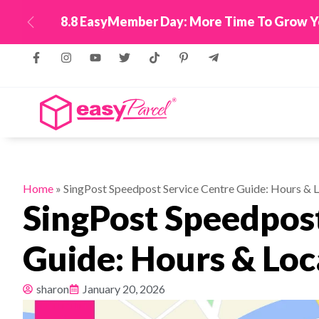
New! Connect Your
Previous
Home
»
SingPost Speedpost Service Centre Guide: Hours & 
SingPost Speedpost
Guide: Hours & Loc
sharon
January 20, 2026