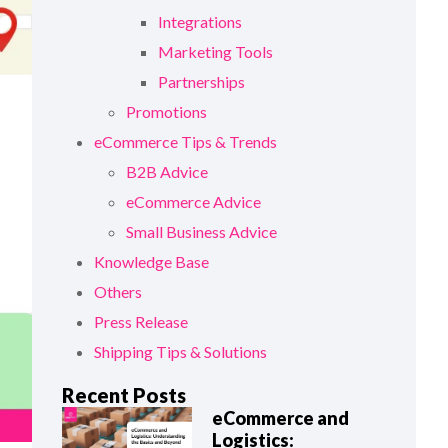
Integrations
Marketing Tools
Partnerships
Promotions
eCommerce Tips & Trends
B2B Advice
eCommerce Advice
Small Business Advice
Knowledge Base
Others
Press Release
Shipping Tips & Solutions
Recent Posts
eCommerce and
Logistics: