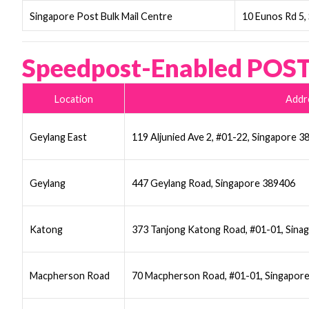
Singapore Post Bulk Mail Centre
10 Eunos Rd 5,
Speedpost-Enabled POST
Location
Addr
Geylang East
119 Aljunied Ave 2, #01-22, Singapore 
Geylang
447 Geylang Road, Singapore 389406
Katong
373 Tanjong Katong Road, #01-01, Sina
Macpherson Road
70 Macpherson Road, #01-01, Singapor