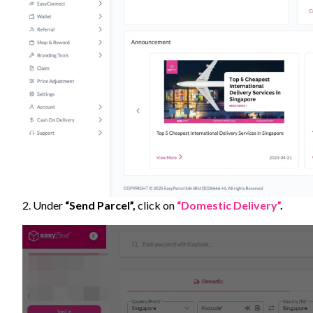
2. Under
“Send Parcel”,
click on
“Domestic Delivery”
.