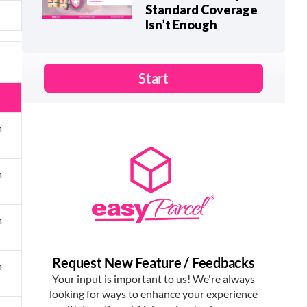
Standard Coverage
Isn’t Enough
m
m
m
m