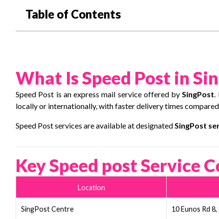
Table of Contents
What Is Speed Post in Si
Speed Post is an express mail service offered by
SingPost
.
locally or internationally, with faster delivery times compared
Speed Post services are available at designated
SingPost ser
Key Speed post Service C
Location
SingPost Centre
10 Eunos Rd 8,