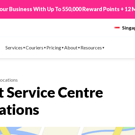
 TikTok Shop to EasyParcel & Sync Orders in Minute
Sing
Services
Couriers
Pricing
About
Resources
Locations
 Service Centre
ations