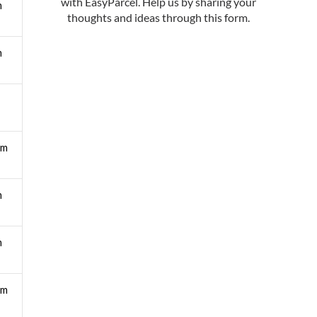
m
m
pm
m
m
pm