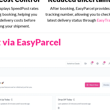
splays SpeedPost rates
After booking, EasyParcel provides
ng booking, helping you
tracking number, allowing you to chec
delivery costs before
latest delivery status through
EasyTra
ng your shipment.
 via EasyParcel