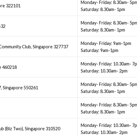
Monday- Friday: 8.30am- 5p
ore 322101
Saturday: 8.30am- 1pm
Monday- Friday: 8.30am- 5p
532
Saturday: 8.30am- 1pm
Monday- Friday: 9am-1pm
ommunity Club, Singapore 327737
Saturday: 9am-1pm
Monday- Friday: 10.30am- 7
re 460218
Saturday: 10.30am- 2pm
Monday- Friday: 8.30am- 5p
7, Singapore 550261
Saturday: 8.30am- 1pm
Monday- Friday: 8.30am- 5p
Saturday: 8.30am- 1pm
Monday- Friday: 10.30am- 7
b (Biz Two), Singapore 310520
Saturday: 10.30am- 2pm