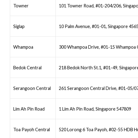
Towner
101 Towner Road, #01-204/206, Singap
Siglap
10 Palm Avenue, #01-01, Singapore 456
Whampoa
300 Whampoa Drive, #01-15 Whampoa C
Bedok Central
218 Bedok North St.1, #01-49, Singapo
Serangoon Central
261 Serangoon Central Drive, #01-05/0
Lim Ah Pin Road
1 Lim Ah Pin Road, Singapore 547809
Toa Payoh Central
520 Lorong 6 Toa Payoh, #02-55 HDB Hu