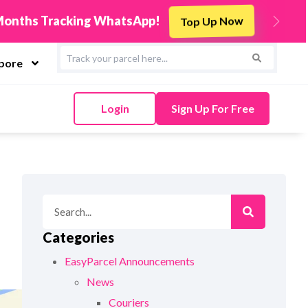
s
Integrate Now
Next
apore
Login
Sign Up For Free
Categories
EasyParcel Announcements
News
Couriers