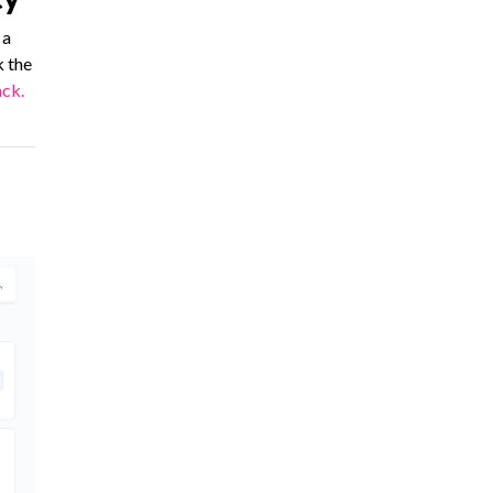
 a
k the
ck.