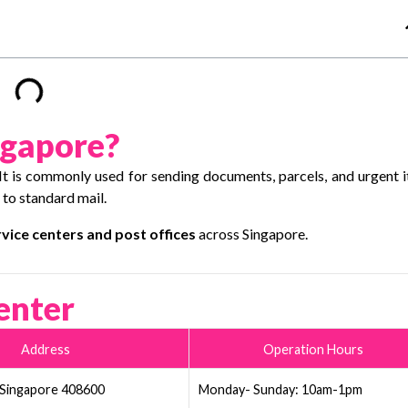
ngapore?
 It is commonly used for sending documents, parcels, and urgent 
 to standard mail.
vice centers and post offices
across Singapore.
enter
Address
Operation Hours
 Singapore 408600
Monday- Sunday: 10am-1pm