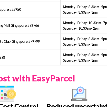
Monday- Friday: 8.30am- 5p
gapore 555950
Saturday: 8.30am- 1pm
Monday- Friday: 10.30am- 7
g Mall, Singapore 538766
Saturday: 10.30am- 2pm
Monday- Friday: 8.30am- 5p
ty Club, Singapore 579799
Saturday: 8.30am- 1pm
Monday- Friday: 8.30am- 5p
9538
Saturday: 8.30am- 1pm
ost with EasyParcel
Cost Control
Reduced uncertain