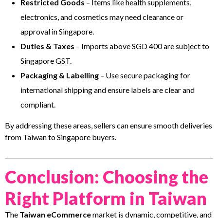
Restricted Goods
– Items like health supplements,
electronics, and cosmetics may need clearance or
approval in Singapore.
Duties & Taxes
– Imports above SGD 400 are subject to
Singapore GST.
Packaging & Labelling
– Use secure packaging for
international shipping and ensure labels are clear and
compliant.
By addressing these areas, sellers can ensure smooth deliveries
from Taiwan to Singapore buyers.
Conclusion: Choosing the
Right Platform in Taiwan
The
Taiwan eCommerce
market is dynamic, competitive, and