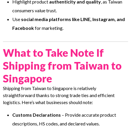
Highlight product
authenticity and quality
, as Taiwan
consumers value trust.
Use
social media platforms like LINE, Instagram, and
Facebook
for marketing.
What to Take Note If
Shipping from Taiwan to
Singapore
Shipping from Taiwan to Singapore is relatively
straightforward thanks to strong trade ties and efficient
logistics. Here’s what businesses should note:
Customs Declarations
– Provide accurate product
descriptions, HS codes, and declared values.