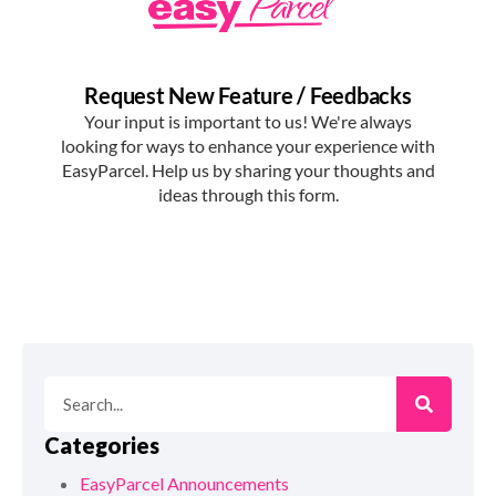
Categories
EasyParcel Announcements