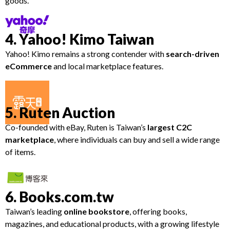
goods.
4. Yahoo! Kimo Taiwan
Yahoo! Kimo remains a strong contender with
search-driven
eCommerce
and local marketplace features.
5. Ruten Auction
Co-founded with eBay, Ruten is Taiwan’s
largest C2C
marketplace
, where individuals can buy and sell a wide range
of items.
6. Books.com.tw
Taiwan’s leading
online bookstore
, offering books,
magazines, and educational products, with a growing lifestyle