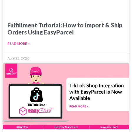
Fulfillment Tutorial: How to Import & Ship
Orders Using EasyParcel
READ MORE »
April 22, 2026