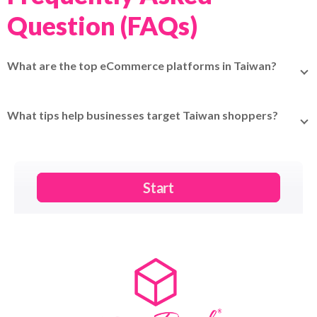
Question (FAQs)
What are the top eCommerce platforms in Taiwan?
Shopee, PChome, Momo, Yahoo! Kimo, Ruten,
Books.com.tw, ETMall, FriDay, Carousell, Pinkoi.
What tips help businesses target Taiwan shoppers?
Offer local payment methods (LINE Pay, JKoPay), provide
customer service in Traditional Chinese, highlight product
authenticity and quality, and use social media (LINE,
Instagram, Facebook) for marketing.