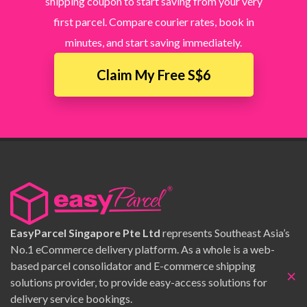
shipping coupon to start saving from your very
first parcel. Compare courier rates, book in
minutes, and start saving immediately.
Claim My Free S$6
EasyParcel Singapore Pte Ltd
represents Southeast Asia’s
No.1 eCommerce delivery platform. As a whole is a web-
based parcel consolidator and E-commerce shipping
×
solutions provider, to provide easy-access solutions for
delivery service bookings.