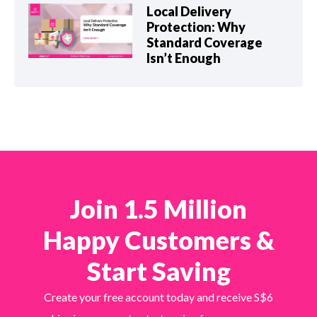
Local Delivery
Protection: Why
Standard Coverage
Isn’t Enough
Join 1.5 Million
Happy Customers &
Start Saving
Create your free account today and receive S$6