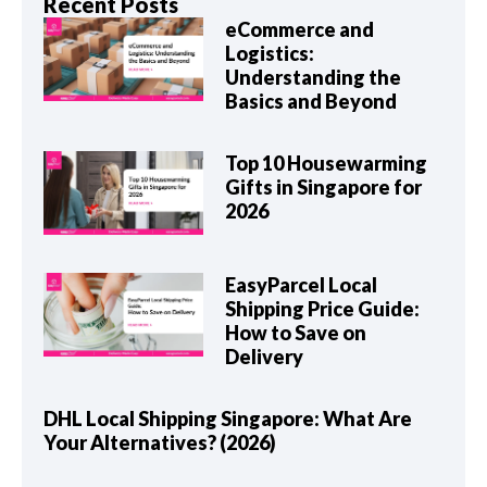
Recent Posts
eCommerce and
Logistics:
Understanding the
Basics and Beyond
Top 10 Housewarming
Gifts in Singapore for
2026
EasyParcel Local
Shipping Price Guide:
How to Save on
Delivery
DHL Local Shipping Singapore: What Are
Your Alternatives? (2026)