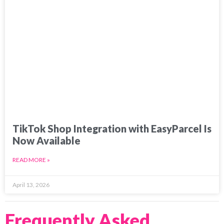
TikTok Shop Integration with EasyParcel Is
Now Available
READ MORE »
April 13, 2026
Frequently Asked