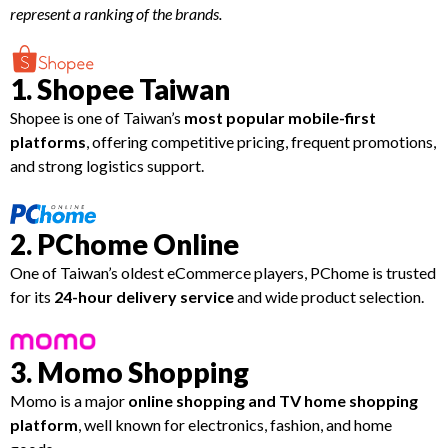
represent a ranking of the brands.
1. Shopee Taiwan
Shopee is one of Taiwan’s
most popular mobile-first
platforms
, offering competitive pricing, frequent promotions,
and strong logistics support.
2. PChome Online
One of Taiwan’s oldest eCommerce players, PChome is trusted
for its
24-hour delivery service
and wide product selection.
3. Momo Shopping
Momo is a major
online shopping and TV home shopping
platform
, well known for electronics, fashion, and home