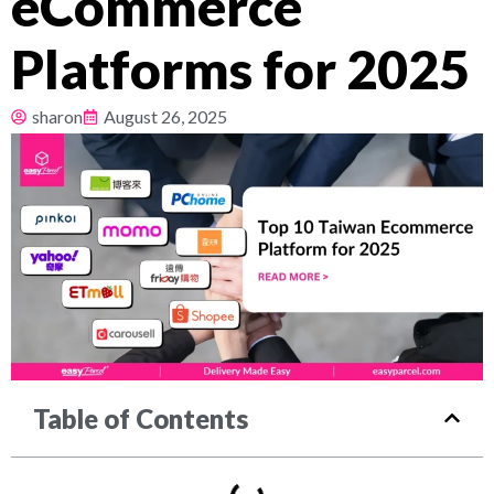
eCommerce
Pricing
Platforms for 2025
About
sharon
August 26, 2025
Resources
Table of Contents