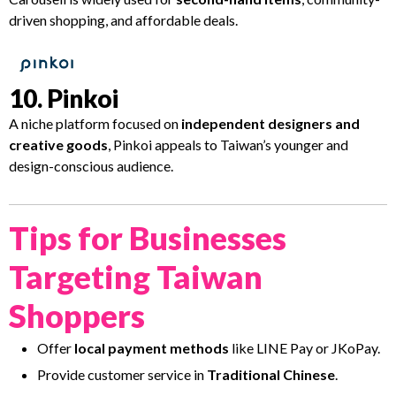
driven shopping, and affordable deals.
10. Pinkoi
A niche platform focused on
independent designers and
creative goods
, Pinkoi appeals to Taiwan’s younger and
design-conscious audience.
Tips for Businesses
Targeting Taiwan
Shoppers
Offer
local payment methods
like LINE Pay or JKoPay.
Provide customer service in
Traditional Chinese
.