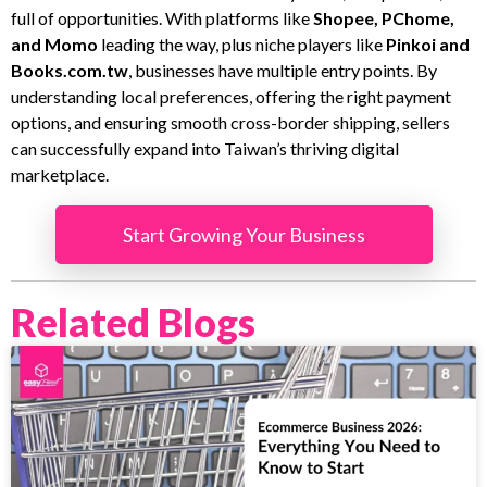
full of opportunities. With platforms like
Shopee, PChome,
and Momo
leading the way, plus niche players like
Pinkoi and
Books.com.tw
, businesses have multiple entry points. By
understanding local preferences, offering the right payment
options, and ensuring smooth cross-border shipping, sellers
can successfully expand into Taiwan’s thriving digital
marketplace.
Start Growing Your Business
Related Blogs