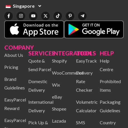
Singapore
COMPANY
SERVICES
INTEGRATION
TOOLS
HELP
About Us
Quote &
Shopify
EasyTrack
Help
Pricing
Send Parcel
Centre
WooCommerce
Delivery
Brand
Domestic
Rate
Prohibited
Wix
Guidelines
Delivery
Checker
Items
eBay
EasyParcel
International
Volumetric
Packaging
Reward
Shopee
Delivery
Calculator
Guidelines
EasyParcel
Lazada
Pick Up &
SMS
Country