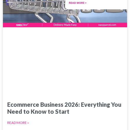
Ecommerce Business 2026: Everything You
Need to Know to Start
READ MORE »