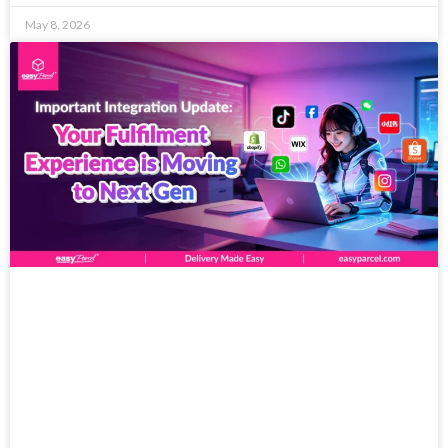
May 8, 2026