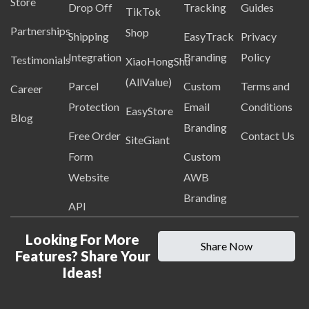
Store
Drop Off
Tracking
Guides
TikTok
Partnerships
Shop
Shipping
EasyTrack
Privacy
Integration
Branding
Policy
Testimonials
XiaoHongShu
(AllValue)
Parcel
Custom
Terms and
Career
Protection
Email
Conditions
EasyStore
Blog
Branding
Free Order
Contact Us
SiteGiant
Form
Custom
Website
AWB
Branding
API
Looking For More
Share Now
Features? Share Your
Ideas!