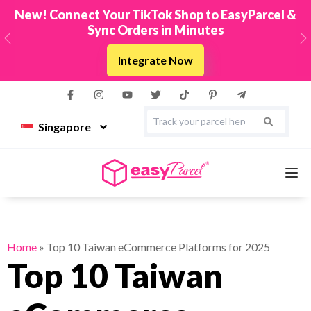
New! Connect Your TikTok Shop to EasyParcel &
Sync Orders in Minutes
Previous
N
Integrate Now
Singapore
Services
Home
»
Top 10 Taiwan eCommerce Platforms for 2025
Top 10 Taiwan
Couriers