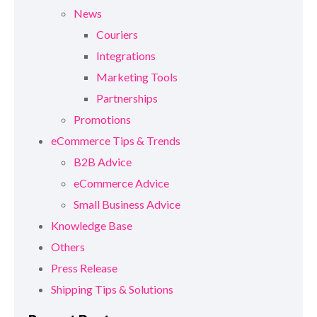
News
Couriers
Integrations
Marketing Tools
Partnerships
Promotions
eCommerce Tips & Trends
B2B Advice
eCommerce Advice
Small Business Advice
Knowledge Base
Others
Press Release
Shipping Tips & Solutions