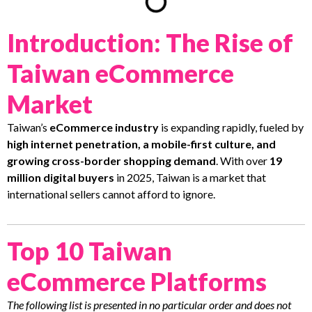
Introduction: The Rise of
Taiwan eCommerce
Market
Taiwan’s
eCommerce industry
is expanding rapidly, fueled by
high internet penetration, a mobile-first culture, and
growing cross-border shopping demand
. With over
19
million digital buyers
in 2025, Taiwan is a market that
international sellers cannot afford to ignore.
Top 10 Taiwan
eCommerce Platforms
The following list is presented in no particular order and does not