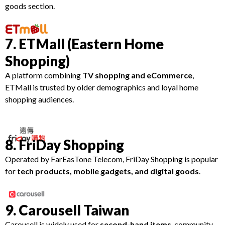
goods section.
7. ETMall (Eastern Home
Shopping)
A platform combining
TV shopping and eCommerce
,
ETMall is trusted by older demographics and loyal home
shopping audiences.
8. FriDay Shopping
Operated by FarEasTone Telecom, FriDay Shopping is popular
for
tech products, mobile gadgets, and digital goods
.
9. Carousell Taiwan
Carousell is widely used for
second-hand items
, community-