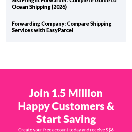
Sea Freight Forwarder: Complete Guide to
Ocean Shipping (2026)
Forwarding Company: Compare Shipping
Services with EasyParcel
Join 1.5 Million
Happy Customers &
Start Saving
Create your free account today and receive S$6