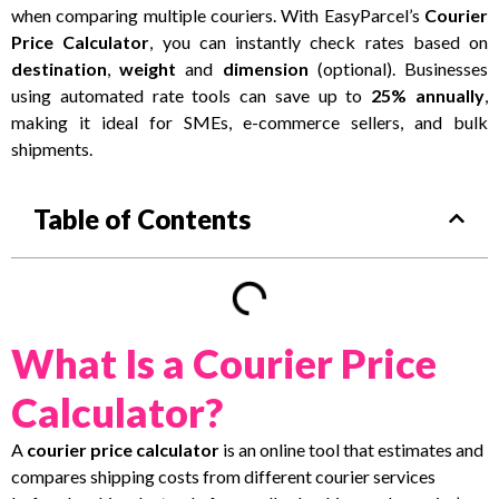
when comparing multiple couriers. With EasyParcel’s
Courier
Price Calculator
, you can instantly check rates b
ased on
destination
,
weight
and
dimension
(optional).
Businesses
using automated rate tools can save up to
25% annually
,
making it ideal for SMEs, e-commerce sellers, and bulk
shipments.
Table of Contents
What Is a Courier Price
Calculator?
A
courier price calculator
is an online tool that estimates and
compares shipping costs from different courier services