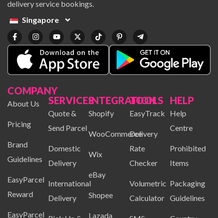
delivery service bookings.
Singapore
COMPANY
SERVICES
INTEGRATION
TOOLS
HELP
About Us
Quote &
Shopify
EasyTrack
Help
Pricing
Send Parcel
Centre
WooCommerce
Delivery
Brand
Domestic
Rate
Prohibited
Wix
Guidelines
Delivery
Checker
Items
eBay
EasyParcel
International
Volumetric
Packaging
Reward
Shopee
Delivery
Calculator
Guidelines
EasyParcel
Lazada