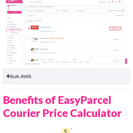
Bulk AWB
Benefits of EasyParcel
Courier Price Calculator