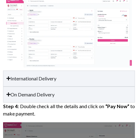
International Delivery
On Demand Delivery
Step 4:
Double check all the details and click on
“Pay Now”
to
make payment.