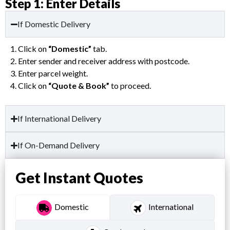
Step 1: Enter Details
If Domestic Delivery
1. Click on
“Domestic”
tab.
2. Enter sender and receiver address with postcode.
3. Enter parcel weight.
4. Click on
“Quote & Book”
to proceed.
If International Delivery
If On-Demand Delivery
Get Instant Quotes
Domestic
International