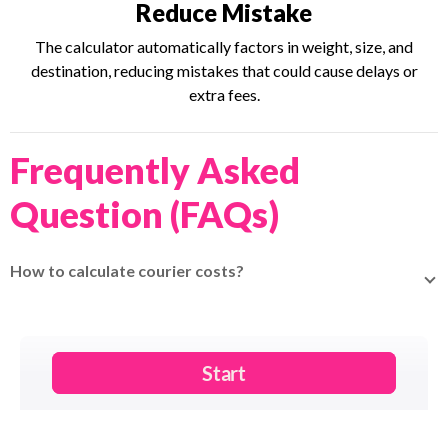
Reduce Mistake
The calculator automatically factors in weight, size, and
destination, reducing mistakes that could cause delays or
extra fees.
Frequently Asked
Question (FAQs)
How to calculate courier costs?
You can visit the
EasyParcel page
and enter parcel weight,
dimensions, and destination to
get instant rates.