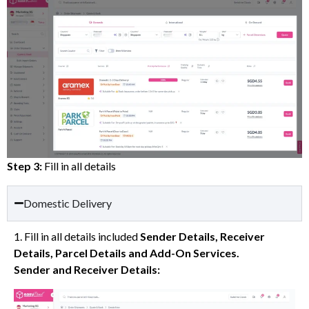
Step 3:
Fill in all details
Domestic Delivery
1. Fill in all details included
Sender Details, Receiver
Details, Parcel Details and Add-On Services.
Sender and Receiver Details: