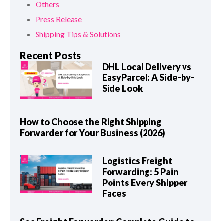
Others
Press Release
Shipping Tips & Solutions
Recent Posts
DHL Local Delivery vs
EasyParcel: A Side-by-
Side Look
How to Choose the Right Shipping
Forwarder for Your Business (2026)
Logistics Freight
Forwarding: 5 Pain
Points Every Shipper
Faces