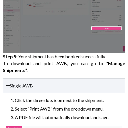
Step 5:
Your shipment has been booked successfully.
To download and print AWB, you can go to
“Manage
Shipments”.
Single AWB
Click the three dots icon next to the shipment.
Select “Print AWB” from the dropdown menu.
A PDF file will automatically download and save.