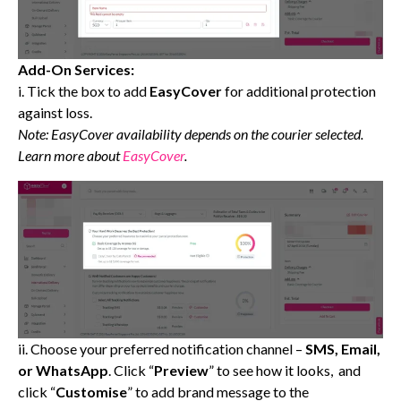
Add-On Services:
i. Tick the box to add
EasyCover
for additional protection
against loss.
Note: EasyCover availability depends on the courier selected.
Learn more about
EasyCover
.
ii. Choose your preferred notification channel –
SMS, Email,
or WhatsApp
. Click “
Preview
” to see how it looks, and
click “
Customise
” to add brand message to the