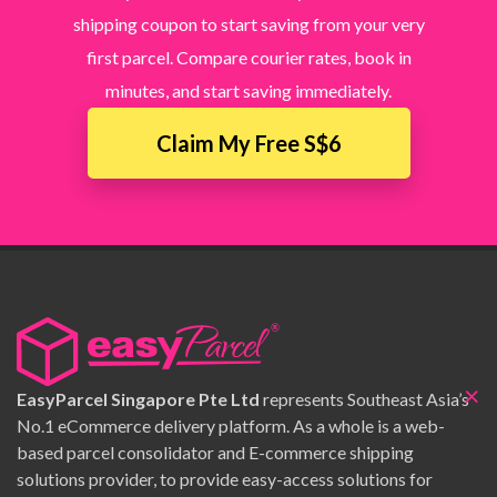
shipping coupon to start saving from your very
first parcel. Compare courier rates, book in
minutes, and start saving immediately.
Claim My Free S$6
×
EasyParcel Singapore Pte Ltd
represents Southeast Asia’s
No.1 eCommerce delivery platform. As a whole is a web-
based parcel consolidator and E-commerce shipping
solutions provider, to provide easy-access solutions for