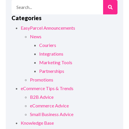
Categories
EasyParcel Announcements
News
Couriers
Integrations
Marketing Tools
Partnerships
Promotions
eCommerce Tips & Trends
B2B Advice
eCommerce Advice
Small Business Advice
Knowledge Base