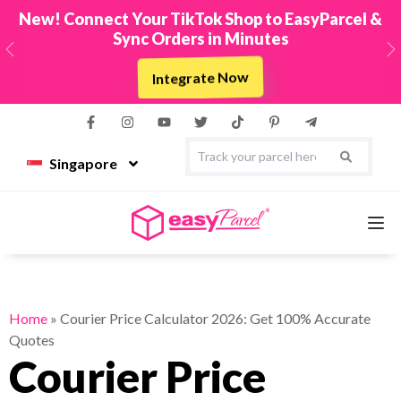
New! Connect Your TikTok Shop to EasyParcel &
Sync Orders in Minutes
Previous
N
Integrate Now
Singapore
Services
Home
»
Courier Price Calculator 2026: Get 100% Accurate
Quotes
Couriers
Courier Price