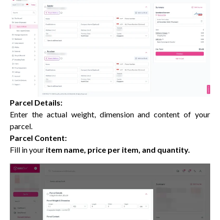
Parcel Details:
Enter the actual weight, dimension and content of your
parcel.
Parcel Content:
Fill in your
item name, price per item, and quantity.